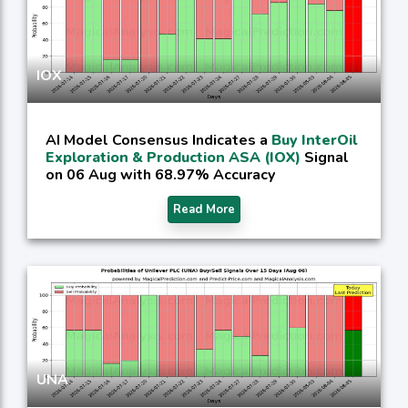
IOX
AI Model Consensus Indicates a
Buy InterOil
Exploration & Production ASA (IOX)
Signal
on 06 Aug with 68.97% Accuracy
Read More
UNA