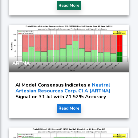
Read More
ARTNA
AI Model Consensus Indicates a
Neutral
Artesian Resources Corp. Cl A (ARTNA)
Signal on 31 Jul with 71.52% Accuracy
Read More