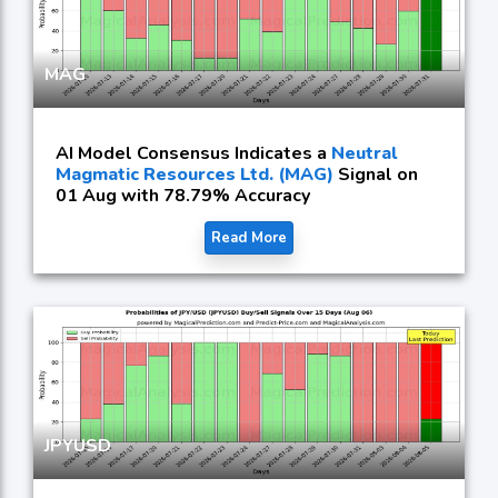
MAG
AI Model Consensus Indicates a
Neutral
Magmatic Resources Ltd. (MAG)
Signal on
01 Aug with 78.79% Accuracy
Read More
JPYUSD