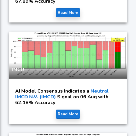
67.89% Accuracy
Read More
IMCD
AI Model Consensus Indicates a
Neutral
IMCD N.V. (IMCD)
Signal on 06 Aug with
62.18% Accuracy
Read More