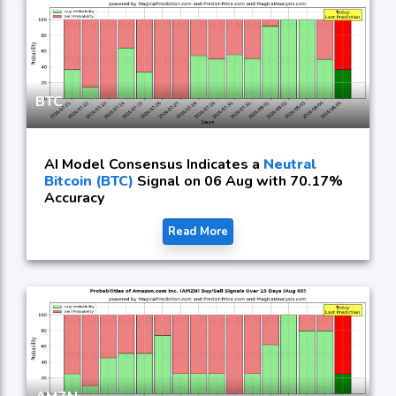
BTC
AI Model Consensus Indicates a
Neutral
Bitcoin (BTC)
Signal on 06 Aug with 70.17%
Accuracy
Read More