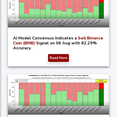
BNB
AI Model Consensus Indicates a
Sell Binance
Coin (BNB)
Signal on 06 Aug with 62.29%
Accuracy
Read More
TOM2