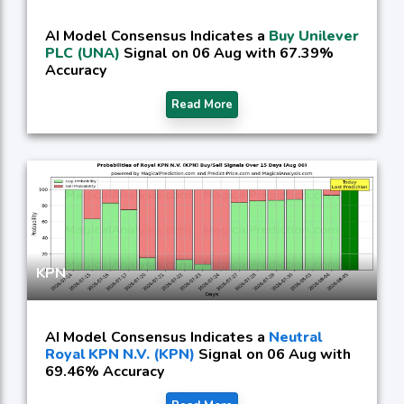
AI Model Consensus Indicates a
Buy Unilever
PLC (UNA)
Signal on 06 Aug with 67.39%
Accuracy
Read More
KPN
AI Model Consensus Indicates a
Neutral
Royal KPN N.V. (KPN)
Signal on 06 Aug with
69.46% Accuracy