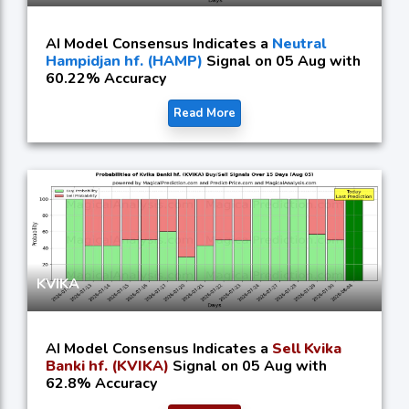
AI Model Consensus Indicates a
Neutral
Hampidjan hf. (HAMP)
Signal on 05 Aug with
60.22% Accuracy
Read More
KVIKA
AI Model Consensus Indicates a
Sell Kvika
Banki hf. (KVIKA)
Signal on 05 Aug with
62.8% Accuracy