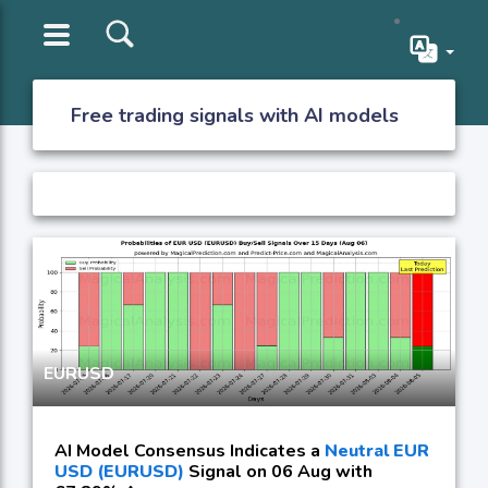
Free trading signals with AI models
EURUSD
AI Model Consensus Indicates a
Neutral EUR
USD (EURUSD)
Signal on 06 Aug with