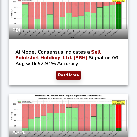
PBH
AI Model Consensus Indicates a
Sell
Pointsbet Holdings Ltd. (PBH)
Signal on 06
Aug with 52.91% Accuracy
Read More
AAPL