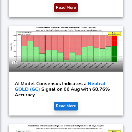
Read More
GC
AI Model Consensus Indicates a
Neutral
GOLD (GC)
Signal on 06 Aug with 68.76%
Accuracy
Read More