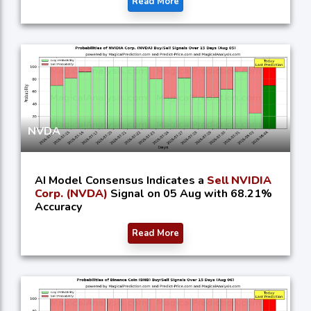
Read More
NVDA
AI Model Consensus Indicates a
Sell NVIDIA
Corp. (NVDA)
Signal on 05 Aug with 68.21%
Accuracy
Read More