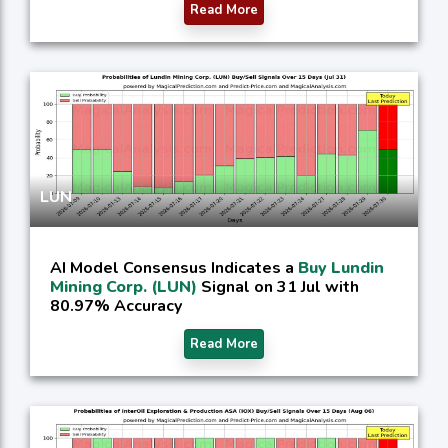
Read More
LUN
AI Model Consensus Indicates a
Buy Lundin
Mining Corp. (LUN)
Signal on 31 Jul with
80.97% Accuracy
Read More