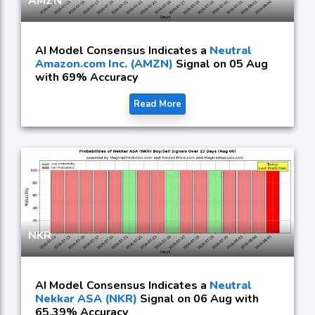
AMZN
AI Model Consensus Indicates a
Neutral
Amazon.com Inc. (AMZN)
Signal on 05 Aug
with 69% Accuracy
Read More
NKR
AI Model Consensus Indicates a
Neutral
Nekkar ASA (NKR)
Signal on 06 Aug with
65.39% Accuracy