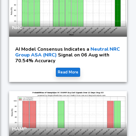
NRC
AI Model Consensus Indicates a
Neutral NRC
Group ASA (NRC)
Signal on 06 Aug with
70.54% Accuracy
Read More
HAMP