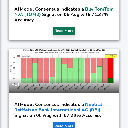
AI Model Consensus Indicates a
Buy TomTom
N.V. (TOM2)
Signal on 06 Aug with 71.37%
Accuracy
Read More
RBI
AI Model Consensus Indicates a
Neutral
Raiffeisen Bank International AG (RBI)
Signal on 06 Aug with 67.29% Accuracy
Read More