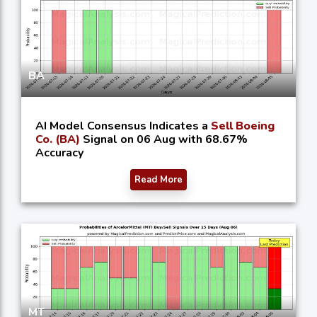
BA
AI Model Consensus Indicates a
Sell Boeing
Co. (BA)
Signal on 06 Aug with 68.67%
Accuracy
Read More
MT