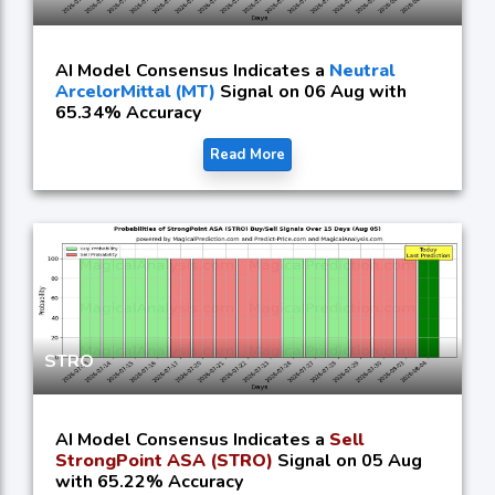
AI Model Consensus Indicates a
Neutral
ArcelorMittal (MT)
Signal on 06 Aug with
65.34% Accuracy
Read More
STRO
AI Model Consensus Indicates a
Sell
StrongPoint ASA (STRO)
Signal on 05 Aug
with 65.22% Accuracy