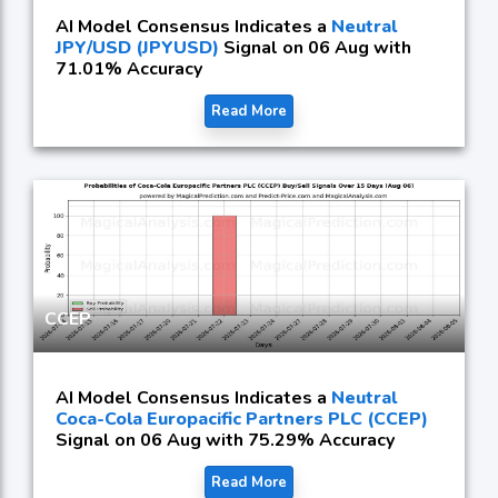
AI Model Consensus Indicates a
Neutral
JPY/USD (JPYUSD)
Signal on 06 Aug with
71.01% Accuracy
Read More
CCEP
AI Model Consensus Indicates a
Neutral
Coca-Cola Europacific Partners PLC (CCEP)
Signal on 06 Aug with 75.29% Accuracy
Read More