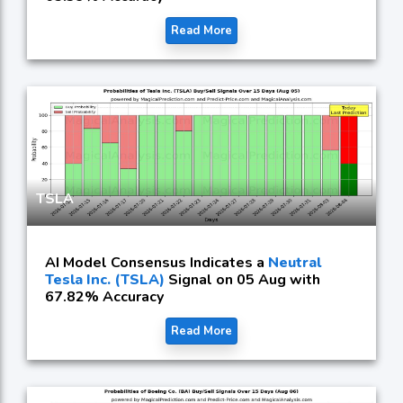
Read More
TSLA
AI Model Consensus Indicates a
Neutral
Tesla Inc. (TSLA)
Signal on 05 Aug with
67.82% Accuracy
Read More