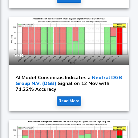
DGB
AI Model Consensus Indicates a
Neutral DGB
Group N.V. (DGB)
Signal on 12 Nov with
71.22% Accuracy
Read More