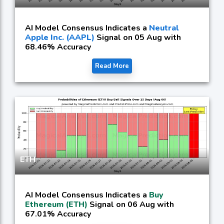
AI Model Consensus Indicates a
Neutral
Apple Inc. (AAPL)
Signal on 05 Aug with
68.46% Accuracy
Read More
ETH
AI Model Consensus Indicates a
Buy
Ethereum (ETH)
Signal on 06 Aug with
67.01% Accuracy