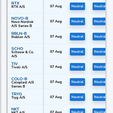
RTX
07 Aug
Neutral
Neutral
RTX A/S
NOVO-B
07 Aug
Neutral
Neutral
Novo Nordisk
A/S Series B
RBLN-B
07 Aug
Neutral
Neutral
Roblon A/S
SCHO
07 Aug
Neutral
Neutral
Schouw & Co.
A/S
TIV
07 Aug
Neutral
Neutral
Tivoli A/S
COLO-B
07 Aug
Neutral
Neutral
Coloplast A/S
Series B
TRYG
07 Aug
Neutral
Neutral
Tryg A/S
NKT
07 Aug
Neutral
Neutral
NKT A/S