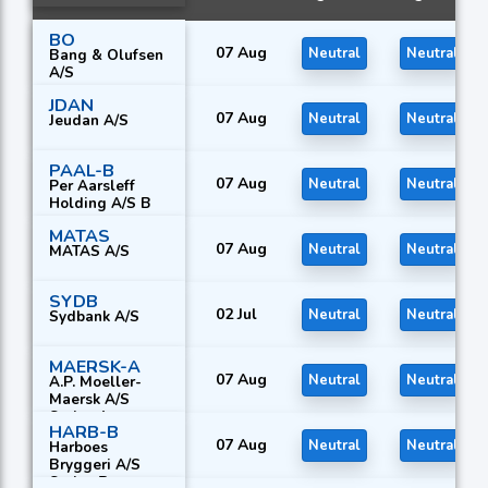
BO
07 Aug
Neutral
Neutral
Bang & Olufsen
A/S
JDAN
07 Aug
Neutral
Neutral
Jeudan A/S
PAAL-B
07 Aug
Neutral
Neutral
Per Aarsleff
Holding A/S B
MATAS
07 Aug
Neutral
Neutral
MATAS A/S
SYDB
02 Jul
Neutral
Neutral
Sydbank A/S
MAERSK-A
07 Aug
Neutral
Neutral
A.P. Moeller-
Maersk A/S
Series A
HARB-B
07 Aug
Neutral
Neutral
Harboes
Bryggeri A/S
Series B