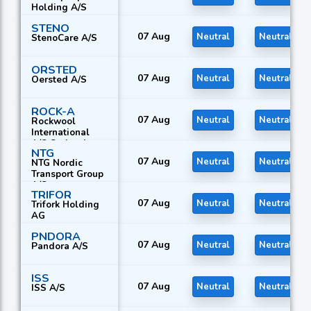
Holding A/S
STENO
07 Aug
Neutral
Neutral
StenoCare A/S
ORSTED
07 Aug
Neutral
Neutral
Oersted A/S
ROCK-A
07 Aug
Neutral
Neutral
Rockwool
International
A/S Series A
NTG
07 Aug
Neutral
Neutral
NTG Nordic
Transport Group
A/S
TRIFOR
07 Aug
Neutral
Neutral
Trifork Holding
AG
PNDORA
07 Aug
Neutral
Neutral
Pandora A/S
ISS
07 Aug
Neutral
Neutral
ISS A/S