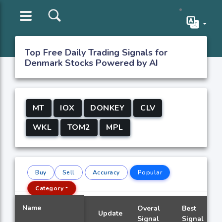
Top Free Daily Trading Signals for
Denmark Stocks Powered by AI
MT
IOX
DONKEY
CLV
WKL
TOM2
MPL
Buy
Sell
Accuracy
Popular
Category
Name
Overal
Best
Update
Signal
Signal