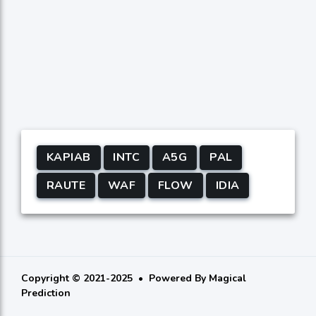
KAPIAB
INTC
A5G
PAL
RAUTE
WAF
FLOW
IDIA
Copyright © 2021-2025
Powered By
Magical
Prediction