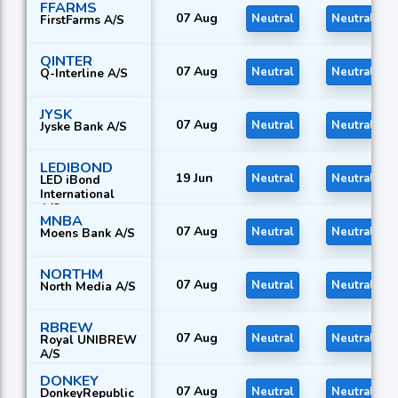
FFARMS
07 Aug
Neutral
Neutral
FirstFarms A/S
QINTER
07 Aug
Neutral
Neutral
Q-Interline A/S
JYSK
07 Aug
Neutral
Neutral
Jyske Bank A/S
LEDIBOND
19 Jun
Neutral
Neutral
LED iBond
International
A/S
MNBA
07 Aug
Neutral
Neutral
Moens Bank A/S
NORTHM
07 Aug
Neutral
Neutral
North Media A/S
RBREW
07 Aug
Neutral
Neutral
Royal UNIBREW
A/S
DONKEY
07 Aug
Neutral
Neutral
DonkeyRepublic