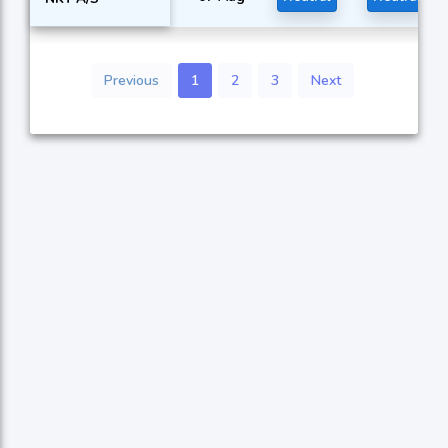
Previous
1
2
3
Next