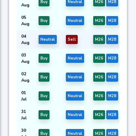
Buy
Neutral
M26
M28
M44
Aug
05
Buy
Neutral
M26
M28
M44
Aug
04
Neutral
Sell
M26
M28
M44
Aug
03
Buy
Neutral
M26
M28
M44
Aug
02
Buy
Neutral
M26
M28
M44
Aug
01
Buy
Neutral
M26
M28
M44
Jul
31
Buy
Neutral
M26
M28
M44
Jul
30
Buy
Neutral
M26
M28
M44