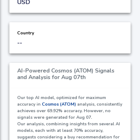
USD
Country
--
AI-Powered Cosmos (ATOM) Signals
and Analysis for Aug 07th
Our top AI model, optimized for maximum
accuracy in
Cosmos (ATOM)
analysis, consistently
achieves over
69.92%
accuracy. However, no
signals were generated for Aug 07.
Our analysis, combining insights from several AI
models, each with at least
70%
accuracy,
suggests considering a buy recommendation for