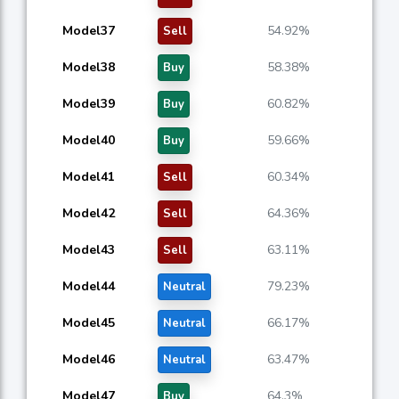
Model37
54.92%
Sell
Model38
58.38%
Buy
Model39
60.82%
Buy
Model40
59.66%
Buy
Model41
60.34%
Sell
Model42
64.36%
Sell
Model43
63.11%
Sell
Model44
79.23%
Neutral
Model45
66.17%
Neutral
Model46
63.47%
Neutral
Model47
64.3%
Buy