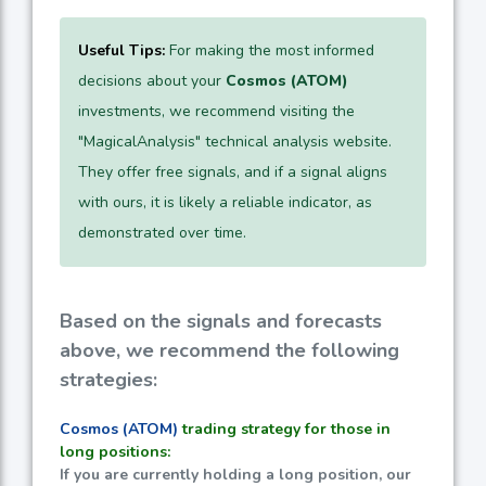
Useful Tips:
For making the most informed
decisions about your
Cosmos (ATOM)
investments, we recommend visiting the
"MagicalAnalysis" technical analysis website.
They offer free signals, and if a signal aligns
with ours, it is likely a reliable indicator, as
demonstrated over time.
Based on the signals and forecasts
above, we recommend the following
strategies:
Cosmos (ATOM)
trading strategy for those in
long positions:
If you are currently holding a long position, our