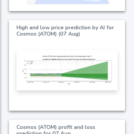
High and low price prediction by AI for
Cosmos (ATOM) (07 Aug)
Cosmos (ATOM) profit and loss
prediction for 07 Aug