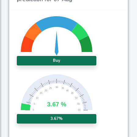
Buy
3.67%