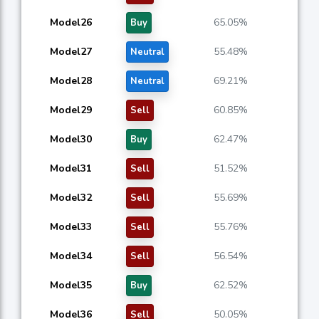
Model26
65.05%
Buy
Model27
55.48%
Neutral
Model28
69.21%
Neutral
Model29
60.85%
Sell
Model30
62.47%
Buy
Model31
51.52%
Sell
Model32
55.69%
Sell
Model33
55.76%
Sell
Model34
56.54%
Sell
Model35
62.52%
Buy
Model36
50.05%
Sell