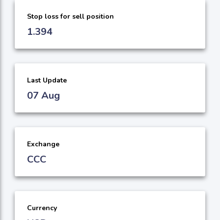
Stop loss for sell position
1.394
Last Update
07 Aug
Exchange
CCC
Currency