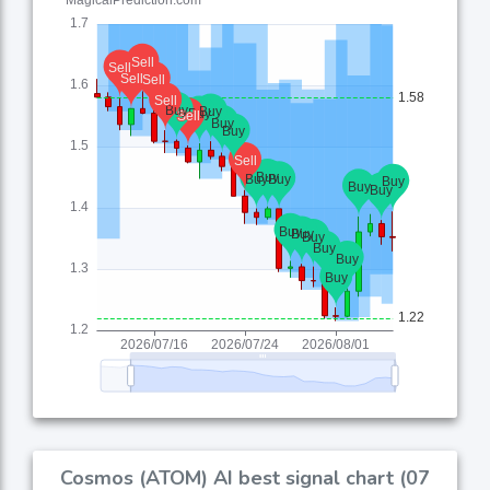
Cosmos (ATOM) AI best signal chart (07