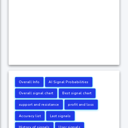
Overall Info
AI Signal Probabilities
Overall signal chart
Best signal chart
support and resistance
profit and loss
Accuracy list
Last signals
History of signals
User signals