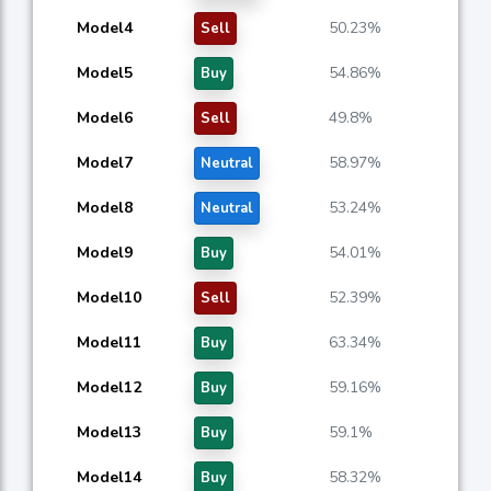
Model4
50.23%
Sell
Model5
54.86%
Buy
Model6
49.8%
Sell
Model7
58.97%
Neutral
Model8
53.24%
Neutral
Model9
54.01%
Buy
Model10
52.39%
Sell
Model11
63.34%
Buy
Model12
59.16%
Buy
Model13
59.1%
Buy
Model14
58.32%
Buy