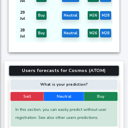
Jul
29
Buy
Neutral
M26
M28
M44
Jul
28
Buy
Neutral
M26
M28
M44
Jul
Users forecasts for Cosmos (ATOM)
What is your prediction?
Sell
Neutral
Buy
In this section, you can easily predict without user
registration. See also other users predictions.