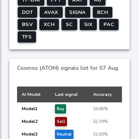
DOT
AVAX
SIGNA
BCH
BSV
XCH
SC
SIX
PAC
TFS
Cosmos (ATOM) signals list for 07 Aug
AI Model
Last signal
Accuracy
Model1
54.86%
Buy
Model2
52.39%
Sell
Model3
51.65%
Neutral