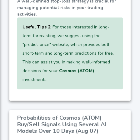
A well-defined stop-loss strategy is crucial for
managing potential risks in your trading
activities.
Useful Tips 2:
For those interested in long-
term forecasting, we suggest using the
"predict-price" website, which provides both
short-term and long-term predictions for free.
This can assist you in making well-informed
decisions for your
Cosmos (ATOM)
investments.
Probabilities of Cosmos (ATOM)
Buy/Sell Signals Using Several AI
Models Over 10 Days (Aug 07)