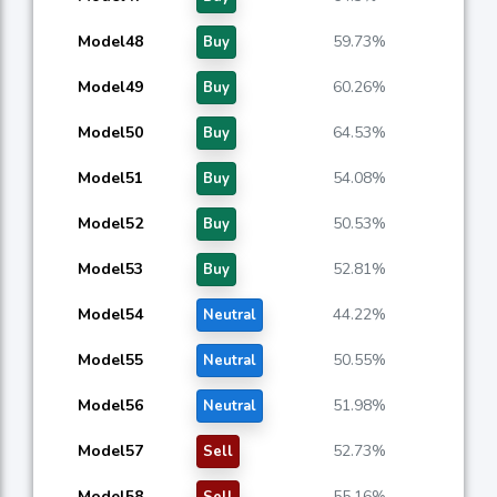
Model48
59.73%
Buy
Model49
60.26%
Buy
Model50
64.53%
Buy
Model51
54.08%
Buy
Model52
50.53%
Buy
Model53
52.81%
Buy
Model54
44.22%
Neutral
Model55
50.55%
Neutral
Model56
51.98%
Neutral
Model57
52.73%
Sell
Model58
55.16%
Sell