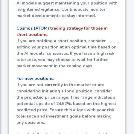
AI models suggest maintaining your position with
heightened vigilance. Continuously monitor
market developments to stay informed.
Cosmos (ATOM)
trading strategy for those in
short positions:
If you are holding a short position, consider
exiting your position at an optimal time based on
the AI models' consensus. If you have a high risk
tolerance, you may choose to wait for further
market movement in the coming days.
For new positions:
If you are not currently in the market or are
considering initiating a long position, consider
the projected price range. This range indicates a
potential upside of
24.62%
, based on the highest
predicted price. Ensure this aligns with your risk
tolerance and investment goals before making
any decisions.