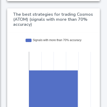
The best strategies for trading Cosmos
(ATOM) (signals with more than 70%
accuracy)