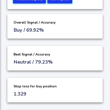
Overall Signal / Accuracy
Buy / 69.92%
Best Signal / Accuracy
Neutral / 79.23%
Stop loss for buy position
1.329