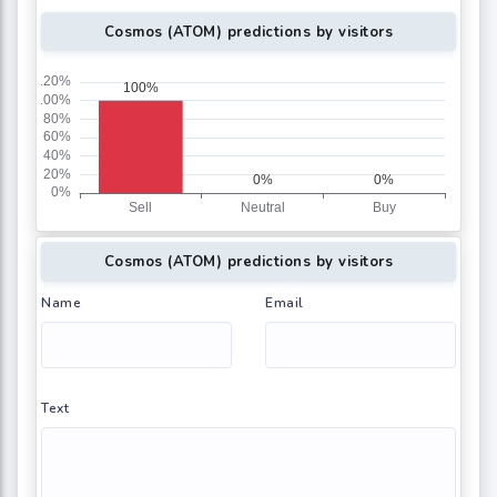
Cosmos (ATOM) predictions by visitors
Cosmos (ATOM) predictions by visitors
Name
Email
Text