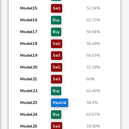
Model15
52.34%
Sell
Model16
63.75%
Buy
Model17
59.94%
Buy
Model18
56.48%
Sell
Model19
54.03%
Sell
Model20
52.18%
Sell
Model21
60%
Sell
Model22
62.46%
Buy
Model23
58.4%
Neutral
Model24
63.67%
Buy
Model25
59.99%
Sell