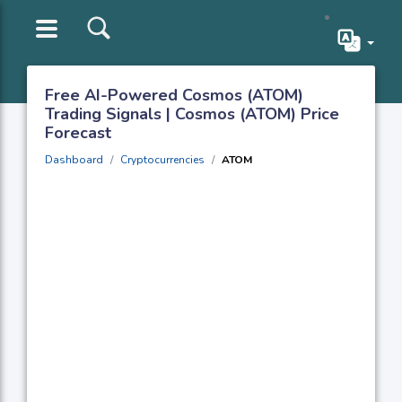
Free AI-Powered Cosmos (ATOM)
Trading Signals | Cosmos (ATOM) Price
Forecast
Dashboard
Cryptocurrencies
ATOM