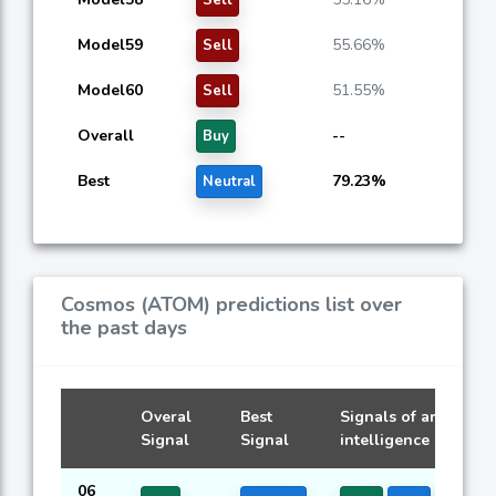
Model59
55.66%
Sell
Model60
51.55%
Sell
Overall
--
Buy
Best
79.23%
Neutral
Cosmos (ATOM) predictions list over
the past days
Overal
Best
Signals of artificial
Signal
Signal
intelligence models
06