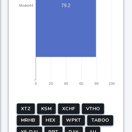
XTZ
KSM
XCHF
VTHO
MRHB
HEX
WPKT
TABOO
YF-DAI
PPT
RAY
AU