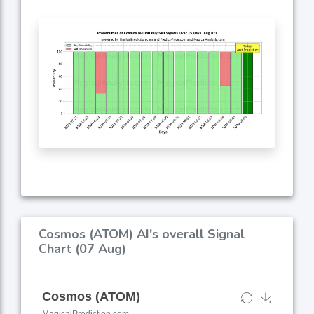
Cosmos (ATOM) AI's overall Signal
Chart (07 Aug)