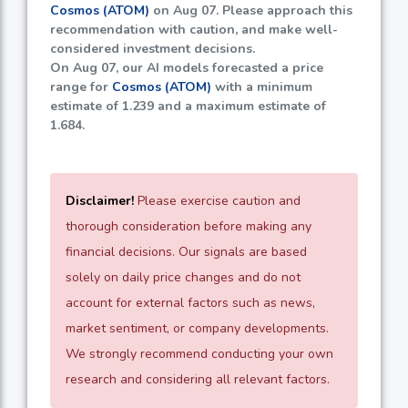
Cosmos (ATOM)
on Aug 07. Please approach this
recommendation with caution, and make well-
considered investment decisions.
On Aug 07, our AI models forecasted a price
range for
Cosmos (ATOM)
with a minimum
estimate of
1.239
and a maximum estimate of
1.684
.
Disclaimer!
Please exercise caution and
thorough consideration before making any
financial decisions. Our signals are based
solely on daily price changes and do not
account for external factors such as news,
market sentiment, or company developments.
We strongly recommend conducting your own
research and considering all relevant factors.