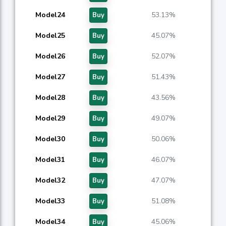
Model24
53.13%
Buy
Model25
45.07%
Buy
Model26
52.07%
Buy
Model27
51.43%
Buy
Model28
43.56%
Buy
Model29
49.07%
Buy
Model30
50.06%
Buy
Model31
46.07%
Buy
Model32
47.07%
Buy
Model33
51.08%
Buy
Model34
45.06%
Buy