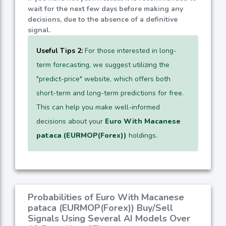
wait for the next few days before making any
decisions, due to the absence of a definitive
signal.
Useful Tips 2:
For those interested in long-
term forecasting, we suggest utilizing the
"predict-price" website, which offers both
short-term and long-term predictions for free.
This can help you make well-informed
decisions about your
Euro With Macanese
pataca (EURMOP(Forex))
holdings.
Probabilities of Euro With Macanese
pataca (EURMOP(Forex)) Buy/Sell
Signals Using Several AI Models Over