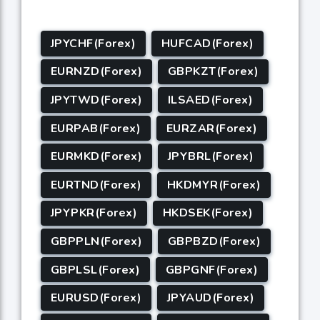
JPYCHF(Forex)
HUFCAD(Forex)
EURNZD(Forex)
GBPKZT(Forex)
JPYTWD(Forex)
ILSAED(Forex)
EURPAB(Forex)
EURZAR(Forex)
EURMKD(Forex)
JPYBRL(Forex)
EURTND(Forex)
HKDMYR(Forex)
JPYPKR(Forex)
HKDSEK(Forex)
GBPPLN(Forex)
GBPBZD(Forex)
GBPLSL(Forex)
GBPGNF(Forex)
EURUSD(Forex)
JPYAUD(Forex)