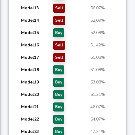
Model13
56.07%
Sell
Model14
62.09%
Sell
Model15
52.08%
Buy
Model16
61.42%
Sell
Model17
60.08%
Sell
Model18
51.08%
Buy
Model19
53.08%
Buy
Model20
51.21%
Buy
Model21
46.07%
Buy
Model22
54.07%
Buy
Model23
47.24%
Buy