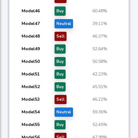
Model46
60.48%
Buy
Model47
39.11%
Neutral
Model48
46.37%
Sell
Model49
52.64%
Buy
Model50
50.58%
Buy
Model51
42.23%
Buy
Model52
45.51%
Buy
Model53
46.22%
Sell
Model54
59.36%
Neutral
Model55
52.45%
Buy
Model56
47.98%
Sell