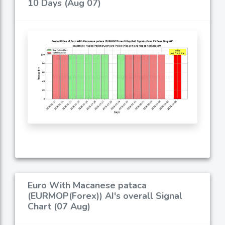
10 Days (Aug 07)
Euro With Macanese pataca
(EURMOP(Forex)) AI's overall Signal
Chart (07 Aug)