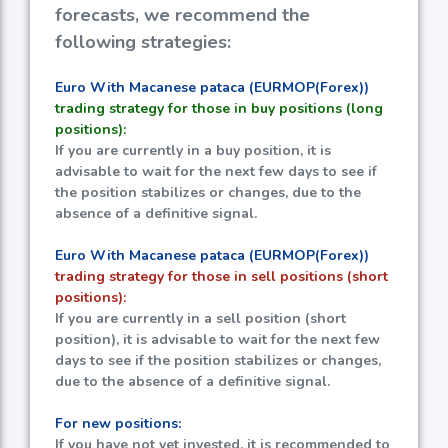
forecasts, we recommend the
following strategies:
Euro With Macanese pataca (EURMOP(Forex))
trading strategy for those in buy positions (long
positions):
If you are currently in a buy position, it is
advisable to wait for the next few days to see if
the position stabilizes or changes, due to the
absence of a definitive signal.
Euro With Macanese pataca (EURMOP(Forex))
trading strategy for those in sell positions (short
positions):
If you are currently in a sell position (short
position), it is advisable to wait for the next few
days to see if the position stabilizes or changes,
due to the absence of a definitive signal.
For new positions:
If you have not yet invested, it is recommended to