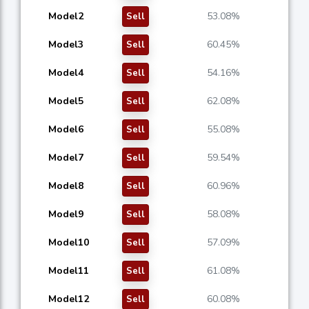
Model2
53.08%
Sell
Model3
60.45%
Sell
Model4
54.16%
Sell
Model5
62.08%
Sell
Model6
55.08%
Sell
Model7
59.54%
Sell
Model8
60.96%
Sell
Model9
58.08%
Sell
Model10
57.09%
Sell
Model11
61.08%
Sell
Model12
60.08%
Sell