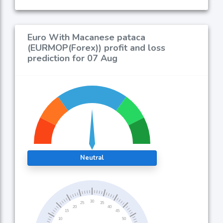
Euro With Macanese pataca
(EURMOP(Forex)) profit and loss
prediction for 07 Aug
Neutral