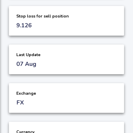
Stop loss for sell position
9.126
Last Update
07 Aug
Exchange
FX
Currency