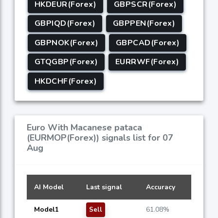
HKDEUR(Forex)
GBPSCR(Forex)
GBPIQD(Forex)
GBPPEN(Forex)
GBPNOK(Forex)
GBPCAD(Forex)
GTQGBP(Forex)
EURRWF(Forex)
HKDCHF(Forex)
Euro With Macanese pataca
(EURMOP(Forex)) signals list for 07
Aug
AI Model
Last signal
Accuracy
Model1
61.08%
Sell