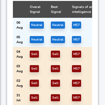
Overal
Best
Signals of artificial
Signal
Signal
intelligence models
06
Neutral
Neutral
M57
Aug
05
Neutral
Neutral
M57
Aug
04
Sell
Sell
M57
Aug
03
Sell
Sell
M57
Aug
02
Sell
Sell
M57
Aug
31
Sell
Sell
M57
Jul