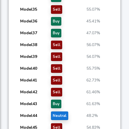
Model35
55.07%
Sell
Model36
45.41%
Buy
Model37
47.07%
Buy
Model38
56.07%
Sell
Model39
54.07%
Sell
Model40
55.75%
Sell
Model41
62.73%
Sell
Model42
61.46%
Sell
Model43
61.63%
Buy
Model44
48.2%
Neutral
Model45
54.83%
Sell