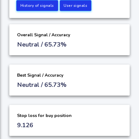
History of signals
User signals
Overall Signal / Accuracy
Neutral / 65.73%
Best Signal / Accuracy
Neutral / 65.73%
Stop loss for buy position
9.126