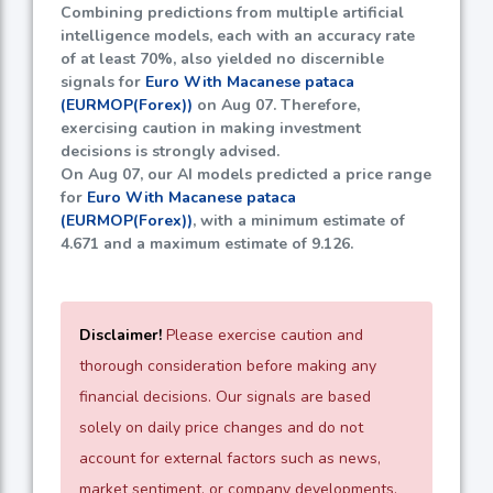
Combining predictions from multiple artificial
intelligence models, each with an accuracy rate
of at least
70%
, also yielded no discernible
signals for
Euro With Macanese pataca
(EURMOP(Forex))
on Aug 07. Therefore,
exercising caution in making investment
decisions is strongly advised.
On Aug 07, our AI models predicted a price range
for
Euro With Macanese pataca
(EURMOP(Forex))
, with a minimum estimate of
4.671
and a maximum estimate of
9.126
.
Disclaimer!
Please exercise caution and
thorough consideration before making any
financial decisions. Our signals are based
solely on daily price changes and do not
account for external factors such as news,
market sentiment, or company developments.