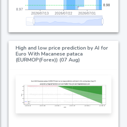
High and low price prediction by AI for
Euro With Macanese pataca
(EURMOP(Forex)) (07 Aug)