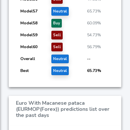
Model57
65.73%
Neutral
Model58
60.09%
Buy
Model59
54.73%
Sell
Model60
56.79%
Sell
Overall
--
Neutral
Best
65.73%
Neutral
Euro With Macanese pataca
(EURMOP(Forex)) predictions list over
the past days