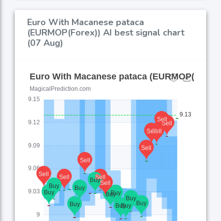
Euro With Macanese pataca
(EURMOP(Forex)) AI best signal chart
(07 Aug)