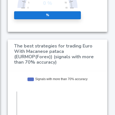
%
The best strategies for trading Euro
With Macanese pataca
(EURMOP(Forex)) (signals with more
than 70% accuracy)