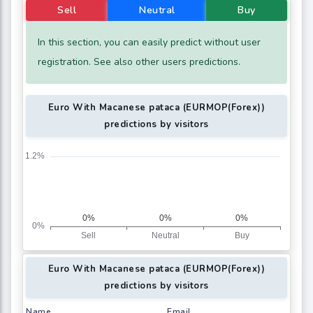
Sell
Neutral
Buy
In this section, you can easily predict without user
registration. See also other users predictions.
Euro With Macanese pataca (EURMOP(Forex))
predictions by visitors
Euro With Macanese pataca (EURMOP(Forex))
predictions by visitors
Name
Email