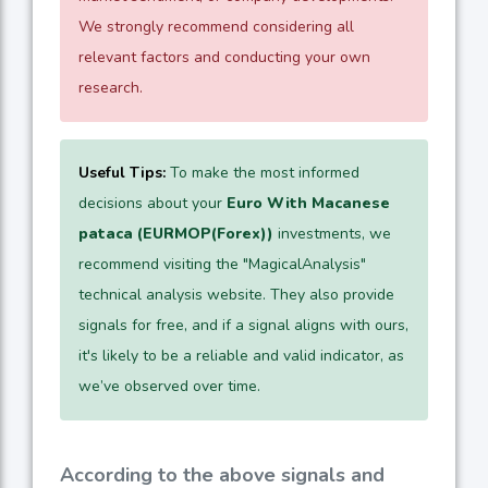
We strongly recommend considering all
relevant factors and conducting your own
research.
Useful Tips:
To make the most informed
decisions about your
Euro With Macanese
pataca (EURMOP(Forex))
investments, we
recommend visiting the "MagicalAnalysis"
technical analysis website. They also provide
signals for free, and if a signal aligns with ours,
it's likely to be a reliable and valid indicator, as
we’ve observed over time.
According to the above signals and