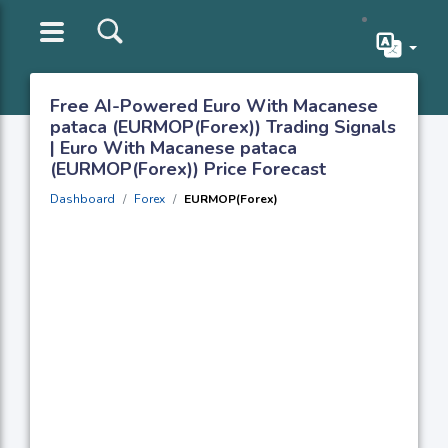
Free AI-Powered Euro With Macanese
pataca (EURMOP(Forex)) Trading Signals
| Euro With Macanese pataca
(EURMOP(Forex)) Price Forecast
Dashboard
Forex
EURMOP(Forex)