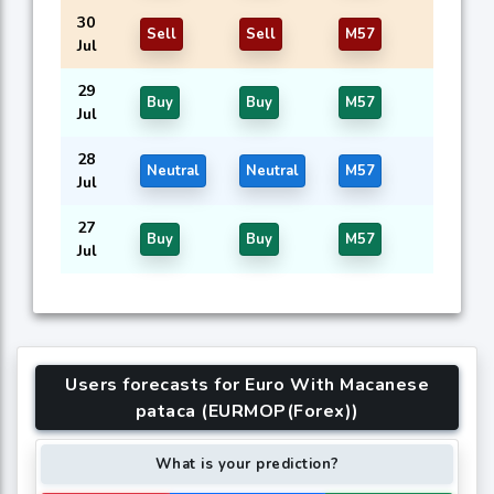
30
Sell
Sell
M57
Jul
29
Buy
Buy
M57
Jul
28
Neutral
Neutral
M57
Jul
27
Buy
Buy
M57
Jul
Users forecasts for Euro With Macanese
pataca (EURMOP(Forex))
What is your prediction?