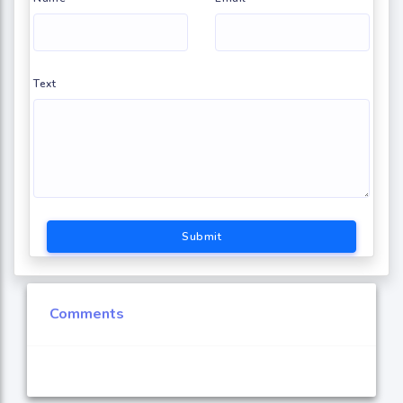
Text
Submit
Comments