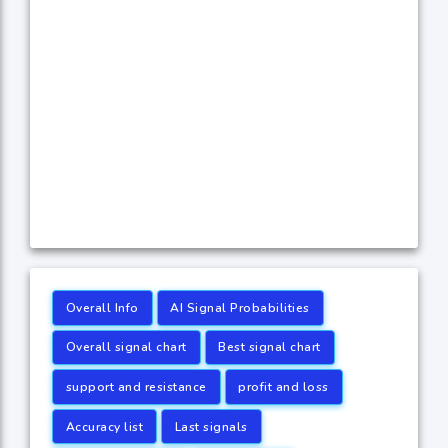
Overall Info
AI Signal Probabilities
Overall signal chart
Best signal chart
support and resistance
profit and loss
Accuracy list
Last signals