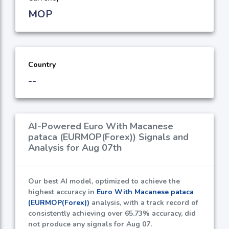
MOP
Country
--
AI-Powered Euro With Macanese
pataca (EURMOP(Forex)) Signals and
Analysis for Aug 07th
Our best AI model, optimized to achieve the
highest accuracy in
Euro With Macanese pataca
(EURMOP(Forex))
analysis, with a track record of
consistently achieving over
65.73%
accuracy, did
not produce any signals for Aug 07.