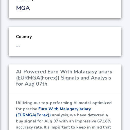
MGA
Country
--
AI-Powered Euro With Malagasy ariary
(EURMGA(Forex)) Signals and Analysis
for Aug 07th
Utilizing our top-performing AI model optimized
for precise
Euro With Malagasy ariary
(EURMGA(Forex))
analysis, we have detected a
buy signal for Aug 07 with an impressive
67.18%
accuracy rate. It’s important to keep in mind that