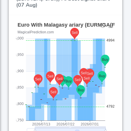
(07 Aug)