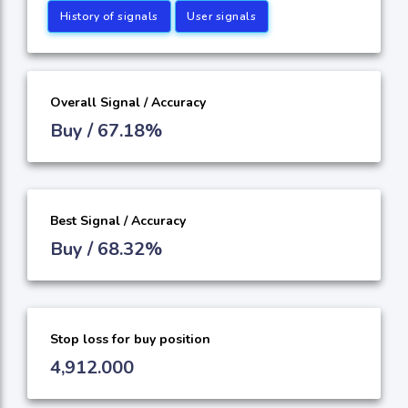
History of signals
User signals
Overall Signal / Accuracy
Buy / 67.18%
Best Signal / Accuracy
Buy / 68.32%
Stop loss for buy position
4,912.000