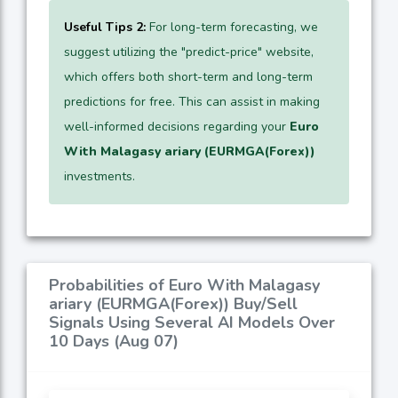
Useful Tips 2:
For long-term forecasting, we
suggest utilizing the "predict-price" website,
which offers both short-term and long-term
predictions for free. This can assist in making
well-informed decisions regarding your
Euro
With Malagasy ariary (EURMGA(Forex))
investments.
Probabilities of Euro With Malagasy
ariary (EURMGA(Forex)) Buy/Sell
Signals Using Several AI Models Over
10 Days (Aug 07)