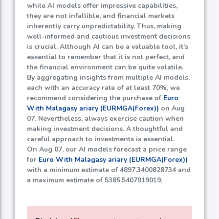
while AI models offer impressive capabilities,
they are not infallible, and financial markets
inherently carry unpredictability. Thus, making
well-informed and cautious investment decisions
is crucial. Although AI can be a valuable tool, it’s
essential to remember that it is not perfect, and
the financial environment can be quite volatile.
By aggregating insights from multiple AI models,
each with an accuracy rate of at least
70%
, we
recommend considering the purchase of
Euro
With Malagasy ariary (EURMGA(Forex))
on Aug
07. Nevertheless, always exercise caution when
making investment decisions. A thoughtful and
careful approach to investments is essential.
On Aug 07, our AI models forecast a price range
for
Euro With Malagasy ariary (EURMGA(Forex))
with a minimum estimate of
4897.3400828734
and
a maximum estimate of
5385.5407919019
.