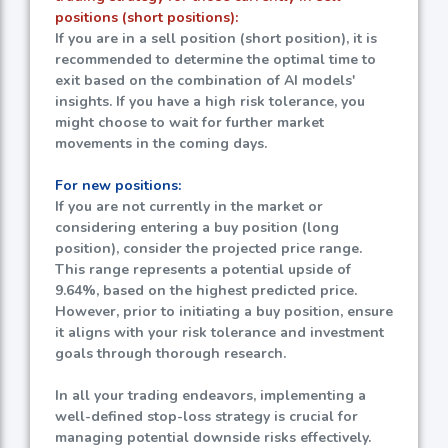
positions (short positions):
If you are in a sell position (short position), it is
recommended to determine the optimal time to
exit based on the combination of AI models'
insights. If you have a high risk tolerance, you
might choose to wait for further market
movements in the coming days.
For new positions:
If you are not currently in the market or
considering entering a buy position (long
position), consider the projected price range.
This range represents a potential upside of
9.64%
, based on the highest predicted price.
However, prior to initiating a buy position, ensure
it aligns with your risk tolerance and investment
goals through thorough research.
In all your trading endeavors, implementing a
well-defined stop-loss strategy is crucial for
managing potential downside risks effectively.