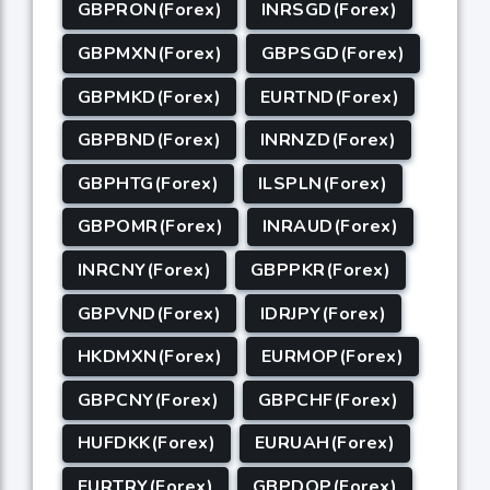
GBPRON(Forex)
INRSGD(Forex)
GBPMXN(Forex)
GBPSGD(Forex)
GBPMKD(Forex)
EURTND(Forex)
GBPBND(Forex)
INRNZD(Forex)
GBPHTG(Forex)
ILSPLN(Forex)
GBPOMR(Forex)
INRAUD(Forex)
INRCNY(Forex)
GBPPKR(Forex)
GBPVND(Forex)
IDRJPY(Forex)
HKDMXN(Forex)
EURMOP(Forex)
GBPCNY(Forex)
GBPCHF(Forex)
HUFDKK(Forex)
EURUAH(Forex)
EURTRY(Forex)
GBPDOP(Forex)