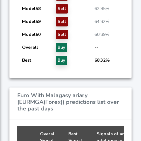
Model58
62.85%
Sell
Model59
64.82%
Sell
Model60
60.89%
Sell
Overall
--
Buy
Best
68.32%
Buy
Euro With Malagasy ariary
(EURMGA(Forex)) predictions list over
the past days
Overal
Best
Signals of artificial
Signal
Signal
intelligence models