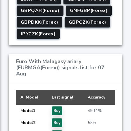
GBPQAR(Forex)
GNFGBP(Forex)
GBPDKK(Forex)
GBPCZK(Forex)
JPYCZK(Forex)
Euro With Malagasy ariary
(EURMGA(Forex)) signals list for 07
Aug
AI Model
Last signal
Accuracy
Model1
49.11%
Buy
Model2
55%
Buy