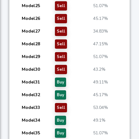
Model25
51.07%
Sell
Model26
45.17%
Sell
Model27
34.83%
Sell
Model28
47.15%
Sell
Model29
51.07%
Sell
Model30
43.2%
Sell
Model31
49.11%
Buy
Model32
45.17%
Buy
Model33
53.04%
Sell
Model34
49.1%
Buy
Model35
51.07%
Buy