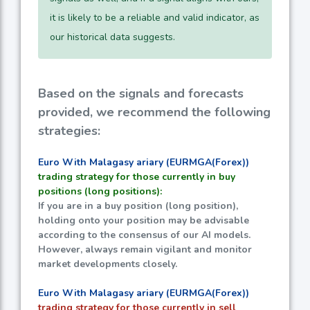
it is likely to be a reliable and valid indicator, as
our historical data suggests.
Based on the signals and forecasts
provided, we recommend the following
strategies:
Euro With Malagasy ariary (EURMGA(Forex))
trading strategy for those currently in buy
positions (long positions):
If you are in a buy position (long position),
holding onto your position may be advisable
according to the consensus of our AI models.
However, always remain vigilant and monitor
market developments closely.
Euro With Malagasy ariary (EURMGA(Forex))
trading strategy for those currently in sell