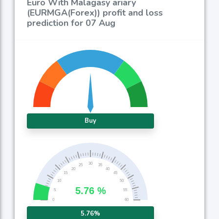
Euro With Malagasy ariary
(EURMGA(Forex)) profit and loss
prediction for 07 Aug
Buy
5.76%