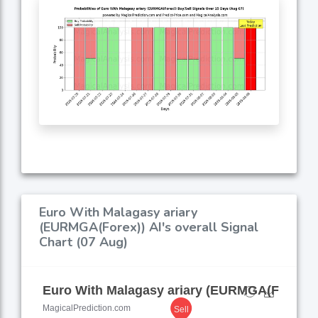
Euro With Malagasy ariary
(EURMGA(Forex)) AI's overall Signal
Chart (07 Aug)