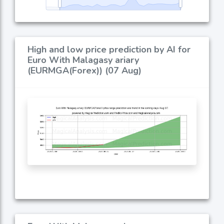
High and low price prediction by AI for
Euro With Malagasy ariary
(EURMGA(Forex)) (07 Aug)