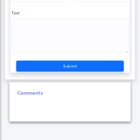
Text
Submit
Comments