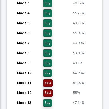
Model3
68.32%
Buy
Model4
55.21%
Buy
Model5
49.11%
Buy
Model6
55.01%
Buy
Model7
60.99%
Buy
Model8
53.03%
Buy
Model9
49.1%
Buy
Model10
56.98%
Buy
Model11
51.07%
Sell
Model12
55%
Sell
Model13
47.14%
Buy