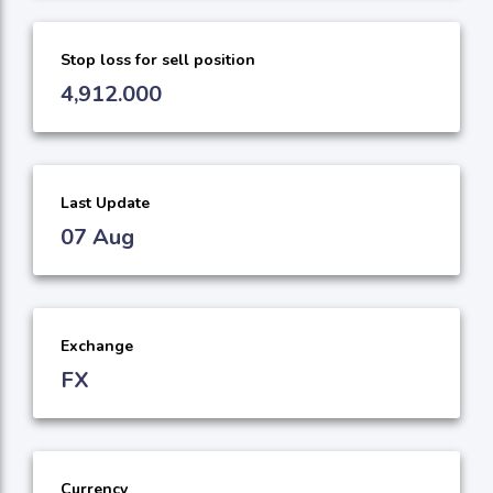
Stop loss for sell position
4,912.000
Last Update
07 Aug
Exchange
FX
Currency