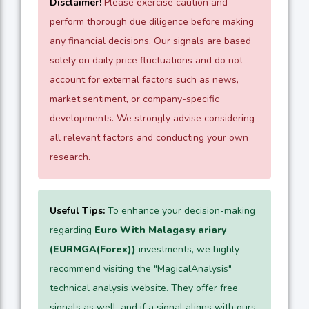
Disclaimer!
Please exercise caution and
perform thorough due diligence before making
any financial decisions. Our signals are based
solely on daily price fluctuations and do not
account for external factors such as news,
market sentiment, or company-specific
developments. We strongly advise considering
all relevant factors and conducting your own
research.
Useful Tips:
To enhance your decision-making
regarding
Euro With Malagasy ariary
(EURMGA(Forex))
investments, we highly
recommend visiting the "MagicalAnalysis"
technical analysis website. They offer free
signals as well, and if a signal aligns with ours,