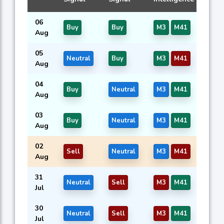
06
Buy
Buy
M3
M41
Aug
05
Neutral
Buy
M3
M41
Aug
04
Buy
Neutral
M3
M41
Aug
03
Buy
Neutral
M3
M41
Aug
02
Sell
Neutral
M3
M41
Aug
31
Neutral
Sell
M3
M41
Jul
30
Neutral
Sell
M3
M41
Jul