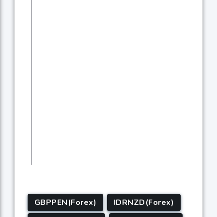
GBPPEN(Forex)
IDRNZD(Forex)