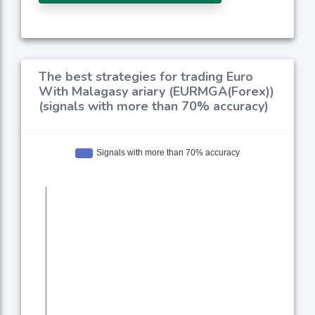
The best strategies for trading Euro
With Malagasy ariary (EURMGA(Forex))
(signals with more than 70% accuracy)