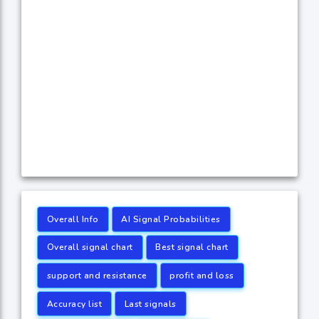
Overall Info
AI Signal Probabilities
Overall signal chart
Best signal chart
support and resistance
profit and loss
Accuracy list
Last signals