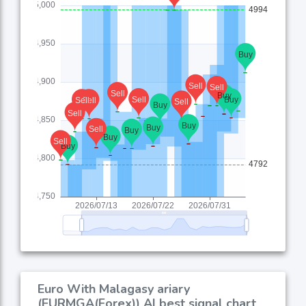
Euro With Malagasy ariary
(EURMGA(Forex)) AI best signal chart