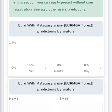
In this section, you can easily predict without user
registration. See also other users predictions.
Euro With Malagasy ariary (EURMGA(Forex))
predictions by visitors
Euro With Malagasy ariary (EURMGA(Forex))
predictions by visitors
Name
Email