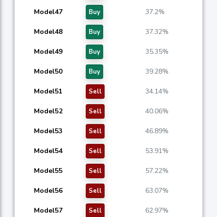
Model47
37.2%
Buy
Model48
37.32%
Buy
Model49
35.35%
Buy
Model50
39.28%
Buy
Model51
34.14%
Sell
Model52
40.06%
Sell
Model53
46.89%
Sell
Model54
53.91%
Sell
Model55
57.22%
Sell
Model56
63.07%
Sell
Model57
62.97%
Sell