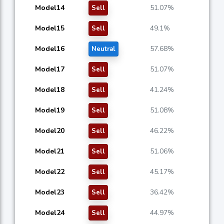
Model14
51.07%
Sell
Model15
49.1%
Sell
Model16
57.68%
Neutral
Model17
51.07%
Sell
Model18
41.24%
Sell
Model19
51.08%
Sell
Model20
46.22%
Sell
Model21
51.06%
Sell
Model22
45.17%
Sell
Model23
36.42%
Sell
Model24
44.97%
Sell