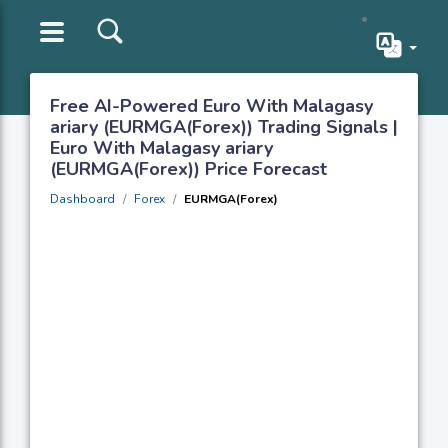
Free AI-Powered Euro With Malagasy
ariary (EURMGA(Forex)) Trading Signals |
Euro With Malagasy ariary
(EURMGA(Forex)) Price Forecast
Dashboard
Forex
EURMGA(Forex)