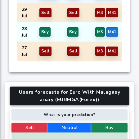
29
Sell
Sell
M3
M41
Jul
28
Buy
Buy
M3
M41
Jul
27
Sell
Sell
M3
M41
Jul
Users forecasts for Euro With Malagasy
ariary (EURMGA(Forex))
What is your prediction?
Sell
Neutral
Buy