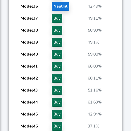
Model36
42.49%
Neutral
Model37
49.11%
Buy
Model38
58.93%
Buy
Model39
49.1%
Buy
Model40
59.08%
Buy
Model41
66.03%
Buy
Model42
60.11%
Buy
Model43
51.16%
Buy
Model44
61.63%
Buy
Model45
42.94%
Buy
Model46
37.1%
Buy