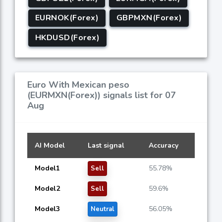
EURNOK(Forex)
GBPMXN(Forex)
HKDUSD(Forex)
Euro With Mexican peso
(EURMXN(Forex)) signals list for 07
Aug
AI Model
Last signal
Accuracy
Model1
55.78%
Sell
Model2
59.6%
Sell
Model3
56.05%
Neutral