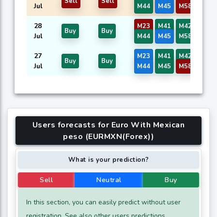
Sell
Sell
Jul
M44
M45
M58
M59
28
M23
M41
M42
M43
Buy
Buy
Jul
M44
M45
M58
M59
27
M23
M41
M42
M43
Buy
Buy
Jul
M44
M45
M58
M59
Users forecasts for Euro With Mexican
peso (EURMXN(Forex))
What is your prediction?
Sell
Neutral
Buy
In this section, you can easily predict without user
registration. See also other users predictions.