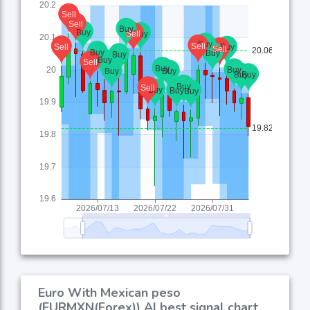
Euro With Mexican peso
(EURMXN(Forex)) AI best signal chart