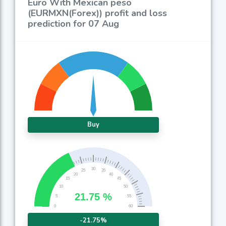
Euro With Mexican peso
(EURMXN(Forex)) profit and loss
prediction for 07 Aug
Buy
-21.75%