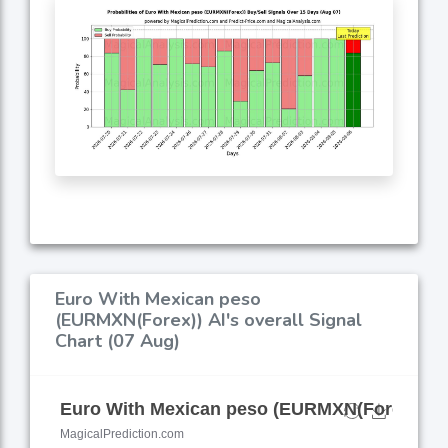
Euro With Mexican peso
(EURMXN(Forex)) AI's overall Signal
Chart (07 Aug)