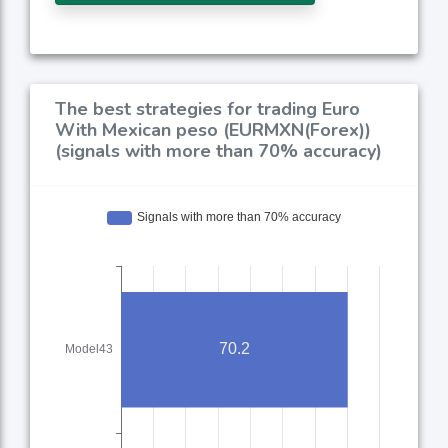
The best strategies for trading Euro
With Mexican peso (EURMXN(Forex))
(signals with more than 70% accuracy)