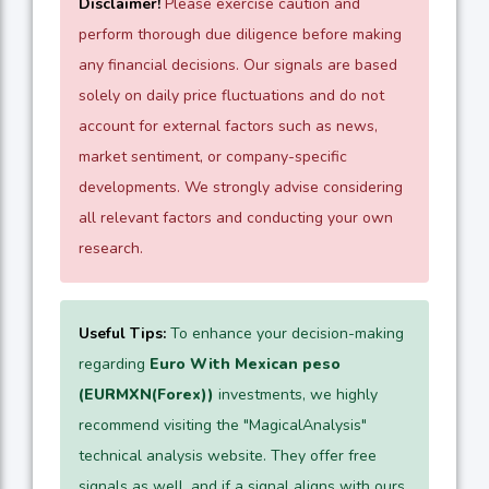
Disclaimer!
Please exercise caution and
perform thorough due diligence before making
any financial decisions. Our signals are based
solely on daily price fluctuations and do not
account for external factors such as news,
market sentiment, or company-specific
developments. We strongly advise considering
all relevant factors and conducting your own
research.
Useful Tips:
To enhance your decision-making
regarding
Euro With Mexican peso
(EURMXN(Forex))
investments, we highly
recommend visiting the "MagicalAnalysis"
technical analysis website. They offer free
signals as well, and if a signal aligns with ours,