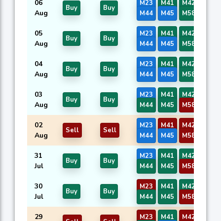
06
M23
M41
M42
M43
Buy
Buy
Aug
M44
M45
M58
M59
05
M23
M41
M42
M43
Buy
Buy
Aug
M44
M45
M58
M59
04
M23
M41
M42
M43
Buy
Buy
Aug
M44
M45
M58
M59
03
M23
M41
M42
M43
Buy
Buy
Aug
M44
M45
M58
M59
02
M23
M41
M42
M43
Sell
Sell
Aug
M44
M45
M58
M59
31
M23
M41
M42
M43
Buy
Buy
Jul
M44
M45
M58
M59
30
M23
M41
M42
M43
Buy
Buy
Jul
M44
M45
M58
M59
29
M23
M41
M42
M43