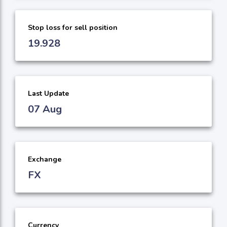
Stop loss for sell position
19.928
Last Update
07 Aug
Exchange
FX
Currency