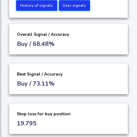
History of signals
User signals
Overall Signal / Accuracy
Buy / 68.48%
Best Signal / Accuracy
Buy / 73.11%
Stop loss for buy position
19.795