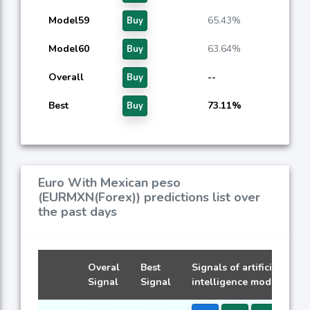
Model59
65.43%
Buy
Model60
63.64%
Buy
Overall
--
Buy
Best
73.11%
Buy
Euro With Mexican peso
(EURMXN(Forex)) predictions list over
the past days
Overal
Best
Signals of artificial
Signal
Signal
intelligence models