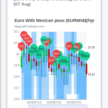
(07 Aug)