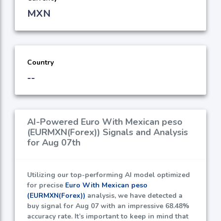
MXN
Country
--
AI-Powered Euro With Mexican peso
(EURMXN(Forex)) Signals and Analysis
for Aug 07th
Utilizing our top-performing AI model optimized
for precise
Euro With Mexican peso
(EURMXN(Forex))
analysis, we have detected a
buy signal for Aug 07 with an impressive
68.48%
accuracy rate. It’s important to keep in mind that