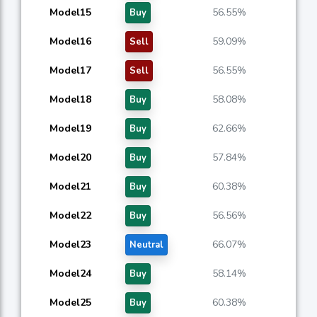
Model15
56.55%
Buy
Model16
59.09%
Sell
Model17
56.55%
Sell
Model18
58.08%
Buy
Model19
62.66%
Buy
Model20
57.84%
Buy
Model21
60.38%
Buy
Model22
56.56%
Buy
Model23
66.07%
Neutral
Model24
58.14%
Buy
Model25
60.38%
Buy