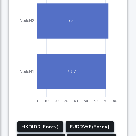
HKDIDR(Forex)
EURRWF(Forex)