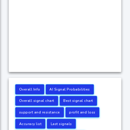
Overall Info
AI Signal Probabilities
Overall signal chart
Best signal chart
support and resistance
profit and loss
Accuracy list
Last signals