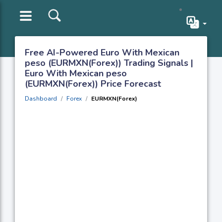
Free AI-Powered Euro With Mexican
peso (EURMXN(Forex)) Trading Signals |
Euro With Mexican peso
(EURMXN(Forex)) Price Forecast
Dashboard
Forex
EURMXN(Forex)