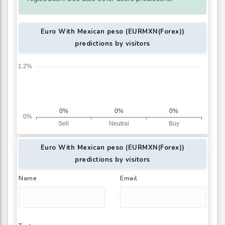
Euro With Mexican peso (EURMXN(Forex))
predictions by visitors
Euro With Mexican peso (EURMXN(Forex))
predictions by visitors
Name
Email