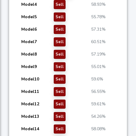
Model4
58.93%
Sell
Model5
55.78%
Sell
Model6
57.31%
Sell
Model7
60.51%
Sell
Model8
57.19%
Sell
Model9
55.01%
Sell
Model10
59.6%
Sell
Model11
56.55%
Sell
Model12
59.61%
Sell
Model13
54.26%
Sell
Model14
58.08%
Sell