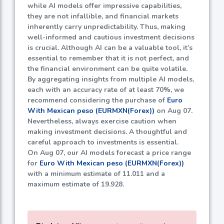
while AI models offer impressive capabilities,
they are not infallible, and financial markets
inherently carry unpredictability. Thus, making
well-informed and cautious investment decisions
is crucial. Although AI can be a valuable tool, it’s
essential to remember that it is not perfect, and
the financial environment can be quite volatile.
By aggregating insights from multiple AI models,
each with an accuracy rate of at least
70%
, we
recommend considering the purchase of
Euro
With Mexican peso (EURMXN(Forex))
on Aug 07.
Nevertheless, always exercise caution when
making investment decisions. A thoughtful and
careful approach to investments is essential.
On Aug 07, our AI models forecast a price range
for
Euro With Mexican peso (EURMXN(Forex))
with a minimum estimate of
11.011
and a
maximum estimate of
19.928
.