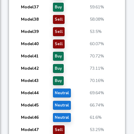
Model37
59.61%
Buy
Model38
58.08%
Sell
Model39
53.5%
Sell
Model40
60.07%
Sell
Model41
70.72%
Buy
Model42
73.11%
Buy
Model43
70.16%
Buy
Model44
69.64%
Neutral
Model45
66.74%
Neutral
Model46
61.6%
Neutral
Model47
53.25%
Sell