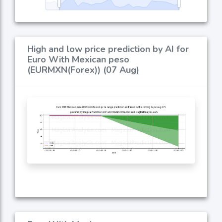
High and low price prediction by AI for
Euro With Mexican peso
(EURMXN(Forex)) (07 Aug)