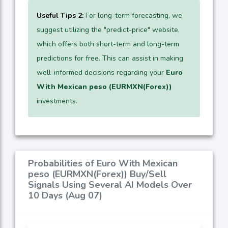
Useful Tips 2:
For long-term forecasting, we
suggest utilizing the "predict-price" website,
which offers both short-term and long-term
predictions for free. This can assist in making
well-informed decisions regarding your
Euro
With Mexican peso (EURMXN(Forex))
investments.
Probabilities of Euro With Mexican
peso (EURMXN(Forex)) Buy/Sell
Signals Using Several AI Models Over
10 Days (Aug 07)