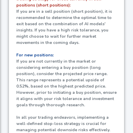
positions (short positions):
If you are in a sell position (short position), it is
recommended to determine the optimal time to
exit based on the combination of AI models'
insights. If you have a high risk tolerance, you
might choose to wait for further market
movements in the coming days.
For new positions:
If you are not currently in the market or
considering entering a buy position (long
position), consider the projected price range.
This range represents a potential upside of
0.52%
, based on the highest predicted price.
However, prior to initiating a buy position, ensure
it aligns with your risk tolerance and investment
goals through thorough research.
In all your trading endeavors, implementing a
well-defined stop-loss strategy is crucial for
managing potential downside risks effectively.