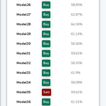
Model26
58.85%
Buy
Model27
62.87%
Buy
Model28
64.36%
Buy
Model29
61.14%
Buy
Model30
56.56%
Buy
Model31
59.61%
Buy
Model32
56.55%
Buy
Model33
61.9%
Buy
Model34
58.08%
Buy
Model35
59.61%
Sell
Model36
61.51%
Buy