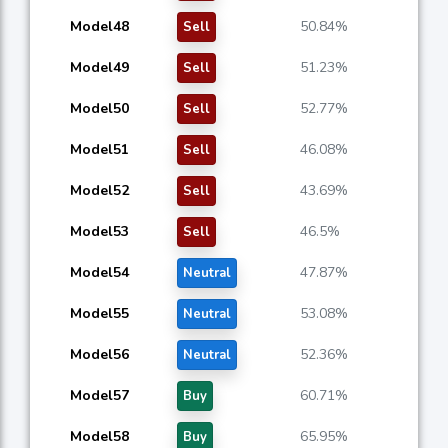
Model48
50.84%
Sell
Model49
51.23%
Sell
Model50
52.77%
Sell
Model51
46.08%
Sell
Model52
43.69%
Sell
Model53
46.5%
Sell
Model54
47.87%
Neutral
Model55
53.08%
Neutral
Model56
52.36%
Neutral
Model57
60.71%
Buy
Model58
65.95%
Buy