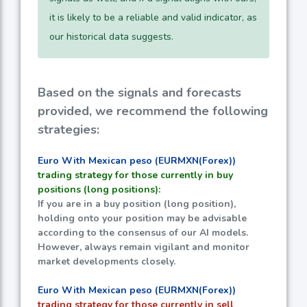
it is likely to be a reliable and valid indicator, as
our historical data suggests.
Based on the signals and forecasts
provided, we recommend the following
strategies:
Euro With Mexican peso (EURMXN(Forex))
trading strategy for those currently in buy
positions (long positions):
If you are in a buy position (long position),
holding onto your position may be advisable
according to the consensus of our AI models.
However, always remain vigilant and monitor
market developments closely.
Euro With Mexican peso (EURMXN(Forex))
trading strategy for those currently in sell