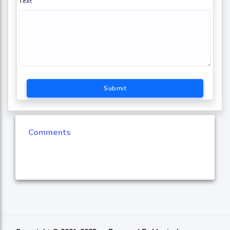
Text
Submit
Comments