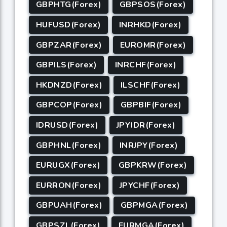
GBPHTG(Forex)
GBPSOS(Forex)
HUFUSD(Forex)
INRHKD(Forex)
GBPZAR(Forex)
EUROMR(Forex)
GBPILS(Forex)
INRCHF(Forex)
HKDNZD(Forex)
ILSCHF(Forex)
GBPCOP(Forex)
GBPBIF(Forex)
IDRUSD(Forex)
JPYIDR(Forex)
GBPHNL(Forex)
INRJPY(Forex)
EURUGX(Forex)
GBPKRW(Forex)
EURRON(Forex)
JPYCHF(Forex)
GBPUAH(Forex)
GBPMGA(Forex)
GBPSZL(Forex)
EURMGA(Forex)