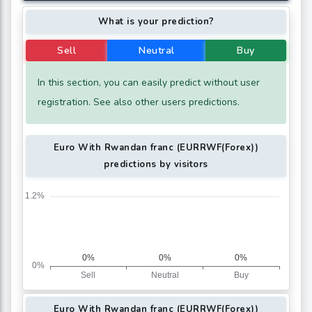
What is your prediction?
Sell
Neutral
Buy
In this section, you can easily predict without user
registration. See also other users predictions.
Euro With Rwandan franc (EURRWF(Forex))
predictions by visitors
Euro With Rwandan franc (EURRWF(Forex))