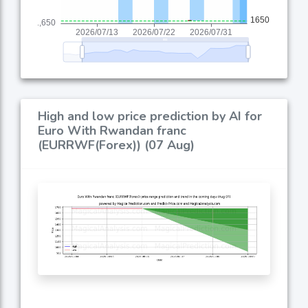
High and low price prediction by AI for
Euro With Rwandan franc
(EURRWF(Forex)) (07 Aug)