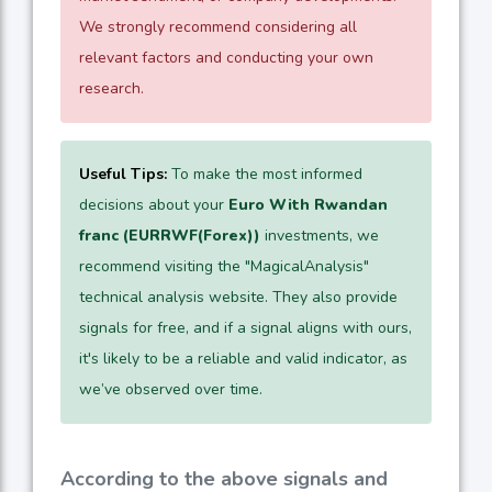
We strongly recommend considering all
relevant factors and conducting your own
research.
Useful Tips:
To make the most informed
decisions about your
Euro With Rwandan
franc (EURRWF(Forex))
investments, we
recommend visiting the "MagicalAnalysis"
technical analysis website. They also provide
signals for free, and if a signal aligns with ours,
it's likely to be a reliable and valid indicator, as
we’ve observed over time.
According to the above signals and