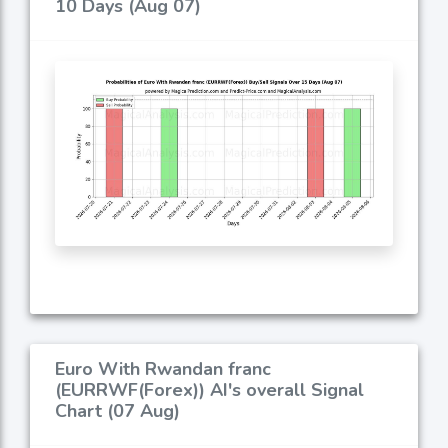
10 Days (Aug 07)
Euro With Rwandan franc
(EURRWF(Forex)) AI's overall Signal
Chart (07 Aug)