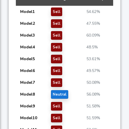
Model1
54.62%
Sell
Model2
47.55%
Sell
Model3
60.09%
Sell
Model4
48.5%
Sell
Model5
53.61%
Sell
Model6
49.57%
Sell
Model7
50.08%
Sell
Model8
56.08%
Neutral
Model9
51.58%
Sell
Model10
51.59%
Sell