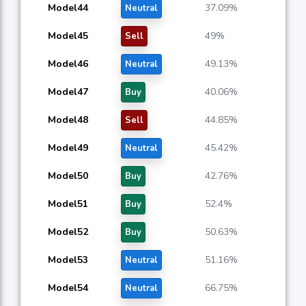
Model44
37.09%
Neutral
Model45
49%
Sell
Model46
49.13%
Neutral
Model47
40.06%
Buy
Model48
44.85%
Sell
Model49
45.42%
Neutral
Model50
42.76%
Buy
Model51
52.4%
Buy
Model52
50.63%
Buy
Model53
51.16%
Neutral
Model54
66.75%
Neutral