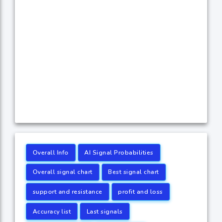
Overall Info
AI Signal Probabilities
Overall signal chart
Best signal chart
support and resistance
profit and loss
Accuracy list
Last signals