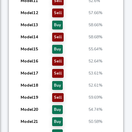
Model11
52.6%
Sell
Model12
57.66%
Sell
Model13
58.66%
Buy
Model14
58.68%
Sell
Model15
55.64%
Buy
Model16
52.64%
Sell
Model17
53.61%
Sell
Model18
52.61%
Buy
Model19
59.69%
Sell
Model20
54.74%
Buy
Model21
50.58%
Buy