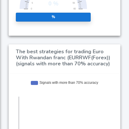
%
The best strategies for trading Euro
With Rwandan franc (EURRWF(Forex))
(signals with more than 70% accuracy)