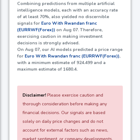
Combining predictions from multiple artificial
intelligence models, each with an accuracy rate
of at least
70%
, also yielded no discernible
signals for
Euro With Rwandan franc
(EURRWF(Forex))
on Aug 07. Therefore,
exercising caution in making investment
decisions is strongly advised.
On Aug 07, our AI models predicted a price range
for
Euro With Rwandan franc (EURRWF(Forex))
,
with a minimum estimate of
924.499
and a
maximum estimate of
1680.4
.
Disclaimer!
Please exercise caution and
thorough consideration before making any
financial decisions. Our signals are based
solely on daily price changes and do not
account for external factors such as news,
market sentiment, or company developments.