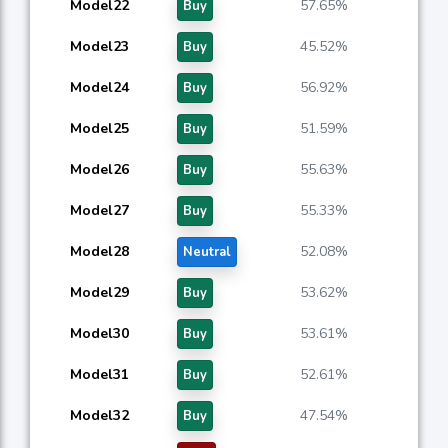
Model22
57.65%
Buy
Model23
45.52%
Buy
Model24
56.92%
Buy
Model25
51.59%
Buy
Model26
55.63%
Buy
Model27
55.33%
Buy
Model28
52.08%
Neutral
Model29
53.62%
Buy
Model30
53.61%
Buy
Model31
52.61%
Buy
Model32
47.54%
Buy