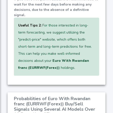
wait for the next few days before making any
decisions, due to the absence of a definitive
signal.
Useful Tips 2:
For those interested in long-
term forecasting, we suggest utilizing the
"predict-price" website, which offers both
short-term and long-term predictions for free.
This can help you make well-informed
decisions about your
Euro With Rwandan
franc (EURRWF(Forex))
holdings.
Probabilities of Euro With Rwandan
franc (EURRWF(Forex)) Buy/Sell
Signals Using Several AI Models Over