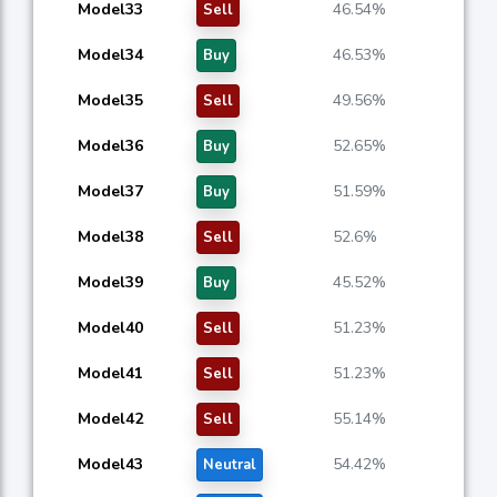
Model33
46.54%
Sell
Model34
46.53%
Buy
Model35
49.56%
Sell
Model36
52.65%
Buy
Model37
51.59%
Buy
Model38
52.6%
Sell
Model39
45.52%
Buy
Model40
51.23%
Sell
Model41
51.23%
Sell
Model42
55.14%
Sell
Model43
54.42%
Neutral