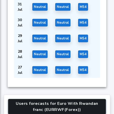
31
Neutral
Neutral
M54
Jul
30
Neutral
Neutral
M54
Jul
29
Neutral
Neutral
M54
Jul
28
Neutral
Neutral
M54
Jul
27
Neutral
Neutral
M54
Jul
Users forecasts for Euro With Rwandan
franc (EURRWF(Forex))