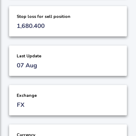
Stop loss for sell position
1,680.400
Last Update
07 Aug
Exchange
FX
Currency