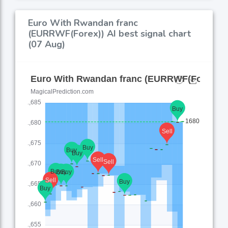
Euro With Rwandan franc
(EURRWF(Forex)) AI best signal chart
(07 Aug)