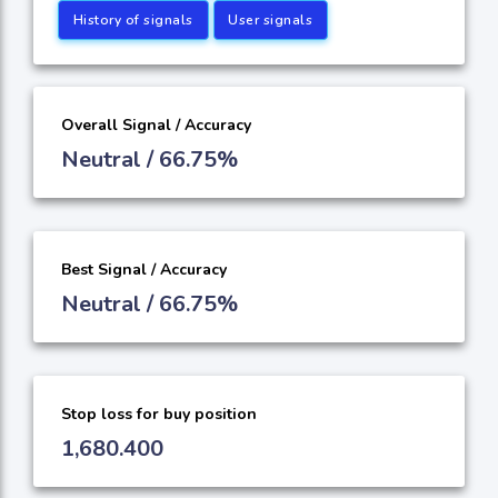
History of signals
User signals
Overall Signal / Accuracy
Neutral / 66.75%
Best Signal / Accuracy
Neutral / 66.75%
Stop loss for buy position
1,680.400