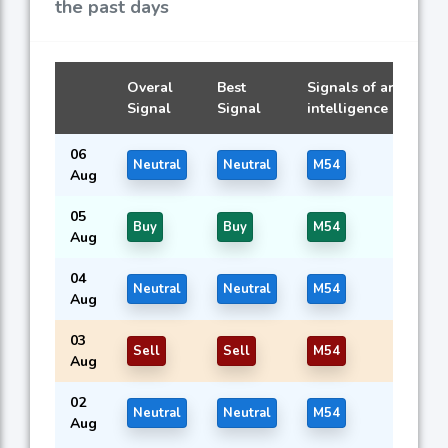
the past days
Overal
Best
Signals of artificial
Signal
Signal
intelligence models
06
Neutral
Neutral
M54
Aug
05
Buy
Buy
M54
Aug
04
Neutral
Neutral
M54
Aug
03
Sell
Sell
M54
Aug
02
Neutral
Neutral
M54
Aug