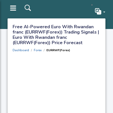
Free AI-Powered Euro With Rwandan
franc (EURRWF(Forex)) Trading Signals |
Euro With Rwandan franc
(EURRWF(Forex)) Price Forecast
Dashboard
Forex
EURRWF(Forex)