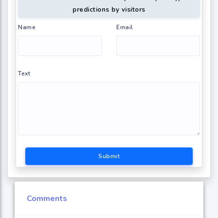
predictions by visitors
Name
Email
Text
Submit
Comments