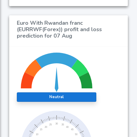
Euro With Rwandan franc
(EURRWF(Forex)) profit and loss
prediction for 07 Aug
Neutral