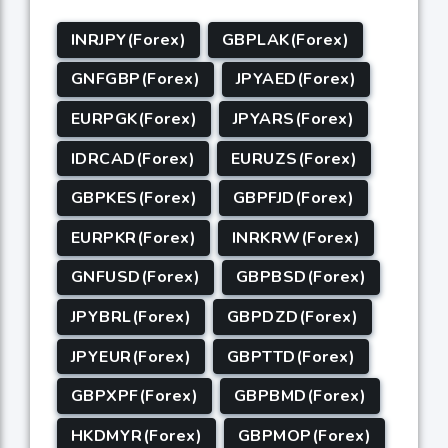
INRJPY(Forex)
GBPLAK(Forex)
GNFGBP(Forex)
JPYAED(Forex)
EURPGK(Forex)
JPYARS(Forex)
IDRCAD(Forex)
EURUZS(Forex)
GBPKES(Forex)
GBPFJD(Forex)
EURPKR(Forex)
INRKRW(Forex)
GNFUSD(Forex)
GBPBSD(Forex)
JPYBRL(Forex)
GBPDZD(Forex)
JPYEUR(Forex)
GBPTTD(Forex)
GBPXPF(Forex)
GBPBMD(Forex)
HKDMYR(Forex)
GBPMOP(Forex)