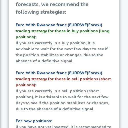
forecasts, we recommend the
following strategies:
Euro With Rwandan franc (EURRWF(Forex))
trading strategy for those in buy positions (long
positions):
If you are currently in a buy position, it is
advisable to wait for the next few days to see if
the position stabilizes or changes, due to the
absence of a definitive signal.
Euro With Rwandan franc (EURRWF(Forex))
trading strategy for those in sell positions (short
positions):
If you are currently in a sell position (short
position), it is advisable to wait for the next few
days to see if the position stabilizes or changes,
due to the absence of a definitive signal.
For new positions:
If you have not yet invested, it is recommended to