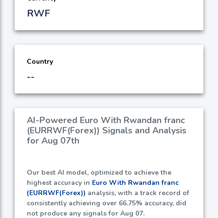
RWF
Country
--
AI-Powered Euro With Rwandan franc
(EURRWF(Forex)) Signals and Analysis
for Aug 07th
Our best AI model, optimized to achieve the
highest accuracy in
Euro With Rwandan franc
(EURRWF(Forex))
analysis, with a track record of
consistently achieving over
66.75%
accuracy, did
not produce any signals for Aug 07.