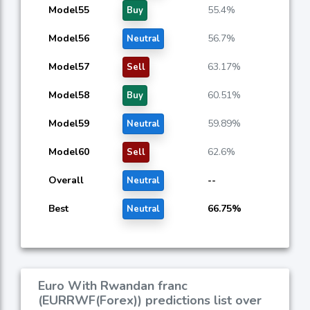
Model55
55.4%
Buy
Model56
56.7%
Neutral
Model57
63.17%
Sell
Model58
60.51%
Buy
Model59
59.89%
Neutral
Model60
62.6%
Sell
Overall
--
Neutral
Best
66.75%
Neutral
Euro With Rwandan franc
(EURRWF(Forex)) predictions list over