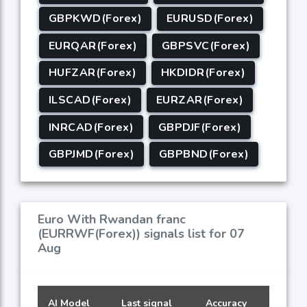
GBPKWD(Forex)
EURUSD(Forex)
EURQAR(Forex)
GBPSVC(Forex)
HUFZAR(Forex)
HKDIDR(Forex)
ILSCAD(Forex)
EURZAR(Forex)
INRCAD(Forex)
GBPDJF(Forex)
GBPJMD(Forex)
GBPBND(Forex)
Euro With Rwandan franc
(EURRWF(Forex)) signals list for 07
Aug
AI Model
Last signal
Accuracy