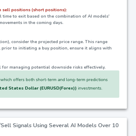
 sell positions (short positions):
al time to exit based on the combination of AI models'
t movements in the coming days.
tion), consider the projected price range. This range
prior to initiating a buy position, ensure it aligns with
l for managing potential downside risks effectively.
, which offers both short-term and long-term predictions
ted States Dollar (EURUSD(Forex))
investments.
/Sell Signals Using Several AI Models Over 10