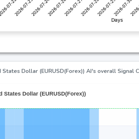
 States Dollar (EURUSD(Forex)) AI's overall Signal 