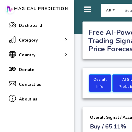
MAGICAL PREDICTION
All
Dashboard
Free AI-Pow
Trading Sign
Category
Price Foreca
Country
Donate
Overall
AI Si
Contact us
Info
Probabi
About us
Overall Signal / Acc
Buy / 65.11%