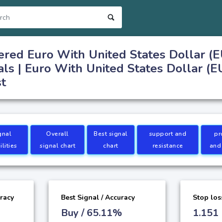
ered Euro With United States Dollar (
als | Euro With United States Dollar (
st
gnal
Overall
Best signal
support and
pr
lities
signal chart
chart
resistance
and
uracy
Best Signal / Accuracy
Stop los
Buy / 65.11%
1.151