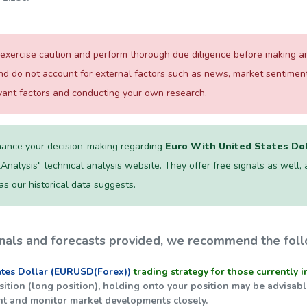
exercise caution and perform thorough due diligence before making any
and do not account for external factors such as news, market sentime
evant factors and conducting your own research.
ance your decision-making regarding
Euro With United States Do
lAnalysis" technical analysis website. They offer free signals as well, and
 as our historical data suggests.
nals and forecasts provided, we recommend the foll
ates Dollar (EURUSD(Forex))
trading strategy for those currently i
position (long position), holding onto your position may be advisa
nt and monitor market developments closely.