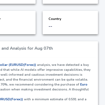
y
Country
--
 and Analysis for Aug 07th
Dollar (EURUSD(Forex))
analysis, we have detected a buy
nd that while AI models offer impressive capabilities, they
ng well-informed and cautious investment decisions is
fect, and the financial environment can be quite volatile.
t
70%
, we recommend considering the purchase of
Euro
caution when making investment decisions. A thoughtful
EURUSD(Forex))
with a minimum estimate of
0.591
and a