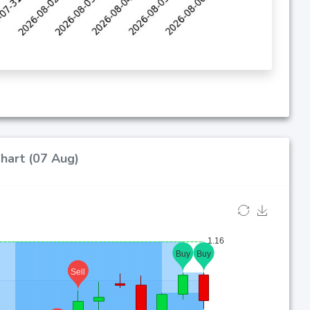
Chart (07 Aug)