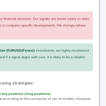
 financial decisions. Our signals are based solely on daily
nt, or company-specific developments. We strongly advise
llar (EURUSD(Forex))
investments, we highly recommend
 if a signal aligns with ours, it is likely to be a reliable
owing strategies:
n buy positions (long positions):
ble according to the consensus of our AI models. However,