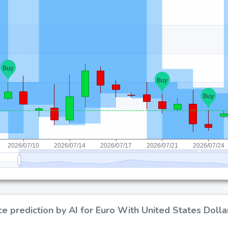
ce prediction by AI for Euro With United States Doll