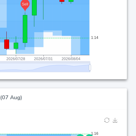
 (07 Aug)