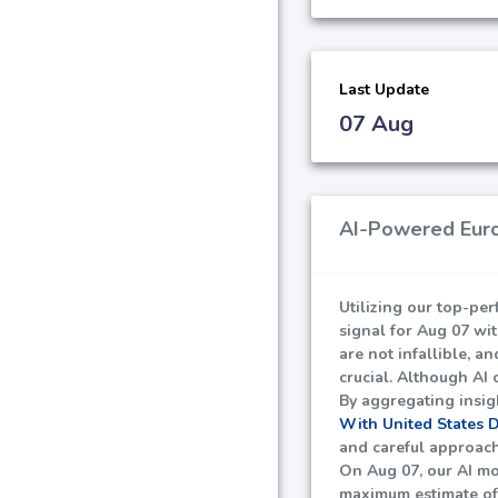
Last Update
07 Aug
AI-Powered Euro
Utilizing our top-pe
signal for Aug 07 wi
are not infallible, a
crucial. Although AI 
By aggregating insig
With United States 
and careful approach 
On Aug 07, our AI mo
maximum estimate o