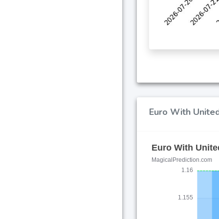
Euro With United