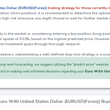
ates Dollar (EURUSD(Forex))
trading strategy for those currently in
position (short position), it is recommended to determine the optim
 a high risk tolerance, you might choose to wait for further marke
tly in the market or considering entering a buy position (long posi
al upside of
0.32%
, based on the highest predicted price. However, 
and investment goals through thorough research.
ndeavors, implementing a well-defined stop-loss strategy is crucia
ong-term forecasting, we suggest utilizing the "predict-price" website
assist in making well-informed decisions regarding your
Euro With Uni
 Euro With United States Dollar (EURUSD(Forex)) Buy