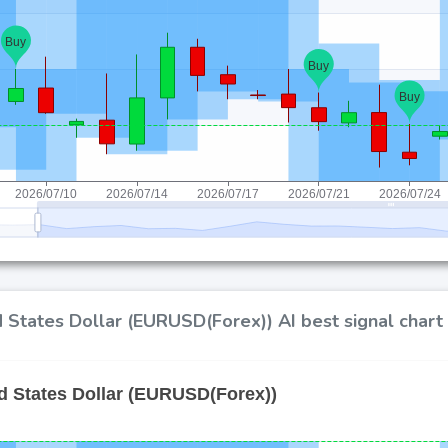
 States Dollar (EURUSD(Forex)) AI best signal chart