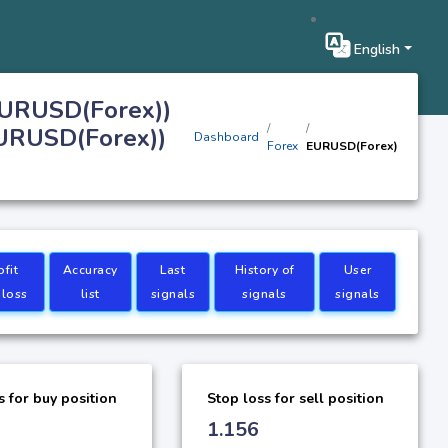
English
EURUSD(Forex))
EURUSD(Forex))
Dashboard
Forex
EURUSD(Forex)
ofit
Accuracy
Last
History of
User
 loss
list
signals
signals
signals
s for buy position
Stop loss for sell position
1.156