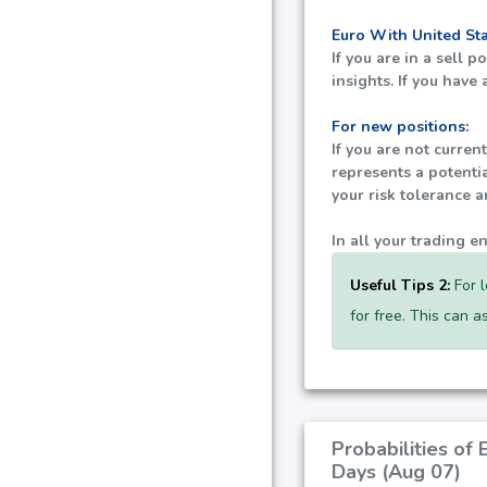
Euro With United St
If you are in a sell 
insights. If you have
For new positions:
If you are not curren
represents a potenti
your risk tolerance 
In all your trading e
Useful Tips 2:
For l
for free. This can 
Probabilities of
Days (Aug 07)