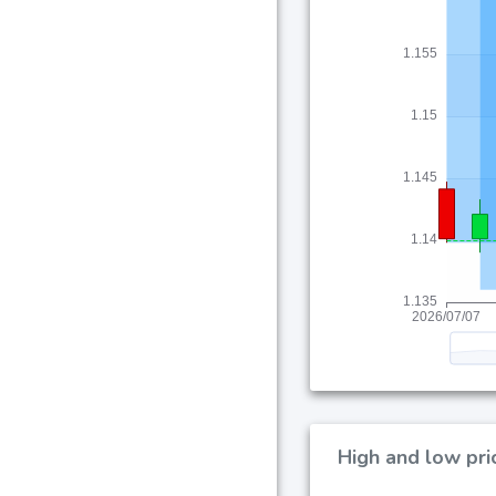
High and low pri