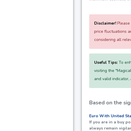
Disclaimer!
Please 
price fluctuations 
considering all rel
Useful Tips:
To enh
visiting the "Magica
and valid indicator,
Based on the sig
Euro With United St
If you are in a buy 
always remain vigila