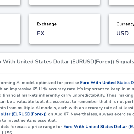
Exchange
Currenc
FX
USD
 With United States Dollar (EURUSD(Forex)) Signals
rforming AI model optimized for precise
Euro With United States 
th an impressive
65.11%
accuracy rate. It’s important to keep in mi
nd financial markets inherently carry unpredictability. Thus, maki
can be a valuable tool, it’s essential to remember that it is not per
hts from multiple AI models, each with an accuracy rate of at leas
Dollar (EURUSD(Forex))
on Aug 07. Nevertheless, always exercise 
to investments is essential.
dels forecast a price range for
Euro With United States Dollar (
f
1.156
.