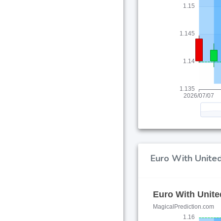
Euro With United