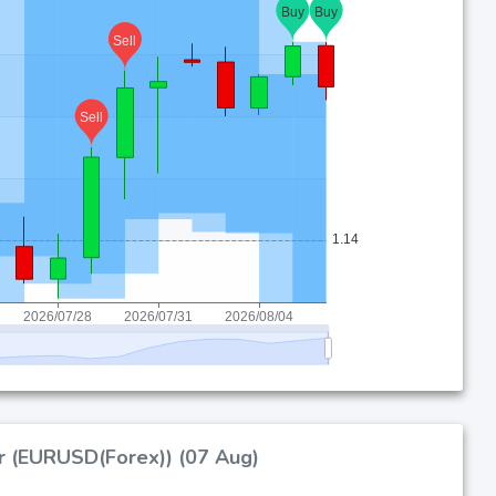
ar (EURUSD(Forex)) (07 Aug)