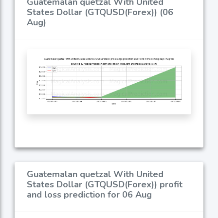
Guatemalan quetzal With United
States Dollar (GTQUSD(Forex)) (06
Aug)
Guatemalan quetzal With United
States Dollar (GTQUSD(Forex)) profit
and loss prediction for 06 Aug