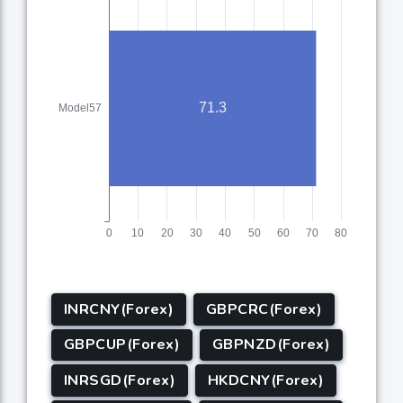
INRCNY(Forex)
GBPCRC(Forex)
GBPCUP(Forex)
GBPNZD(Forex)
INRSGD(Forex)
HKDCNY(Forex)