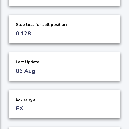
Stop loss for sell position
0.128
Last Update
06 Aug
Exchange
FX