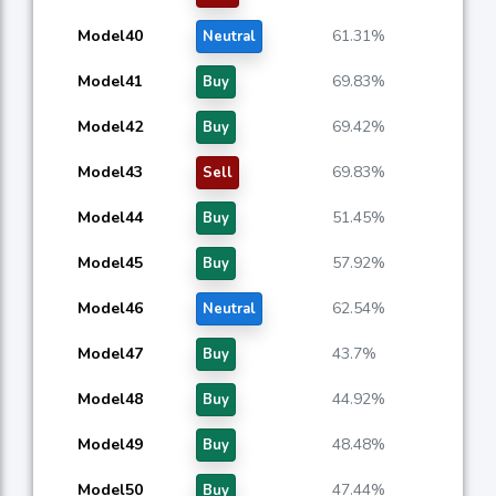
Model40
61.31%
Neutral
Model41
69.83%
Buy
Model42
69.42%
Buy
Model43
69.83%
Sell
Model44
51.45%
Buy
Model45
57.92%
Buy
Model46
62.54%
Neutral
Model47
43.7%
Buy
Model48
44.92%
Buy
Model49
48.48%
Buy
Model50
47.44%
Buy