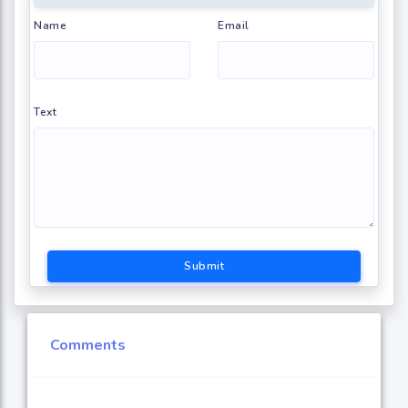
Name
Email
Text
Submit
Comments