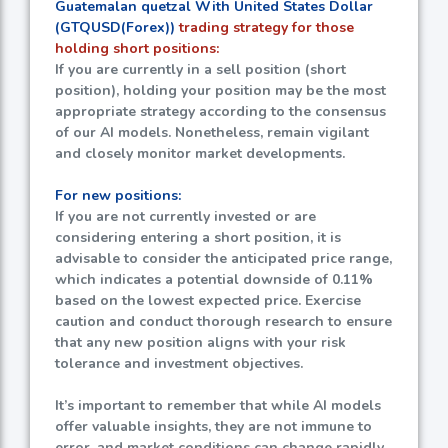
Guatemalan quetzal With United States Dollar
(GTQUSD(Forex))
trading strategy for those
holding short positions:
If you are currently in a sell position (short
position), holding your position may be the most
appropriate strategy according to the consensus
of our AI models. Nonetheless, remain vigilant
and closely monitor market developments.
For new positions:
If you are not currently invested or are
considering entering a short position, it is
advisable to consider the anticipated price range,
which indicates a potential downside of
0.11%
based on the lowest expected price. Exercise
caution and conduct thorough research to ensure
that any new position aligns with your risk
tolerance and investment objectives.
It’s important to remember that while AI models
offer valuable insights, they are not immune to
error, and market conditions can change rapidly.