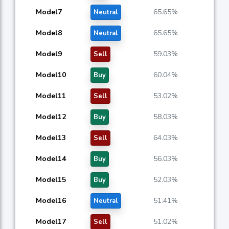
Model7
65.65%
Neutral
Model8
65.65%
Neutral
Model9
59.03%
Sell
Model10
60.04%
Buy
Model11
53.02%
Sell
Model12
58.03%
Buy
Model13
64.03%
Sell
Model14
56.03%
Buy
Model15
52.03%
Buy
Model16
51.41%
Neutral
Model17
51.02%
Sell