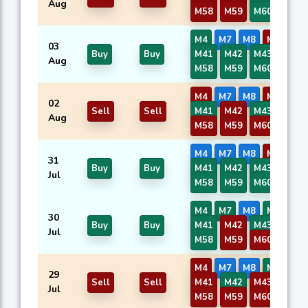
Aug
M58
M59
M60
M4
M7
M8
M37
03
Buy
Buy
M41
M42
M43
M57
Aug
M58
M59
M60
M4
M7
M8
M37
02
Sell
Sell
M41
M42
M43
M57
Aug
M58
M59
M60
M4
M7
M8
M37
31
Buy
Buy
M41
M42
M43
M57
Jul
M58
M59
M60
M4
M7
M8
M37
30
Buy
Buy
M41
M42
M43
M57
Jul
M58
M59
M60
M4
M7
M8
M37
29
Sell
Sell
M41
M42
M43
M57
Jul
M58
M59
M60