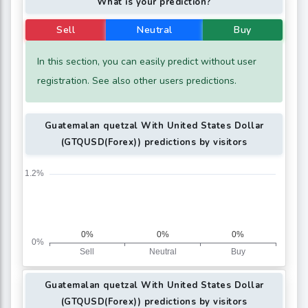
What is your prediction?
Sell
Neutral
Buy
In this section, you can easily predict without user
registration. See also other users predictions.
Guatemalan quetzal With United States Dollar
(GTQUSD(Forex)) predictions by visitors
Guatemalan quetzal With United States Dollar
(GTQUSD(Forex)) predictions by visitors