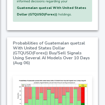
informed decisions regarding your
Guatemalan quetzal With United States
Dollar (GTQUSD(Forex))
holdings.
Probabilities of Guatemalan quetzal
With United States Dollar
(GTQUSD(Forex)) Buy/Sell Signals
Using Several AI Models Over 10 Days
(Aug 06)