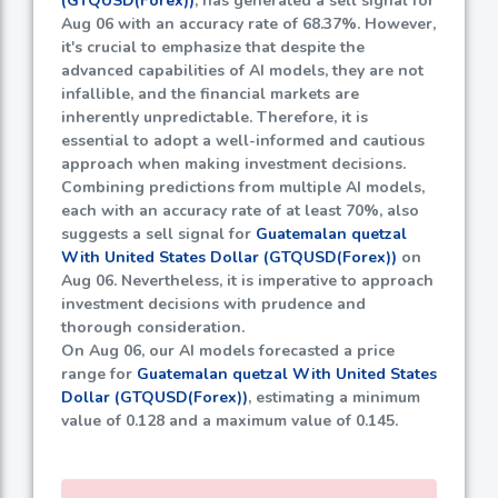
(GTQUSD(Forex))
, has generated a sell signal for
Aug 06 with an accuracy rate of
68.37%
. However,
it's crucial to emphasize that despite the
advanced capabilities of AI models, they are not
infallible, and the financial markets are
inherently unpredictable. Therefore, it is
essential to adopt a well-informed and cautious
approach when making investment decisions.
Combining predictions from multiple AI models,
each with an accuracy rate of at least
70%
, also
suggests a sell signal for
Guatemalan quetzal
With United States Dollar (GTQUSD(Forex))
on
Aug 06. Nevertheless, it is imperative to approach
investment decisions with prudence and
thorough consideration.
On Aug 06, our AI models forecasted a price
range for
Guatemalan quetzal With United States
Dollar (GTQUSD(Forex))
, estimating a minimum
value of
0.128
and a maximum value of
0.145
.