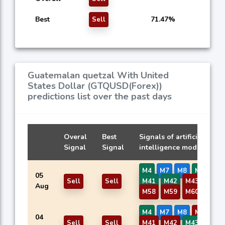
Best
71.47%
Sell
Guatemalan quetzal With United
States Dollar (GTQUSD(Forex))
predictions list over the past days
Overal
Best
Signals of artificial
Signal
Signal
intelligence models
M4
M7
M8
M37
05
Sell
Sell
M41
M42
M43
M57
Aug
M58
M59
M60
M4
M7
M8
M37
04
Sell
Sell
M41
M42
M43
M57