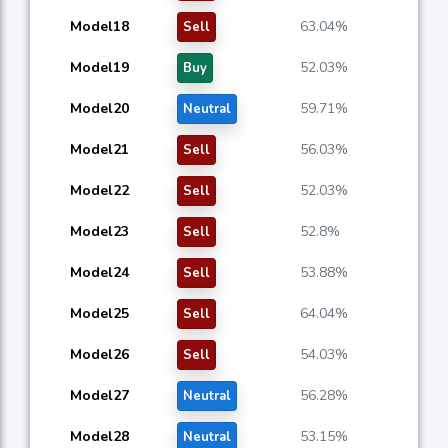
Model18
63.04%
Sell
Model19
52.03%
Buy
Model20
59.71%
Neutral
Model21
56.03%
Sell
Model22
52.03%
Sell
Model23
52.8%
Sell
Model24
53.88%
Sell
Model25
64.04%
Sell
Model26
54.03%
Sell
Model27
56.28%
Neutral
Model28
53.15%
Neutral