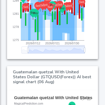
Guatemalan quetzal With United
States Dollar (GTQUSD(Forex)) AI best
signal chart (06 Aug)