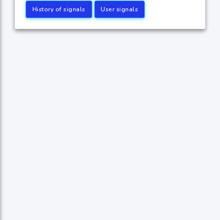
History of signals
User signals