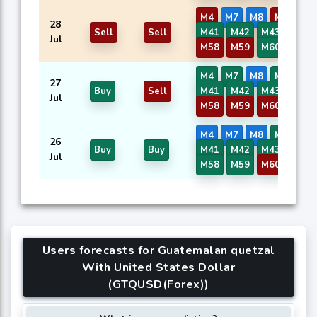
M4
M7
M8
M37
28
Sell
Sell
M41
M42
M43
M57
Jul
M58
M59
M60
M4
M7
M8
M37
27
Buy
Sell
M41
M42
M43
M57
Jul
M58
M59
M60
M4
M7
M8
M37
26
Buy
Buy
M41
M42
M43
M57
Jul
M58
M59
M60
Users forecasts for Guatemalan quetzal
With United States Dollar
(GTQUSD(Forex))