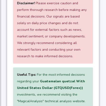
Disclaimer!
Please exercise caution and
perform thorough research before making any
financial decisions. Our signals are based
solely on daily price changes and do not
account for external factors such as news,
market sentiment, or company developments.
We strongly recommend considering all
relevant factors and conducting your own
research to make informed decisions.
Useful Tips:
For the most informed decisions
regarding your
Guatemalan quetzal With
United States Dollar (GTQUSD(Forex))
investments, we recommend visiting the
"MagicalAnalysis" technical analysis website.