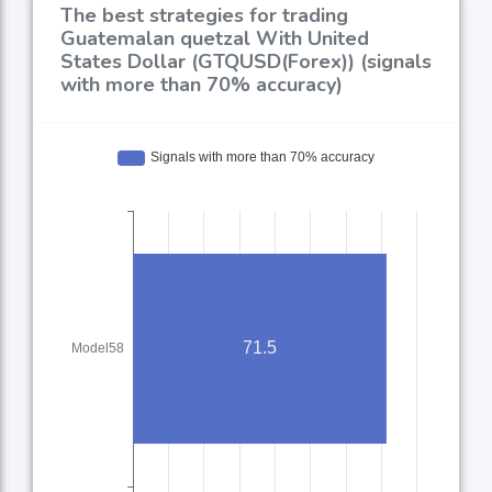
The best strategies for trading
Guatemalan quetzal With United
States Dollar (GTQUSD(Forex)) (signals
with more than 70% accuracy)