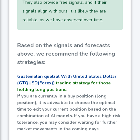
They also provide free signals, and if their
signals align with ours, it is likely they are
reliable, as we have observed over time.
Based on the signals and forecasts
above, we recommend the following
strategies:
Guatemalan quetzal With United States Dollar
(GTQUSD(Forex))
trading strategy for those
holding long positions:
If you are currently in a buy position (long
position), it is advisable to choose the optimal
time to exit your current position based on the
combination of AI models. If you have a high risk
tolerance, you may consider waiting for further
market movements in the coming days.