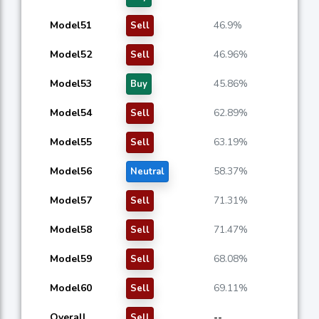
Model51
46.9%
Sell
Model52
46.96%
Sell
Model53
45.86%
Buy
Model54
62.89%
Sell
Model55
63.19%
Sell
Model56
58.37%
Neutral
Model57
71.31%
Sell
Model58
71.47%
Sell
Model59
68.08%
Sell
Model60
69.11%
Sell
Overall
--
Sell