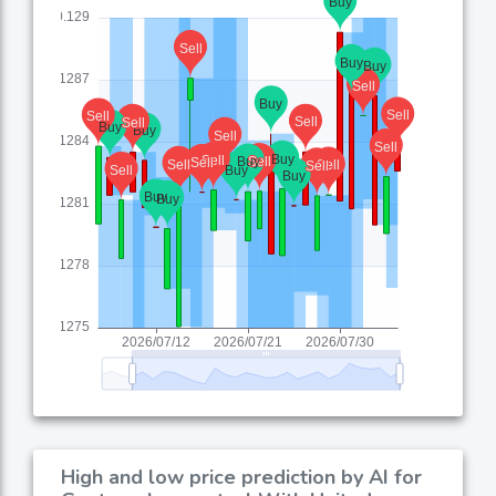
High and low price prediction by AI for