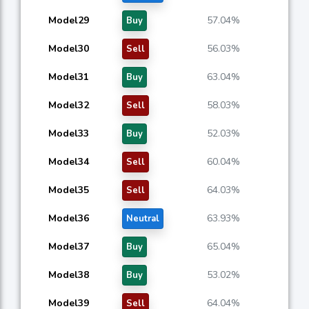
Model29
57.04%
Buy
Model30
56.03%
Sell
Model31
63.04%
Buy
Model32
58.03%
Sell
Model33
52.03%
Buy
Model34
60.04%
Sell
Model35
64.03%
Sell
Model36
63.93%
Neutral
Model37
65.04%
Buy
Model38
53.02%
Buy
Model39
64.04%
Sell