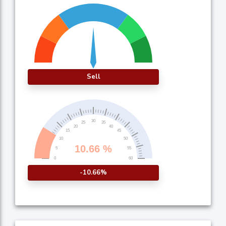
Sell
-10.66%