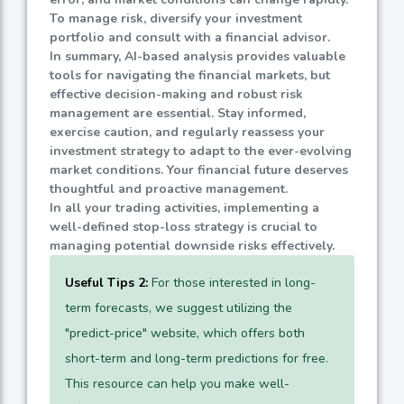
To manage risk, diversify your investment
portfolio and consult with a financial advisor.
In summary, AI-based analysis provides valuable
tools for navigating the financial markets, but
effective decision-making and robust risk
management are essential. Stay informed,
exercise caution, and regularly reassess your
investment strategy to adapt to the ever-evolving
market conditions. Your financial future deserves
thoughtful and proactive management.
In all your trading activities, implementing a
well-defined stop-loss strategy is crucial to
managing potential downside risks effectively.
Useful Tips 2:
For those interested in long-
term forecasts, we suggest utilizing the
"predict-price" website, which offers both
short-term and long-term predictions for free.
This resource can help you make well-