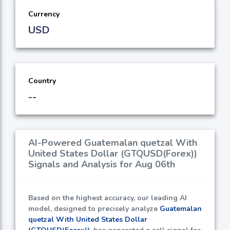
Currency
USD
Country
--
AI-Powered Guatemalan quetzal With
United States Dollar (GTQUSD(Forex))
Signals and Analysis for Aug 06th
Based on the highest accuracy, our leading AI
model, designed to precisely analyze
Guatemalan
quetzal With United States Dollar