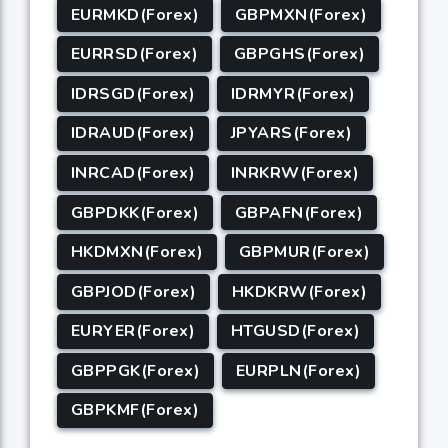
EURMKD(Forex)
GBPMXN(Forex)
EURRSD(Forex)
GBPGHS(Forex)
IDRSGD(Forex)
IDRMYR(Forex)
IDRAUD(Forex)
JPYARS(Forex)
INRCAD(Forex)
INRKRW(Forex)
GBPDKK(Forex)
GBPAFN(Forex)
HKDMXN(Forex)
GBPMUR(Forex)
GBPJOD(Forex)
HKDKRW(Forex)
EURYER(Forex)
HTGUSD(Forex)
GBPPGK(Forex)
EURPLN(Forex)
GBPKMF(Forex)