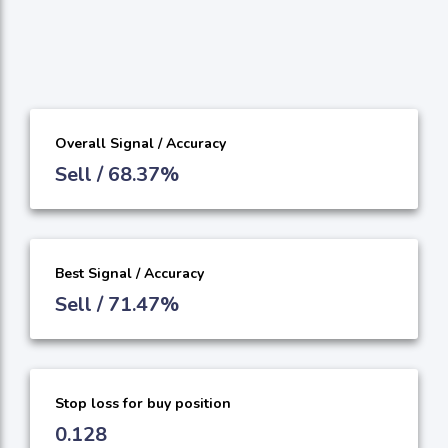
Overall Signal / Accuracy
Sell / 68.37%
Best Signal / Accuracy
Sell / 71.47%
Stop loss for buy position
0.128