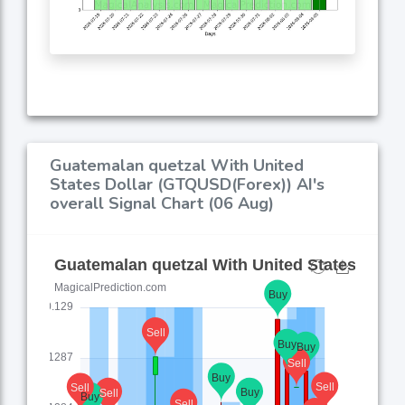
Guatemalan quetzal With United
States Dollar (GTQUSD(Forex)) AI's
overall Signal Chart (06 Aug)