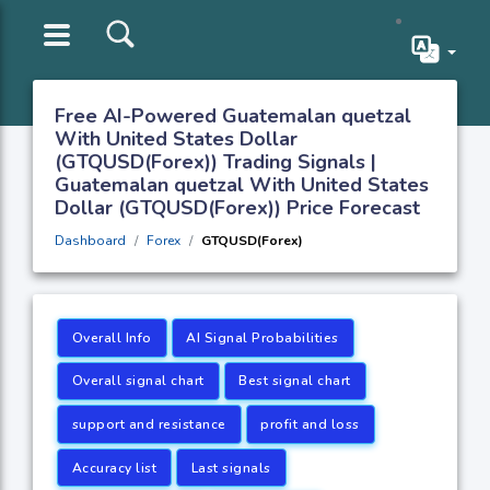
Free AI-Powered Guatemalan quetzal
With United States Dollar
(GTQUSD(Forex)) Trading Signals |
Guatemalan quetzal With United States
Dollar (GTQUSD(Forex)) Price Forecast
Dashboard
Forex
GTQUSD(Forex)
Overall Info
AI Signal Probabilities
Overall signal chart
Best signal chart
support and resistance
profit and loss
Accuracy list
Last signals