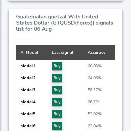
Guatemalan quetzal With United
States Dollar (GTQUSD(Forex)) signals
list for 06 Aug
AI Model
Last signal
Accuracy
Model1
60.03%
Buy
Model2
64.03%
Buy
Model3
58.37%
Buy
Model4
66.7%
Buy
Model5
52.02%
Buy
Model6
62.04%
Buy