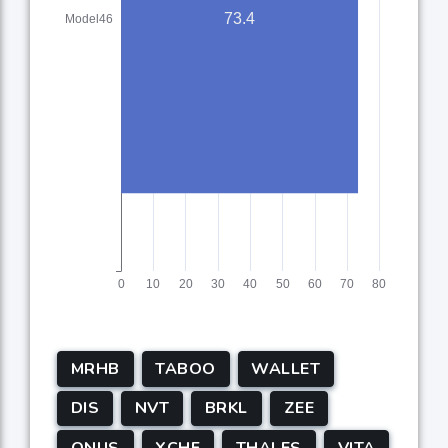
MRHB
TABOO
WALLET
DIS
NVT
BRKL
ZEE
ONUS
XCHF
THALES
VITA