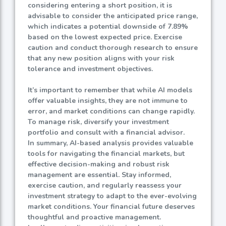
considering entering a short position, it is
advisable to consider the anticipated price range,
which indicates a potential downside of
7.89%
based on the lowest expected price. Exercise
caution and conduct thorough research to ensure
that any new position aligns with your risk
tolerance and investment objectives.
It’s important to remember that while AI models
offer valuable insights, they are not immune to
error, and market conditions can change rapidly.
To manage risk, diversify your investment
portfolio and consult with a financial advisor.
In summary, AI-based analysis provides valuable
tools for navigating the financial markets, but
effective decision-making and robust risk
management are essential. Stay informed,
exercise caution, and regularly reassess your
investment strategy to adapt to the ever-evolving
market conditions. Your financial future deserves
thoughtful and proactive management.