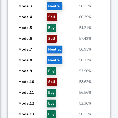
Model3
56.15%
Neutral
Model4
60.29%
Sell
Model5
54.21%
Buy
Model6
57.42%
Sell
Model7
56.95%
Neutral
Model8
50.33%
Neutral
Model9
53.56%
Buy
Model10
58.62%
Sell
Model11
56.56%
Buy
Model12
52.36%
Buy
Model13
56.15%
Buy