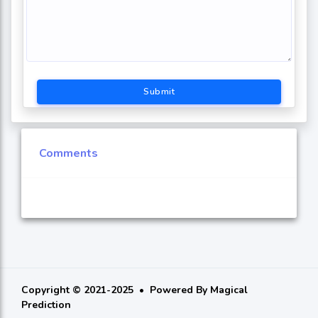
Submit
Comments
Copyright © 2021-2025
Powered By
Magical
Prediction