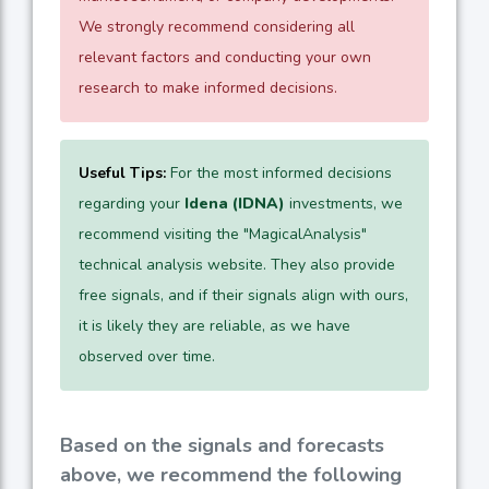
We strongly recommend considering all
relevant factors and conducting your own
research to make informed decisions.
Useful Tips:
For the most informed decisions
regarding your
Idena (IDNA)
investments, we
recommend visiting the "MagicalAnalysis"
technical analysis website. They also provide
free signals, and if their signals align with ours,
it is likely they are reliable, as we have
observed over time.
Based on the signals and forecasts
above, we recommend the following