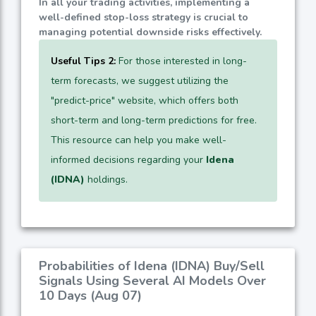
In all your trading activities, implementing a
well-defined stop-loss strategy is crucial to
managing potential downside risks effectively.
Useful Tips 2:
For those interested in long-
term forecasts, we suggest utilizing the
"predict-price" website, which offers both
short-term and long-term predictions for free.
This resource can help you make well-
informed decisions regarding your
Idena
(IDNA)
holdings.
Probabilities of Idena (IDNA) Buy/Sell
Signals Using Several AI Models Over
10 Days (Aug 07)