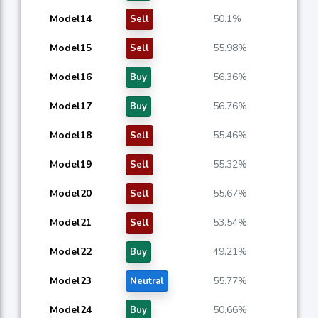
Model14
50.1%
Sell
Model15
55.98%
Sell
Model16
56.36%
Buy
Model17
56.76%
Buy
Model18
55.46%
Sell
Model19
55.32%
Sell
Model20
55.67%
Sell
Model21
53.54%
Sell
Model22
49.21%
Buy
Model23
55.77%
Neutral
Model24
50.66%
Buy