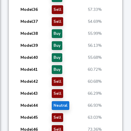
Model36
57.33%
Sell
Model37
54.69%
Sell
Model38
55.99%
Buy
Model39
56.13%
Buy
Model40
55.68%
Buy
Model41
60.72%
Buy
Model42
60.68%
Sell
Model43
66.29%
Sell
Model44
66.93%
Neutral
Model45
63.03%
Sell
Model46
73.36%
Sell