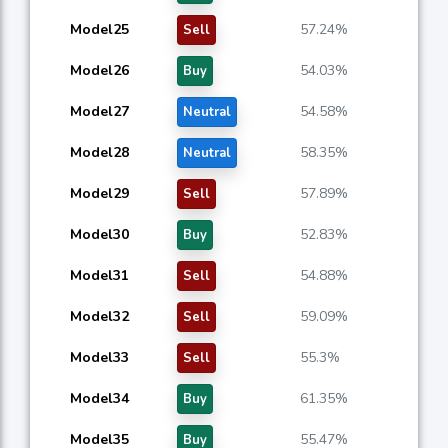
Model25
57.24%
Sell
Model26
54.03%
Buy
Model27
54.58%
Neutral
Model28
58.35%
Neutral
Model29
57.89%
Sell
Model30
52.83%
Buy
Model31
54.88%
Sell
Model32
59.09%
Sell
Model33
55.3%
Sell
Model34
61.35%
Buy
Model35
55.47%
Buy