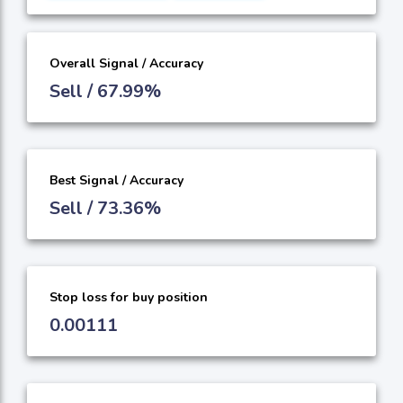
Overall Signal / Accuracy
Sell / 67.99%
Best Signal / Accuracy
Sell / 73.36%
Stop loss for buy position
0.00111