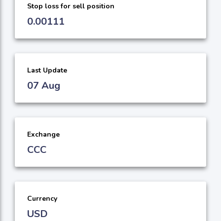
Stop loss for sell position
0.00111
Last Update
07 Aug
Exchange
CCC
Currency
USD