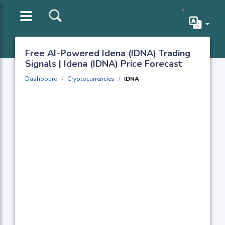
Free AI-Powered Idena (IDNA) Trading
Signals | Idena (IDNA) Price Forecast
Dashboard
Cryptocurrencies
IDNA