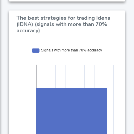
The best strategies for trading Idena
(IDNA) (signals with more than 70%
accuracy)