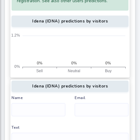
registration. See also other users predictions.
Idena (IDNA) predictions by visitors
Idena (IDNA) predictions by visitors
Name
Email
Text