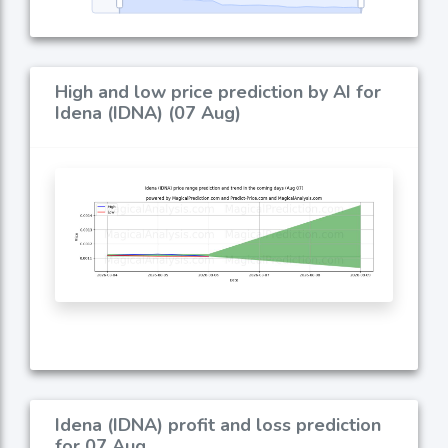
High and low price prediction by AI for
Idena (IDNA) (07 Aug)
Idena (IDNA) profit and loss prediction
for 07 Aug