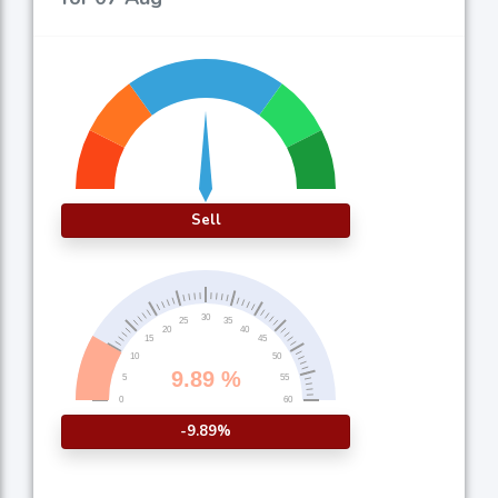
Sell
-9.89%