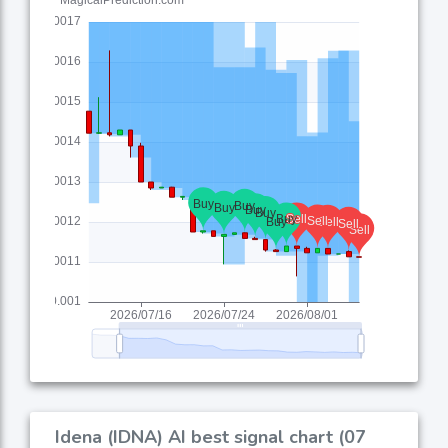
Idena (IDNA) AI best signal chart (07