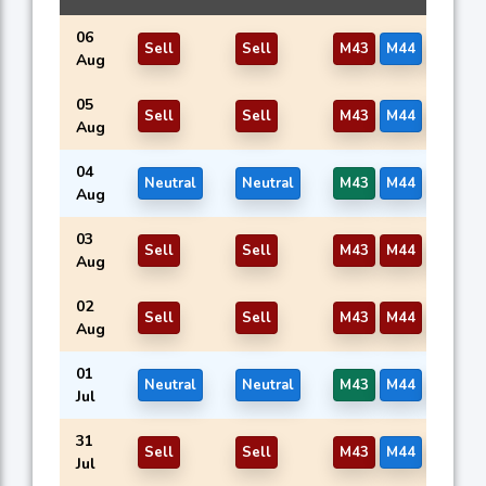
06
Sell
Sell
M43
M44
M46
Aug
05
Sell
Sell
M43
M44
M46
Aug
04
Neutral
Neutral
M43
M44
M46
Aug
03
Sell
Sell
M43
M44
M46
Aug
02
Sell
Sell
M43
M44
M46
Aug
01
Neutral
Neutral
M43
M44
M46
Jul
31
Sell
Sell
M43
M44
M46
Jul