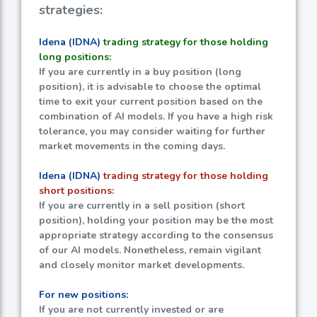
strategies:
Idena (IDNA)
trading strategy for those holding
long positions:
If you are currently in a buy position (long
position), it is advisable to choose the optimal
time to exit your current position based on the
combination of AI models. If you have a high risk
tolerance, you may consider waiting for further
market movements in the coming days.
Idena (IDNA)
trading strategy for those holding
short positions:
If you are currently in a sell position (short
position), holding your position may be the most
appropriate strategy according to the consensus
of our AI models. Nonetheless, remain vigilant
and closely monitor market developments.
For new positions:
If you are not currently invested or are