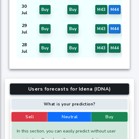
30
Buy
Buy
M43
M44
M46
Jul
29
Buy
Buy
M43
M44
M46
Jul
28
Buy
Buy
M43
M44
M46
Jul
Users forecasts for Idena (IDNA)
What is your prediction?
Sell
Neutral
Buy
In this section, you can easily predict without user