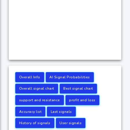
Overall Info
AI Signal Probabilities
Overall signal chart
Best signal chart
support and resistance
profit and loss
Accuracy list
Last signals
History of signals
User signals