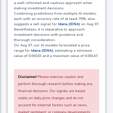
a well-informed and cautious approach when
making investment decisions.
Combining predictions from multiple AI models,
each with an accuracy rate of at least
70%
, also
suggests a sell signal for
Idena (IDNA)
on Aug 07.
Nevertheless, it is imperative to approach
investment decisions with prudence and
thorough consideration.
On Aug 07, our AI models forecasted a price
range for
Idena (IDNA)
, estimating a minimum
value of
0.00103
and a maximum value of
0.00147
.
Disclaimer!
Please exercise caution and
perform thorough research before making any
financial decisions. Our signals are based
solely on daily price changes and do not
account for external factors such as news,
market sentiment, or company developments.