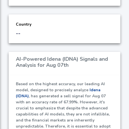
Country
--
AI-Powered Idena (IDNA) Signals and
Analysis for Aug 07th
Based on the highest accuracy, our leading AI
model, designed to precisely analyze
Idena
(IDNA)
, has generated a sell signal for Aug 07
with an accuracy rate of
67.99%
. However, it's
crucial to emphasize that despite the advanced
capabilities of AI models, they are not infallible,
and the financial markets are inherently
unpredictable. Therefore, it is essential to adopt