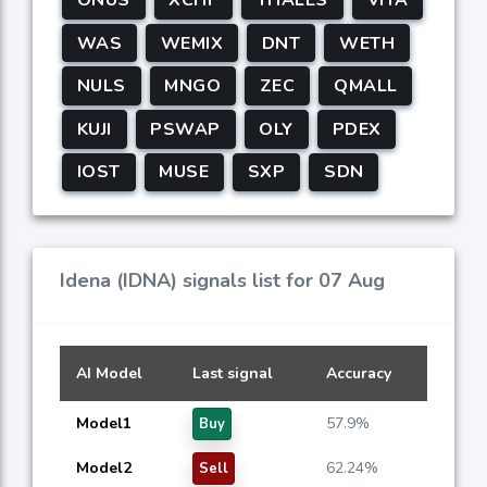
WAS
WEMIX
DNT
WETH
NULS
MNGO
ZEC
QMALL
KUJI
PSWAP
OLY
PDEX
IOST
MUSE
SXP
SDN
Idena (IDNA) signals list for 07 Aug
AI Model
Last signal
Accuracy
Model1
57.9%
Buy
Model2
62.24%
Sell