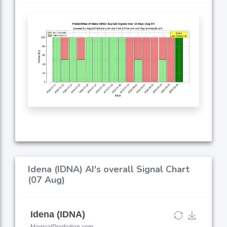
Idena (IDNA) AI's overall Signal Chart
(07 Aug)