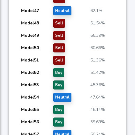
Model47
62.1%
Neutral
Model48
61.54%
Sell
Model49
65.39%
Sell
Model50
60.66%
Sell
Model51
51.36%
Sell
Model52
51.42%
Buy
Model53
45.36%
Buy
Model54
47.64%
Neutral
Model55
46.14%
Buy
Model56
39.69%
Buy
Model57
50.24%
Neutral