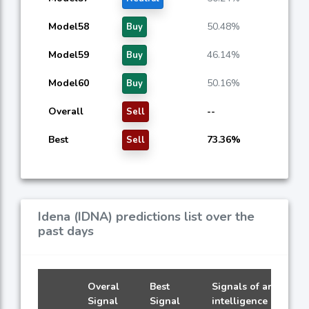
Model58
50.48%
Buy
Model59
46.14%
Buy
Model60
50.16%
Buy
Overall
--
Sell
Best
73.36%
Sell
Idena (IDNA) predictions list over the
past days
Overal
Best
Signals of artificial
Signal
Signal
intelligence models