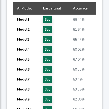
AI Model
Last signal
Accuracy
Model1
66.44%
Buy
Model2
51.54%
Buy
Model3
65.47%
Buy
Model4
50.02%
Buy
Model5
67.04%
Buy
Model6
50.33%
Buy
Model7
53.4%
Buy
Model8
53.35%
Buy
Model9
62.86%
Buy