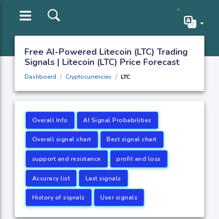
Free AI-Powered Litecoin (LTC) Trading
Signals | Litecoin (LTC) Price Forecast
Dashboard
Cryptocurrencies
LTC
Overall Info
AI Signal Probabilities
Overall signal chart
Best signal chart
support and resistance
profit and loss
Accuracy list
Last signals
History of signals
User signals