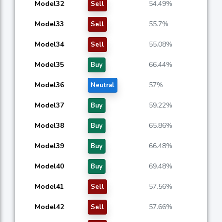
Model32
54.49%
Sell
Model33
55.7%
Sell
Model34
55.08%
Sell
Model35
66.44%
Buy
Model36
57%
Neutral
Model37
59.22%
Buy
Model38
65.86%
Buy
Model39
66.48%
Buy
Model40
69.48%
Buy
Model41
57.56%
Sell
Model42
57.66%
Sell