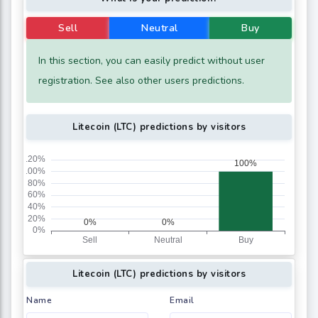
Sell
Neutral
Buy
In this section, you can easily predict without user
registration. See also other users predictions.
Litecoin (LTC) predictions by visitors
Litecoin (LTC) predictions by visitors
Name
Email