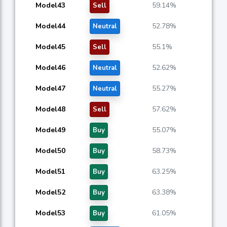
Model43
59.14%
Sell
Model44
52.78%
Neutral
Model45
55.1%
Sell
Model46
52.62%
Neutral
Model47
55.27%
Neutral
Model48
57.62%
Sell
Model49
55.07%
Buy
Model50
58.73%
Buy
Model51
63.25%
Buy
Model52
63.38%
Buy
Model53
61.05%
Buy