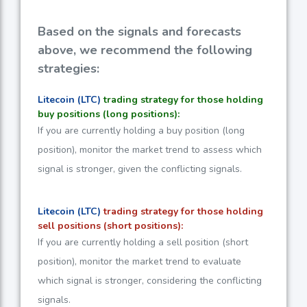
Based on the signals and forecasts
above, we recommend the following
strategies:
Litecoin (LTC)
trading strategy for those holding
buy positions (long positions):
If you are currently holding a buy position (long
position), monitor the market trend to assess which
signal is stronger, given the conflicting signals.
Litecoin (LTC)
trading strategy for those holding
sell positions (short positions):
If you are currently holding a sell position (short
position), monitor the market trend to evaluate
which signal is stronger, considering the conflicting
signals.