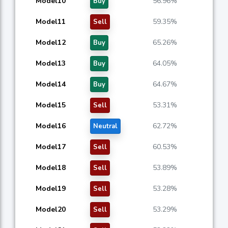
Model10
56.96%
Buy
Model11
59.35%
Sell
Model12
65.26%
Buy
Model13
64.05%
Buy
Model14
64.67%
Buy
Model15
53.31%
Sell
Model16
62.72%
Neutral
Model17
60.53%
Sell
Model18
53.89%
Sell
Model19
53.28%
Sell
Model20
53.29%
Sell