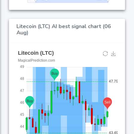
Litecoin (LTC) AI best signal chart (06
Aug)