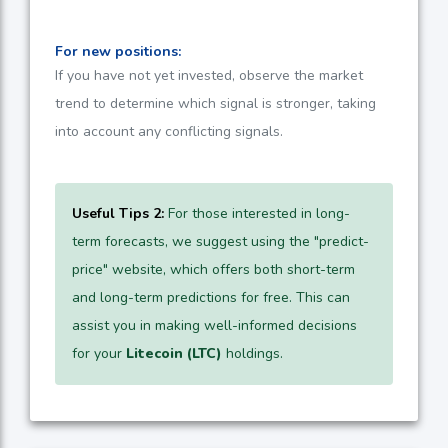
For new positions:
If you have not yet invested, observe the market
trend to determine which signal is stronger, taking
into account any conflicting signals.
Useful Tips 2:
For those interested in long-
term forecasts, we suggest using the "predict-
price" website, which offers both short-term
and long-term predictions for free. This can
assist you in making well-informed decisions
for your
Litecoin (LTC)
holdings.