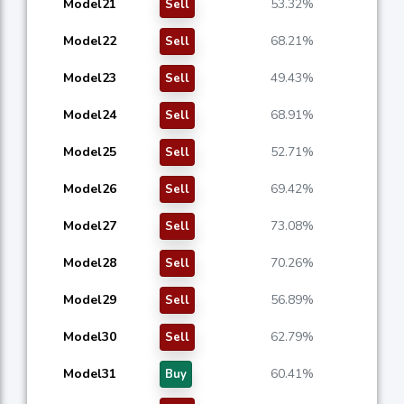
Model21
53.32%
Sell
Model22
68.21%
Sell
Model23
49.43%
Sell
Model24
68.91%
Sell
Model25
52.71%
Sell
Model26
69.42%
Sell
Model27
73.08%
Sell
Model28
70.26%
Sell
Model29
56.89%
Sell
Model30
62.79%
Sell
Model31
60.41%
Buy