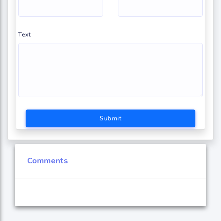
Text
Submit
Comments