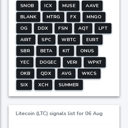
SNOB
ICX
MUSE
AAVE
BLANK
MTRG
FX
MNGO
OG
DDX
FSN
AQT
LPT
AIRT
SPC
WBTC
EURT
SBR
BETA
KIT
ONUS
YEC
DOGEC
VERI
WPKT
OKB
QDX
AVG
WKCS
SIX
XCH
SUMMER
Litecoin (LTC) signals list for 06 Aug