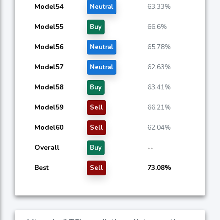
Model54
63.33%
Neutral
Model55
66.6%
Buy
Model56
65.78%
Neutral
Model57
62.63%
Neutral
Model58
63.41%
Buy
Model59
66.21%
Sell
Model60
62.04%
Sell
Overall
--
Buy
Best
73.08%
Sell