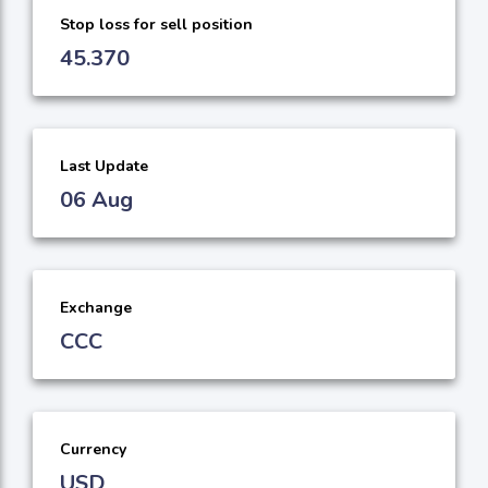
Stop loss for sell position
45.370
Last Update
06 Aug
Exchange
CCC
Currency
USD