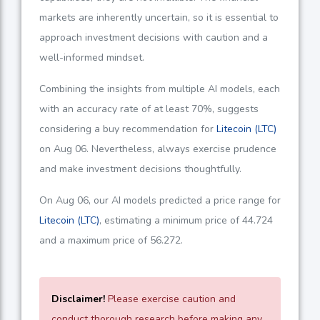
markets are inherently uncertain, so it is essential to
approach investment decisions with caution and a
well-informed mindset.
Combining the insights from multiple AI models, each
with an accuracy rate of at least
70%
, suggests
considering a buy recommendation for
Litecoin (LTC)
on Aug 06. Nevertheless, always exercise prudence
and make investment decisions thoughtfully.
On Aug 06, our AI models predicted a price range for
Litecoin (LTC)
, estimating a minimum price of
44.724
and a maximum price of
56.272
.
Disclaimer!
Please exercise caution and
conduct thorough research before making any