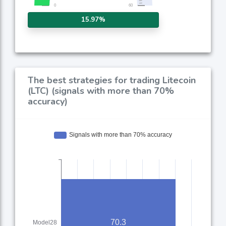
15.97%
The best strategies for trading Litecoin
(LTC) (signals with more than 70%
accuracy)