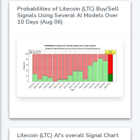
Probabilities of Litecoin (LTC) Buy/Sell
Signals Using Several AI Models Over
10 Days (Aug 06)
Litecoin (LTC) AI's overall Signal Chart