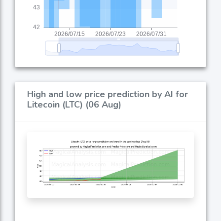
High and low price prediction by AI for
Litecoin (LTC) (06 Aug)