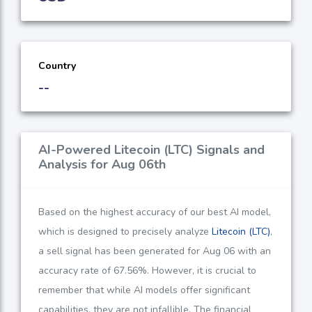
Country
--
AI-Powered Litecoin (LTC) Signals and
Analysis for Aug 06th
Based on the highest accuracy of our best AI model,
which is designed to precisely analyze
Litecoin (LTC)
,
a sell signal has been generated for Aug 06 with an
accuracy rate of
67.56%
. However, it is crucial to
remember that while AI models offer significant
capabilities, they are not infallible. The financial