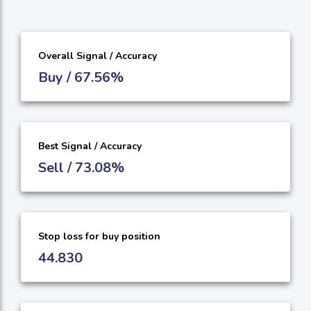
Overall Signal / Accuracy
Buy / 67.56%
Best Signal / Accuracy
Sell / 73.08%
Stop loss for buy position
44.830