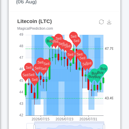
(06 Aug)