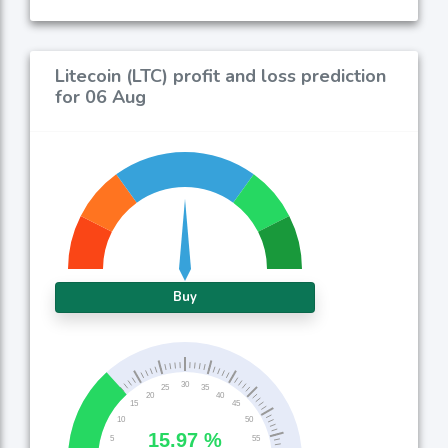
Litecoin (LTC) profit and loss prediction
for 06 Aug
Buy