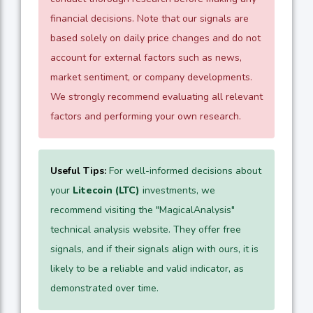
financial decisions. Note that our signals are
based solely on daily price changes and do not
account for external factors such as news,
market sentiment, or company developments.
We strongly recommend evaluating all relevant
factors and performing your own research.
Useful Tips:
For well-informed decisions about
your
Litecoin (LTC)
investments, we
recommend visiting the "MagicalAnalysis"
technical analysis website. They offer free
signals, and if their signals align with ours, it is
likely to be a reliable and valid indicator, as
demonstrated over time.