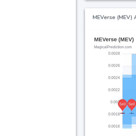
MEVerse (MEV) AI