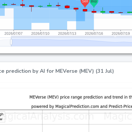
ce prediction by AI for MEVerse (MEV) (31 Jul)