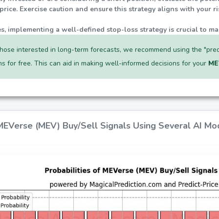
rice. Exercise caution and ensure this strategy aligns with your r
ties, implementing a well-defined stop-loss strategy is crucial to ma
hose interested in long-term forecasts, we recommend using the "pred
ns for free. This can aid in making well-informed decisions for your
ME
 MEVerse (MEV) Buy/Sell Signals Using Several AI Mo