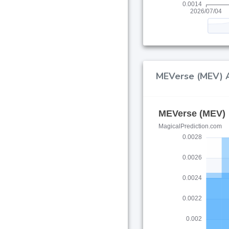
MEVerse (MEV) AI