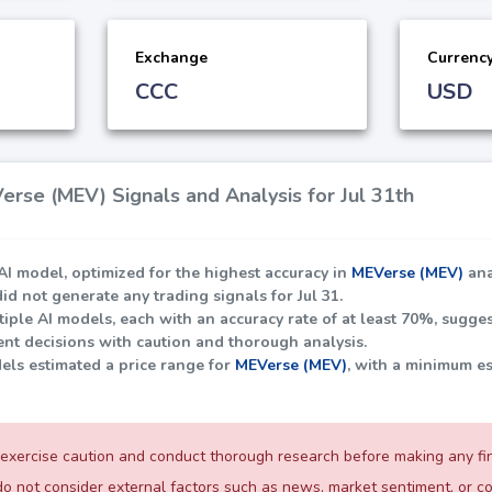
Exchange
Currenc
CCC
USD
rse (MEV) Signals and Analysis for Jul 31th
I model, optimized for the highest accuracy in
MEVerse (MEV)
ana
did not generate any trading signals for Jul 31.
iple AI models, each with an accuracy rate of at least
70%
, sugges
nt decisions with caution and thorough analysis.
dels estimated a price range for
MEVerse (MEV)
, with a minimum e
exercise caution and conduct thorough research before making any fina
o not consider external factors such as news, market sentiment, or 