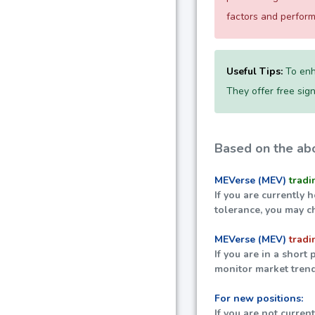
factors and perfor
Useful Tips:
To enh
They offer free sign
Based on the abo
MEVerse (MEV)
tradi
If you are currently 
tolerance, you may c
MEVerse (MEV)
tradi
If you are in a short
monitor market trend
For new positions:
If you are not curren