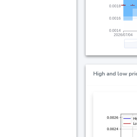
High and low pri