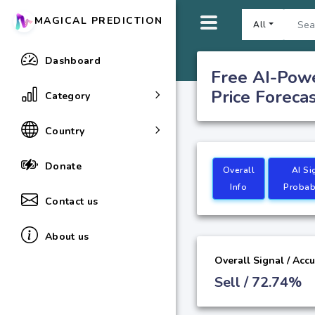
MAGICAL PREDICTION
All
Dashboard
Free AI-Pow
Price Foreca
Category
Country
Donate
Overall
AI Si
Info
Probabi
Contact us
About us
Overall Signal / Acc
Sell / 72.74%