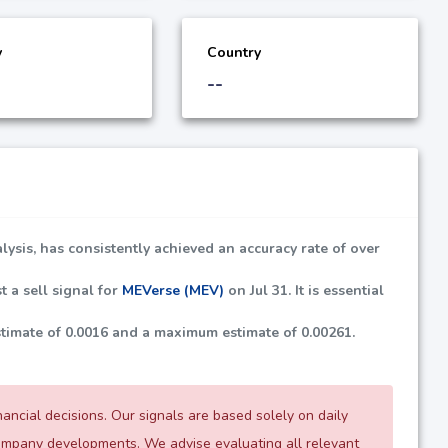
y
Country
--
lysis, has consistently achieved an accuracy rate of over
t a sell signal for
MEVerse (MEV)
on Jul 31. It is essential
stimate of
0.0016
and a maximum estimate of
0.00261
.
ncial decisions. Our signals are based solely on daily
company developments. We advise evaluating all relevant