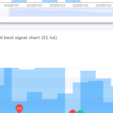
 best signal chart (31 Jul)