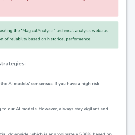
siting the "MagicalAnalysis" technical analysis website.
ion of reliability based on historical performance.
trategies:
 the AI models' consensus. If you have a high risk
g to our AI models. However, always stay vigilant and
ential downside, which is approximately
5.38%
based on