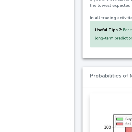
the lowest expected p
In all trading activi
Useful Tips 2:
For t
long-term predictio
Probabilities of