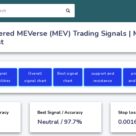
ered MEVerse (MEV) Trading Signals |
st
gnal
Overall
Best signal
support and
pr
lities
signal chart
chart
resistance
and
uracy
Best Signal / Accuracy
Stop los
Neutral / 97.7%
0.001