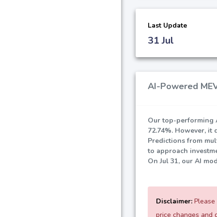
Last Update
31 Jul
AI-Powered MEVe
Our top-performing A
72.74%
. However, it 
Predictions from mult
to approach investme
On Jul 31, our AI mo
Disclaimer:
Please 
price changes and d