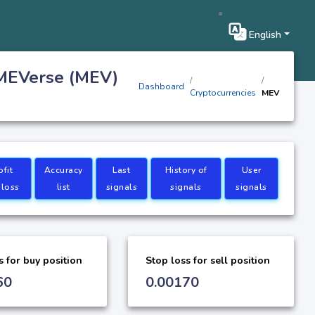
English
 MEVerse (MEV)
Dashboard
Cryptocurrencies
MEV
ofit
Accuracy
Last
History of
User
 loss
list
signals
signals
signals
s for buy position
Stop loss for sell position
60
0.00170