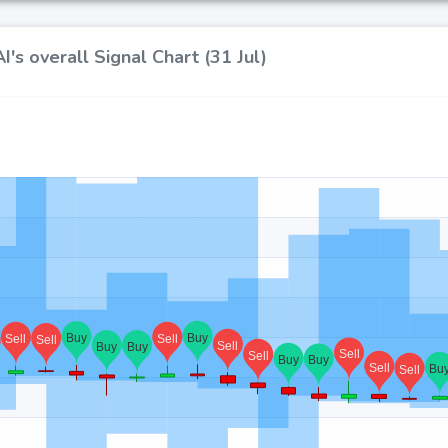
's overall Signal Chart (31 Jul)