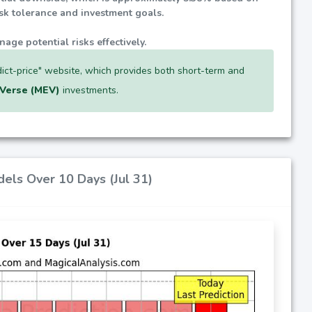
isk tolerance and investment goals.
nage potential risks effectively.
ict-price" website, which provides both short-term and
Verse (MEV)
investments.
dels Over 10 Days (Jul 31)