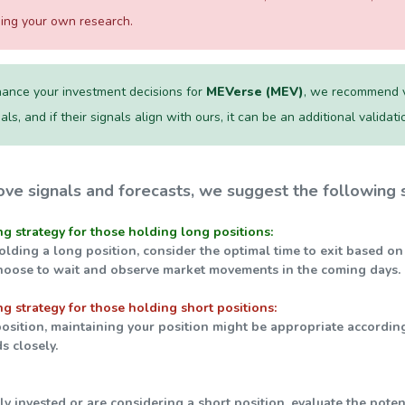
ming your own research.
ance your investment decisions for
MEVerse (MEV)
, we recommend vi
als, and if their signals align with ours, it can be an additional validat
ve signals and forecasts, we suggest the following s
ng strategy for those holding long positions:
holding a long position, consider the optimal time to exit based on
hoose to wait and observe market movements in the coming days.
ng strategy for those holding short positions:
 position, maintaining your position might be appropriate accordin
s closely.
tly invested or are considering a short position, evaluate the pot