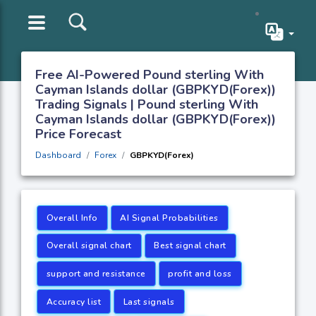
Free AI-Powered Pound sterling With
Cayman Islands dollar (GBPKYD(Forex))
Trading Signals | Pound sterling With
Cayman Islands dollar (GBPKYD(Forex))
Price Forecast
Dashboard
Forex
GBPKYD(Forex)
Overall Info
AI Signal Probabilities
Overall signal chart
Best signal chart
support and resistance
profit and loss
Accuracy list
Last signals