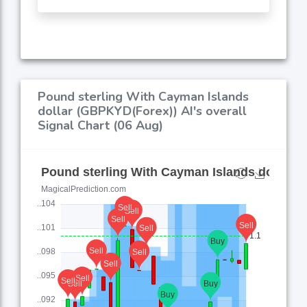
Pound sterling With Cayman Islands
dollar (GBPKYD(Forex)) AI's overall
Signal Chart (06 Aug)