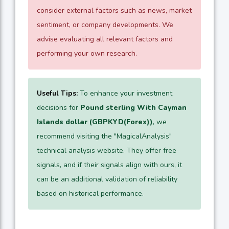
consider external factors such as news, market
sentiment, or company developments. We
advise evaluating all relevant factors and
performing your own research.
Useful Tips:
To enhance your investment
decisions for
Pound sterling With Cayman
Islands dollar (GBPKYD(Forex))
, we
recommend visiting the "MagicalAnalysis"
technical analysis website. They offer free
signals, and if their signals align with ours, it
can be an additional validation of reliability
based on historical performance.