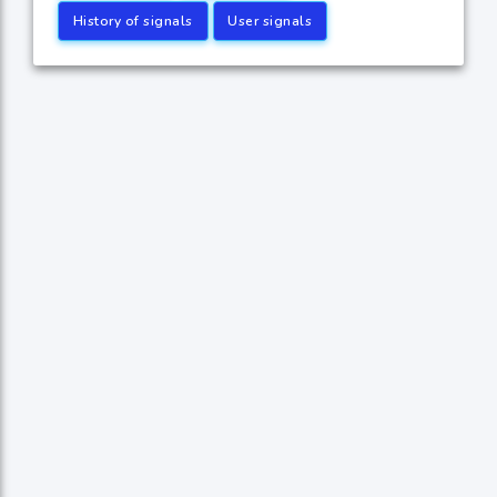
History of signals
User signals