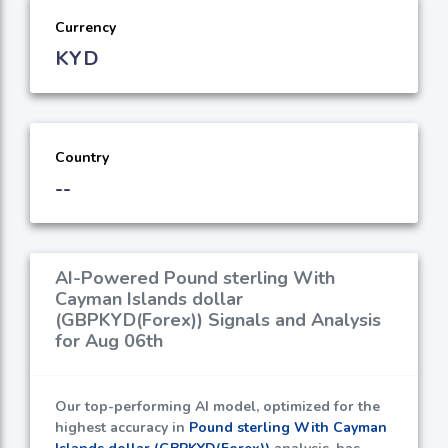
Currency
KYD
Country
--
AI-Powered Pound sterling With
Cayman Islands dollar
(GBPKYD(Forex)) Signals and Analysis
for Aug 06th
Our top-performing AI model, optimized for the
highest accuracy in
Pound sterling With Cayman