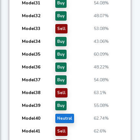
Model31
54.08%
Buy
Model32
48.07%
Buy
Model33
53.08%
Sell
Model34
43.06%
Buy
Model35
60.09%
Buy
Model36
48.22%
Buy
Model37
54.08%
Buy
Model38
63.1%
Sell
Model39
55.08%
Buy
Model40
62.74%
Neutral
Model41
62.6%
Sell