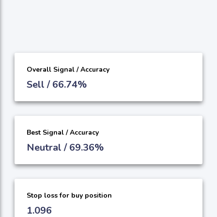
Overall Signal / Accuracy
Sell / 66.74%
Best Signal / Accuracy
Neutral / 69.36%
Stop loss for buy position
1.096