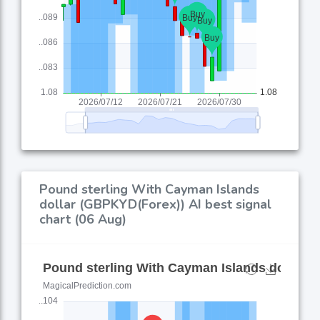
Pound sterling With Cayman Islands
dollar (GBPKYD(Forex)) AI best signal
chart (06 Aug)