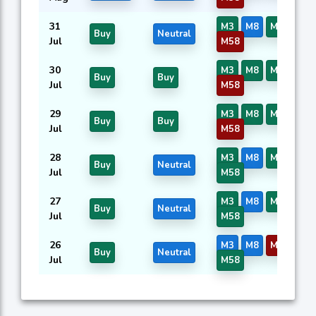
31
M3
M8
M14
M5
Buy
Neutral
Jul
M58
30
M3
M8
M14
M5
Buy
Buy
Jul
M58
29
M3
M8
M14
M5
Buy
Buy
Jul
M58
28
M3
M8
M14
M5
Buy
Neutral
Jul
M58
27
M3
M8
M14
M5
Buy
Neutral
Jul
M58
26
M3
M8
M14
M5
Buy
Neutral
Jul
M58