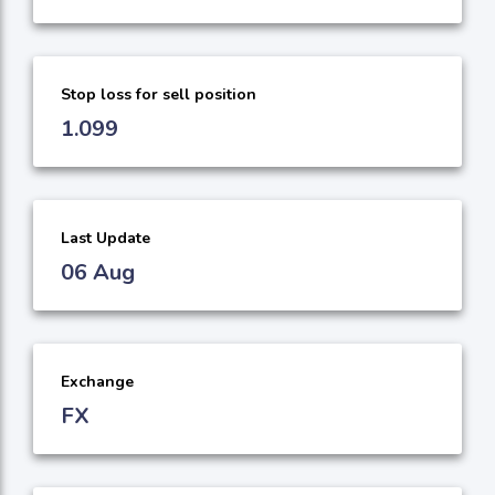
Stop loss for sell position
1.099
Last Update
06 Aug
Exchange
FX