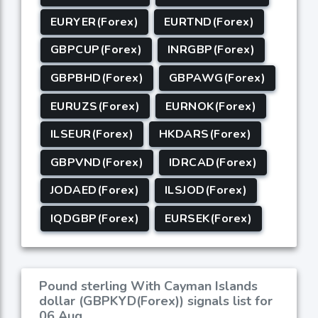
EURYER(Forex)
EURTND(Forex)
GBPCUP(Forex)
INRGBP(Forex)
GBPBHD(Forex)
GBPAWG(Forex)
EURUZS(Forex)
EURNOK(Forex)
ILSEUR(Forex)
HKDARS(Forex)
GBPVND(Forex)
IDRCAD(Forex)
JODAED(Forex)
ILSJOD(Forex)
IQDGBP(Forex)
EURSEK(Forex)
Pound sterling With Cayman Islands
dollar (GBPKYD(Forex)) signals list for
06 Aug