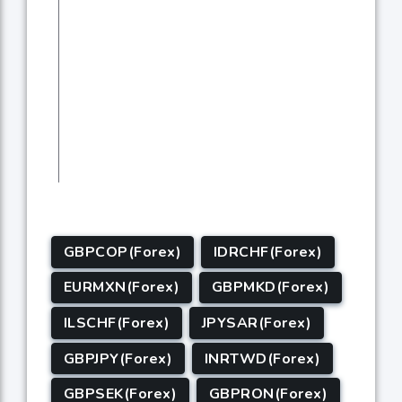
GBPCOP(Forex)
IDRCHF(Forex)
EURMXN(Forex)
GBPMKD(Forex)
ILSCHF(Forex)
JPYSAR(Forex)
GBPJPY(Forex)
INRTWD(Forex)
GBPSEK(Forex)
GBPRON(Forex)