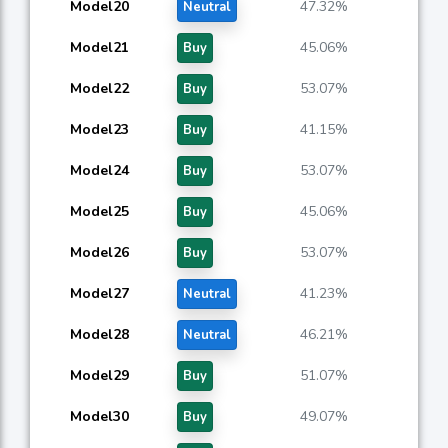
Model20
47.32%
Neutral
Model21
45.06%
Buy
Model22
53.07%
Buy
Model23
41.15%
Buy
Model24
53.07%
Buy
Model25
45.06%
Buy
Model26
53.07%
Buy
Model27
41.23%
Neutral
Model28
46.21%
Neutral
Model29
51.07%
Buy
Model30
49.07%
Buy