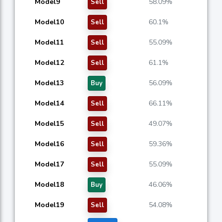
Model9
58.09%
Sell
Model10
60.1%
Sell
Model11
55.09%
Sell
Model12
61.1%
Sell
Model13
56.09%
Buy
Model14
66.11%
Sell
Model15
49.07%
Sell
Model16
59.36%
Sell
Model17
55.09%
Sell
Model18
46.06%
Buy
Model19
54.08%
Sell