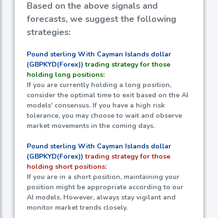
Based on the above signals and
forecasts, we suggest the following
strategies:
Pound sterling With Cayman Islands dollar
(GBPKYD(Forex))
trading strategy for those
holding long positions:
If you are currently holding a long position,
consider the optimal time to exit based on the AI
models' consensus. If you have a high risk
tolerance, you may choose to wait and observe
market movements in the coming days.
Pound sterling With Cayman Islands dollar
(GBPKYD(Forex))
trading strategy for those
holding short positions:
If you are in a short position, maintaining your
position might be appropriate according to our
AI models. However, always stay vigilant and
monitor market trends closely.