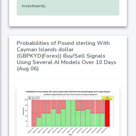
investments.
Probabilities of Pound sterling With
Cayman Islands dollar
(GBPKYD(Forex)) Buy/Sell Signals
Using Several AI Models Over 10 Days
(Aug 06)