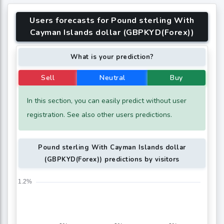
Users forecasts for Pound sterling With
Cayman Islands dollar (GBPKYD(Forex))
What is your prediction?
Sell
Neutral
Buy
In this section, you can easily predict without user
registration. See also other users predictions.
Pound sterling With Cayman Islands dollar
(GBPKYD(Forex)) predictions by visitors