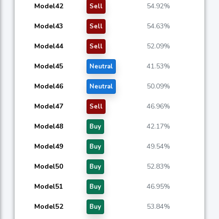
Model42
54.92%
Sell
Model43
54.63%
Sell
Model44
52.09%
Sell
Model45
41.53%
Neutral
Model46
50.09%
Neutral
Model47
46.96%
Sell
Model48
42.17%
Buy
Model49
49.54%
Buy
Model50
52.83%
Buy
Model51
46.95%
Buy
Model52
53.84%
Buy