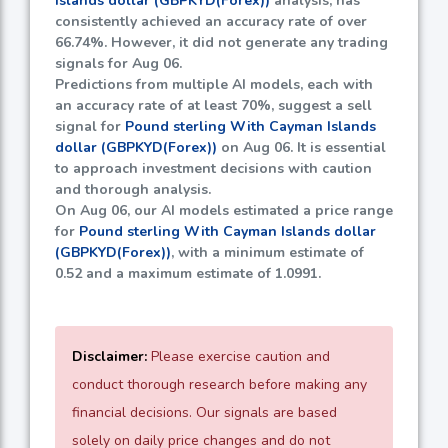
Islands dollar (GBPKYD(Forex))
analysis, has
consistently achieved an accuracy rate of over
66.74%
. However, it did not generate any trading
signals for Aug 06.
Predictions from multiple AI models, each with
an accuracy rate of at least
70%
, suggest a sell
signal for
Pound sterling With Cayman Islands
dollar (GBPKYD(Forex))
on Aug 06. It is essential
to approach investment decisions with caution
and thorough analysis.
On Aug 06, our AI models estimated a price range
for
Pound sterling With Cayman Islands dollar
(GBPKYD(Forex))
, with a minimum estimate of
0.52
and a maximum estimate of
1.0991
.
Disclaimer:
Please exercise caution and
conduct thorough research before making any
financial decisions. Our signals are based
solely on daily price changes and do not