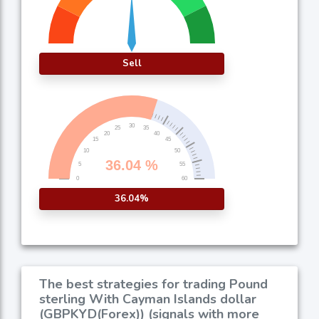
Sell
36.04%
The best strategies for trading Pound
sterling With Cayman Islands dollar
(GBPKYD(Forex)) (signals with more