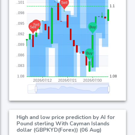
High and low price prediction by AI for
Pound sterling With Cayman Islands
dollar (GBPKYD(Forex)) (06 Aug)