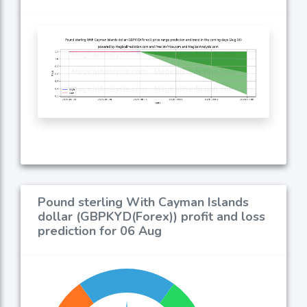
Pound sterling With Cayman Islands
dollar (GBPKYD(Forex)) profit and loss
prediction for 06 Aug