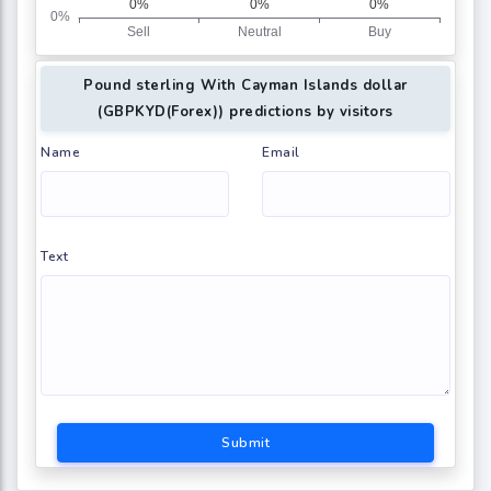
Pound sterling With Cayman Islands dollar
(GBPKYD(Forex)) predictions by visitors
Name
Email
Text
Submit