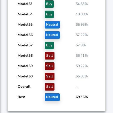
Model53
54.63%
Buy
Model54
48.08%
Buy
Model55
65.95%
Neutral
Model56
57.22%
Neutral
Model57
57.9%
Buy
Model58
66.41%
Sell
Model59
59.22%
Sell
Model60
55.03%
Sell
Overall
--
Sell
Best
69.36%
Neutral