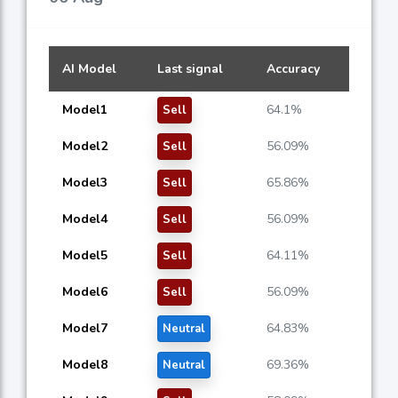
AI Model
Last signal
Accuracy
Model1
64.1%
Sell
Model2
56.09%
Sell
Model3
65.86%
Sell
Model4
56.09%
Sell
Model5
64.11%
Sell
Model6
56.09%
Sell
Model7
64.83%
Neutral
Model8
69.36%
Neutral