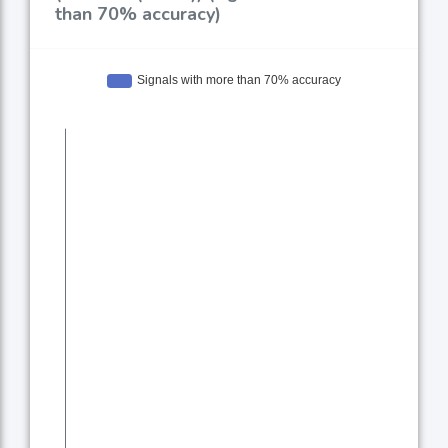
than 70% accuracy)