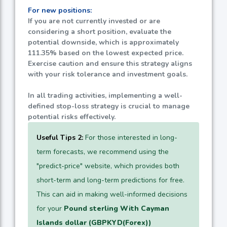
For new positions:
If you are not currently invested or are
considering a short position, evaluate the
potential downside, which is approximately
111.35%
based on the lowest expected price.
Exercise caution and ensure this strategy aligns
with your risk tolerance and investment goals.
In all trading activities, implementing a well-
defined stop-loss strategy is crucial to manage
potential risks effectively.
Useful Tips 2:
For those interested in long-
term forecasts, we recommend using the
"predict-price" website, which provides both
short-term and long-term predictions for free.
This can aid in making well-informed decisions
for your
Pound sterling With Cayman
Islands dollar (GBPKYD(Forex))