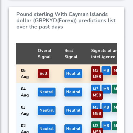
Pound sterling With Cayman Islands
dollar (GBPKYD(Forex)) predictions list
over the past days
Overal
Best
Signals of artificial
Signal
Signal
intelligence models
05
M3
M8
M14
M5
Sell
Neutral
Aug
M58
04
M3
M8
M14
M5
Neutral
Neutral
Aug
M58
03
M3
M8
M14
M5
Neutral
Neutral
Aug
M58
02
M3
M8
M14
M5
Neutral
Neutral
Aug
M58