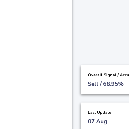
Overall Signal / Acc
Sell / 68.95%
Last Update
07 Aug