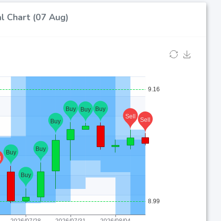
l Chart (07 Aug)