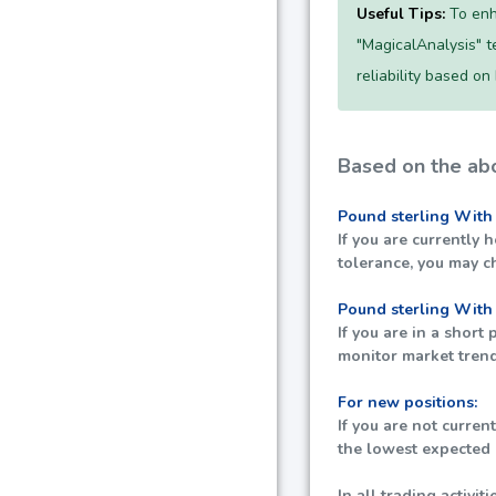
Useful Tips:
To enh
"MagicalAnalysis" te
reliability based on
Based on the abo
Pound sterling With
If you are currently 
tolerance, you may c
Pound sterling With
If you are in a short
monitor market trend
For new positions:
If you are not curren
the lowest expected p
In all trading activi