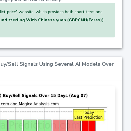
ict-price" website, which provides both short-term and
und sterling With Chinese yuan (GBPCNH(Forex))
Buy/Sell Signals Using Several AI Models Over