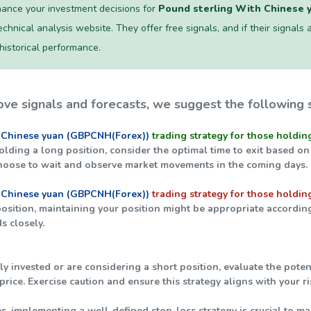
ance your investment decisions for
Pound sterling With Chinese 
chnical analysis website. They offer free signals, and if their signals a
 historical performance.
ve signals and forecasts, we suggest the following s
 Chinese yuan (GBPCNH(Forex))
trading strategy for those holdin
holding a long position, consider the optimal time to exit based on
hoose to wait and observe market movements in the coming days.
 Chinese yuan (GBPCNH(Forex))
trading strategy for those holding
 position, maintaining your position might be appropriate accordin
s closely.
tly invested or are considering a short position, evaluate the pot
rice. Exercise caution and ensure this strategy aligns with your r
ties, implementing a well-defined stop-loss strategy is crucial to ma