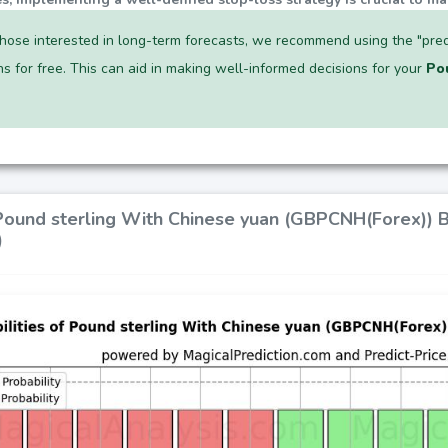
hose interested in long-term forecasts, we recommend using the "pred
ns for free. This can aid in making well-informed decisions for your
Po
 Pound sterling With Chinese yuan (GBPCNH(Forex)) 
)