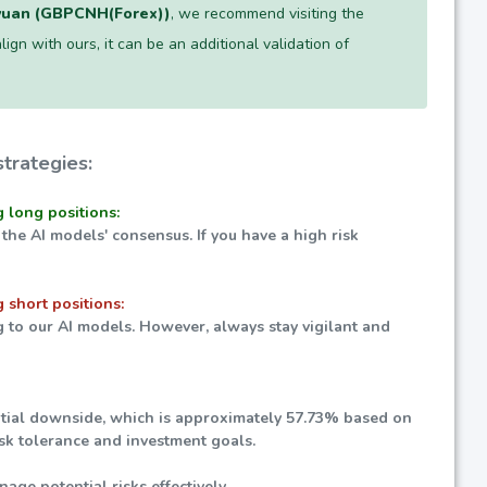
yuan (GBPCNH(Forex))
, we recommend visiting the
lign with ours, it can be an additional validation of
trategies:
g long positions:
 the AI models' consensus. If you have a high risk
 short positions:
g to our AI models. However, always stay vigilant and
ential downside, which is approximately
57.73%
based on
isk tolerance and investment goals.
nage potential risks effectively.