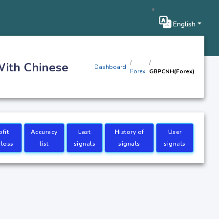
English
With Chinese
Dashboard
Forex
GBPCNH(Forex)
ofit
Accuracy
Last
History of
User
 loss
list
signals
signals
signals