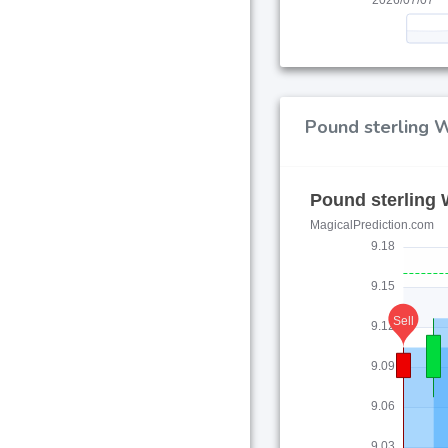
Pound sterling W