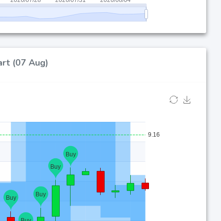
art (07 Aug)