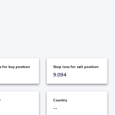
s for buy position
Stop loss for sell position
9.094
y
Country
--