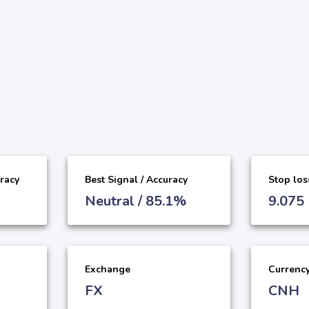
uracy
Best Signal / Accuracy
Stop los
Neutral / 85.1%
9.075
Exchange
Currenc
FX
CNH