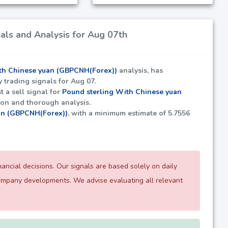
ls and Analysis for Aug 07th
th Chinese yuan (GBPCNH(Forex))
analysis, has
y trading signals for Aug 07.
t a sell signal for
Pound sterling With Chinese yuan
tion and thorough analysis.
an (GBPCNH(Forex))
, with a minimum estimate of
5.7556
ncial decisions. Our signals are based solely on daily
company developments. We advise evaluating all relevant