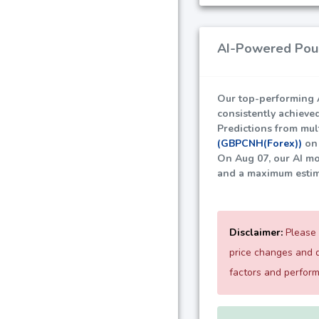
AI-Powered Poun
Our top-performing A
consistently achieve
Predictions from mult
(GBPCNH(Forex))
on 
On Aug 07, our AI mo
and a maximum esti
Disclaimer:
Please 
price changes and d
factors and perfor