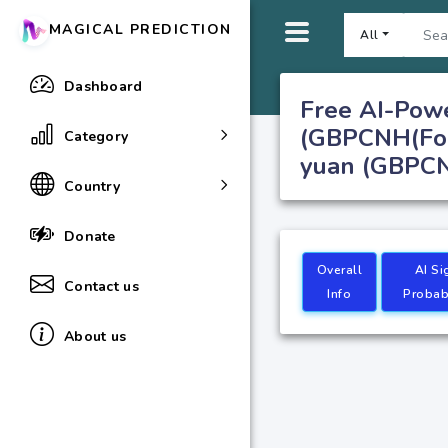
MAGICAL PREDICTION
All
Dashboard
Free AI-Pow
(GBPCNH(Fore
Category
yuan (GBPCNH
Country
Donate
Overall
AI Si
Contact us
Info
Probabi
About us