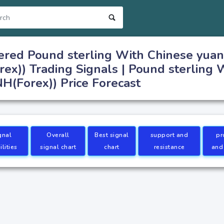
ered Pound sterling With Chinese yuan
x)) Trading Signals | Pound sterling 
(Forex)) Price Forecast
gnal
Overall
Best signal
support and
pr
lities
signal chart
chart
resistance
and