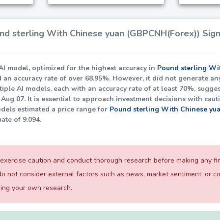
d sterling With Chinese yuan (GBPCNH(Forex)) Signa
I model, optimized for the highest accuracy in
Pound sterling Wi
d an accuracy rate of over
68.95%
. However, it did not generate an
iple AI models, each with an accuracy rate of at least
70%
, sugges
Aug 07. It is essential to approach investment decisions with cau
dels estimated a price range for
Pound sterling With Chinese yu
mate of
9.094
.
exercise caution and conduct thorough research before making any fina
o not consider external factors such as news, market sentiment, or 
ming your own research.