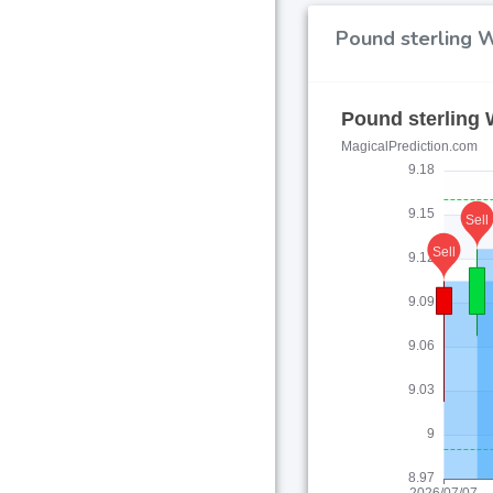
Pound sterling W