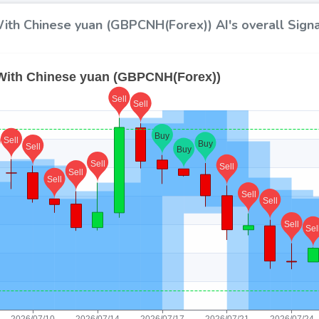
ith Chinese yuan (GBPCNH(Forex)) AI's overall Signa