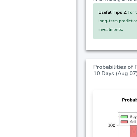
Useful Tips 2:
For t
long-term predictio
investments.
Probabilities of
10 Days (Aug 07