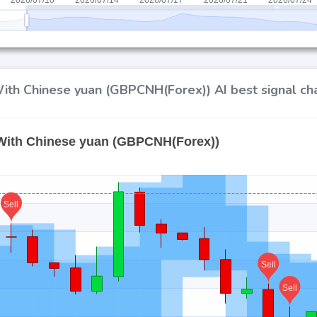
ith Chinese yuan (GBPCNH(Forex)) AI best signal ch