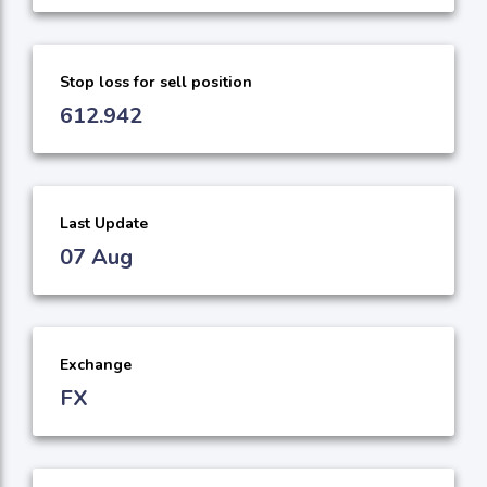
Stop loss for sell position
612.942
Last Update
07 Aug
Exchange
FX