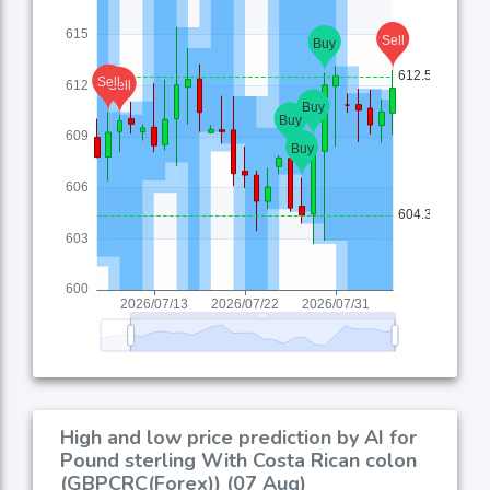
High and low price prediction by AI for
Pound sterling With Costa Rican colon
(GBPCRC(Forex)) (07 Aug)