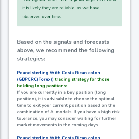
it is likely they are reliable, as we have
observed over time.
Based on the signals and forecasts
above, we recommend the following
strategies:
Pound sterling With Costa Rican colon
(GBPCRC(Forex))
trading strategy for those
holding long positions:
If you are currently in a buy position (long
position), it is advisable to choose the optimal
time to exit your current position based on the
combination of AI models. If you have a high risk
tolerance, you may consider waiting for further
market movements in the coming days.
Pound sterling With Costa Rican colon