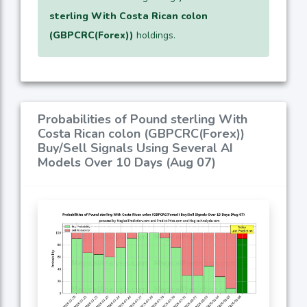
sterling With Costa Rican colon
(GBPCRC(Forex))
holdings.
Probabilities of Pound sterling With
Costa Rican colon (GBPCRC(Forex))
Buy/Sell Signals Using Several AI
Models Over 10 Days (Aug 07)