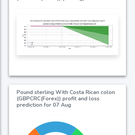
Pound sterling With Costa Rican colon
(GBPCRC(Forex)) profit and loss
prediction for 07 Aug