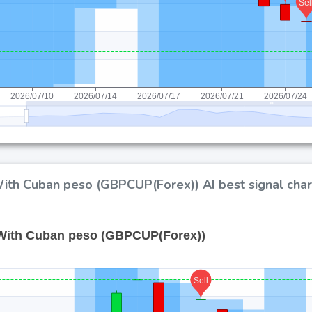
ith Cuban peso (GBPCUP(Forex)) AI best signal char