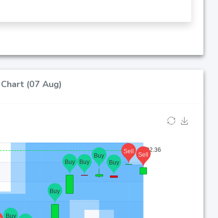
 Chart (07 Aug)