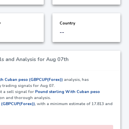
y
Country
--
s and Analysis for Aug 07th
th Cuban peso (GBPCUP(Forex))
analysis, has
y trading signals for Aug 07.
t a sell signal for
Pound sterling With Cuban peso
ion and thorough analysis.
o (GBPCUP(Forex))
, with a minimum estimate of
17.813
and