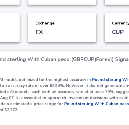
Exchange
Currenc
FX
CUP
d sterling With Cuban peso (GBPCUP(Forex)) Signal
I model, optimized for the highest accuracy in
Pound sterling Wi
d an accuracy rate of over
68.34%
. However, it did not generate an
iple AI models, each with an accuracy rate of at least
70%
, sugges
Aug 07. It is essential to approach investment decisions with caut
dels estimated a price range for
Pound sterling With Cuban pes
 of
32.272
.