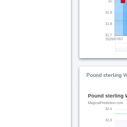
Pound sterling W