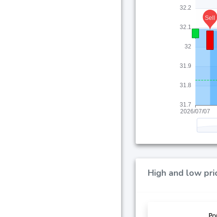
High and low pri