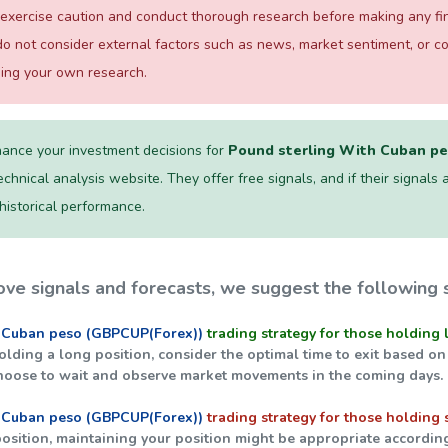
exercise caution and conduct thorough research before making any fina
o not consider external factors such as news, market sentiment, or 
ming your own research.
ance your investment decisions for
Pound sterling With Cuban p
chnical analysis website. They offer free signals, and if their signals a
 historical performance.
ve signals and forecasts, we suggest the following s
 Cuban peso (GBPCUP(Forex))
trading strategy for those holding 
holding a long position, consider the optimal time to exit based on
hoose to wait and observe market movements in the coming days.
 Cuban peso (GBPCUP(Forex))
trading strategy for those holding 
 position, maintaining your position might be appropriate accordin