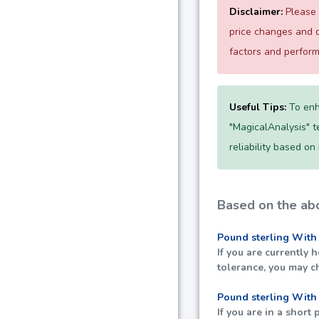
Disclaimer:
Please 
price changes and d
factors and perfor
Useful Tips:
To enh
"MagicalAnalysis" te
reliability based on
Based on the abo
Pound sterling With
If you are currently 
tolerance, you may c
Pound sterling With
If you are in a short