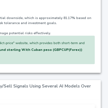
ential downside, which is approximately
81.17%
based on
isk tolerance and investment goals.
nage potential risks effectively.
ict-price" website, which provides both short-term and
und sterling With Cuban peso (GBPCUP(Forex))
y/Sell Signals Using Several AI Models Over