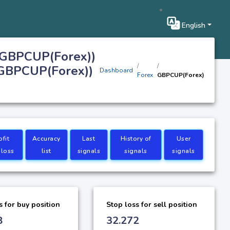
English
(GBPCUP(Forex))
(GBPCUP(Forex))
Dashboard
Forex
GBPCUP(Forex)
ofit
Accuracy
Last
History of
User
 loss
list
signals
signals
signals
s for buy position
Stop loss for sell position
8
32.272