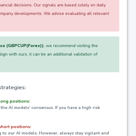
ncial decisions. Our signals are based solely on daily
company developments. We advise evaluating all relevant
eso (GBPCUP(Forex))
, we recommend visiting the
lign with ours, it can be an additional validation of
trategies:
long positions:
 the AI models' consensus. If you have a high risk
short positions:
g to our AI models. However, always stay vigilant and