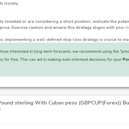
s closely.
tly invested or are considering a short position, evaluate the pot
rice. Exercise caution and ensure this strategy aligns with your r
ties, implementing a well-defined stop-loss strategy is crucial to ma
hose interested in long-term forecasts, we recommend using the "pred
ns for free. This can aid in making well-informed decisions for your
Po
 Pound sterling With Cuban peso (GBPCUP(Forex)) Bu
)