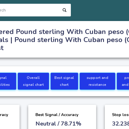
ered Pound sterling With Cuban peso 
als | Pound sterling With Cuban peso 
st
gnal
Overall
Best signal
support and
pr
lities
signal chart
chart
resistance
and
uracy
Best Signal / Accuracy
Stop los
Neutral / 78.71%
32.23