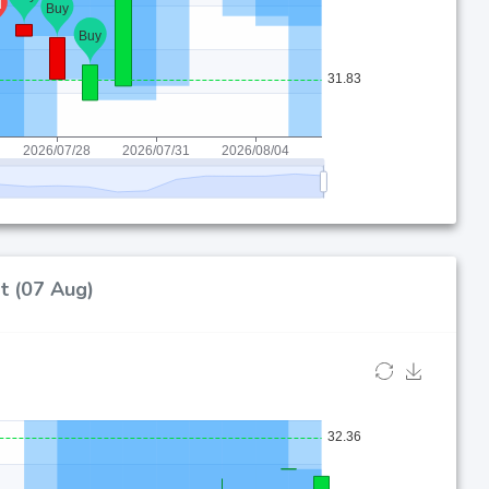
t (07 Aug)