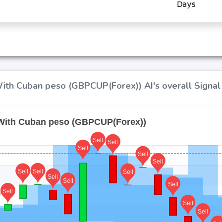
ith Cuban peso (GBPCUP(Forex)) AI's overall Signal