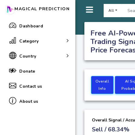
MAGICAL PREDICTION
All
Dashboard
Free AI-Pow
Trading Sign
Category
Price Foreca
Country
Donate
Overall
AI Si
Contact us
Info
Probabi
About us
Overall Signal / Acc
Sell / 68.34%