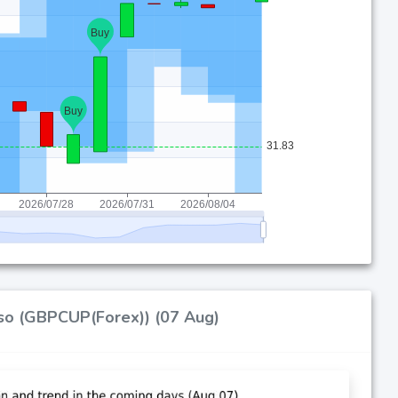
peso (GBPCUP(Forex)) (07 Aug)