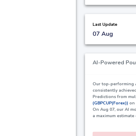
Last Update
07 Aug
AI-Powered Poun
Our top-performing A
consistently achieve
Predictions from mult
(GBPCUP(Forex))
on 
On Aug 07, our AI mo
a maximum estimate