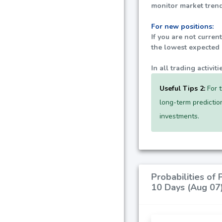
monitor market trend
For new positions:
If you are not curren
the lowest expected p
In all trading activi
Useful Tips 2:
For t
long-term predictio
investments.
Probabilities of
10 Days (Aug 07