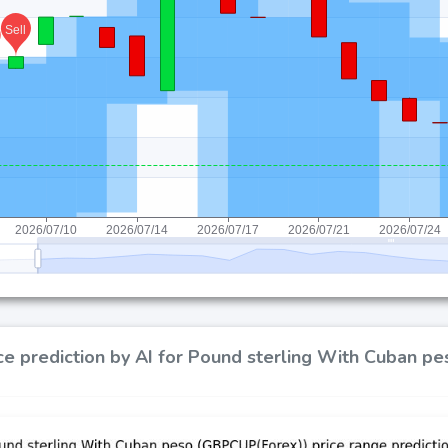
ce prediction by AI for Pound sterling With Cuban 