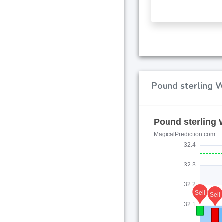
Pound sterling W