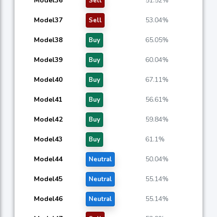
Model36
51.52%
Sell
Model37
53.04%
Sell
Model38
65.05%
Buy
Model39
60.04%
Buy
Model40
67.11%
Buy
Model41
56.61%
Buy
Model42
59.84%
Buy
Model43
61.1%
Buy
Model44
50.04%
Neutral
Model45
55.14%
Neutral
Model46
55.14%
Neutral