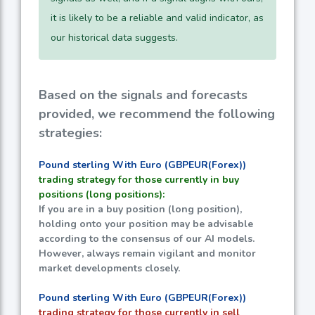
it is likely to be a reliable and valid indicator, as
our historical data suggests.
Based on the signals and forecasts
provided, we recommend the following
strategies:
Pound sterling With Euro (GBPEUR(Forex))
trading strategy for those currently in buy
positions (long positions):
If you are in a buy position (long position),
holding onto your position may be advisable
according to the consensus of our AI models.
However, always remain vigilant and monitor
market developments closely.
Pound sterling With Euro (GBPEUR(Forex))
trading strategy for those currently in sell