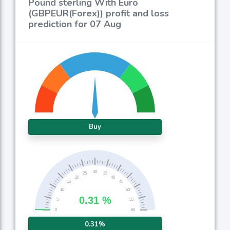
Pound sterling With Euro
(GBPEUR(Forex)) profit and loss
prediction for 07 Aug
Buy
0.31%