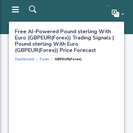
Free AI-Powered Pound sterling With
Euro (GBPEUR(Forex)) Trading Signals |
Pound sterling With Euro
(GBPEUR(Forex)) Price Forecast
Dashboard
Forex
GBPEUR(Forex)