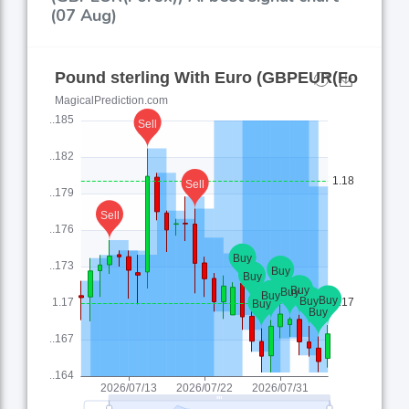
(07 Aug)