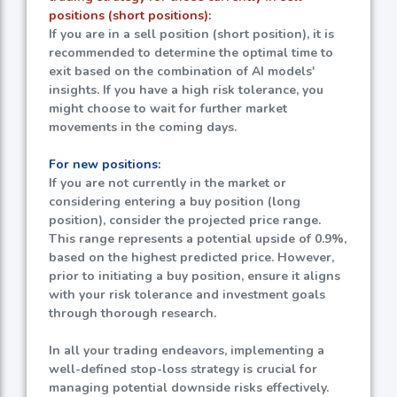
positions (short positions):
If you are in a sell position (short position), it is
recommended to determine the optimal time to
exit based on the combination of AI models'
insights. If you have a high risk tolerance, you
might choose to wait for further market
movements in the coming days.
For new positions:
If you are not currently in the market or
considering entering a buy position (long
position), consider the projected price range.
This range represents a potential upside of
0.9%
,
based on the highest predicted price. However,
prior to initiating a buy position, ensure it aligns
with your risk tolerance and investment goals
through thorough research.
In all your trading endeavors, implementing a
well-defined stop-loss strategy is crucial for
managing potential downside risks effectively.