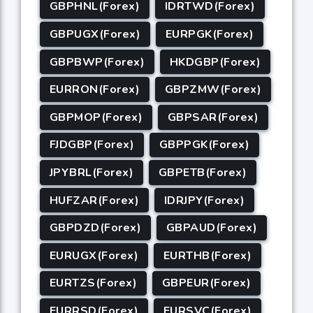
GBPHNL(Forex)
IDRTWD(Forex)
GBPUGX(Forex)
EURPGK(Forex)
GBPBWP(Forex)
HKDGBP(Forex)
EURRON(Forex)
GBPZMW(Forex)
GBPMOP(Forex)
GBPSAR(Forex)
FJDGBP(Forex)
GBPPGK(Forex)
JPYBRL(Forex)
GBPETB(Forex)
HUFZAR(Forex)
IDRJPY(Forex)
GBPDZD(Forex)
GBPAUD(Forex)
EURUGX(Forex)
EURTHB(Forex)
EURTZS(Forex)
GBPEUR(Forex)
EURRSD(Forex)
EURSVC(Forex)