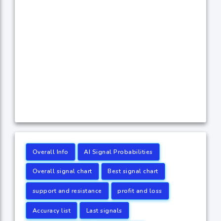
Overall Info
AI Signal Probabilities
Overall signal chart
Best signal chart
support and resistance
profit and loss
Accuracy list
Last signals