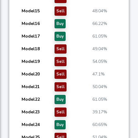
Model15
48.04%
Sell
Model16
66.22%
Buy
Model17
61.05%
Buy
Model18
49.04%
Sell
Model19
54.05%
Sell
Model20
47.1%
Sell
Model21
50.04%
Sell
Model22
61.05%
Buy
Model23
39.17%
Sell
Model24
60.65%
Buy
Model25
51.04%
Sell