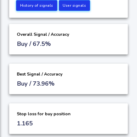
History of signals
User signals
Overall Signal / Accuracy
Buy / 67.5%
Best Signal / Accuracy
Buy / 73.96%
Stop loss for buy position
1.165