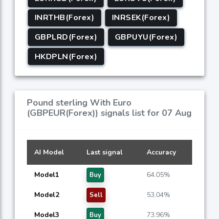
INRTHB(Forex)
INRSEK(Forex)
GBPLRD(Forex)
GBPUYU(Forex)
HKDPLN(Forex)
Pound sterling With Euro
(GBPEUR(Forex)) signals list for 07 Aug
AI Model
Last signal
Accuracy
Model1
64.05%
Buy
Model2
53.04%
Sell
Model3
73.96%
Buy