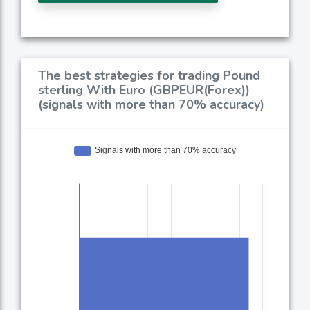
The best strategies for trading Pound
sterling With Euro (GBPEUR(Forex))
(signals with more than 70% accuracy)