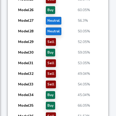
Model26
60.05%
Buy
Model27
56.3%
Neutral
Model28
50.05%
Neutral
Model29
52.05%
Sell
Model30
59.05%
Buy
Model31
53.05%
Sell
Model32
49.04%
Sell
Model33
54.05%
Sell
Model34
45.04%
Buy
Model35
66.05%
Buy