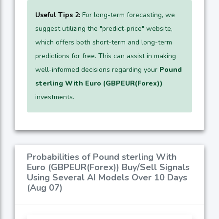
Useful Tips 2:
For long-term forecasting, we
suggest utilizing the "predict-price" website,
which offers both short-term and long-term
predictions for free. This can assist in making
well-informed decisions regarding your
Pound
sterling With Euro (GBPEUR(Forex))
investments.
Probabilities of Pound sterling With
Euro (GBPEUR(Forex)) Buy/Sell Signals
Using Several AI Models Over 10 Days
(Aug 07)