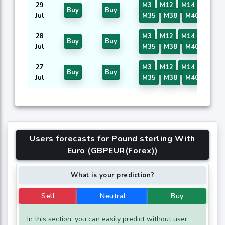
29
M3
M12
M14
M16
Buy
Buy
Jul
M35
M38
M40
28
M3
M12
M14
M16
Buy
Buy
Jul
M35
M38
M40
27
M3
M12
M14
M16
Buy
Buy
Jul
M35
M38
M40
Users forecasts for Pound sterling With
Euro (GBPEUR(Forex))
What is your prediction?
Sell
Neutral
Buy
In this section, you can easily predict without user