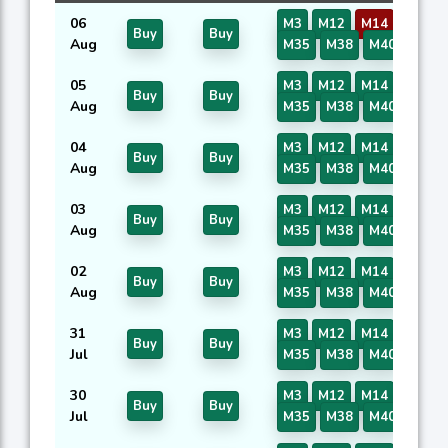
06
M3
M12
M14
M16
Buy
Buy
Aug
M35
M38
M40
05
M3
M12
M14
M16
Buy
Buy
Aug
M35
M38
M40
04
M3
M12
M14
M16
Buy
Buy
Aug
M35
M38
M40
03
M3
M12
M14
M16
Buy
Buy
Aug
M35
M38
M40
02
M3
M12
M14
M16
Buy
Buy
Aug
M35
M38
M40
31
M3
M12
M14
M16
Buy
Buy
Jul
M35
M38
M40
30
M3
M12
M14
M16
Buy
Buy
Jul
M35
M38
M40