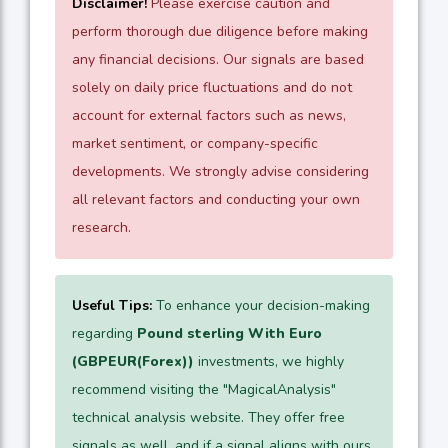
Disclaimer!
Please exercise caution and
perform thorough due diligence before making
any financial decisions. Our signals are based
solely on daily price fluctuations and do not
account for external factors such as news,
market sentiment, or company-specific
developments. We strongly advise considering
all relevant factors and conducting your own
research.
Useful Tips:
To enhance your decision-making
regarding
Pound sterling With Euro
(GBPEUR(Forex))
investments, we highly
recommend visiting the "MagicalAnalysis"
technical analysis website. They offer free
signals as well, and if a signal aligns with ours,