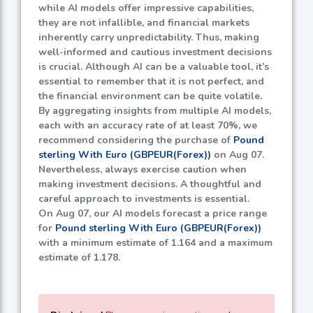
while AI models offer impressive capabilities,
they are not infallible, and financial markets
inherently carry unpredictability. Thus, making
well-informed and cautious investment decisions
is crucial. Although AI can be a valuable tool, it’s
essential to remember that it is not perfect, and
the financial environment can be quite volatile.
By aggregating insights from multiple AI models,
each with an accuracy rate of at least
70%
, we
recommend considering the purchase of
Pound
sterling With Euro (GBPEUR(Forex))
on Aug 07.
Nevertheless, always exercise caution when
making investment decisions. A thoughtful and
careful approach to investments is essential.
On Aug 07, our AI models forecast a price range
for
Pound sterling With Euro (GBPEUR(Forex))
with a minimum estimate of
1.164
and a maximum
estimate of
1.178
.