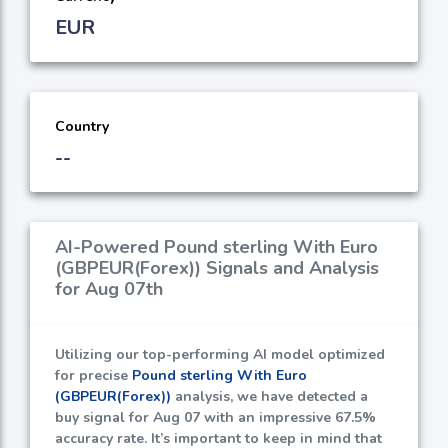
EUR
Country
--
AI-Powered Pound sterling With Euro
(GBPEUR(Forex)) Signals and Analysis
for Aug 07th
Utilizing our top-performing AI model optimized
for precise
Pound sterling With Euro
(GBPEUR(Forex))
analysis, we have detected a
buy signal for Aug 07 with an impressive
67.5%
accuracy rate. It’s important to keep in mind that