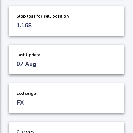
Stop loss for sell position
1.168
Last Update
07 Aug
Exchange
FX
Currency