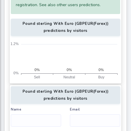
registration. See also other users predictions.
Pound sterling With Euro (GBPEUR(Forex))
predictions by visitors
Pound sterling With Euro (GBPEUR(Forex))
predictions by visitors
Name
Email