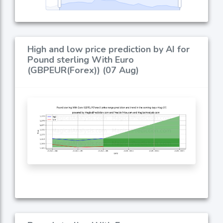
High and low price prediction by AI for
Pound sterling With Euro
(GBPEUR(Forex)) (07 Aug)