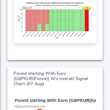
Pound sterling With Euro
(GBPEUR(Forex)) AI's overall Signal
Chart (07 Aug)