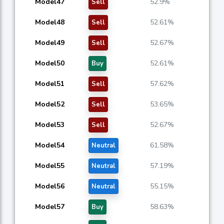
Model47
52.9%
Sell
Model48
52.61%
Sell
Model49
52.67%
Sell
Model50
52.61%
Buy
Model51
57.62%
Sell
Model52
53.65%
Sell
Model53
52.67%
Sell
Model54
61.58%
Neutral
Model55
57.19%
Neutral
Model56
55.15%
Neutral
Model57
58.63%
Buy