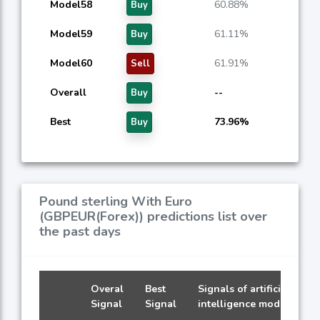
Model58
60.88%
Buy
Model59
61.11%
Buy
Model60
61.91%
Sell
Overall
--
Buy
Best
73.96%
Buy
Pound sterling With Euro
(GBPEUR(Forex)) predictions list over
the past days
Overal
Best
Signals of artificial
Signal
Signal
intelligence models