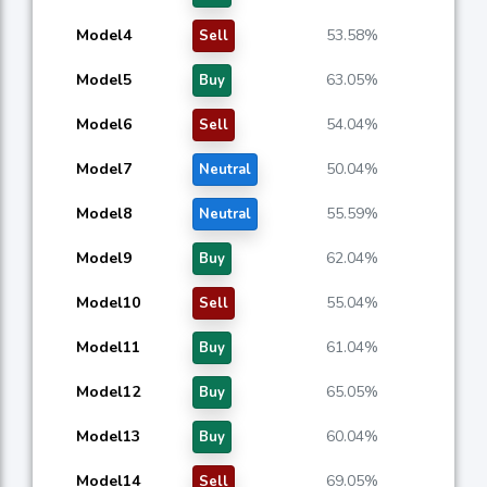
Model4
53.58%
Sell
Model5
63.05%
Buy
Model6
54.04%
Sell
Model7
50.04%
Neutral
Model8
55.59%
Neutral
Model9
62.04%
Buy
Model10
55.04%
Sell
Model11
61.04%
Buy
Model12
65.05%
Buy
Model13
60.04%
Buy
Model14
69.05%
Sell