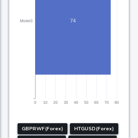
GBPRWF(Forex)
HTGUSD(Forex)