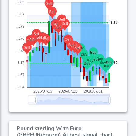
Pound sterling With Euro
(GBPEUR(Forex)) AI best signal chart