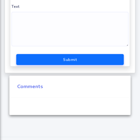
Text
Submit
Comments