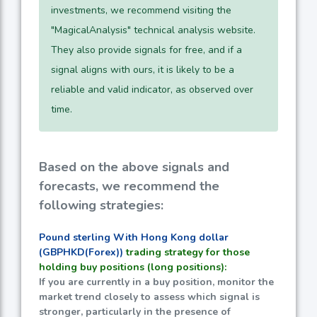
investments, we recommend visiting the
"MagicalAnalysis" technical analysis website.
They also provide signals for free, and if a
signal aligns with ours, it is likely to be a
reliable and valid indicator, as observed over
time.
Based on the above signals and
forecasts, we recommend the
following strategies:
Pound sterling With Hong Kong dollar
(GBPHKD(Forex))
trading strategy for those
holding buy positions (long positions):
If you are currently in a buy position, monitor the
market trend closely to assess which signal is
stronger, particularly in the presence of