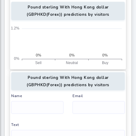
Pound sterling With Hong Kong dollar
(GBPHKD(Forex)) predictions by visitors
Pound sterling With Hong Kong dollar
(GBPHKD(Forex)) predictions by visitors
Name
Email
Text