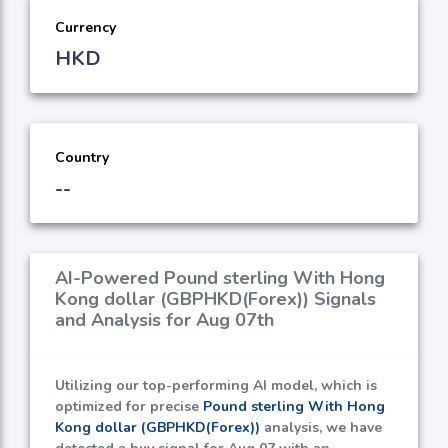
Currency
HKD
Country
--
AI-Powered Pound sterling With Hong
Kong dollar (GBPHKD(Forex)) Signals
and Analysis for Aug 07th
Utilizing our top-performing AI model, which is
optimized for precise
Pound sterling With Hong
Kong dollar (GBPHKD(Forex))
analysis, we have