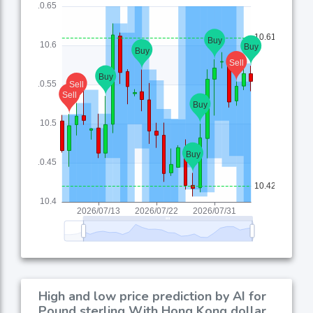
High and low price prediction by AI for
Pound sterling With Hong Kong dollar