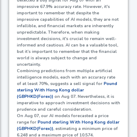
detected a buy signal for Aug 07 with an
impressive
67.9%
accuracy rate. However, it's
important to remember that despite the
impressive capabilities of AI models, they are not
infallible, and financial markets are inherently
unpredictable. Therefore, when making
investment decisions, it's crucial to remain well-
informed and cautious. AI can be a valuable tool,
but it’s important to remember that the financial
world is always subject to change and
uncertainty.
Combining predictions from multiple artificial
intelligence models, each with an accuracy rate
of at least
70%
, suggests a sell signal for
Pound
sterling With Hong Kong dollar
(GBPHKD(Forex))
on Aug 07. Nevertheless, it is
imperative to approach investment decisions with
prudence and careful consideration.
On Aug 07, our AI models forecasted a price
range for
Pound sterling With Hong Kong dollar
(GBPHKD(Forex))
, estimating a minimum price of
6.248
and a maximum price of
10.574
.