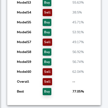
Model53
55.63%
Buy
Model54
38.5%
Sell
Model55
45.71%
Buy
Model56
53.91%
Buy
Model57
49.17%
Sell
Model58
56.92%
Buy
Model59
56.74%
Buy
Model60
62.04%
Sell
Overall
--
Sell
Best
77.05%
Buy