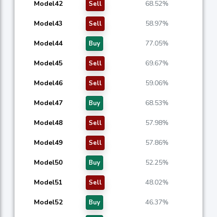
Model42
68.52%
Sell
Model43
58.97%
Sell
Model44
77.05%
Buy
Model45
69.67%
Sell
Model46
59.06%
Sell
Model47
68.53%
Buy
Model48
57.98%
Sell
Model49
57.86%
Sell
Model50
52.25%
Buy
Model51
48.02%
Sell
Model52
46.37%
Buy