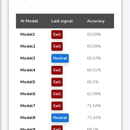
AI Model
Last signal
Accuracy
Model1
65.09%
Sell
Model2
65.09%
Sell
Model3
63.43%
Neutral
Model4
64.01%
Sell
Model5
66.1%
Sell
Model6
62.09%
Sell
Model7
71.54%
Sell
Model8
72.34%
Neutral
Model9
68.1%
Sell