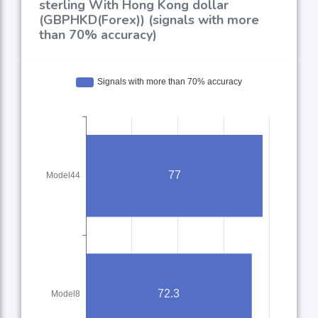
sterling With Hong Kong dollar
(GBPHKD(Forex)) (signals with more
than 70% accuracy)