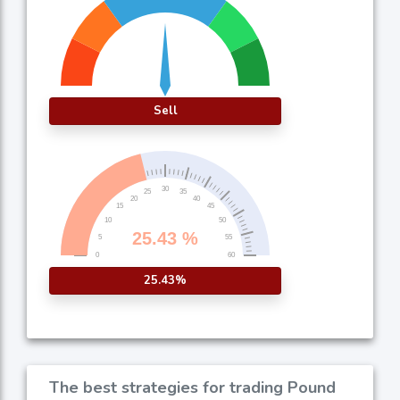
Sell
25.43%
The best strategies for trading Pound