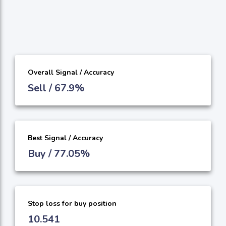
Overall Signal / Accuracy
Sell / 67.9%
Best Signal / Accuracy
Buy / 77.05%
Stop loss for buy position
10.541