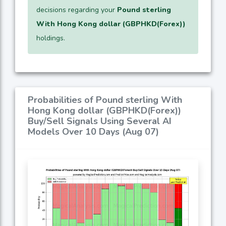
decisions regarding your
Pound sterling
With Hong Kong dollar (GBPHKD(Forex))
holdings.
Probabilities of Pound sterling With
Hong Kong dollar (GBPHKD(Forex))
Buy/Sell Signals Using Several AI
Models Over 10 Days (Aug 07)