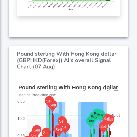
Pound sterling With Hong Kong dollar
(GBPHKD(Forex)) AI's overall Signal
Chart (07 Aug)