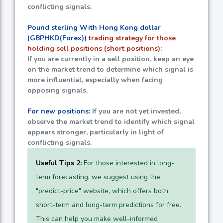
conflicting signals.
Pound sterling With Hong Kong dollar
(GBPHKD(Forex))
trading strategy for those
holding sell positions (short positions):
If you are currently in a sell position, keep an eye
on the market trend to determine which signal is
more influential, especially when facing
opposing signals.
For new positions:
If you are not yet invested,
observe the market trend to identify which signal
appears stronger, particularly in light of
conflicting signals.
Useful Tips 2:
For those interested in long-
term forecasting, we suggest using the
"predict-price" website, which offers both
short-term and long-term predictions for free.
This can help you make well-informed