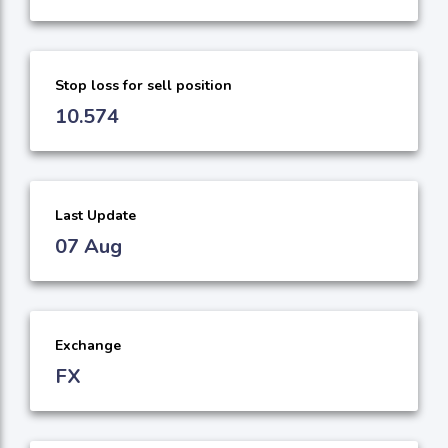
Stop loss for sell position
10.574
Last Update
07 Aug
Exchange
FX