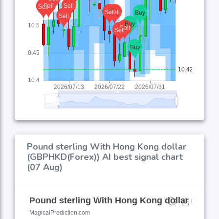
Pound sterling With Hong Kong dollar
(GBPHKD(Forex)) AI best signal chart
(07 Aug)