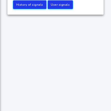
History of signals
User signals