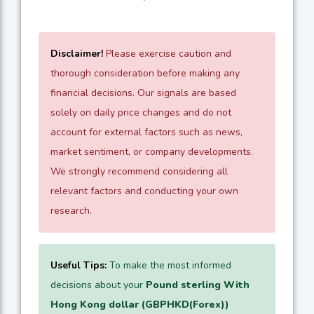
Disclaimer!
Please exercise caution and
thorough consideration before making any
financial decisions. Our signals are based
solely on daily price changes and do not
account for external factors such as news,
market sentiment, or company developments.
We strongly recommend considering all
relevant factors and conducting your own
research.
Useful Tips:
To make the most informed
decisions about your
Pound sterling With
Hong Kong dollar (GBPHKD(Forex))