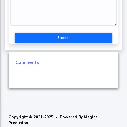
Submit
Comments
Copyright © 2021-2025
Powered By
Magical
Prediction