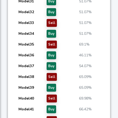
Model31
51.07%
Buy
Model32
51.07%
Buy
Model33
51.07%
Sell
Model34
51.07%
Buy
Model35
69.1%
Sell
Model36
46.11%
Buy
Model37
54.07%
Buy
Model38
65.09%
Sell
Model39
65.09%
Buy
Model40
69.98%
Sell
Model41
66.42%
Buy