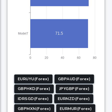
EURUYU(Forex)
GBPAUD(Forex)
GBPHKD(Forex)
JPYGBP(Forex)
IDRSGD(Forex)
EURNZD(Forex)
GBPMXN(Forex)
EURMUR(Forex)