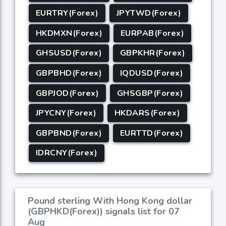
EURTRY(Forex)
JPYTWD(Forex)
HKDMXN(Forex)
EURPAB(Forex)
GHSUSD(Forex)
GBPKHR(Forex)
GBPBHD(Forex)
IQDUSD(Forex)
GBPJOD(Forex)
GHSGBP(Forex)
JPYCNY(Forex)
HKDARS(Forex)
GBPBND(Forex)
EURTTD(Forex)
IDRCNY(Forex)
Pound sterling With Hong Kong dollar
(GBPHKD(Forex)) signals list for 07
Aug