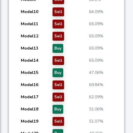
Model10
64.09%
Sell
Model11
65.09%
Sell
Model12
65.09%
Sell
Model13
65.09%
Buy
Model14
65.09%
Sell
Model15
47.06%
Buy
Model16
69.84%
Sell
Model17
62.09%
Sell
Model18
51.06%
Buy
Model19
51.07%
Sell