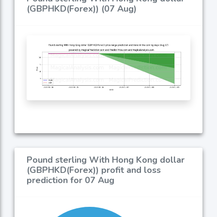
(GBPHKD(Forex)) (07 Aug)
Pound sterling With Hong Kong dollar
(GBPHKD(Forex)) profit and loss
prediction for 07 Aug