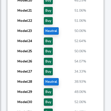
Model20
48.25%
Buy
Model21
51.06%
Buy
Model22
51.06%
Buy
Model23
50.06%
Neutral
Model24
52.64%
Buy
Model25
50.06%
Buy
Model26
54.07%
Buy
Model27
34.33%
Buy
Model28
38.93%
Neutral
Model29
48.06%
Buy
Model30
52.06%
Buy