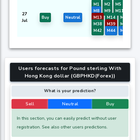
M1
M2
M5
M7
M8
M9
M11
M12
27
Buy
Neutral
M13
M14
M16
M3
Jul
M38
M39
M40
M4
M42
M44
M45
M4
Users forecasts for Pound sterling With
Hong Kong dollar (GBPHKD(Forex))
What is your prediction?
Sell
Neutral
Buy
In this section, you can easily predict without user
registration. See also other users predictions.