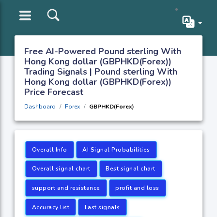
Free AI-Powered Pound sterling With
Hong Kong dollar (GBPHKD(Forex))
Trading Signals | Pound sterling With
Hong Kong dollar (GBPHKD(Forex))
Price Forecast
Dashboard
Forex
GBPHKD(Forex)
Overall Info
AI Signal Probabilities
Overall signal chart
Best signal chart
support and resistance
profit and loss
Accuracy list
Last signals