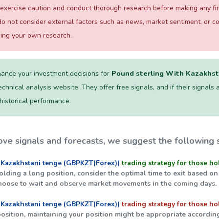
exercise caution and conduct thorough research before making any fina
o not consider external factors such as news, market sentiment, or 
ming your own research.
ance your investment decisions for
Pound sterling With Kazakhst
chnical analysis website. They offer free signals, and if their signals a
 historical performance.
ve signals and forecasts, we suggest the following s
 Kazakhstani tenge (GBPKZT(Forex))
trading strategy for those ho
holding a long position, consider the optimal time to exit based on
hoose to wait and observe market movements in the coming days.
 Kazakhstani tenge (GBPKZT(Forex))
trading strategy for those ho
 position, maintaining your position might be appropriate accordin