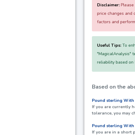
Disclaimer:
Please 
price changes and d
factors and perfor
Useful Tips:
To enh
"MagicalAnalysis" te
reliability based on
Based on the abo
Pound sterling With
If you are currently 
tolerance, you may c
Pound sterling With
If you are in a short