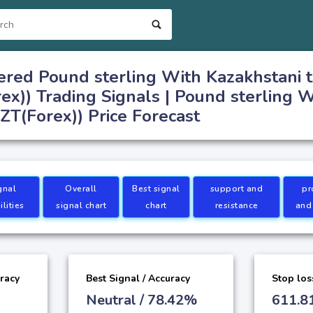
red Pound sterling With Kazakhstani 
x)) Trading Signals | Pound sterling W
T(Forex)) Price Forecast
gnal
Overall
Best signal
support and
pr
lities
signal chart
chart
resistance
and
uracy
Best Signal / Accuracy
Stop los
Neutral / 78.42%
611.8