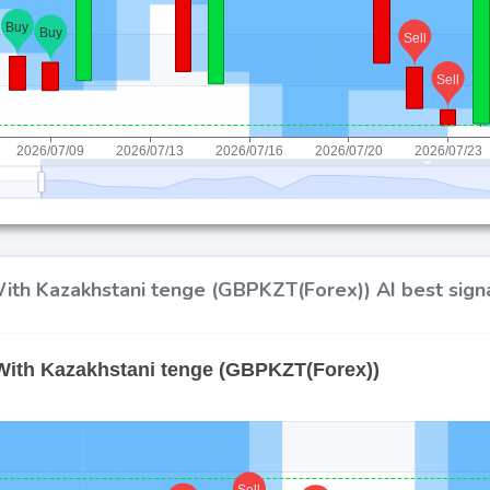
ith Kazakhstani tenge (GBPKZT(Forex)) AI best signa