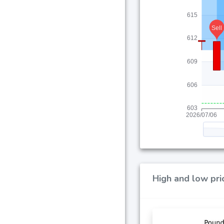
High and low pri