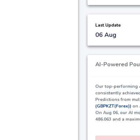
Last Update
06 Aug
AI-Powered Poun
Our top-performing A
consistently achieve
Predictions from mult
(GBPKZT(Forex))
on A
On Aug 06, our AI mo
486.063
and a maxim