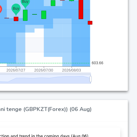
tani tenge (GBPKZT(Forex)) (06 Aug)