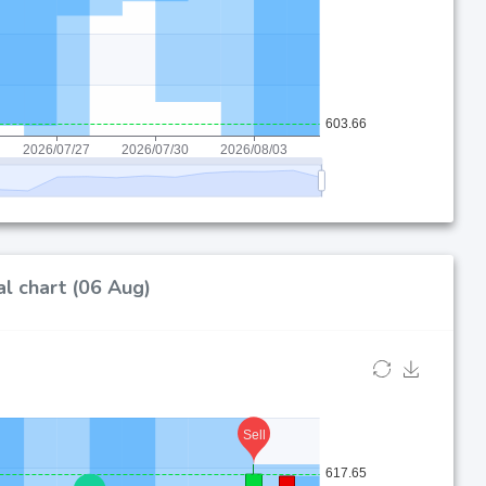
l chart (06 Aug)