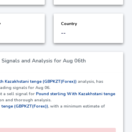
y
Country
--
Signals and Analysis for Aug 06th
th Kazakhstani tenge (GBPKZT(Forex))
analysis, has
rading signals for Aug 06.
t a sell signal for
Pound sterling With Kazakhstani tenge
ion and thorough analysis.
i tenge (GBPKZT(Forex))
, with a minimum estimate of