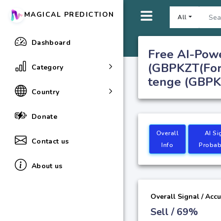
MAGICAL PREDICTION
All
Dashboard
Free AI-Powe
(GBPKZT(Fore
Category
tenge (GBPKZ
Country
Donate
Overall
AI Si
Contact us
Info
Probabi
About us
Overall Signal / Acc
Sell / 69%