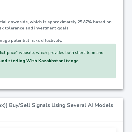
ential downside, which is approximately
25.87%
based on
isk tolerance and investment goals.
nage potential risks effectively.
ict-price" website, which provides both short-term and
und sterling With Kazakhstani tenge
x)) Buy/Sell Signals Using Several AI Models