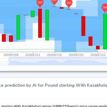
ce prediction by AI for Pound sterling With Kazakhs