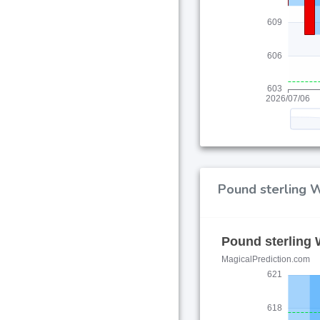
Pound sterling W