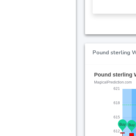
Pound sterling W