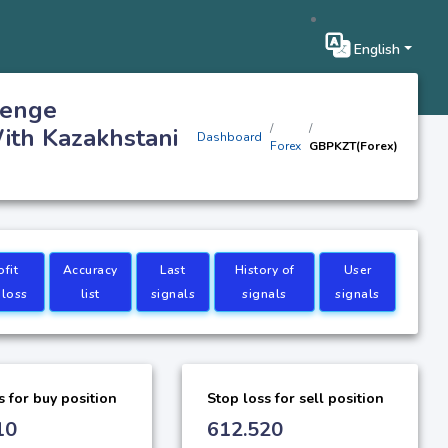
English
tenge
ith Kazakhstani
Dashboard
Forex
GBPKZT(Forex)
ofit
Accuracy
Last
History of
User
 loss
list
signals
signals
signals
s for buy position
Stop loss for sell position
10
612.520