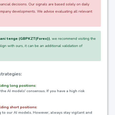
ncial decisions. Our signals are based solely on daily
company developments. We advise evaluating all relevant
ani tenge (GBPKZT(Forex))
, we recommend visiting the
lign with ours, it can be an additional validation of
trategies:
lding long positions:
 the AI models' consensus. If you have a high risk
lding short positions:
g to our AI models. However, always stay vigilant and