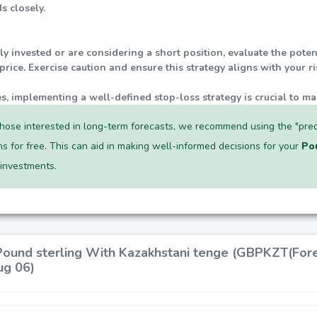
s closely.
tly invested or are considering a short position, evaluate the pot
rice. Exercise caution and ensure this strategy aligns with your r
ties, implementing a well-defined stop-loss strategy is crucial to ma
hose interested in long-term forecasts, we recommend using the "pred
ns for free. This can aid in making well-informed decisions for your
Po
investments.
 Pound sterling With Kazakhstani tenge (GBPKZT(Fore
ug 06)