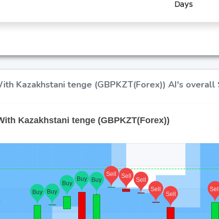
ith Kazakhstani tenge (GBPKZT(Forex)) AI's overall 