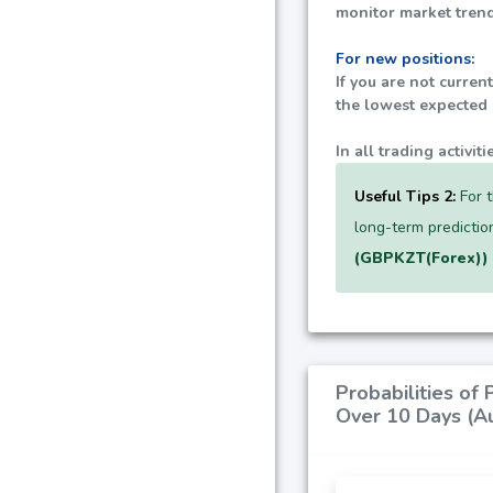
monitor market trend
For new positions:
If you are not curren
the lowest expected p
In all trading activi
Useful Tips 2:
For t
long-term predictio
(GBPKZT(Forex))
Probabilities of
Over 10 Days (A