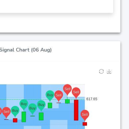
Signal Chart (06 Aug)