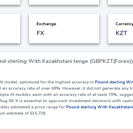
Exchange
Currenc
FX
KZT
d sterling With Kazakhstani tenge (GBPKZT(Forex)) 
I model, optimized for the highest accuracy in
Pound sterling Wi
d an accuracy rate of over
69%
. However, it did not generate any t
iple AI models, each with an accuracy rate of at least
70%
, sugges
ug 06. It is essential to approach investment decisions with caut
dels estimated a price range for
Pound sterling With Kazakhstan
um estimate of
615.738
.