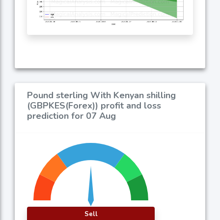
Pound sterling With Kenyan shilling
(GBPKES(Forex)) profit and loss
prediction for 07 Aug
Sell