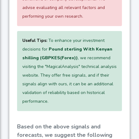
advise evaluating all relevant factors and
performing your own research.
Useful Tips:
To enhance your investment
decisions for
Pound sterling With Kenyan
shilling (GBPKES(Forex))
, we recommend
visiting the "MagicalAnalysis" technical analysis
website. They offer free signals, and if their
signals align with ours, it can be an additional
validation of reliability based on historical
performance.
Based on the above signals and
forecasts, we suggest the following