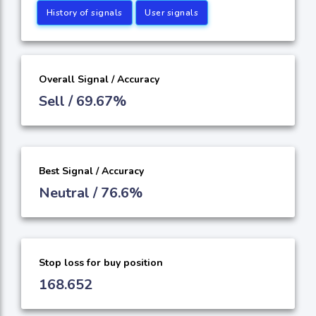
History of signals
User signals
Overall Signal / Accuracy
Sell / 69.67%
Best Signal / Accuracy
Neutral / 76.6%
Stop loss for buy position
168.652