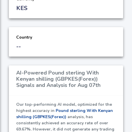
KES
Country
--
AI-Powered Pound sterling With
Kenyan shilling (GBPKES(Forex))
Signals and Analysis for Aug 07th
Our top-performing AI model, optimized for the
highest accuracy in
Pound sterling With Kenyan
shilling (GBPKES(Forex))
analysis, has
consistently achieved an accuracy rate of over
69.67%
. However, it did not generate any trading