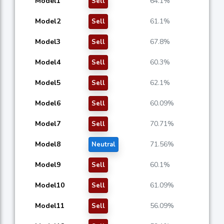
Model1
64.1%
Sell
Model2
61.1%
Sell
Model3
67.8%
Sell
Model4
60.3%
Sell
Model5
62.1%
Sell
Model6
60.09%
Sell
Model7
70.71%
Sell
Model8
71.56%
Neutral
Model9
60.1%
Sell
Model10
61.09%
Sell
Model11
56.09%
Sell