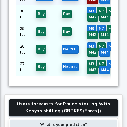
30
M3
M7
M8
M41
Buy
Buy
Jul
M42
M44
M45
29
M3
M7
M8
M41
Buy
Buy
Jul
M42
M44
M45
28
M3
M7
M8
M41
Buy
Neutral
Jul
M42
M44
M45
27
M3
M7
M8
M41
Buy
Neutral
Jul
M42
M44
M45
Users forecasts for Pound sterling With
Kenyan shilling (GBPKES(Forex))
What is your prediction?