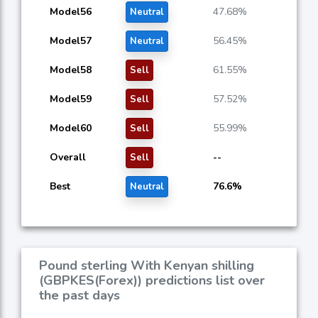
Model56
47.68%
Neutral
Model57
56.45%
Neutral
Model58
61.55%
Sell
Model59
57.52%
Sell
Model60
55.99%
Sell
Overall
--
Sell
Best
76.6%
Neutral
Pound sterling With Kenyan shilling
(GBPKES(Forex)) predictions list over
the past days