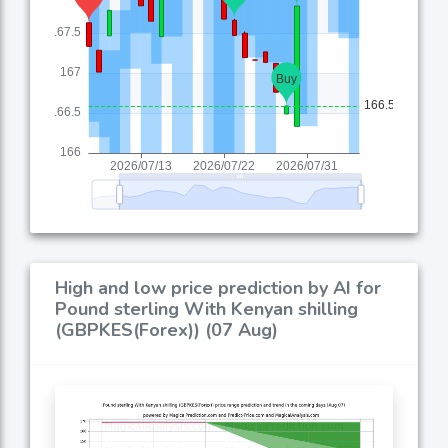
High and low price prediction by AI for
Pound sterling With Kenyan shilling
(GBPKES(Forex)) (07 Aug)