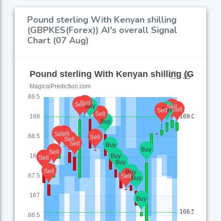
Pound sterling With Kenyan shilling
(GBPKES(Forex)) AI's overall Signal
Chart (07 Aug)