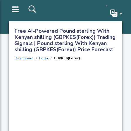
Free AI-Powered Pound sterling With
Kenyan shilling (GBPKES(Forex)) Trading
Signals | Pound sterling With Kenyan
shilling (GBPKES(Forex)) Price Forecast
Dashboard
Forex
GBPKES(Forex)