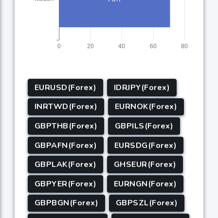
EURUSD(Forex)
IDRJPY(Forex)
INRTWD(Forex)
EURNOK(Forex)
GBPTHB(Forex)
GBPILS(Forex)
GBPAFN(Forex)
EURSDG(Forex)
GBPLAK(Forex)
GHSEUR(Forex)
GBPYER(Forex)
EURNGN(Forex)
GBPBGN(Forex)
GBPSZL(Forex)