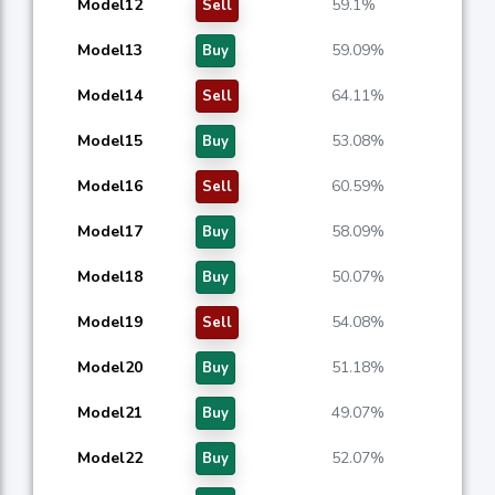
Model12
59.1%
Sell
Model13
59.09%
Buy
Model14
64.11%
Sell
Model15
53.08%
Buy
Model16
60.59%
Sell
Model17
58.09%
Buy
Model18
50.07%
Buy
Model19
54.08%
Sell
Model20
51.18%
Buy
Model21
49.07%
Buy
Model22
52.07%
Buy