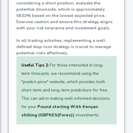
considering a short position, evaluate the
potential downside, which is approximately
58.53%
based on the lowest expected price.
Exercise caution and ensure this strategy aligns
with your risk tolerance and investment goals.
In all trading activities, implementing a well-
defined stop-loss strategy is crucial to manage
potential risks effectively.
Useful Tips 2:
For those interested in long-
term forecasts, we recommend using the
"predict-price" website, which provides both
short-term and long-term predictions for free.
This can aid in making well-informed decisions
for your
Pound sterling With Kenyan
shilling (GBPKES(Forex))
investments.