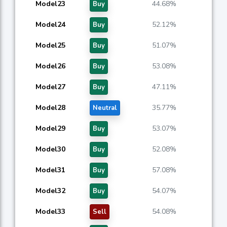
Model23
44.68%
Buy
Model24
52.12%
Buy
Model25
51.07%
Buy
Model26
53.08%
Buy
Model27
47.11%
Buy
Model28
35.77%
Neutral
Model29
53.07%
Buy
Model30
52.08%
Buy
Model31
57.08%
Buy
Model32
54.07%
Buy
Model33
54.08%
Sell