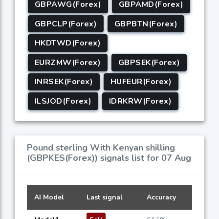
GBPAWG(Forex)
GBPAMD(Forex)
GBPCLP(Forex)
GBPBTN(Forex)
HKDTWD(Forex)
EURZMW(Forex)
GBPSEK(Forex)
INRSEK(Forex)
HUFEUR(Forex)
ILSJOD(Forex)
IDRKRW(Forex)
Pound sterling With Kenyan shilling
(GBPKES(Forex)) signals list for 07 Aug
AI Model
Last signal
Accuracy