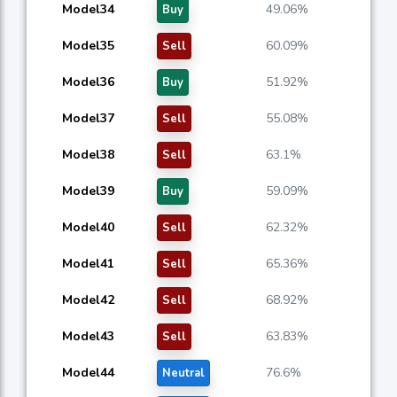
Model34
49.06%
Buy
Model35
60.09%
Sell
Model36
51.92%
Buy
Model37
55.08%
Sell
Model38
63.1%
Sell
Model39
59.09%
Buy
Model40
62.32%
Sell
Model41
65.36%
Sell
Model42
68.92%
Sell
Model43
63.83%
Sell
Model44
76.6%
Neutral