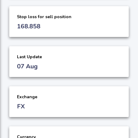
Stop loss for sell position
168.858
Last Update
07 Aug
Exchange
FX
Currency