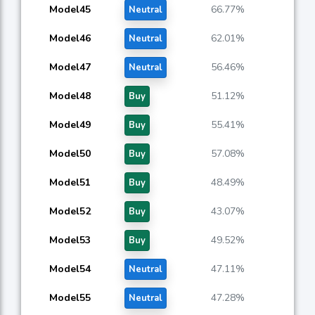
Model45
66.77%
Neutral
Model46
62.01%
Neutral
Model47
56.46%
Neutral
Model48
51.12%
Buy
Model49
55.41%
Buy
Model50
57.08%
Buy
Model51
48.49%
Buy
Model52
43.07%
Buy
Model53
49.52%
Buy
Model54
47.11%
Neutral
Model55
47.28%
Neutral