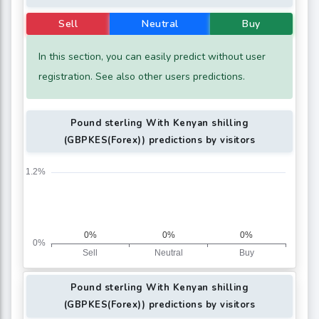
Sell
Neutral
Buy
In this section, you can easily predict without user
registration. See also other users predictions.
Pound sterling With Kenyan shilling
(GBPKES(Forex)) predictions by visitors
Pound sterling With Kenyan shilling
(GBPKES(Forex)) predictions by visitors