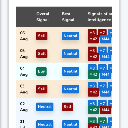
Overal
Best
Signals of artificial
Signal
Signal
intelligence models
06
M3
M7
M8
M41
Sell
Neutral
Aug
M42
M44
M45
05
M3
M7
M8
M41
Sell
Neutral
Aug
M42
M44
M45
04
M3
M7
M8
M41
Buy
Neutral
Aug
M42
M44
M45
03
M3
M7
M8
M41
Sell
Neutral
Aug
M42
M44
M45
02
M3
M7
M8
M41
Neutral
Sell
Aug
M42
M44
M45
31
M3
M7
M8
M41
Neutral
Neutral
Jul
M42
M44
M45