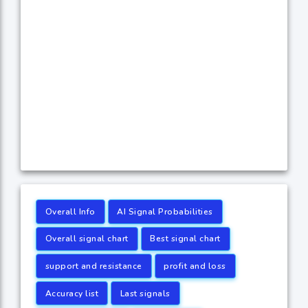
Overall Info
AI Signal Probabilities
Overall signal chart
Best signal chart
support and resistance
profit and loss
Accuracy list
Last signals