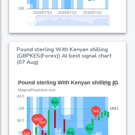
Pound sterling With Kenyan shilling
(GBPKES(Forex)) AI best signal chart
(07 Aug)