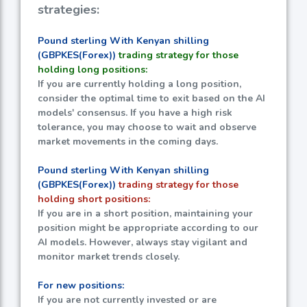
strategies:
Pound sterling With Kenyan shilling
(GBPKES(Forex))
trading strategy for those
holding long positions:
If you are currently holding a long position,
consider the optimal time to exit based on the AI
models' consensus. If you have a high risk
tolerance, you may choose to wait and observe
market movements in the coming days.
Pound sterling With Kenyan shilling
(GBPKES(Forex))
trading strategy for those
holding short positions:
If you are in a short position, maintaining your
position might be appropriate according to our
AI models. However, always stay vigilant and
monitor market trends closely.
For new positions:
If you are not currently invested or are