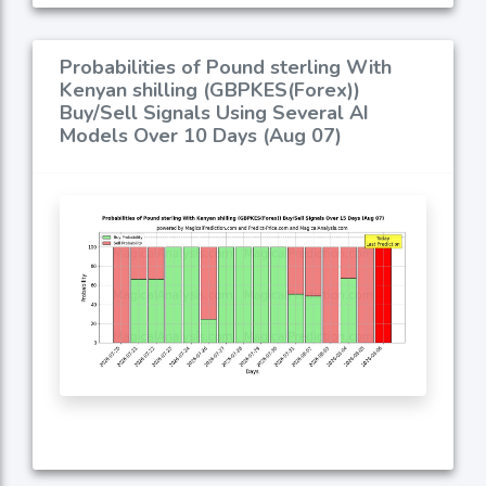
Probabilities of Pound sterling With
Kenyan shilling (GBPKES(Forex))
Buy/Sell Signals Using Several AI
Models Over 10 Days (Aug 07)