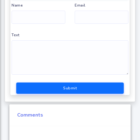
Name
Email
Text
Submit
Comments