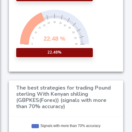
22.48%
The best strategies for trading Pound
sterling With Kenyan shilling
(GBPKES(Forex)) (signals with more
than 70% accuracy)