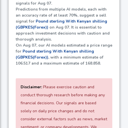
signals for Aug 07.
Predictions from multiple AI models, each with
an accuracy rate of at least
70%
, suggest a sell
signal for
Pound sterling With Kenyan shilling
(GBPKES(Forex))
on Aug 07. It is essential to
approach investment decisions with caution and
thorough analysis.
On Aug 07, our AI models estimated a price range
for
Pound sterling With Kenyan shilling
(GBPKES(Forex))
, with a minimum estimate of
106.517
and a maximum estimate of
168.858
.
Disclaimer:
Please exercise caution and
conduct thorough research before making any
financial decisions. Our signals are based
solely on daily price changes and do not
consider external factors such as news, market
sentiment, or company developments. We