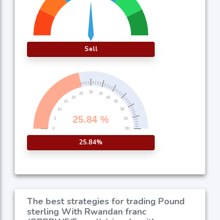
Sell
25.84%
The best strategies for trading Pound
sterling With Rwandan franc