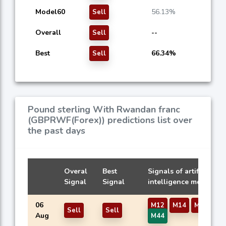
Model60
56.13%
Sell
Overall
--
Sell
Best
66.34%
Sell
Pound sterling With Rwandan franc
(GBPRWF(Forex)) predictions list over
the past days
Overal
Best
Signals of artificial
Signal
Signal
intelligence models
06
M12
M14
M16
M3
Sell
Sell
Aug
M44