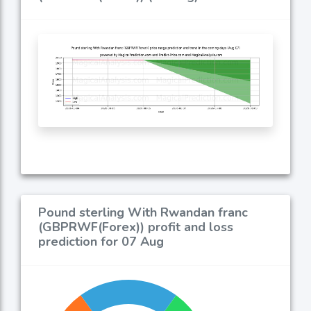
Pound sterling With Rwandan franc
(GBPRWF(Forex)) profit and loss
prediction for 07 Aug