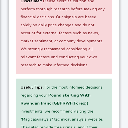
Disclaimer!
Please exercise caution and
perform thorough research before making any
financial decisions. Our signals are based
solely on daily price changes and do not
account for external factors such as news,
market sentiment, or company developments.
We strongly recommend considering all
relevant factors and conducting your own
research to make informed decisions.
Useful Tips:
For the most informed decisions
regarding your
Pound sterling With
Rwandan franc (GBPRWF(Forex))
investments, we recommend visiting the
"MagicalAnalysis" technical analysis website.
They also provide free signals, and if their