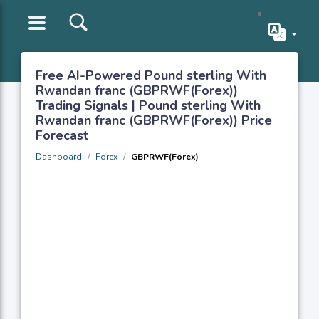
Free AI-Powered Pound sterling With
Rwandan franc (GBPRWF(Forex))
Trading Signals | Pound sterling With
Rwandan franc (GBPRWF(Forex)) Price
Forecast
Dashboard
Forex
GBPRWF(Forex)