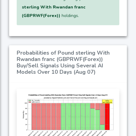
sterling With Rwandan franc
(GBPRWF(Forex))
holdings.
Probabilities of Pound sterling With
Rwandan franc (GBPRWF(Forex))
Buy/Sell Signals Using Several AI
Models Over 10 Days (Aug 07)