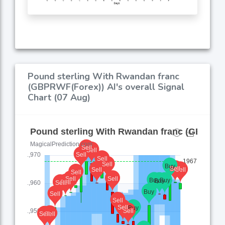
Pound sterling With Rwandan franc
(GBPRWF(Forex)) AI's overall Signal
Chart (07 Aug)