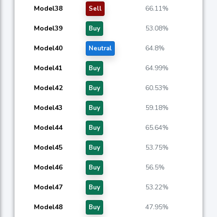
Model38
66.11%
Sell
Model39
53.08%
Buy
Model40
64.8%
Neutral
Model41
64.99%
Buy
Model42
60.53%
Buy
Model43
59.18%
Buy
Model44
65.64%
Buy
Model45
53.75%
Buy
Model46
56.5%
Buy
Model47
53.22%
Buy
Model48
47.95%
Buy