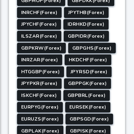
GBPMOP(Forex)
GBPDKK(Forex)
INRCHF(Forex)
JPYTHB(Forex)
JPYCHF(Forex)
IDRHKD(Forex)
ILSZAR(Forex)
GBPIDR(Forex)
GBPKRW(Forex)
GBPGHS(Forex)
INRZAR(Forex)
HKDCHF(Forex)
HTGGBP(Forex)
JPYRSD(Forex)
JPYPKR(Forex)
GBPPGK(Forex)
ISKCHF(Forex)
GBPBRL(Forex)
EURPYG(Forex)
EURSEK(Forex)
EURUZS(Forex)
GBPSGD(Forex)
GBPLAK(Forex)
GBPISK(Forex)