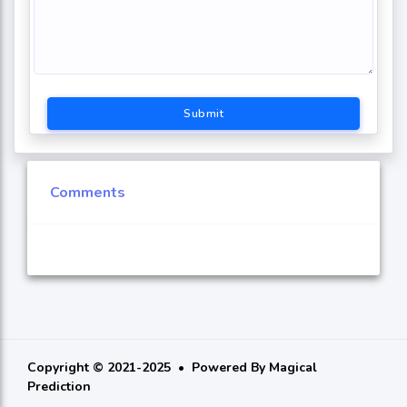
Submit
Comments
Copyright © 2021-2025
Powered By
Magical
Prediction