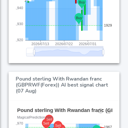
Pound sterling With Rwandan franc
(GBPRWF(Forex)) AI best signal chart
(07 Aug)