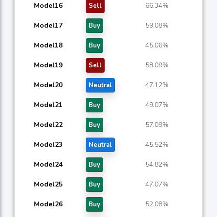
Model16
66.34%
Sell
Model17
59.08%
Buy
Model18
45.06%
Buy
Model19
58.09%
Sell
Model20
47.12%
Neutral
Model21
49.07%
Buy
Model22
57.09%
Buy
Model23
45.52%
Neutral
Model24
54.82%
Buy
Model25
47.07%
Buy
Model26
52.08%
Buy