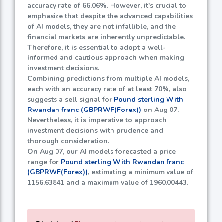
accuracy rate of
66.06%
. However, it's crucial to
emphasize that despite the advanced capabilities
of AI models, they are not infallible, and the
financial markets are inherently unpredictable.
Therefore, it is essential to adopt a well-
informed and cautious approach when making
investment decisions.
Combining predictions from multiple AI models,
each with an accuracy rate of at least
70%
, also
suggests a sell signal for
Pound sterling With
Rwandan franc (GBPRWF(Forex))
on Aug 07.
Nevertheless, it is imperative to approach
investment decisions with prudence and
thorough consideration.
On Aug 07, our AI models forecasted a price
range for
Pound sterling With Rwandan franc
(GBPRWF(Forex))
, estimating a minimum value of
1156.63841
and a maximum value of
1960.00443
.