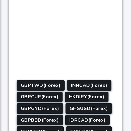
GBPTWD(Forex)
INRCAD(Forex)
GBPCUP(Forex)
HKDJPY(Forex)
GBPGYD(Forex)
GHSUSD(Forex)
GBPBBD(Forex)
IDRCAD(Forex)