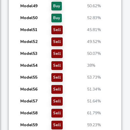
Model49
50.62%
Buy
Model50
52.83%
Buy
Model51
45.81%
Sell
Model52
49.52%
Sell
Model53
50.07%
Sell
Model54
38%
Sell
Model55
53.73%
Sell
Model56
51.34%
Sell
Model57
51.64%
Sell
Model58
61.79%
Sell
Model59
59.23%
Sell