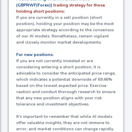
(GBPRWF(Forex))
trading strategy for those
holding short positions:
If you are currently in a sell position (short
position), holding your position may be the most
appropriate strategy according to the consensus
of our AI models. Nonetheless, remain vigilant
and closely monitor market developments.
For new positions:
If you are not currently invested or are
considering entering a short position, it is
advisable to consider the anticipated price range,
which indicates a potential downside of
69.46%
based on the lowest expected price. Exercise
caution and conduct thorough research to ensure
that any new position aligns with your risk
tolerance and investment objectives.
It’s important to remember that while AI models
offer valuable insights, they are not immune to
error, and market conditions can change rapidly.