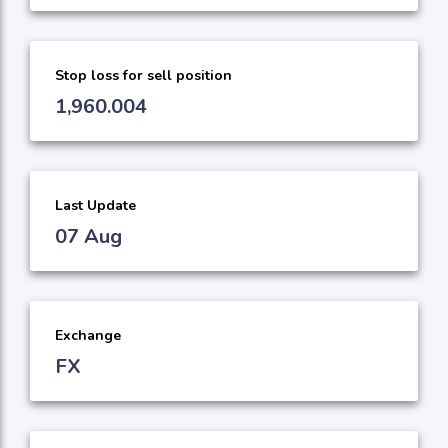
Stop loss for sell position
1,960.004
Last Update
07 Aug
Exchange
FX