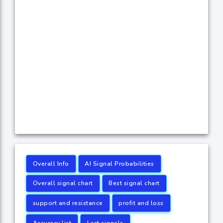
Overall Info
AI Signal Probabilities
Overall signal chart
Best signal chart
support and resistance
profit and loss
Accuracy list
Last signals