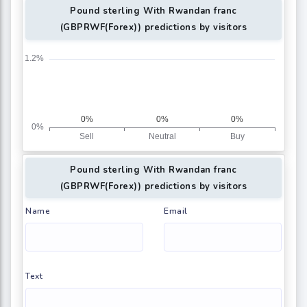
Pound sterling With Rwandan franc
(GBPRWF(Forex)) predictions by visitors
Pound sterling With Rwandan franc
(GBPRWF(Forex)) predictions by visitors
Name
Email
Text