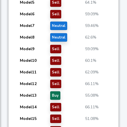
Model5
64.1%
Sell
Model6
59.09%
Sell
Model7
59.46%
Neutral
Model8
62.6%
Neutral
Model9
59.09%
Sell
Model10
60.1%
Sell
Model11
62.09%
Sell
Model12
66.11%
Sell
Model13
55.08%
Buy
Model14
66.11%
Sell
Model15
51.08%
Sell