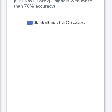
(GBPRWF(Forex)) (signals with more
than 70% accuracy)