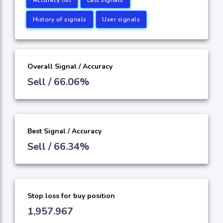
History of signals
User signals
Overall Signal / Accuracy
Sell / 66.06%
Best Signal / Accuracy
Sell / 66.34%
Stop loss for buy position
1,957.967