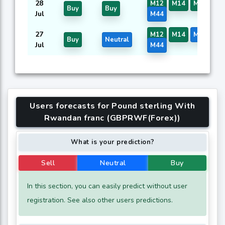
28
M12
M14
M16
M3
Buy
Buy
Jul
M44
27
M12
M14
M16
M3
Buy
Neutral
Jul
M44
Users forecasts for Pound sterling With
Rwandan franc (GBPRWF(Forex))
What is your prediction?
Sell
Neutral
Buy
In this section, you can easily predict without user
registration. See also other users predictions.