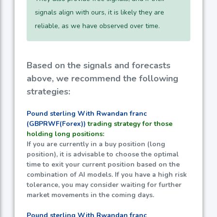
signals align with ours, it is likely they are
reliable, as we have observed over time.
Based on the signals and forecasts
above, we recommend the following
strategies:
Pound sterling With Rwandan franc
(GBPRWF(Forex))
trading strategy for those
holding long positions:
If you are currently in a buy position (long
position), it is advisable to choose the optimal
time to exit your current position based on the
combination of AI models. If you have a high risk
tolerance, you may consider waiting for further
market movements in the coming days.
Pound sterling With Rwandan franc