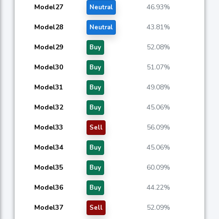
Model27
46.93%
Neutral
Model28
43.81%
Neutral
Model29
52.08%
Buy
Model30
51.07%
Buy
Model31
49.08%
Buy
Model32
45.06%
Buy
Model33
56.09%
Sell
Model34
45.06%
Buy
Model35
60.09%
Buy
Model36
44.22%
Buy
Model37
52.09%
Sell