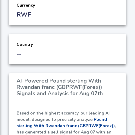
Currency
RWF
Country
--
AI-Powered Pound sterling With
Rwandan franc (GBPRWF(Forex))
Signals and Analysis for Aug 07th
Based on the highest accuracy, our leading AI
model, designed to precisely analyze
Pound
sterling With Rwandan franc (GBPRWF(Forex))
,
has generated a sell signal for Aug 07 with an