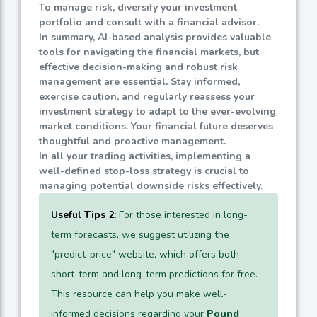
To manage risk, diversify your investment
portfolio and consult with a financial advisor.
In summary, AI-based analysis provides valuable
tools for navigating the financial markets, but
effective decision-making and robust risk
management are essential. Stay informed,
exercise caution, and regularly reassess your
investment strategy to adapt to the ever-evolving
market conditions. Your financial future deserves
thoughtful and proactive management.
In all your trading activities, implementing a
well-defined stop-loss strategy is crucial to
managing potential downside risks effectively.
Useful Tips 2:
For those interested in long-
term forecasts, we suggest utilizing the
"predict-price" website, which offers both
short-term and long-term predictions for free.
This resource can help you make well-
informed decisions regarding your
Pound