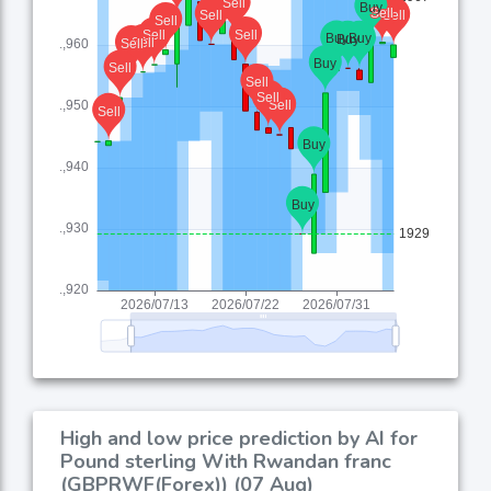
High and low price prediction by AI for
Pound sterling With Rwandan franc
(GBPRWF(Forex)) (07 Aug)