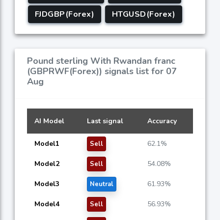
FJDGBP(Forex)
HTGUSD(Forex)
Pound sterling With Rwandan franc
(GBPRWF(Forex)) signals list for 07
Aug
AI Model
Last signal
Accuracy
Model1
62.1%
Sell
Model2
54.08%
Sell
Model3
61.93%
Neutral
Model4
56.93%
Sell