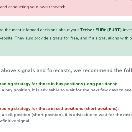
s and conducting your own research.
e the most informed decisions about your
Tether EURt (EURT)
inves
ebsite. They also provide signals for free, and if a signal aligns with our
 above signals and forecasts, we recommend the foll
trading strategy for those in buy positions (long positions):
n a buy position, it is advisable to wait for the next few days to se
trading strategy for those in sell positions (short positions):
n a sell position (short position), it is advisable to wait for the ne
finitive signal.