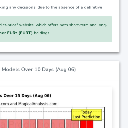
king any decisions, due to the absence of a definitive
edict-price" website, which offers both short-term and long-
her EURt (EURT)
holdings.
AI Models Over 10 Days (Aug 06)