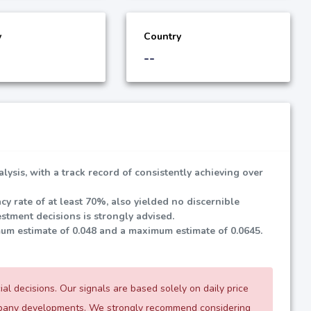
y
Country
--
lysis, with a track record of consistently achieving over
cy rate of at least
70%
, also yielded no discernible
stment decisions is strongly advised.
mum estimate of
0.048
and a maximum estimate of
0.0645
.
l decisions. Our signals are based solely on daily price
ompany developments. We strongly recommend considering