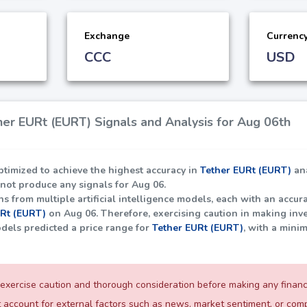
Exchange
Currenc
CCC
USD
er EURt (EURT) Signals and Analysis for Aug 06th
ptimized to achieve the highest accuracy in
Tether EURt (EURT)
ana
 not produce any signals for Aug 06.
 from multiple artificial intelligence models, each with an accura
URt (EURT)
on Aug 06. Therefore, exercising caution in making inve
dels predicted a price range for
Tether EURt (EURT)
, with a mini
exercise caution and thorough consideration before making any financia
 account for external factors such as news, market sentiment, or c