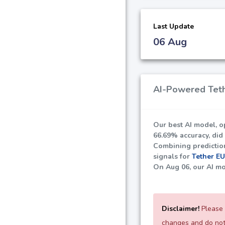
Last Update
06 Aug
AI-Powered Teth
Our best AI model, o
66.69%
accuracy, did
Combining predictions
signals for
Tether E
On Aug 06, our AI mo
Disclaimer!
Please 
changes and do not