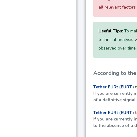
all relevant factor
Useful Tips:
To mak
technical analysis w
observed over time.
According to the
Tether EURt (EURT)
If you are currently i
of a definitive signal.
Tether EURt (EURT)
If you are currently i
to the absence of a de