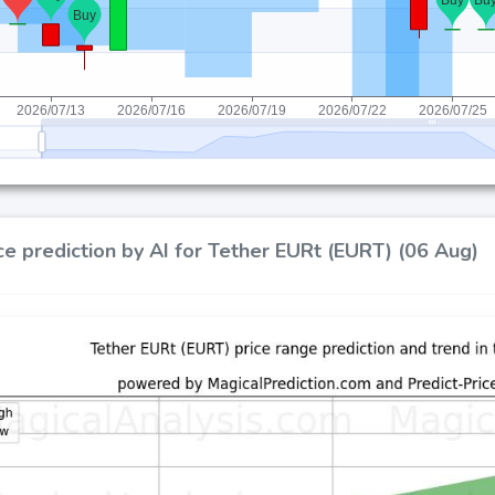
ce prediction by AI for Tether EURt (EURT) (06 Aug)