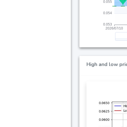
High and low pri