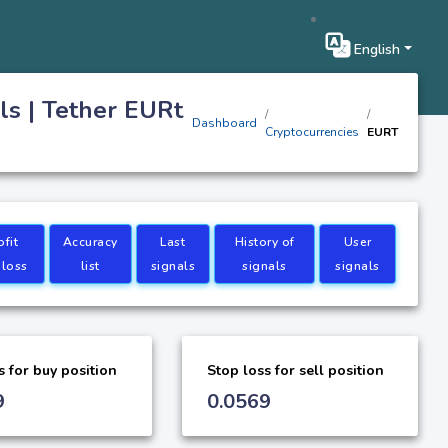
English
ls | Tether EURt
Dashboard
Cryptocurrencies
EURT
ofit
Accuracy
Last
History of
User
 loss
list
signals
signals
signals
s for buy position
Stop loss for sell position
9
0.0569