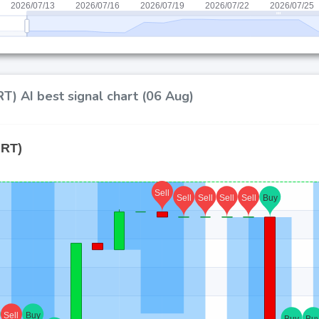
T) AI best signal chart (06 Aug)