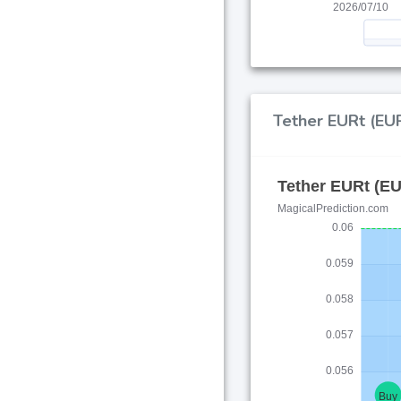
Tether EURt (EUR