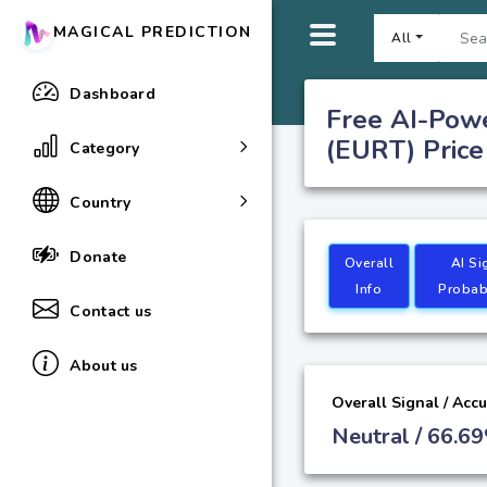
MAGICAL PREDICTION
All
Dashboard
Free AI-Powe
(EURT) Price
Category
Country
Donate
Overall
AI Si
Info
Probabi
Contact us
About us
Overall Signal / Acc
Neutral / 66.6