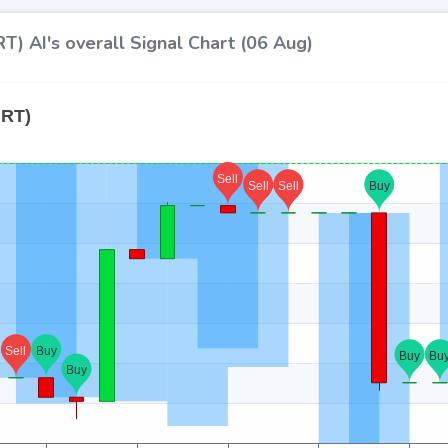
T) AI's overall Signal Chart (06 Aug)