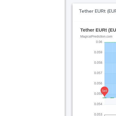
Tether EURt (EUR