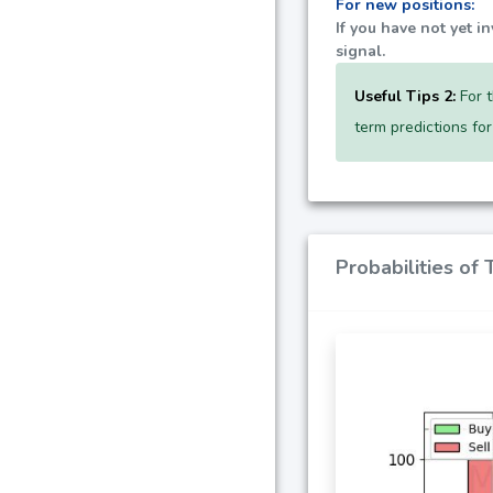
For new positions:
If you have not yet i
signal.
Useful Tips 2:
For t
term predictions fo
Probabilities of