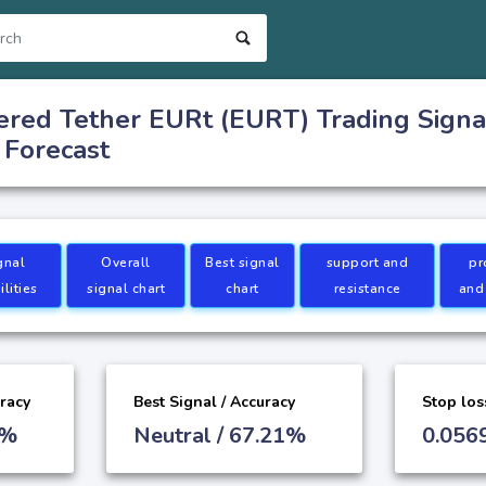
red Tether EURt (EURT) Trading Signa
 Forecast
gnal
Overall
Best signal
support and
pr
lities
signal chart
chart
resistance
and
uracy
Best Signal / Accuracy
Stop los
9%
Neutral / 67.21%
0.056