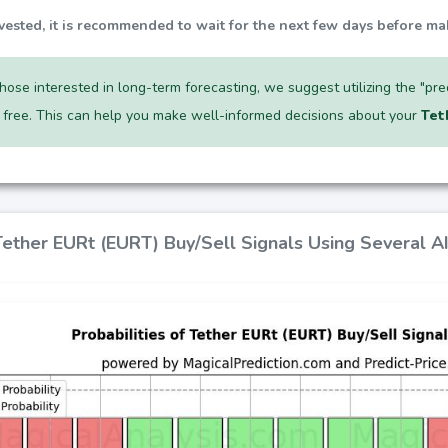
nvested, it is recommended to wait for the next few days before ma
hose interested in long-term forecasting, we suggest utilizing the "pr
r free. This can help you make well-informed decisions about your
Tet
 Tether EURt (EURT) Buy/Sell Signals Using Several 