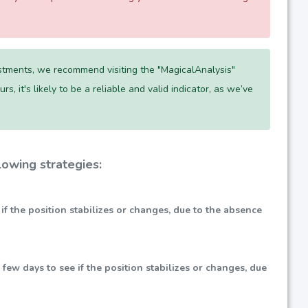
tments, we recommend visiting the "MagicalAnalysis"
s, it's likely to be a reliable and valid indicator, as we’ve
owing strategies:
e if the position stabilizes or changes, due to the absence
xt few days to see if the position stabilizes or changes, due