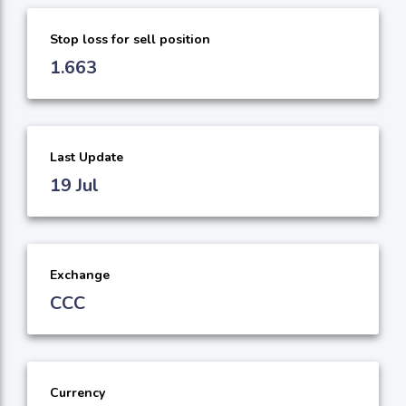
Stop loss for sell position
1.663
Last Update
19 Jul
Exchange
CCC
Currency