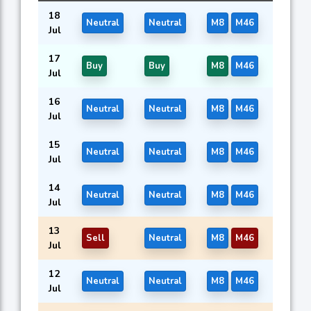
18
Neutral
Neutral
M8
M46
Jul
17
Buy
Buy
M8
M46
Jul
16
Neutral
Neutral
M8
M46
Jul
15
Neutral
Neutral
M8
M46
Jul
14
Neutral
Neutral
M8
M46
Jul
13
Sell
Neutral
M8
M46
Jul
12
Neutral
Neutral
M8
M46
Jul