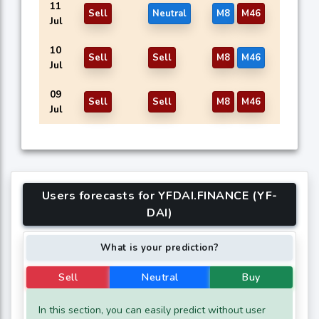
11
Sell
Neutral
M8
M46
Jul
10
Sell
Sell
M8
M46
Jul
09
Sell
Sell
M8
M46
Jul
Users forecasts for YFDAI.FINANCE (YF-
DAI)
What is your prediction?
Sell
Neutral
Buy
In this section, you can easily predict without user