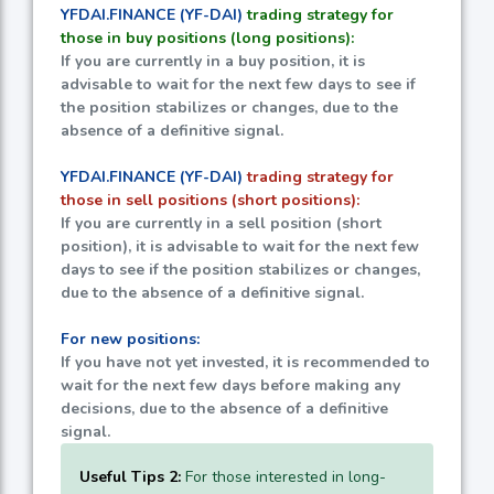
YFDAI.FINANCE (YF-DAI)
trading strategy for
those in buy positions (long positions):
If you are currently in a buy position, it is
advisable to wait for the next few days to see if
the position stabilizes or changes, due to the
absence of a definitive signal.
YFDAI.FINANCE (YF-DAI)
trading strategy for
those in sell positions (short positions):
If you are currently in a sell position (short
position), it is advisable to wait for the next few
days to see if the position stabilizes or changes,
due to the absence of a definitive signal.
For new positions:
If you have not yet invested, it is recommended to
wait for the next few days before making any
decisions, due to the absence of a definitive
signal.
Useful Tips 2:
For those interested in long-