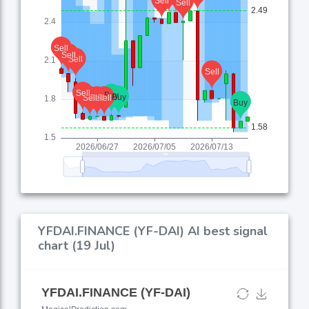
YFDAI.FINANCE (YF-DAI) AI best signal
chart (19 Jul)