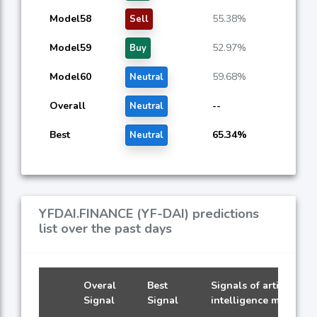
Model58
55.38%
Sell
Model59
52.97%
Buy
Model60
59.68%
Neutral
Overall
--
Neutral
Best
65.34%
Neutral
YFDAI.FINANCE (YF-DAI) predictions
list over the past days
Overal
Best
Signals of artificial
Signal
Signal
intelligence models