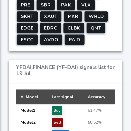
PRE
SBR
PAK
VLX
SKRT
XAUT
MKR
WRLD
EDGE
EDRC
CLBK
QNT
FSCC
AVDO
PAID
YFDAI.FINANCE (YF-DAI) signals list for
19 Jul
AI Model
Last signal
Accuracy
Model1
61.47%
Buy
Model2
58.52%
Sell