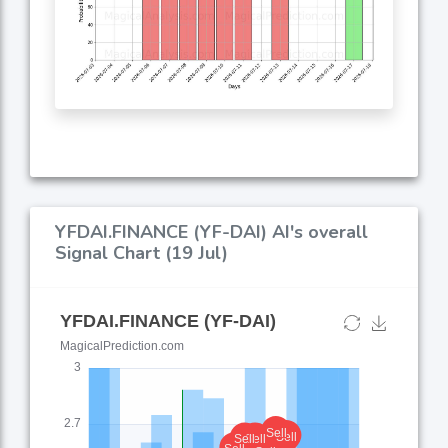
YFDAI.FINANCE (YF-DAI) AI's overall
Signal Chart (19 Jul)