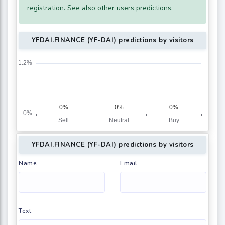
registration. See also other users predictions.
YFDAI.FINANCE (YF-DAI) predictions by visitors
YFDAI.FINANCE (YF-DAI) predictions by visitors
Name
Email
Text