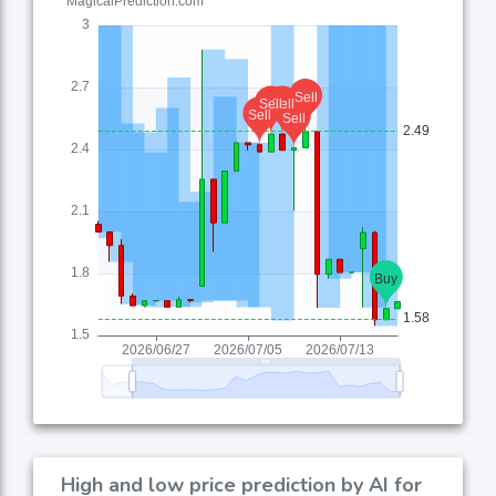
High and low price prediction by AI for