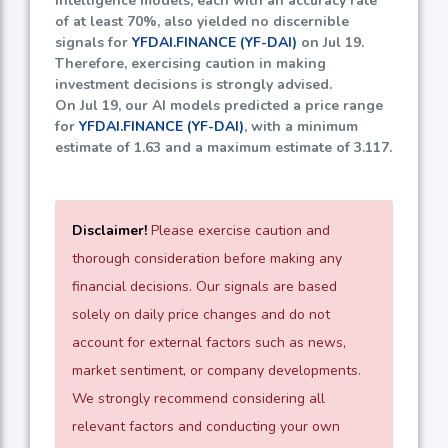
intelligence models, each with an accuracy rate
of at least
70%
, also yielded no discernible
signals for
YFDAI.FINANCE (YF-DAI)
on Jul 19.
Therefore, exercising caution in making
investment decisions is strongly advised.
On Jul 19, our AI models predicted a price range
for
YFDAI.FINANCE (YF-DAI)
, with a minimum
estimate of
1.63
and a maximum estimate of
3.117
.
Disclaimer!
Please exercise caution and
thorough consideration before making any
financial decisions. Our signals are based
solely on daily price changes and do not
account for external factors such as news,
market sentiment, or company developments.
We strongly recommend considering all
relevant factors and conducting your own