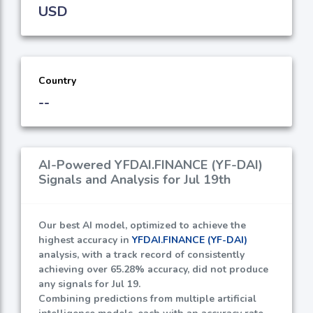
USD
Country
--
AI-Powered YFDAI.FINANCE (YF-DAI)
Signals and Analysis for Jul 19th
Our best AI model, optimized to achieve the
highest accuracy in
YFDAI.FINANCE (YF-DAI)
analysis, with a track record of consistently
achieving over
65.28%
accuracy, did not produce
any signals for Jul 19.
Combining predictions from multiple artificial