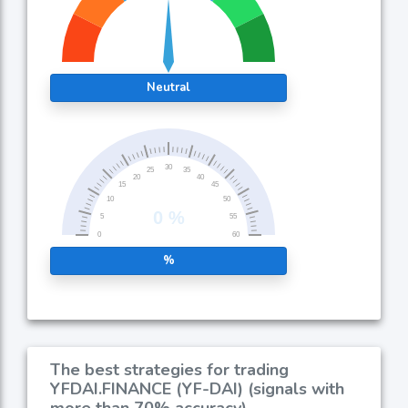
Neutral
%
The best strategies for trading
YFDAI.FINANCE (YF-DAI) (signals with
more than 70% accuracy)