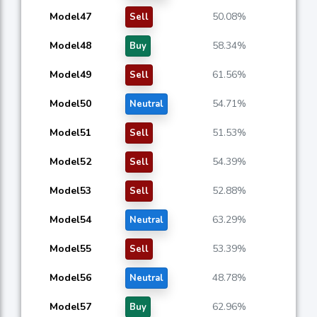
Model47
50.08%
Sell
Model48
58.34%
Buy
Model49
61.56%
Sell
Model50
54.71%
Neutral
Model51
51.53%
Sell
Model52
54.39%
Sell
Model53
52.88%
Sell
Model54
63.29%
Neutral
Model55
53.39%
Sell
Model56
48.78%
Neutral
Model57
62.96%
Buy