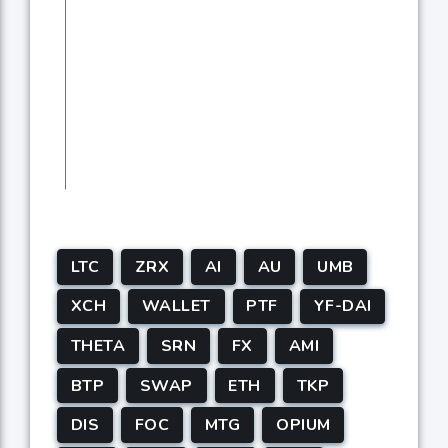
LTC
ZRX
AI
AU
UMB
XCH
WALLET
PTF
YF-DAI
THETA
SRN
FX
AMI
BTP
SWAP
ETH
TKP
DIS
FOC
MTG
OPIUM