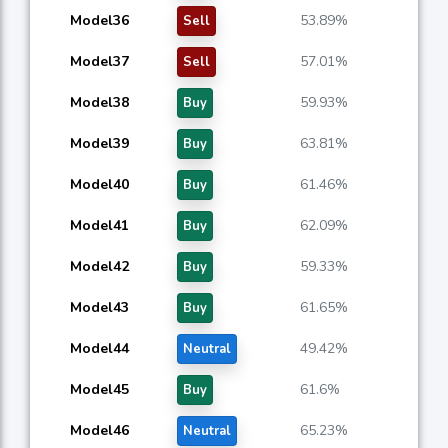
Model36
53.89%
Sell
Model37
57.01%
Sell
Model38
59.93%
Buy
Model39
63.81%
Buy
Model40
61.46%
Buy
Model41
62.09%
Buy
Model42
59.33%
Buy
Model43
61.65%
Buy
Model44
49.42%
Neutral
Model45
61.6%
Buy
Model46
65.23%
Neutral