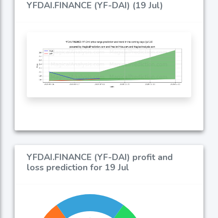
YFDAI.FINANCE (YF-DAI) (19 Jul)
YFDAI.FINANCE (YF-DAI) profit and
loss prediction for 19 Jul