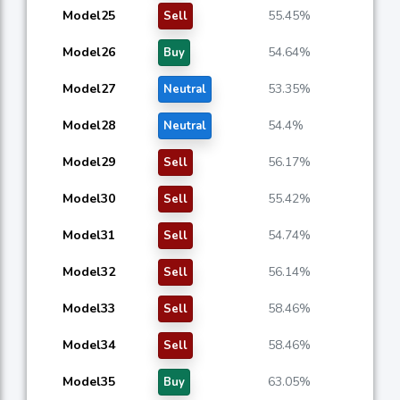
Model25
55.45%
Sell
Model26
54.64%
Buy
Model27
53.35%
Neutral
Model28
54.4%
Neutral
Model29
56.17%
Sell
Model30
55.42%
Sell
Model31
54.74%
Sell
Model32
56.14%
Sell
Model33
58.46%
Sell
Model34
58.46%
Sell
Model35
63.05%
Buy