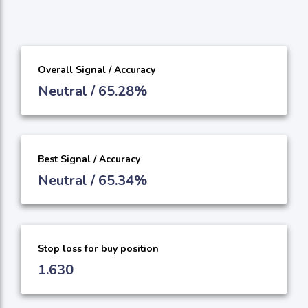
Overall Signal / Accuracy
Neutral / 65.28%
Best Signal / Accuracy
Neutral / 65.34%
Stop loss for buy position
1.630