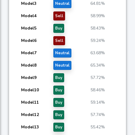
Model3
64.81%
Neutral
Model4
58.99%
Sell
Model5
58.43%
Buy
Model6
59.24%
Sell
Model7
63.68%
Neutral
Model8
65.34%
Neutral
Model9
57.72%
Buy
Model10
58.46%
Buy
Model11
59.14%
Buy
Model12
57.74%
Buy
Model13
55.42%
Buy