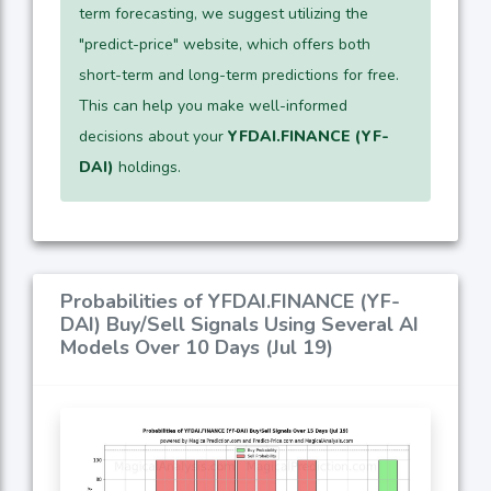
term forecasting, we suggest utilizing the
"predict-price" website, which offers both
short-term and long-term predictions for free.
This can help you make well-informed
decisions about your
YFDAI.FINANCE (YF-
DAI)
holdings.
Probabilities of YFDAI.FINANCE (YF-
DAI) Buy/Sell Signals Using Several AI
Models Over 10 Days (Jul 19)