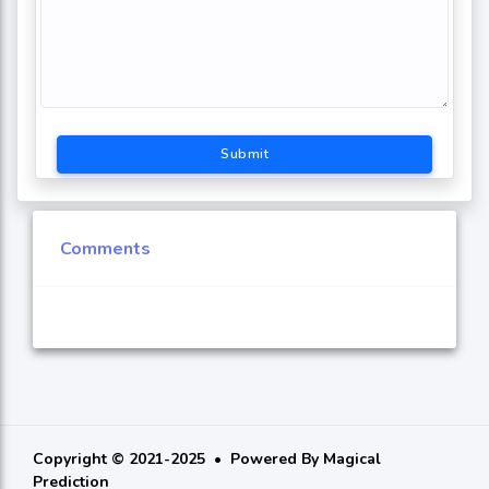
Submit
Comments
Copyright © 2021-2025
Powered By
Magical
Prediction