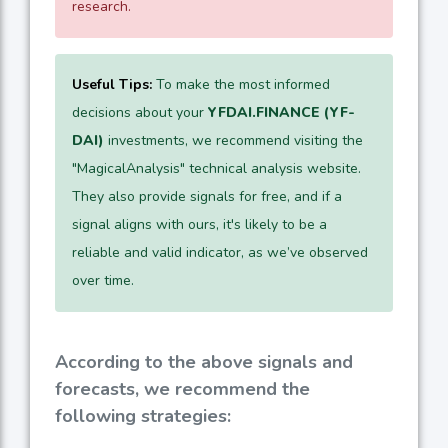
research.
Useful Tips:
To make the most informed
decisions about your
YFDAI.FINANCE (YF-
DAI)
investments, we recommend visiting the
"MagicalAnalysis" technical analysis website.
They also provide signals for free, and if a
signal aligns with ours, it's likely to be a
reliable and valid indicator, as we’ve observed
over time.
According to the above signals and
forecasts, we recommend the
following strategies: