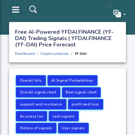
Free AI-Powered YFDAI.FINANCE (YF-
DAI) Trading Signals | YFDAI.FINANCE
(YF-DAI) Price Forecast
Dashboard
Cryptocurrencies
YF-DAI
Overall Info
AI Signal Probabilities
Overall signal chart
Best signal chart
support and resistance
profit and loss
Accuracy list
Last signals
History of signals
User signals