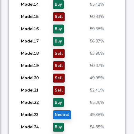
Model14
55.42%
Buy
Model15
50.83%
Sell
Model16
59.58%
Buy
Model17
56.87%
Buy
Model18
53.95%
Sell
Model19
50.07%
Sell
Model20
49.95%
Sell
Model21
52.41%
Sell
Model22
55.36%
Buy
Model23
49.38%
Neutral
Model24
54.85%
Buy