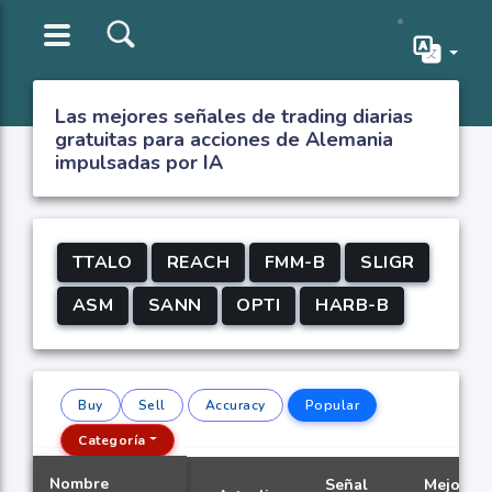
Las mejores señales de trading diarias
gratuitas para acciones de Alemania
impulsadas por IA
TTALO
REACH
FMM-B
SLIGR
ASM
SANN
OPTI
HARB-B
Buy
Sell
Accuracy
Popular
Categoría
Nombre
Señal
Mejor