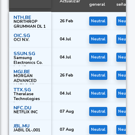
Actualizar
general
señal
NTH.BE
26 Feb
Neutral
Neutral
NORTHROP
GRUMMAN DL 1
OIC.SG
04 Jul
Neutral
Neutral
OCI N.V.
SSUN.SG
04 Jul
Neutral
Neutral
Samsung
Electronics Co.
Ltd. (G
MGJ.BE
26 Feb
Neutral
Neutral
MORGAN
ADVANCED
MAT.LS-25
TTX.SG
04 Jul
Neutral
Neutral
Theralase
Technologies
Inc.
NFC.DU
07 Aug
Neutral
Neutral
NETFLIX INC
JBL.MU
07 Aug
Neutral
Neutral
JABIL DL-,001