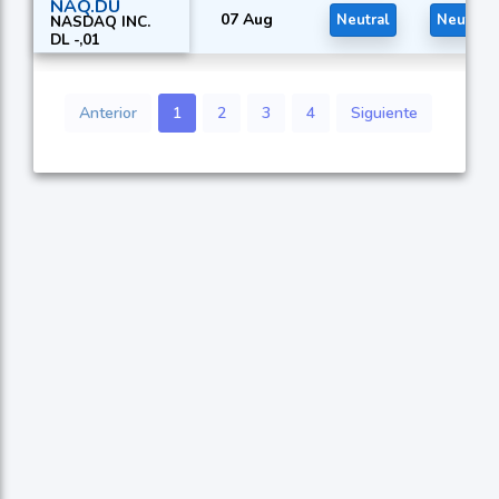
NAQ.DU
07 Aug
Neutral
Neutral
NASDAQ INC.
DL -,01
Anterior
1
2
3
4
Siguiente