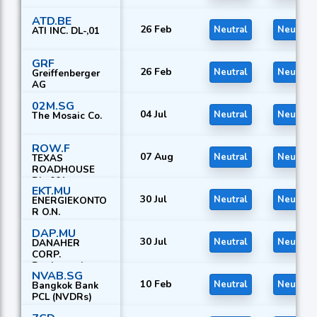
ATD.BE
26 Feb
Neutral
Neutral
ATI INC. DL-,01
GRF
26 Feb
Neutral
Neutral
Greiffenberger
AG
02M.SG
04 Jul
Neutral
Neutral
The Mosaic Co.
ROW.F
07 Aug
Neutral
Neutral
TEXAS
ROADHOUSE
DL-,001
EKT.MU
30 Jul
Neutral
Neutral
ENERGIEKONTO
R O.N.
DAP.MU
30 Jul
Neutral
Neutral
DANAHER
CORP.
Registered
NVAB.SG
Shares
10 Feb
Neutral
Neutral
Bangkok Bank
PCL (NVDRs)