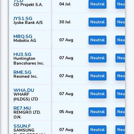
7CD
04 Jul
Neutral
Neutral
CD Projekt S.A.
JYS1.SG
30 Jul
Neutral
Neutral
Jyske Bank A/S
MBQ.SG
07 Aug
Neutral
Neutral
Mobotix AG
HU3.SG
07 Aug
Neutral
Neutral
Huntington
Bancshares Inc.
RME.SG
07 Aug
Neutral
Neutral
Resmed Inc.
WHA.DU
07 Aug
Neutral
Neutral
WHARF
(HLDGS) LTD
RE7.MU
05 Aug
Neutral
Neutral
REMGRO LTD.
O.N.
SSUN.F
07 Aug
Neutral
Neutral
SAMSUNG