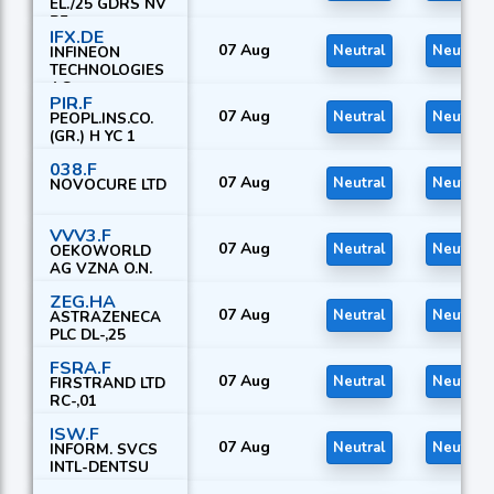
EL./25 GDRS NV
PF
IFX.DE
07 Aug
Neutral
Neutral
INFINEON
TECHNOLOGIES
AG
PIR.F
07 Aug
Neutral
Neutral
PEOPL.INS.CO.
(GR.) H YC 1
038.F
07 Aug
Neutral
Neutral
NOVOCURE LTD
VVV3.F
07 Aug
Neutral
Neutral
OEKOWORLD
AG VZNA O.N.
ZEG.HA
07 Aug
Neutral
Neutral
ASTRAZENECA
PLC DL-,25
FSRA.F
07 Aug
Neutral
Neutral
FIRSTRAND LTD
RC-,01
ISW.F
07 Aug
Neutral
Neutral
INFORM. SVCS
INTL-DENTSU