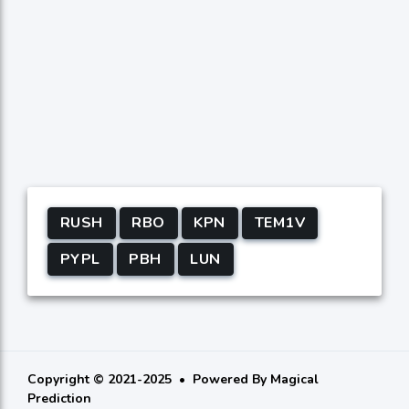
RUSH
RBO
KPN
TEM1V
PYPL
PBH
LUN
Copyright © 2021-2025
Powered By
Magical
Prediction