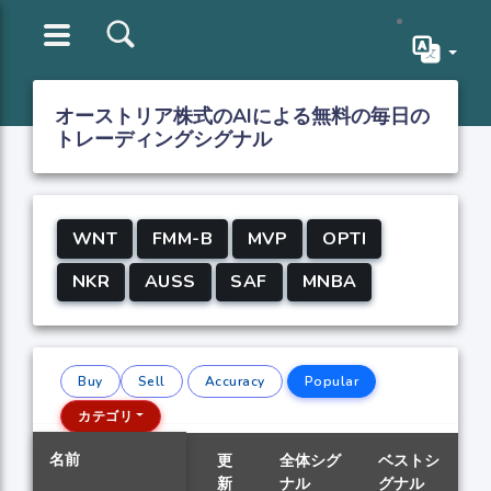
オーストリア株式のAIによる無料の毎日の
トレーディングシグナル
WNT
FMM-B
MVP
OPTI
NKR
AUSS
SAF
MNBA
Buy
Sell
Accuracy
Popular
カテゴリ
名前
更
全体シグ
ベストシ
新
ナル
グナル