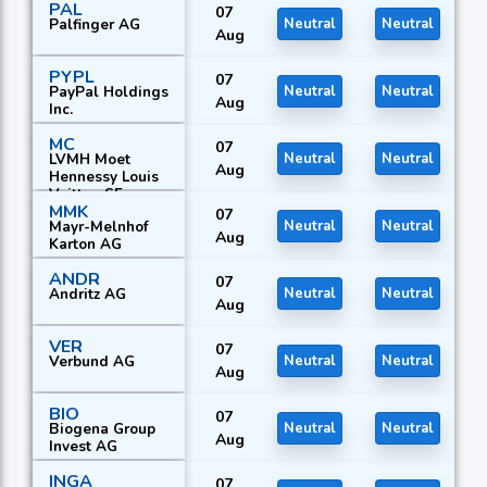
PAL
Equipment AG
07
Palfinger AG
Neutral
Neutral
Aug
PYPL
07
PayPal Holdings
Neutral
Neutral
Aug
Inc.
MC
07
LVMH Moet
Neutral
Neutral
Aug
Hennessy Louis
Vuitton SE
MMK
07
Mayr-Melnhof
Neutral
Neutral
Aug
Karton AG
ANDR
07
Andritz AG
Neutral
Neutral
Aug
VER
07
Verbund AG
Neutral
Neutral
Aug
BIO
07
Biogena Group
Neutral
Neutral
Aug
Invest AG
INGA
07