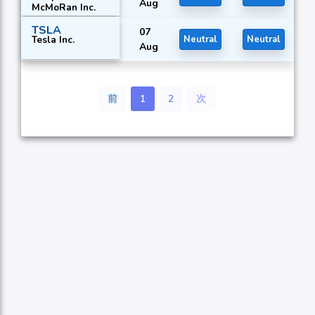
Aug
McMoRan Inc.
TSLA
07
Tesla Inc.
Neutral
Neutral
Aug
前
1
2
次