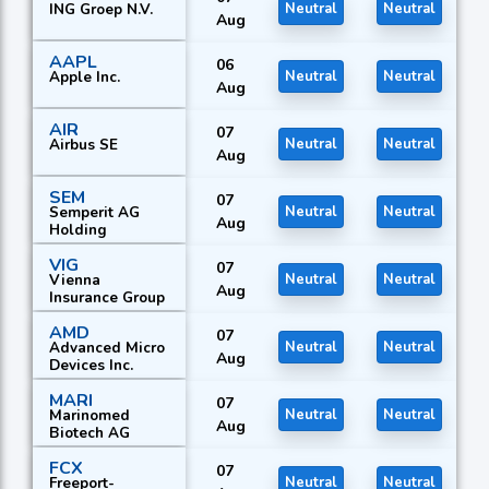
ING Groep N.V.
Neutral
Neutral
Aug
AAPL
06
Apple Inc.
Neutral
Neutral
Aug
AIR
07
Airbus SE
Neutral
Neutral
Aug
SEM
07
Semperit AG
Neutral
Neutral
Aug
Holding
VIG
07
Vienna
Neutral
Neutral
Aug
Insurance Group
AMD
07
Advanced Micro
Neutral
Neutral
Aug
Devices Inc.
MARI
07
Marinomed
Neutral
Neutral
Aug
Biotech AG
FCX
07
Freeport-
Neutral
Neutral