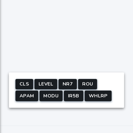
CLS
LEVEL
NR7
ROU
APAM
MODU
IR5B
WHLRP