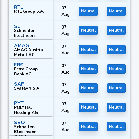
RTL
07
RTL Group S.A.
Neutral
Neutral
Aug
SU
07
Schneider
Neutral
Neutral
Aug
Electric SE
AMAG
07
AMAG Austria
Neutral
Neutral
Aug
Metall AG
EBS
07
Erste Group
Neutral
Neutral
Aug
Bank AG
SAF
07
SAFRAN S.A.
Neutral
Neutral
Aug
PYT
07
POLYTEC
Neutral
Neutral
Aug
Holding AG
SBO
07
Schoeller-
Neutral
Neutral
Aug
Bleckmann
Oilfield