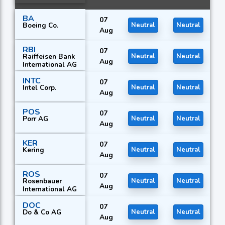
BA
07
Boeing Co.
Neutral
Neutral
Aug
RBI
07
Raiffeisen Bank
Neutral
Neutral
Aug
International AG
INTC
07
Intel Corp.
Neutral
Neutral
Aug
POS
07
Porr AG
Neutral
Neutral
Aug
KER
07
Kering
Neutral
Neutral
Aug
ROS
07
Rosenbauer
Neutral
Neutral
Aug
International AG
DOC
07
Do & Co AG
Neutral
Neutral
Aug