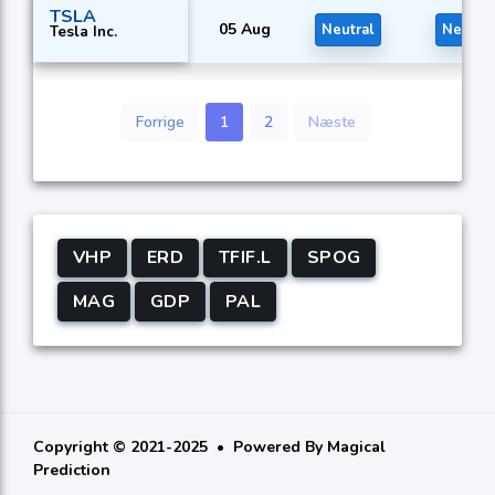
TSLA
05 Aug
Neutral
Neutral
Tesla Inc.
Forrige
1
2
Næste
VHP
ERD
TFIF.L
SPOG
MAG
GDP
PAL
Copyright © 2021-2025
Powered By
Magical
Prediction