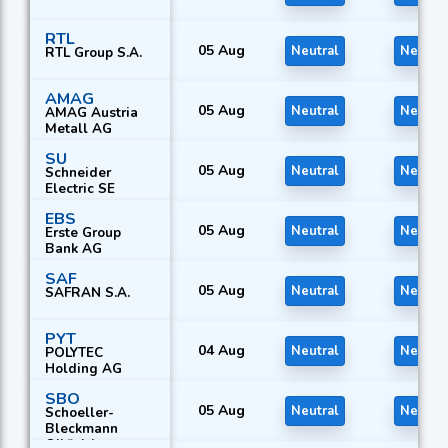
RTL
05 Aug
Neutral
Neutral
RTL Group S.A.
AMAG
05 Aug
Neutral
Neutral
AMAG Austria
Metall AG
SU
05 Aug
Neutral
Neutral
Schneider
Electric SE
EBS
05 Aug
Neutral
Neutral
Erste Group
Bank AG
SAF
05 Aug
Neutral
Neutral
SAFRAN S.A.
PYT
04 Aug
Neutral
Neutral
POLYTEC
Holding AG
SBO
05 Aug
Neutral
Neutral
Schoeller-
Bleckmann
Oilfield