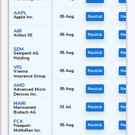
AAPL
05 Aug
Neutral
Neutral
Apple Inc.
AIR
05 Aug
Neutral
Neutral
Airbus SE
SEM
05 Aug
Neutral
Neutral
Semperit AG
Holding
VIG
05 Aug
Neutral
Neutral
Vienna
Insurance Group
AMD
05 Aug
Neutral
Neutral
Advanced Micro
Devices Inc.
MARI
31 Jul
Neutral
Neutral
Marinomed
Biotech AG
FCX
05 Aug
Neutral
Neutral
Freeport-
McMoRan Inc.