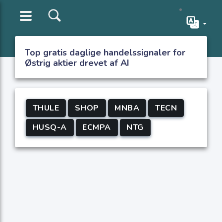
Top gratis daglige handelssignaler for
Østrig aktier drevet af AI
THULE
SHOP
MNBA
TECN
HUSQ-A
ECMPA
NTG