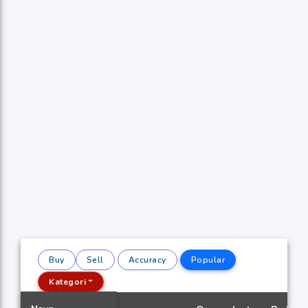
Buy
Sell
Accuracy
Popular
Kategori