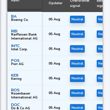
Navn
Overordnet
Bedste
Opdater
signal
signal
BA
05 Aug
Neutral
Neutral
Boeing Co.
RBI
05 Aug
Neutral
Neutral
Raiffeisen Bank
International AG
INTC
05 Aug
Neutral
Neutral
Intel Corp.
POS
05 Aug
Neutral
Neutral
Porr AG
KER
05 Aug
Neutral
Neutral
Kering
ROS
05 Aug
Neutral
Neutral
Rosenbauer
International AG
DOC
05 Aug
Neutral
Neutral
Do & Co AG