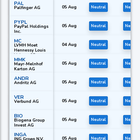
PAL
Equipment AG
05 Aug
Neutral
Neutral
Palfinger AG
PYPL
05 Aug
Neutral
Neutral
PayPal Holdings
Inc.
MC
04 Aug
Neutral
Neutral
LVMH Moet
Hennessy Louis
Vuitton SE
MMK
05 Aug
Neutral
Neutral
Mayr-Melnhof
Karton AG
ANDR
05 Aug
Neutral
Neutral
Andritz AG
VER
05 Aug
Neutral
Neutral
Verbund AG
BIO
05 Aug
Neutral
Neutral
Biogena Group
Invest AG
INGA
05 Aug
Neutral
Neutral
ING Groep N.V.