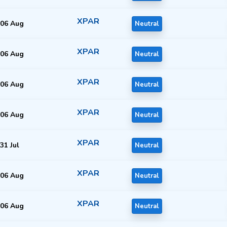
XPAR
06 Aug
Neutral
XPAR
06 Aug
Neutral
XPAR
06 Aug
Neutral
XPAR
06 Aug
Neutral
XPAR
31 Jul
Neutral
XPAR
06 Aug
Neutral
XPAR
06 Aug
Neutral