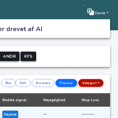
Dansk
er drevet af AI
ANDR
KFS
Buy
Sell
Accuracy
Popular
Kategori
Bedste signal
Nøjagtighed
Stop Loss
--
-------
Neutral