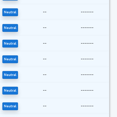
--
-------
Neutral
--
-------
Neutral
--
-------
Neutral
--
-------
Neutral
--
-------
Neutral
--
-------
Neutral
--
-------
Neutral