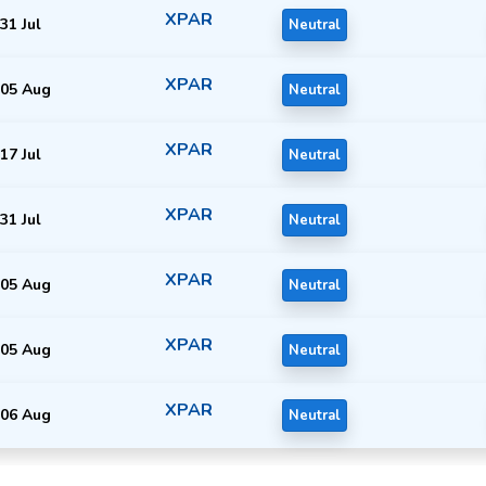
XPAR
31 Jul
Neutral
XPAR
05 Aug
Neutral
XPAR
17 Jul
Neutral
XPAR
31 Jul
Neutral
XPAR
05 Aug
Neutral
XPAR
05 Aug
Neutral
XPAR
06 Aug
Neutral