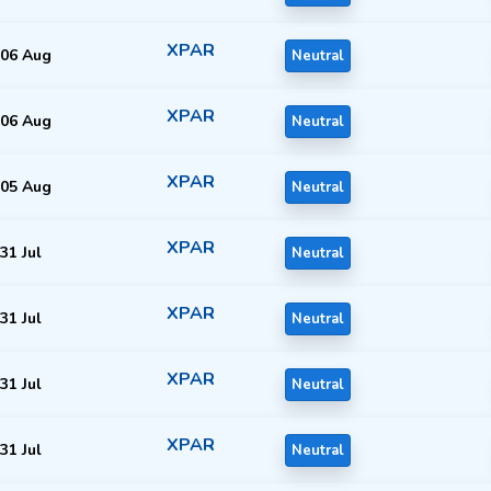
XPAR
06 Aug
Neutral
XPAR
06 Aug
Neutral
XPAR
05 Aug
Neutral
XPAR
31 Jul
Neutral
XPAR
31 Jul
Neutral
XPAR
31 Jul
Neutral
XPAR
31 Jul
Neutral