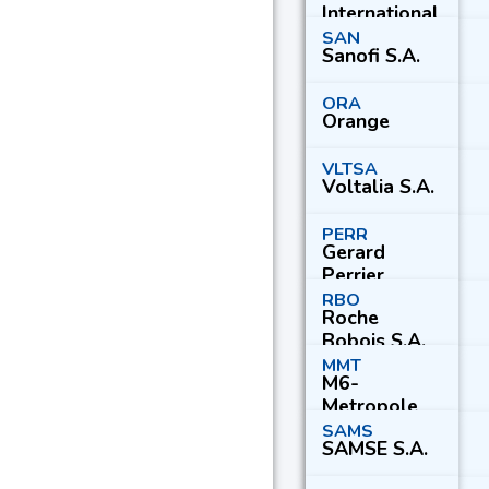
International
S.C.A.
SAN
Sanofi S.A.
ORA
Orange
VLTSA
Voltalia S.A.
PERR
Gerard
Perrier
Industrie S.A.
RBO
Roche
Bobois S.A.
MMT
M6-
Metropole
Television
SAMS
SAMSE S.A.
S.A.