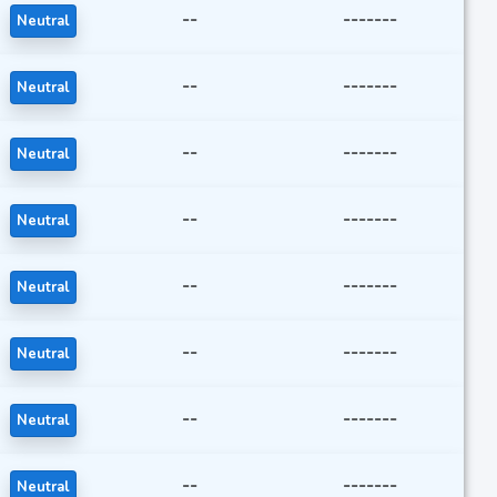
--
-------
Neutral
--
-------
Neutral
--
-------
Neutral
--
-------
Neutral
--
-------
Neutral
--
-------
Neutral
--
-------
Neutral
--
-------
Neutral