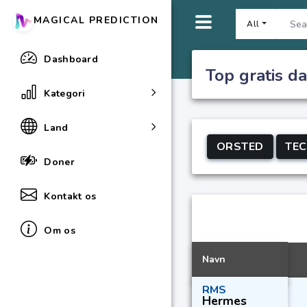
MAGICAL PREDICTION
All
Dashboard
Top gratis da
Kategori
Land
ORSTED
TE
Doner
Kontakt os
Om os
Navn
RMS
Hermes