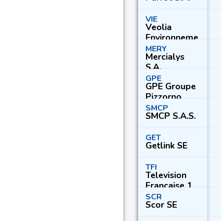
VIE
Veolia
Environneme
nt S.A.
MERY
Mercialys
S.A.
GPE
GPE Groupe
Pizzorno
Environneme
SMCP
SMCP S.A.S.
nt
GET
Getlink SE
TFI
Television
Francaise 1
S.A.
SCR
Scor SE