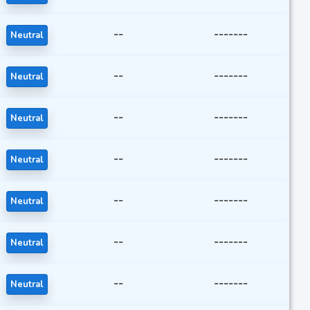
--
-------
Neutral
--
-------
Neutral
--
-------
Neutral
--
-------
Neutral
--
-------
Neutral
--
-------
Neutral
--
-------
Neutral