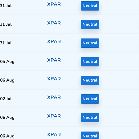
XPAR
31 Jul
Neutral
XPAR
31 Jul
Neutral
XPAR
31 Jul
Neutral
XPAR
05 Aug
Neutral
XPAR
06 Aug
Neutral
XPAR
02 Jul
Neutral
XPAR
06 Aug
Neutral
XPAR
06 Aug
Neutral