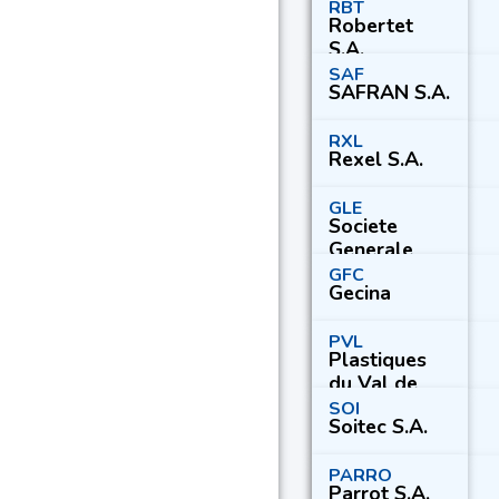
RBT
Robertet
S.A.
SAF
SAFRAN S.A.
RXL
Rexel S.A.
GLE
Societe
Generale
S.A.
GFC
Gecina
PVL
Plastiques
du Val de
Loire S.A.
SOI
Soitec S.A.
PARRO
Parrot S.A.