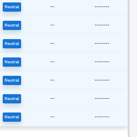
--
-------
Neutral
--
-------
Neutral
--
-------
Neutral
--
-------
Neutral
--
-------
Neutral
--
-------
Neutral
--
-------
Neutral