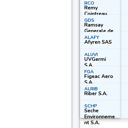
RCO
Remy
Cointreau
S.A.
GDS
Ramsay
Generale de
Sante S.A.
ALAFY
Afyren SAS
ALUVI
UVGermi
S.A.
FGA
Figeac Aero
S.A.
ALRIB
Riber S.A.
SCHP
Seche
Environneme
nt S.A.