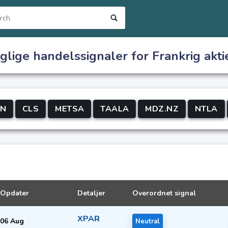
glige handelssignaler for Frankrig akti
CN
CLS
METSA
TAALA
MDZ.NZ
NTLA
Opdater
Detaljer
Overordnet signal
XPAR
06 Aug
Neutral