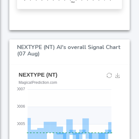
NEXTYPE (NT) AI's overall Signal Chart
(07 Aug)