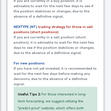
If you are currently in a buy position, it is
advisable to wait for the next few days to see if
the position stabilizes or changes, due to the
absence of a definitive signal.
NEXTYPE (NT)
trading strategy for those in sell
positions (short positions):
If you are currently in a sell position (short
position), it is advisable to wait for the next few
days to see if the position stabilizes or changes,
due to the absence of a definitive signal.
For new positions:
If you have not yet invested, it is recommended to
wait for the next few days before making any
decisions, due to the absence of a definitive
signal.
Useful Tips 2:
For those interested in long-
term forecasting, we suggest utilizing the
"predict-price" website, which offers both