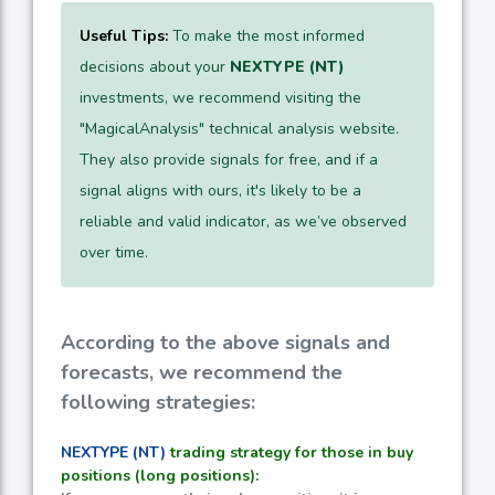
Useful Tips:
To make the most informed
decisions about your
NEXTYPE (NT)
investments, we recommend visiting the
"MagicalAnalysis" technical analysis website.
They also provide signals for free, and if a
signal aligns with ours, it's likely to be a
reliable and valid indicator, as we’ve observed
over time.
According to the above signals and
forecasts, we recommend the
following strategies:
NEXTYPE (NT)
trading strategy for those in buy
positions (long positions):