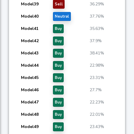
Model39
36.29%
Sell
Model40
37.76%
Neutral
Model41
35.63%
Buy
Model42
37.9%
Buy
Model43
38.41%
Buy
Model44
22.98%
Buy
Model45
23.31%
Buy
Model46
27.7%
Buy
Model47
22.23%
Buy
Model48
22.01%
Buy
Model49
23.43%
Buy