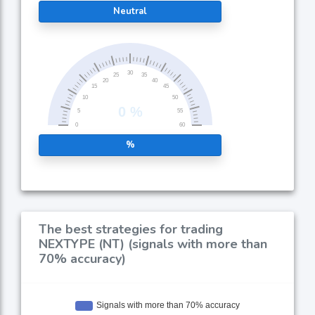
Neutral
%
The best strategies for trading
NEXTYPE (NT) (signals with more than
70% accuracy)