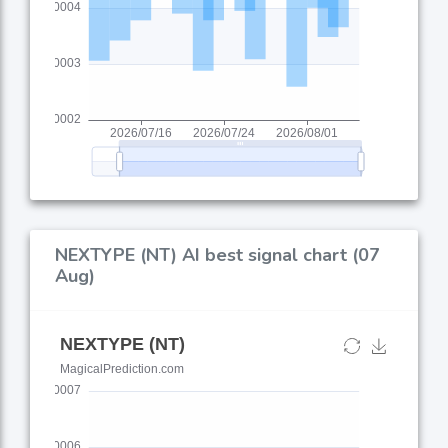
NEXTYPE (NT) AI best signal chart (07
Aug)