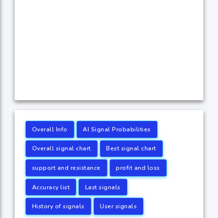
Overall Info
AI Signal Probabilities
Overall signal chart
Best signal chart
support and resistance
profit and loss
Accuracy list
Last signals
History of signals
User signals