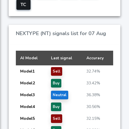
TC
NEXTYPE (NT) signals list for 07 Aug
AI Model
Last signal
Accuracy
Model1
32.74%
Sell
Model2
33.42%
Buy
Model3
36.38%
Neutral
Model4
30.56%
Buy
Model5
32.15%
Sell