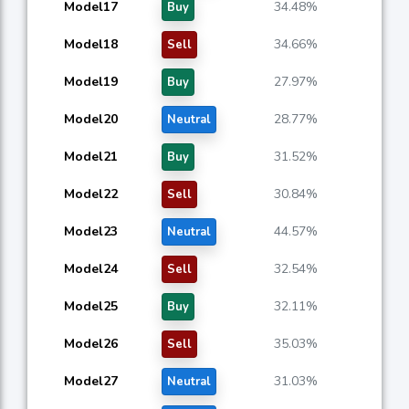
Model17
34.48%
Buy
Model18
34.66%
Sell
Model19
27.97%
Buy
Model20
28.77%
Neutral
Model21
31.52%
Buy
Model22
30.84%
Sell
Model23
44.57%
Neutral
Model24
32.54%
Sell
Model25
32.11%
Buy
Model26
35.03%
Sell
Model27
31.03%
Neutral