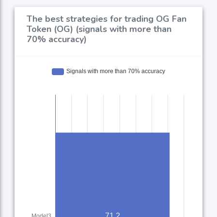
The best strategies for trading OG Fan
Token (OG) (signals with more than
70% accuracy)