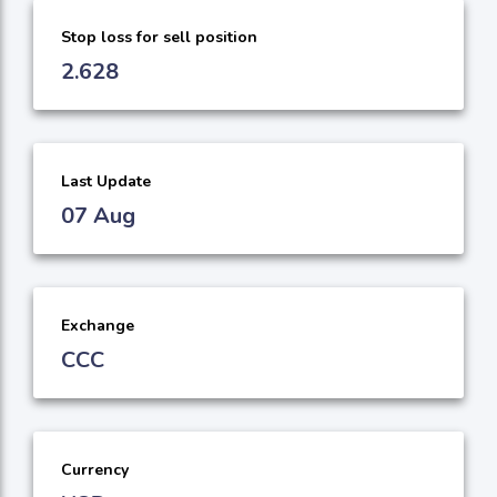
Stop loss for sell position
2.628
Last Update
07 Aug
Exchange
CCC
Currency