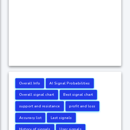
Overall Info
AI Signal Probabilities
Overall signal chart
Best signal chart
support and resistance
profit and loss
Accuracy list
Last signals
History of signals
User signals