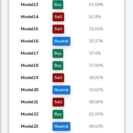
Model13
63.59%
Buy
Model14
62.9%
Sell
Model15
52.65%
Sell
Model16
55.37%
Neutral
Model17
57.4%
Buy
Model18
57.93%
Buy
Model19
48.91%
Sell
Model20
55.62%
Neutral
Model21
58.94%
Sell
Model22
62.93%
Buy
Model23
48.43%
Neutral