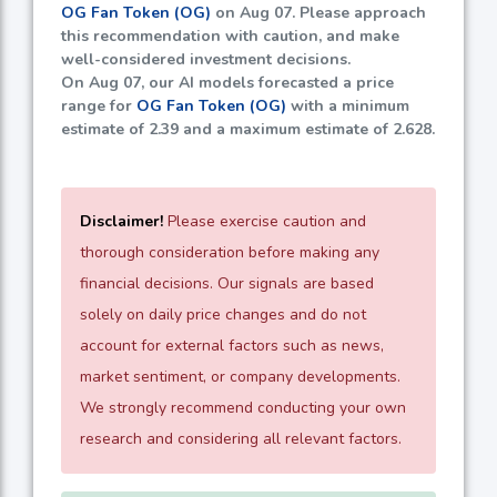
OG Fan Token (OG)
on Aug 07. Please approach
this recommendation with caution, and make
well-considered investment decisions.
On Aug 07, our AI models forecasted a price
range for
OG Fan Token (OG)
with a minimum
estimate of
2.39
and a maximum estimate of
2.628
.
Disclaimer!
Please exercise caution and
thorough consideration before making any
financial decisions. Our signals are based
solely on daily price changes and do not
account for external factors such as news,
market sentiment, or company developments.
We strongly recommend conducting your own
research and considering all relevant factors.