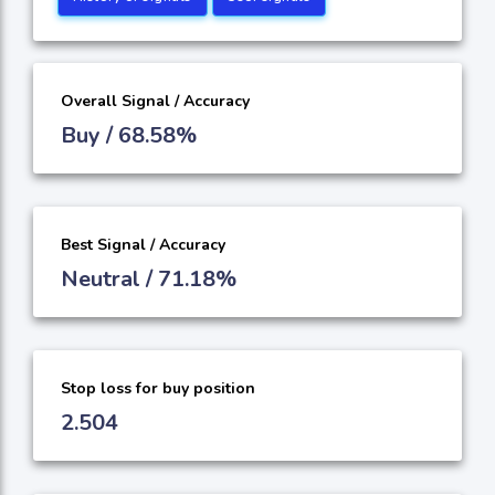
Overall Signal / Accuracy
Buy / 68.58%
Best Signal / Accuracy
Neutral / 71.18%
Stop loss for buy position
2.504