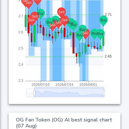
OG Fan Token (OG) AI best signal chart
(07 Aug)