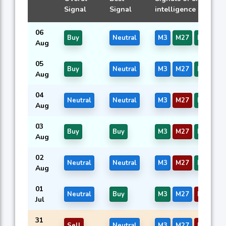
Signal
Signal
intelligence models
06
Buy
Neutral
M3
M27
M39
Aug
05
Buy
Neutral
M3
M27
M39
Aug
04
Neutral
Neutral
M3
M27
M39
Aug
03
Buy
Buy
M3
M27
M39
Aug
02
Neutral
Neutral
M3
M27
M39
Aug
01
Neutral
Buy
M3
M27
M39
Jul
31
Sell
Neutral
M3
M27
M39