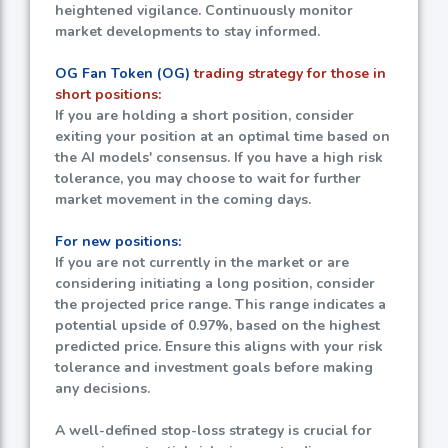
heightened vigilance. Continuously monitor
market developments to stay informed.
OG Fan Token (OG)
trading strategy for those in
short positions:
If you are holding a short position, consider
exiting your position at an optimal time based on
the AI models' consensus. If you have a high risk
tolerance, you may choose to wait for further
market movement in the coming days.
For new positions:
If you are not currently in the market or are
considering initiating a long position, consider
the projected price range. This range indicates a
potential upside of
0.97%
, based on the highest
predicted price. Ensure this aligns with your risk
tolerance and investment goals before making
any decisions.
A well-defined stop-loss strategy is crucial for