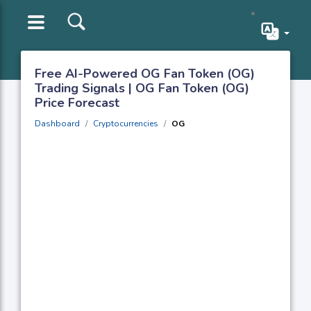
Free AI-Powered OG Fan Token (OG)
Trading Signals | OG Fan Token (OG)
Price Forecast
Dashboard
Cryptocurrencies
OG