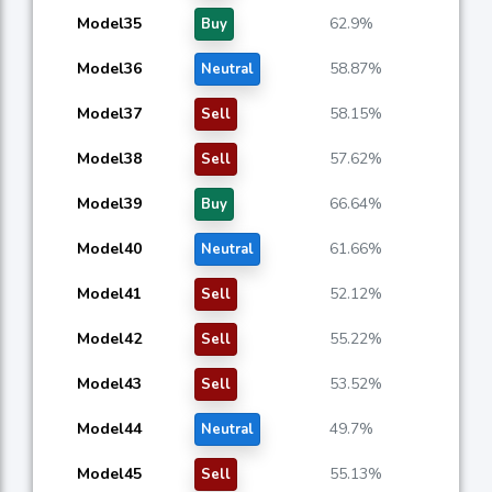
Model35
62.9%
Buy
Model36
58.87%
Neutral
Model37
58.15%
Sell
Model38
57.62%
Sell
Model39
66.64%
Buy
Model40
61.66%
Neutral
Model41
52.12%
Sell
Model42
55.22%
Sell
Model43
53.52%
Sell
Model44
49.7%
Neutral
Model45
55.13%
Sell