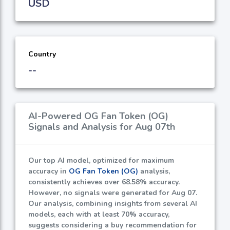
USD
Country
--
AI-Powered OG Fan Token (OG)
Signals and Analysis for Aug 07th
Our top AI model, optimized for maximum
accuracy in
OG Fan Token (OG)
analysis,
consistently achieves over
68.58%
accuracy.
However, no signals were generated for Aug 07.
Our analysis, combining insights from several AI
models, each with at least
70%
accuracy,
suggests considering a buy recommendation for