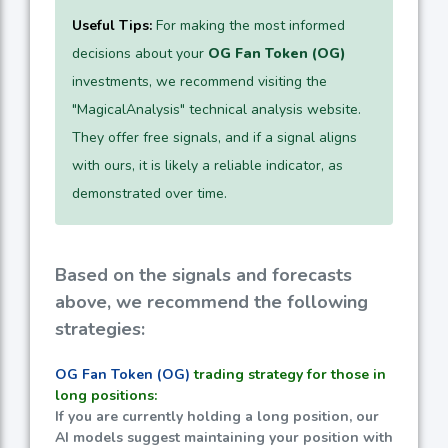
Useful Tips:
For making the most informed
decisions about your
OG Fan Token (OG)
investments, we recommend visiting the
"MagicalAnalysis" technical analysis website.
They offer free signals, and if a signal aligns
with ours, it is likely a reliable indicator, as
demonstrated over time.
Based on the signals and forecasts
above, we recommend the following
strategies:
OG Fan Token (OG)
trading strategy for those in
long positions:
If you are currently holding a long position, our
AI models suggest maintaining your position with