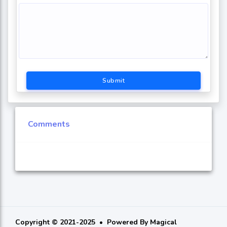
Submit
Comments
Copyright © 2021-2025
Powered By
Magical