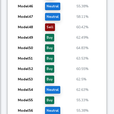
Model46
55.38%
Neutral
Model47
58.11%
Neutral
Model48
60.42%
Sell
Model49
62.49%
Buy
Model50
64.83%
Buy
Model51
63.53%
Buy
Model52
60.55%
Buy
Model53
62.5%
Buy
Model54
62.63%
Neutral
Model55
55.33%
Buy
Model56
55.38%
Neutral