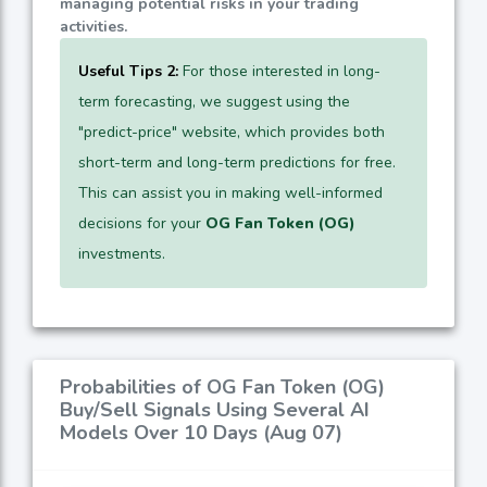
managing potential risks in your trading
activities.
Useful Tips 2:
For those interested in long-
term forecasting, we suggest using the
"predict-price" website, which provides both
short-term and long-term predictions for free.
This can assist you in making well-informed
decisions for your
OG Fan Token (OG)
investments.
Probabilities of OG Fan Token (OG)
Buy/Sell Signals Using Several AI
Models Over 10 Days (Aug 07)