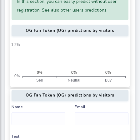
In this section, you can easily predict without user
registration. See also other users predictions.
OG Fan Token (OG) predictions by visitors
OG Fan Token (OG) predictions by visitors
Name
Email
Text