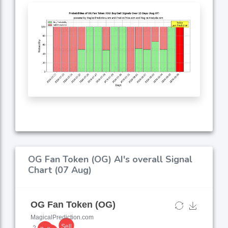
OG Fan Token (OG) AI's overall Signal
Chart (07 Aug)