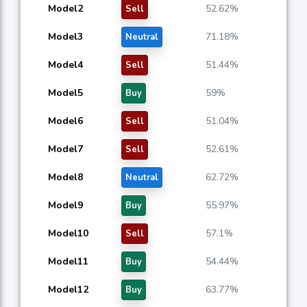
Model2
52.62%
Sell
Model3
71.18%
Neutral
Model4
51.44%
Sell
Model5
59%
Buy
Model6
51.04%
Sell
Model7
52.61%
Sell
Model8
62.72%
Neutral
Model9
55.97%
Buy
Model10
57.1%
Sell
Model11
54.44%
Buy
Model12
63.77%
Buy