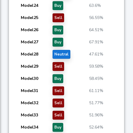
Model24
63.6%
Buy
Model25
56.55%
Sell
Model26
64.51%
Buy
Model27
67.91%
Buy
Model28
47.61%
Neutral
Model29
59.58%
Sell
Model30
58.45%
Buy
Model31
61.11%
Sell
Model32
51.77%
Sell
Model33
51.96%
Sell
Model34
52.64%
Buy