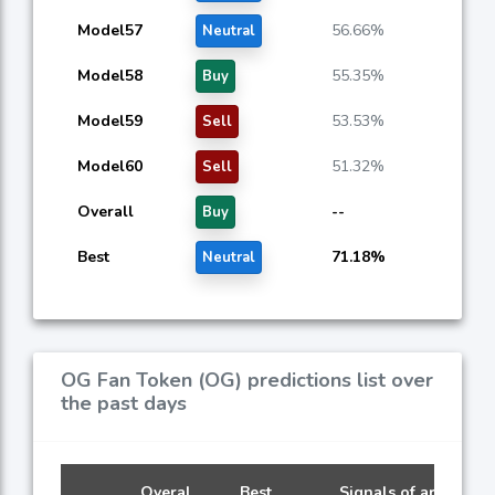
Model57
56.66%
Neutral
Model58
55.35%
Buy
Model59
53.53%
Sell
Model60
51.32%
Sell
Overall
--
Buy
Best
71.18%
Neutral
OG Fan Token (OG) predictions list over
the past days
Overal
Best
Signals of artificial