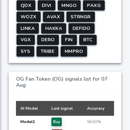
QDX
DIVI
MNGO
PAXG
WOZX
AVAX
STRNGR
LINKA
HAKKA
DEFIDO
VGX
DERO
FIN
BTC
SYS
TRIBE
MMPRO
OG Fan Token (OG) signals list for 07
Aug
AI Model
Last signal
Accuracy
Model1
56.61%
Buy