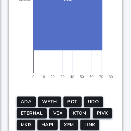
ADA
WETH
POT
UDO
ETERNAL
VEX
KTON
PIVX
MKR
HAPI
XEM
LINK