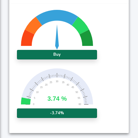
Buy
-3.74%