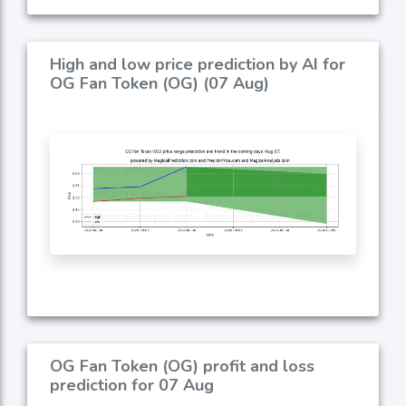
High and low price prediction by AI for
OG Fan Token (OG) (07 Aug)
OG Fan Token (OG) profit and loss
prediction for 07 Aug