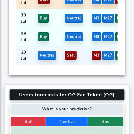
Jul
30
Buy
Neutral
M3
M27
M39
Jul
29
Buy
Neutral
M3
M27
M39
Jul
28
Neutral
Sell
M3
M27
M39
Jul
Users forecasts for OG Fan Token (OG)
What is your prediction?
Sell
Neutral
Buy