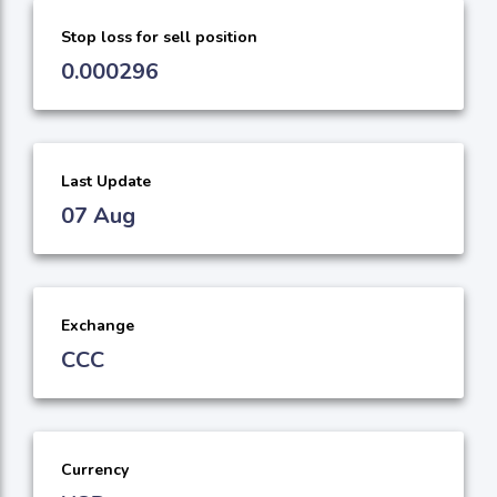
Stop loss for sell position
0.000296
Last Update
07 Aug
Exchange
CCC
Currency