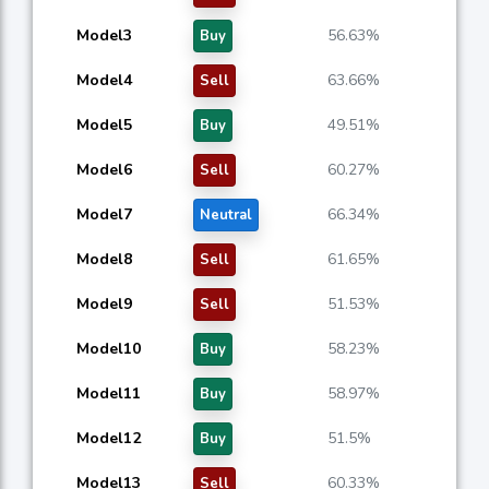
Model3
56.63%
Buy
Model4
63.66%
Sell
Model5
49.51%
Buy
Model6
60.27%
Sell
Model7
66.34%
Neutral
Model8
61.65%
Sell
Model9
51.53%
Sell
Model10
58.23%
Buy
Model11
58.97%
Buy
Model12
51.5%
Buy
Model13
60.33%
Sell