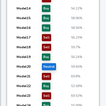
Model14
54.22%
Buy
Model15
58.96%
Buy
Model16
58.56%
Buy
Model17
56.25%
Sell
Model18
59.7%
Sell
Model19
56.24%
Buy
Model20
59.46%
Neutral
Model21
69.8%
Sell
Model22
53.58%
Buy
Model23
69.53%
Sell
Model24
55.99%
Buy