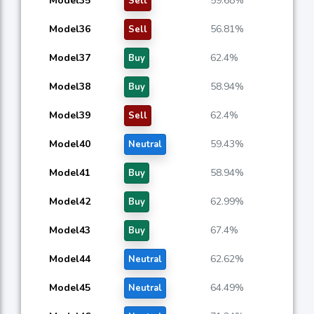
Model35
59.68%
Sell
Model36
56.81%
Sell
Model37
62.4%
Buy
Model38
58.94%
Buy
Model39
62.4%
Sell
Model40
59.43%
Neutral
Model41
58.94%
Buy
Model42
62.99%
Buy
Model43
67.4%
Buy
Model44
62.62%
Neutral
Model45
64.49%
Neutral