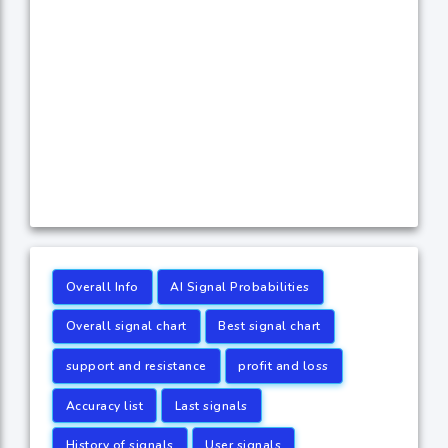
Overall Info
AI Signal Probabilities
Overall signal chart
Best signal chart
support and resistance
profit and loss
Accuracy list
Last signals
History of signals
User signals