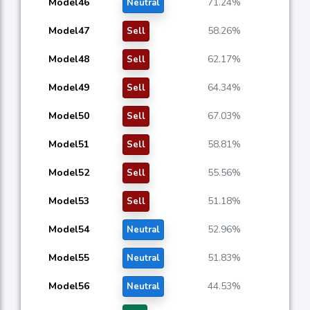
Model46
71.24%
Neutral
Model47
58.26%
Sell
Model48
62.17%
Sell
Model49
64.34%
Sell
Model50
67.03%
Sell
Model51
58.81%
Sell
Model52
55.56%
Sell
Model53
51.18%
Sell
Model54
52.96%
Neutral
Model55
51.83%
Neutral
Model56
44.53%
Neutral