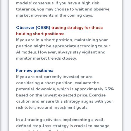
models' consensus. If you have a high risk
tolerance, you may choose to wait and observe
market movements in the coming days.
Observer (OBSR)
trading strategy for those
holding short positions:
If you are in a short position, maintaining your
position might be appropriate according to our
AI models. However, always stay vigilant and
monitor market trends closely.
For new positions:
If you are not currently invested or are
considering a short position, evaluate the
potential downside, which is approximately
6.5%
based on the lowest expected price. Exercise
caution and ensure this strategy aligns with your
risk tolerance and investment goals.
In all trading activities, implementing a well-
defined stop-loss strategy is crucial to manage