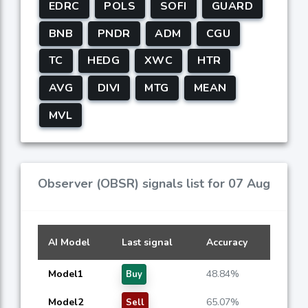
EDRC
POLS
SOFI
GUARD
BNB
PNDR
ADM
CGU
TC
HEDG
XWC
HTR
AVG
DIVI
MTG
MEAN
MVL
Observer (OBSR) signals list for 07 Aug
AI Model
Last signal
Accuracy
Model1
48.84%
Buy
Model2
65.07%
Sell