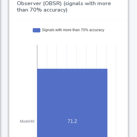
Observer (OBSR) (signals with more
than 70% accuracy)