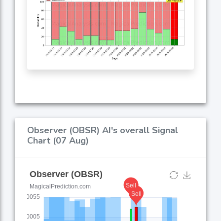
Observer (OBSR) AI's overall Signal
Chart (07 Aug)