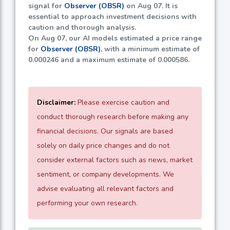
signal for
Observer (OBSR)
on Aug 07. It is
essential to approach investment decisions with
caution and thorough analysis.
On Aug 07, our AI models estimated a price range
for
Observer (OBSR)
, with a minimum estimate of
0.000246
and a maximum estimate of
0.000586
.
Disclaimer:
Please exercise caution and
conduct thorough research before making any
financial decisions. Our signals are based
solely on daily price changes and do not
consider external factors such as news, market
sentiment, or company developments. We
advise evaluating all relevant factors and
performing your own research.