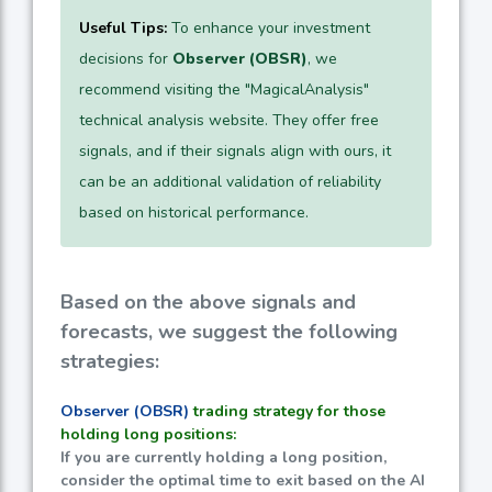
Useful Tips:
To enhance your investment
decisions for
Observer (OBSR)
, we
recommend visiting the "MagicalAnalysis"
technical analysis website. They offer free
signals, and if their signals align with ours, it
can be an additional validation of reliability
based on historical performance.
Based on the above signals and
forecasts, we suggest the following
strategies:
Observer (OBSR)
trading strategy for those
holding long positions:
If you are currently holding a long position,
consider the optimal time to exit based on the AI