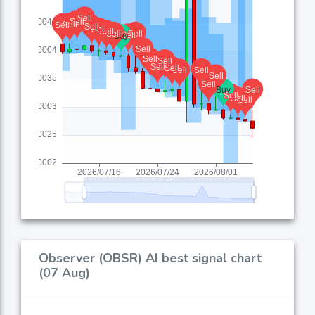
Observer (OBSR) AI best signal chart
(07 Aug)