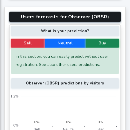
Users forecasts for Observer (OBSR)
What is your prediction?
Sell
Neutral
Buy
In this section, you can easily predict without user
registration. See also other users predictions.
Observer (OBSR) predictions by visitors