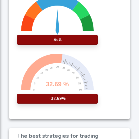
Sell
-32.69%
The best strategies for trading