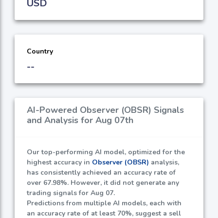
USD
Country
--
AI-Powered Observer (OBSR) Signals
and Analysis for Aug 07th
Our top-performing AI model, optimized for the
highest accuracy in
Observer (OBSR)
analysis,
has consistently achieved an accuracy rate of
over
67.98%
. However, it did not generate any
trading signals for Aug 07.
Predictions from multiple AI models, each with
an accuracy rate of at least
70%
, suggest a sell