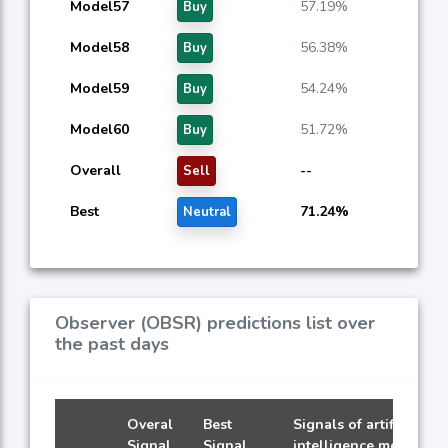
Model57
57.19%
Buy
Model58
56.38%
Buy
Model59
54.24%
Buy
Model60
51.72%
Buy
Overall
--
Sell
Best
71.24%
Neutral
Observer (OBSR) predictions list over
the past days
Overal
Best
Signals of artificial
Signal
Signal
intelligence models