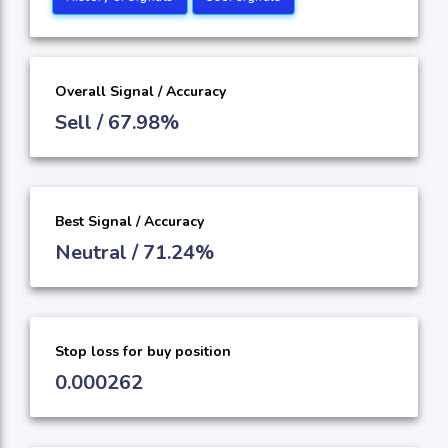
Overall Signal / Accuracy
Sell / 67.98%
Best Signal / Accuracy
Neutral / 71.24%
Stop loss for buy position
0.000262