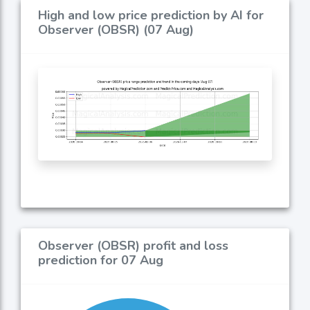
High and low price prediction by AI for
Observer (OBSR) (07 Aug)
Observer (OBSR) profit and loss
prediction for 07 Aug