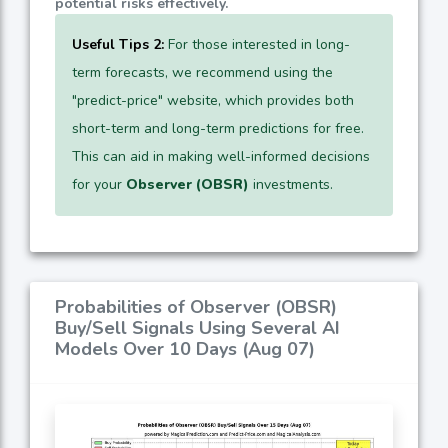
potential risks effectively.
Useful Tips 2:
For those interested in long-
term forecasts, we recommend using the
"predict-price" website, which provides both
short-term and long-term predictions for free.
This can aid in making well-informed decisions
for your
Observer (OBSR)
investments.
Probabilities of Observer (OBSR)
Buy/Sell Signals Using Several AI
Models Over 10 Days (Aug 07)