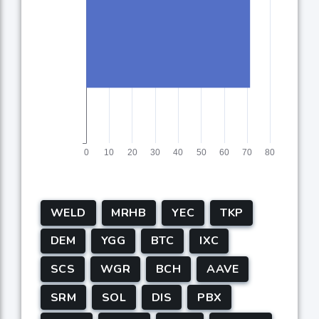
WELD
MRHB
YEC
TKP
DEM
YGG
BTC
IXC
SCS
WGR
BCH
AAVE
SRM
SOL
DIS
PBX