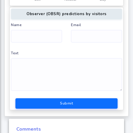
Observer (OBSR) predictions by visitors
Name
Email
Text
Submit
Comments