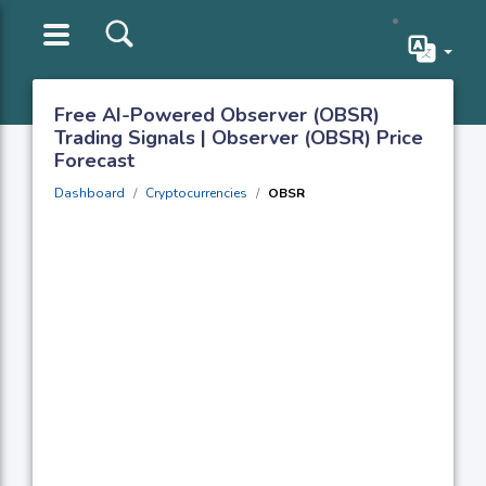
Free AI-Powered Observer (OBSR)
Trading Signals | Observer (OBSR) Price
Forecast
Dashboard
Cryptocurrencies
OBSR