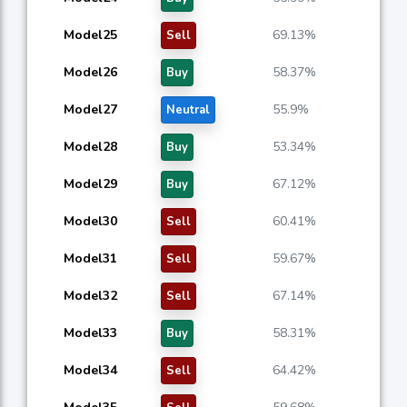
Model25
69.13%
Sell
Model26
58.37%
Buy
Model27
55.9%
Neutral
Model28
53.34%
Buy
Model29
67.12%
Buy
Model30
60.41%
Sell
Model31
59.67%
Sell
Model32
67.14%
Sell
Model33
58.31%
Buy
Model34
64.42%
Sell