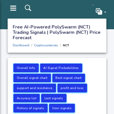
Free AI-Powered PolySwarm (NCT)
Trading Signals | PolySwarm (NCT) Price
Forecast
Dashboard
Cryptocurrencies
NCT
Overall Info
AI Signal Probabilities
Overall signal chart
Best signal chart
support and resistance
profit and loss
Accuracy list
Last signals
History of signals
User signals