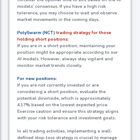
models' consensus. If you have a high risk
tolerance, you may choose to wait and observe
market movements in the coming days.
PolySwarm (NCT)
trading strategy for those
holding short positions:
If you are in a short position, maintaining your
position might be appropriate according to our
AI models. However, always stay vigilant and
monitor market trends closely.
For new positions:
If you are not currently invested or are
considering a short position, evaluate the
potential downside, which is approximately
4.17%
based on the lowest expected price.
Exercise caution and ensure this strategy aligns
with your risk tolerance and investment goals.
In all trading activities, implementing a well-
defined stop-loss strategy is crucial to manage