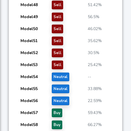
Model48
51.42%
Sell
Model49
56.5%
Sell
Model50
46.02%
Sell
Model51
35.62%
Sell
Model52
30.5%
Sell
Model53
25.42%
Sell
Model54
--
Neutral
Model55
33.88%
Neutral
Model56
22.59%
Neutral
Model57
59.43%
Buy
Model58
66.27%
Buy