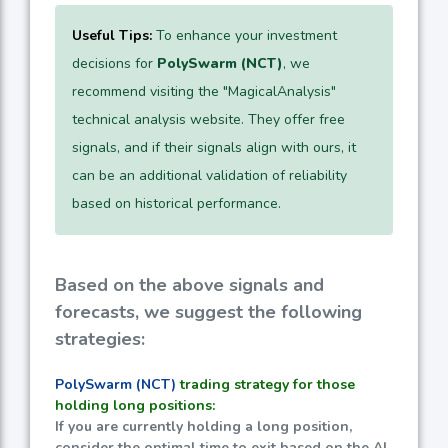
Useful Tips:
To enhance your investment
decisions for
PolySwarm (NCT)
, we
recommend visiting the "MagicalAnalysis"
technical analysis website. They offer free
signals, and if their signals align with ours, it
can be an additional validation of reliability
based on historical performance.
Based on the above signals and
forecasts, we suggest the following
strategies:
PolySwarm (NCT)
trading strategy for those
holding long positions:
If you are currently holding a long position,
consider the optimal time to exit based on the AI