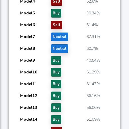
Model4
62.6%
Sell
Model5
30.34%
Buy
Model6
61.4%
Sell
Model7
67.31%
Neutral
Model8
60.7%
Neutral
Model9
40.54%
Buy
Model10
61.29%
Buy
Model11
61.47%
Buy
Model12
56.16%
Buy
Model13
56.06%
Buy
Model14
51.09%
Buy