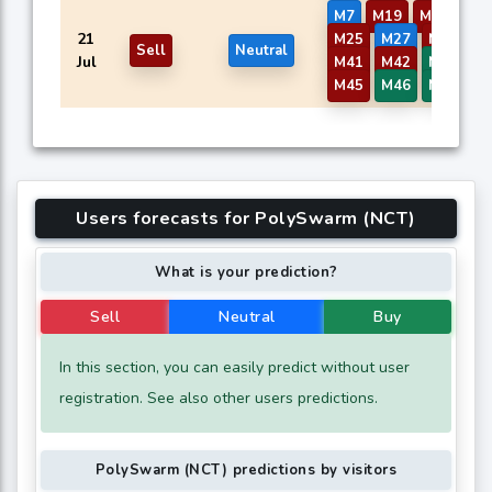
M7
M19
M20
M2
21
M25
M27
M29
M
Sell
Neutral
Jul
M41
M42
M43
M
M45
M46
M58
M
Users forecasts for PolySwarm (NCT)
What is your prediction?
Sell
Neutral
Buy
In this section, you can easily predict without user
registration. See also other users predictions.
PolySwarm (NCT) predictions by visitors