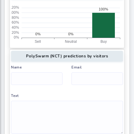
PolySwarm (NCT) predictions by visitors
Name
Email
Text