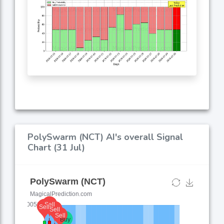
PolySwarm (NCT) AI's overall Signal
Chart (31 Jul)