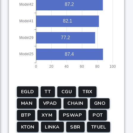
EGLD
TT
CGU
TRX
MAN
VPAD
CHAIN
GNO
BTP
XYM
PSWAP
POT
KTON
LINKA
SBR
TFUEL