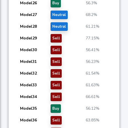
Model26
56.3%
Buy
Model27
68.2%
Neutral
Model28
61.21%
Neutral
Model29
77.15%
Sell
Model30
56.41%
Sell
Model31
56.23%
Sell
Model32
61.54%
Sell
Model33
61.63%
Sell
Model34
66.61%
Sell
Model35
56.12%
Buy
Model36
63.85%
Sell