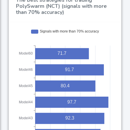
PolySwarm (NCT) (signals with more
than 70% accuracy)