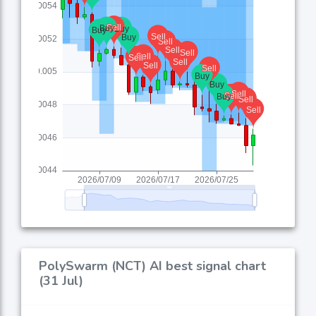
PolySwarm (NCT) AI best signal chart
(31 Jul)