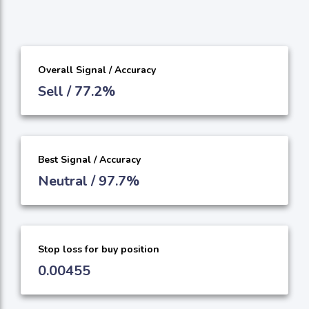
Overall Signal / Accuracy
Sell / 77.2%
Best Signal / Accuracy
Neutral / 97.7%
Stop loss for buy position
0.00455