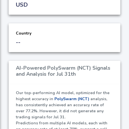
USD
Country
--
AI-Powered PolySwarm (NCT) Signals
and Analysis for Jul 31th
Our top-performing AI model, optimized for the
highest accuracy in
PolySwarm (NCT)
analysis,
has consistently achieved an accuracy rate of
over
77.2%
. However, it did not generate any
trading signals for Jul 31.
Predictions from multiple AI models, each with