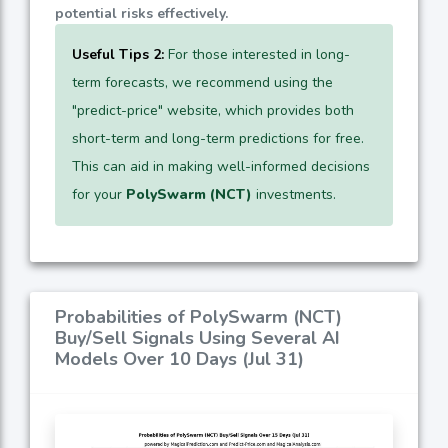
potential risks effectively.
Useful Tips 2:
For those interested in long-
term forecasts, we recommend using the
"predict-price" website, which provides both
short-term and long-term predictions for free.
This can aid in making well-informed decisions
for your
PolySwarm (NCT)
investments.
Probabilities of PolySwarm (NCT)
Buy/Sell Signals Using Several AI
Models Over 10 Days (Jul 31)