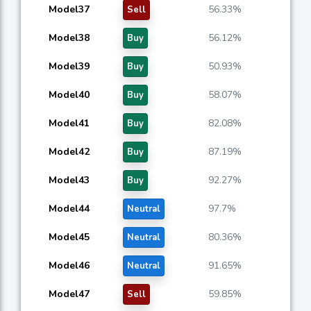
Model37
56.33%
Sell
Model38
56.12%
Buy
Model39
50.93%
Buy
Model40
58.07%
Buy
Model41
82.08%
Buy
Model42
87.19%
Buy
Model43
92.27%
Buy
Model44
97.7%
Neutral
Model45
80.36%
Neutral
Model46
91.65%
Neutral
Model47
59.85%
Sell