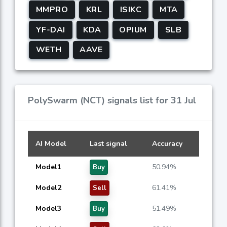
MMPRO
KRL
ISIKC
MTA
YF-DAI
KDA
OPIUM
SLB
WETH
AAVE
PolySwarm (NCT) signals list for 31 Jul
AI Model
Last signal
Accuracy
Model1
50.94%
Buy
Model2
61.41%
Sell
Model3
51.49%
Buy