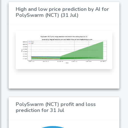
High and low price prediction by AI for
PolySwarm (NCT) (31 Jul)
PolySwarm (NCT) profit and loss
prediction for 31 Jul