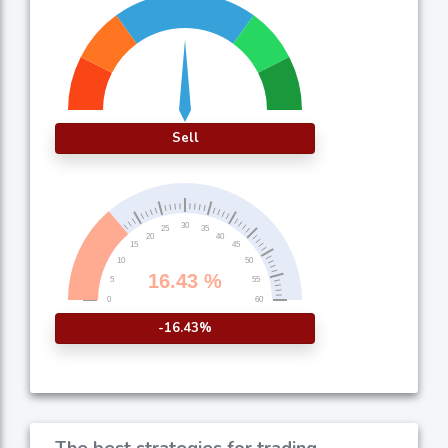
Sell
-16.43%
The best strategies for trading