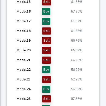
Model15
61.58%
Sell
Model16
57.25%
Buy
Model17
61.37%
Buy
Model18
61.58%
Sell
Model19
66.76%
Sell
Model20
65.87%
Sell
Model21
66.76%
Sell
Model22
56.29%
Buy
Model23
52.23%
Sell
Model24
56.92%
Buy
Model25
87.36%
Sell