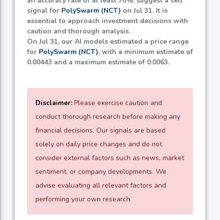
an accuracy rate of at least
70%
, suggest a sell
signal for
PolySwarm (NCT)
on Jul 31. It is
essential to approach investment decisions with
caution and thorough analysis.
On Jul 31, our AI models estimated a price range
for
PolySwarm (NCT)
, with a minimum estimate of
0.00443
and a maximum estimate of
0.0063
.
Disclaimer:
Please exercise caution and
conduct thorough research before making any
financial decisions. Our signals are based
solely on daily price changes and do not
consider external factors such as news, market
sentiment, or company developments. We
advise evaluating all relevant factors and
performing your own research.