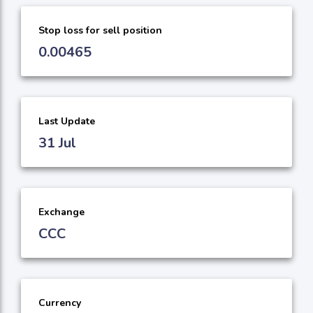
Stop loss for sell position
0.00465
Last Update
31 Jul
Exchange
CCC
Currency