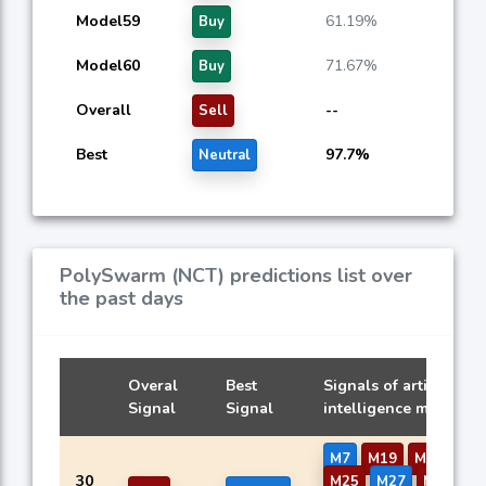
Model59
61.19%
Buy
Model60
71.67%
Buy
Overall
--
Sell
Best
97.7%
Neutral
PolySwarm (NCT) predictions list over
the past days
Overal
Best
Signals of artificial
Signal
Signal
intelligence models
M7
M19
M20
M2
30
M25
M27
M29
M