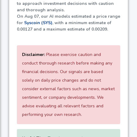
to approach investment decisions with caution
and thorough analysis.
On Aug 07, our AI models estimated a price range
for
Syscoin (SYS)
, with a minimum estimate of
0.00127
and a maximum estimate of
0.00209
.
Disclaimer:
Please exercise caution and
conduct thorough research before making any
financial decisions. Our signals are based
solely on daily price changes and do not
consider external factors such as news, market
sentiment, or company developments. We
advise evaluating all relevant factors and
performing your own research.