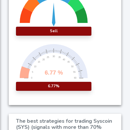
Sell
6.77%
The best strategies for trading Syscoin
(SYS) (signals with more than 70%