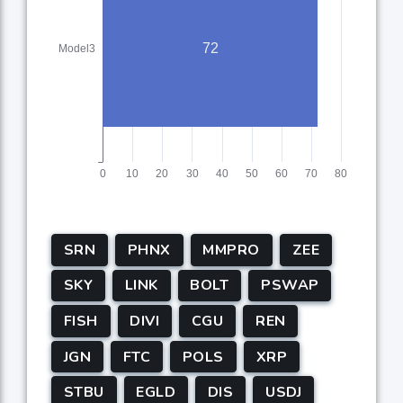
SRN
PHNX
MMPRO
ZEE
SKY
LINK
BOLT
PSWAP
FISH
DIVI
CGU
REN
JGN
FTC
POLS
XRP
STBU
EGLD
DIS
USDJ