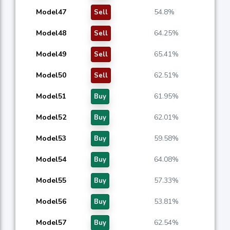
Model47
54.8%
Sell
Model48
64.25%
Sell
Model49
65.41%
Sell
Model50
62.51%
Sell
Model51
61.95%
Buy
Model52
62.01%
Buy
Model53
59.58%
Buy
Model54
64.08%
Buy
Model55
57.33%
Buy
Model56
53.81%
Buy
Model57
62.54%
Buy