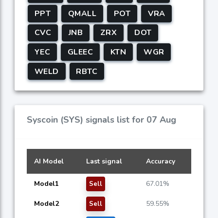
PPT
QMALL
POT
VRA
CVC
JNB
ZRX
DOT
YEC
GLEEC
KTN
WGR
WELD
RBTC
Syscoin (SYS) signals list for 07 Aug
AI Model
Last signal
Accuracy
Model1
67.01%
Sell
Model2
59.55%
Sell