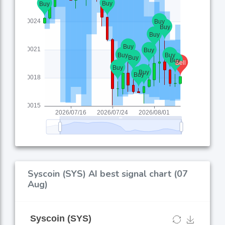
Syscoin (SYS) AI best signal chart (07
Aug)