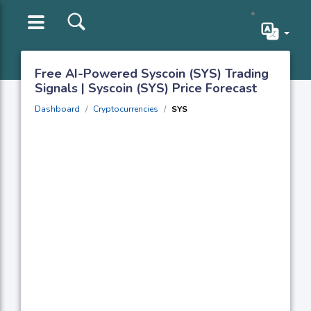
Free AI-Powered Syscoin (SYS) Trading
Signals | Syscoin (SYS) Price Forecast
Dashboard
Cryptocurrencies
SYS