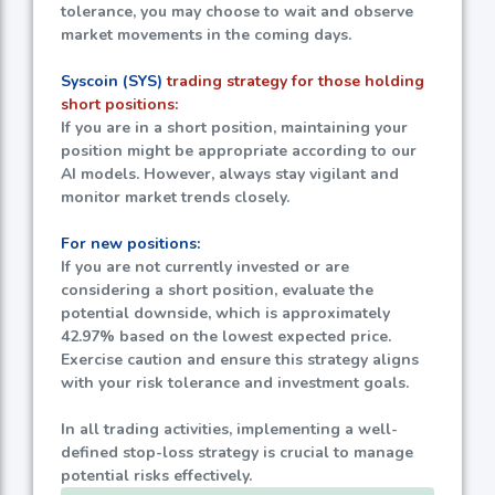
tolerance, you may choose to wait and observe
market movements in the coming days.
Syscoin (SYS)
trading strategy for those holding
short positions:
If you are in a short position, maintaining your
position might be appropriate according to our
AI models. However, always stay vigilant and
monitor market trends closely.
For new positions:
If you are not currently invested or are
considering a short position, evaluate the
potential downside, which is approximately
42.97%
based on the lowest expected price.
Exercise caution and ensure this strategy aligns
with your risk tolerance and investment goals.
In all trading activities, implementing a well-
defined stop-loss strategy is crucial to manage
potential risks effectively.