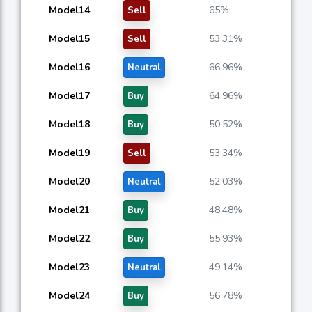
Model14
65%
Sell
Model15
53.31%
Sell
Model16
66.96%
Neutral
Model17
64.96%
Buy
Model18
50.52%
Buy
Model19
53.34%
Sell
Model20
52.03%
Neutral
Model21
48.48%
Buy
Model22
55.93%
Buy
Model23
49.14%
Neutral
Model24
56.78%
Buy