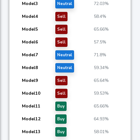
Model3
72.03%
Neutral
Model4
58.4%
Sell
Model5
65.66%
Sell
Model6
57.5%
Sell
Model7
71.8%
Neutral
Model8
59.34%
Neutral
Model9
65.64%
Sell
Model10
59.53%
Sell
Model11
65.66%
Buy
Model12
64.93%
Buy
Model13
58.01%
Buy