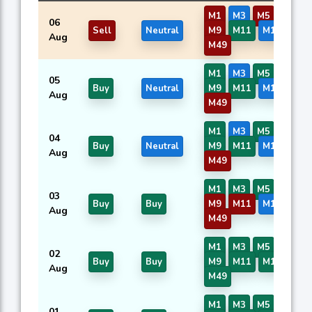
M1
M3
M5
M7
06
Sell
Neutral
M9
M11
M16
M40
Aug
M49
M1
M3
M5
M7
05
Buy
Neutral
M9
M11
M16
M40
Aug
M49
M1
M3
M5
M7
04
Buy
Neutral
M9
M11
M16
M40
Aug
M49
M1
M3
M5
M7
03
Buy
Buy
M9
M11
M16
M40
Aug
M49
M1
M3
M5
M7
02
Buy
Buy
M9
M11
M16
M40
Aug
M49
M1
M3
M5
M7
01