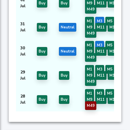
Buy
Buy
M9
M11
M16
M40
Jul
M49
M1
M3
M5
M7
31
Buy
Neutral
M9
M11
M16
M40
Jul
M49
M1
M3
M5
M7
30
Buy
Neutral
M9
M11
M16
M40
Jul
M49
M1
M3
M5
M7
29
Buy
Buy
M9
M11
M16
M40
Jul
M49
M1
M3
M5
M7
28
Buy
Buy
M9
M11
M16
M40
Jul
M49