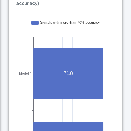
accuracy)