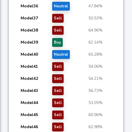
Model36
47.84%
Neutral
Model37
50.53%
Sell
Model38
64.96%
Sell
Model39
62.14%
Buy
Model40
65.28%
Neutral
Model41
54.06%
Sell
Model42
54.21%
Sell
Model43
56.73%
Sell
Model44
53.05%
Sell
Model45
60.96%
Sell
Model46
62.98%
Sell