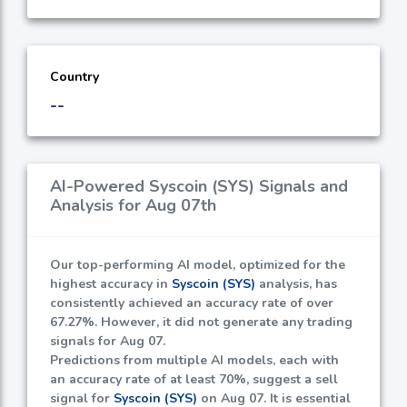
Country
--
AI-Powered Syscoin (SYS) Signals and
Analysis for Aug 07th
Our top-performing AI model, optimized for the
highest accuracy in
Syscoin (SYS)
analysis, has
consistently achieved an accuracy rate of over
67.27%
. However, it did not generate any trading
signals for Aug 07.
Predictions from multiple AI models, each with
an accuracy rate of at least
70%
, suggest a sell
signal for
Syscoin (SYS)
on Aug 07. It is essential