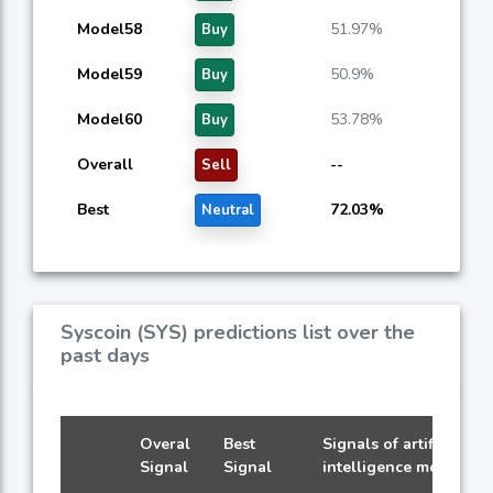
Model58
51.97%
Buy
Model59
50.9%
Buy
Model60
53.78%
Buy
Overall
--
Sell
Best
72.03%
Neutral
Syscoin (SYS) predictions list over the
past days
Overal
Best
Signals of artificial
Signal
Signal
intelligence models