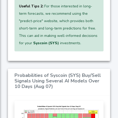
Useful Tips 2:
For those interested in long-
term forecasts, we recommend using the
"predict-price" website, which provides both
short-term and long-term predictions for free.
This can aid in making well-informed decisions
for your
Syscoin (SYS)
investments.
Probabilities of Syscoin (SYS) Buy/Sell
Signals Using Several AI Models Over
10 Days (Aug 07)