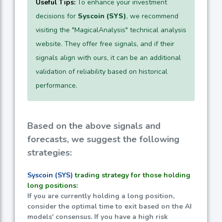
Useful Tips:
To enhance your investment
decisions for
Syscoin (SYS)
, we recommend
visiting the "MagicalAnalysis" technical analysis
website. They offer free signals, and if their
signals align with ours, it can be an additional
validation of reliability based on historical
performance.
Based on the above signals and
forecasts, we suggest the following
strategies:
Syscoin (SYS)
trading strategy for those holding
long positions:
If you are currently holding a long position,
consider the optimal time to exit based on the AI
models' consensus. If you have a high risk