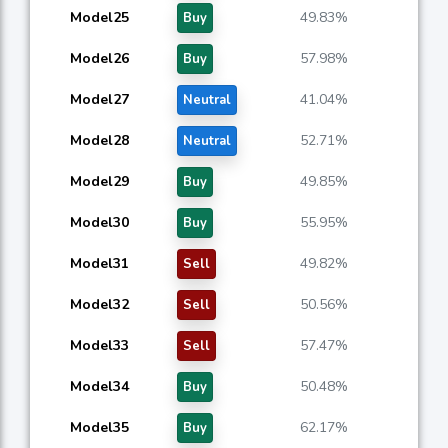
Model25
49.83%
Buy
Model26
57.98%
Buy
Model27
41.04%
Neutral
Model28
52.71%
Neutral
Model29
49.85%
Buy
Model30
55.95%
Buy
Model31
49.82%
Sell
Model32
50.56%
Sell
Model33
57.47%
Sell
Model34
50.48%
Buy
Model35
62.17%
Buy