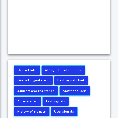
Overall Info
AI Signal Probabilities
Overall signal chart
Best signal chart
support and resistance
profit and loss
Accuracy list
Last signals
History of signals
User signals