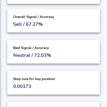
Overall Signal / Accuracy
Sell / 67.27%
Best Signal / Accuracy
Neutral / 72.03%
Stop loss for buy position
0.00173