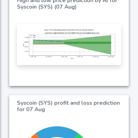
High and low price prediction by AI for
Syscoin (SYS) (07 Aug)
Syscoin (SYS) profit and loss prediction
for 07 Aug