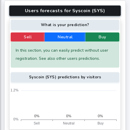
Users forecasts for Syscoin (SYS)
What is your prediction?
Sell
Neutral
Buy
In this section, you can easily predict without user
registration. See also other users predictions.
Syscoin (SYS) predictions by visitors