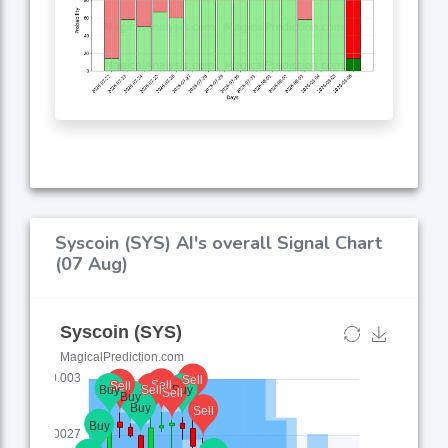
Syscoin (SYS) AI's overall Signal Chart
(07 Aug)