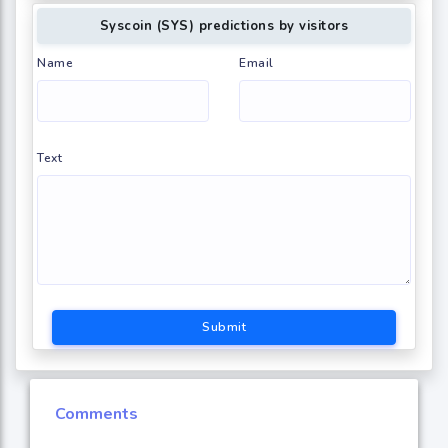
Syscoin (SYS) predictions by visitors
Name
Email
Text
Submit
Comments