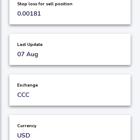
Stop loss for sell position
0.00181
Last Update
07 Aug
Exchange
CCC
Currency
USD