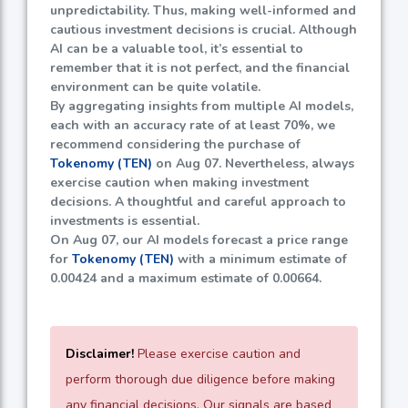
unpredictability. Thus, making well-informed and
cautious investment decisions is crucial. Although
AI can be a valuable tool, it’s essential to
remember that it is not perfect, and the financial
environment can be quite volatile.
By aggregating insights from multiple AI models,
each with an accuracy rate of at least
70%
, we
recommend considering the purchase of
Tokenomy (TEN)
on Aug 07. Nevertheless, always
exercise caution when making investment
decisions. A thoughtful and careful approach to
investments is essential.
On Aug 07, our AI models forecast a price range
for
Tokenomy (TEN)
with a minimum estimate of
0.00424
and a maximum estimate of
0.00664
.
Disclaimer!
Please exercise caution and
perform thorough due diligence before making
any financial decisions. Our signals are based