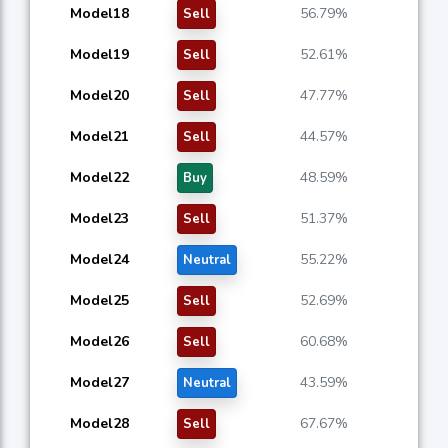
Model18
56.79%
Sell
Model19
52.61%
Sell
Model20
47.77%
Sell
Model21
44.57%
Sell
Model22
48.59%
Buy
Model23
51.37%
Sell
Model24
55.22%
Neutral
Model25
52.69%
Sell
Model26
60.68%
Sell
Model27
43.59%
Neutral
Model28
67.67%
Sell