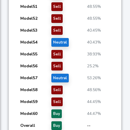
Model51
48.55%
Sell
Model52
48.55%
Sell
Model53
40.45%
Sell
Model54
40.43%
Neutral
Model55
38.93%
Sell
Model56
25.2%
Sell
Model57
53.26%
Neutral
Model58
48.56%
Sell
Model59
44.45%
Sell
Model60
44.47%
Buy
Overall
--
Buy