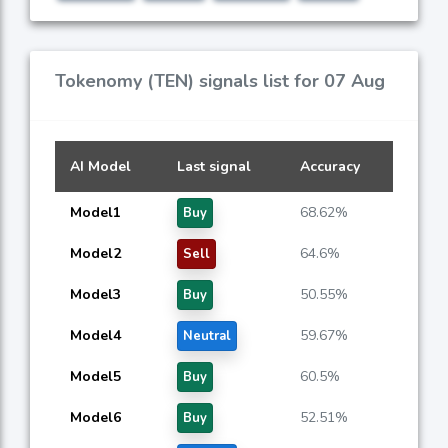
Tokenomy (TEN) signals list for 07 Aug
AI Model
Last signal
Accuracy
Model1
68.62%
Buy
Model2
64.6%
Sell
Model3
50.55%
Buy
Model4
59.67%
Neutral
Model5
60.5%
Buy
Model6
52.51%
Buy