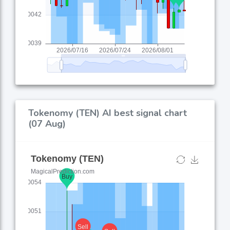
Tokenomy (TEN) AI best signal chart
(07 Aug)