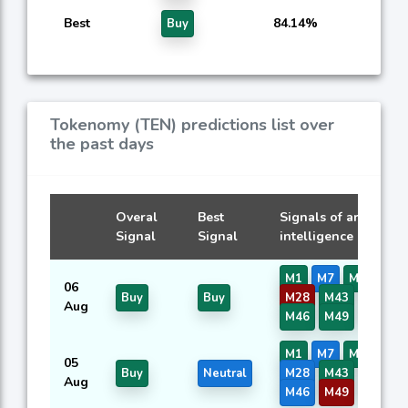
Best
84.14%
Buy
Tokenomy (TEN) predictions list over
the past days
Overal
Best
Signals of artificial
Signal
Signal
intelligence models
M1
M7
M9
M13
06
Buy
Buy
M28
M43
M44
Aug
M46
M49
M50
M1
M7
M9
M13
05
Buy
Neutral
M28
M43
M44
Aug
M46
M49
M50