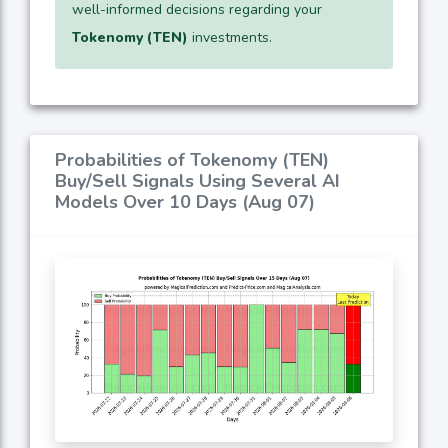
well-informed decisions regarding your
Tokenomy (TEN)
investments.
Probabilities of Tokenomy (TEN)
Buy/Sell Signals Using Several AI
Models Over 10 Days (Aug 07)