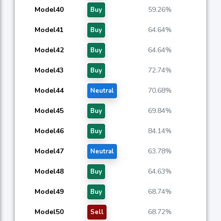
Model40
59.26%
Buy
Model41
64.64%
Buy
Model42
64.64%
Buy
Model43
72.74%
Buy
Model44
70.68%
Neutral
Model45
69.84%
Buy
Model46
84.14%
Buy
Model47
63.78%
Neutral
Model48
64.63%
Buy
Model49
68.74%
Buy
Model50
68.72%
Sell