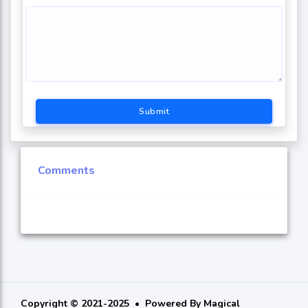
Submit
Comments
Copyright © 2021-2025
Powered By
Magical