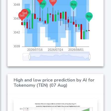
High and low price prediction by AI for
Tokenomy (TEN) (07 Aug)