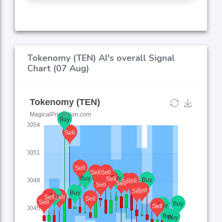
Tokenomy (TEN) AI's overall Signal
Chart (07 Aug)