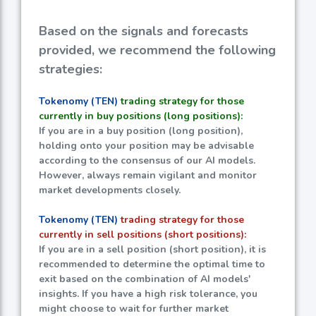
Based on the signals and forecasts
provided, we recommend the following
strategies:
Tokenomy (TEN)
trading strategy for those
currently in buy positions (long positions):
If you are in a buy position (long position),
holding onto your position may be advisable
according to the consensus of our AI models.
However, always remain vigilant and monitor
market developments closely.
Tokenomy (TEN)
trading strategy for those
currently in sell positions (short positions):
If you are in a sell position (short position), it is
recommended to determine the optimal time to
exit based on the combination of AI models'
insights. If you have a high risk tolerance, you
might choose to wait for further market