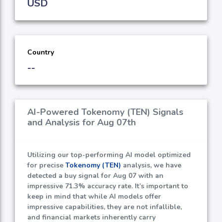
USD
Country
--
AI-Powered Tokenomy (TEN) Signals
and Analysis for Aug 07th
Utilizing our top-performing AI model optimized
for precise
Tokenomy (TEN)
analysis, we have
detected a buy signal for Aug 07 with an
impressive
71.3%
accuracy rate. It’s important to
keep in mind that while AI models offer
impressive capabilities, they are not infallible,
and financial markets inherently carry