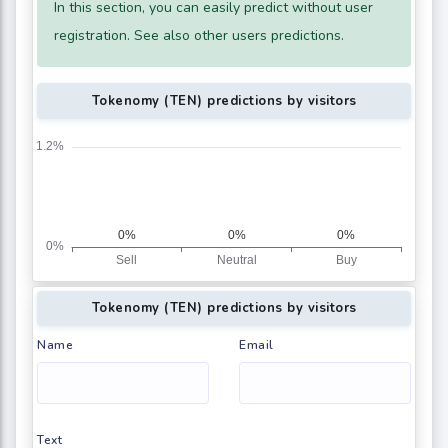
In this section, you can easily predict without user
registration. See also other users predictions.
Tokenomy (TEN) predictions by visitors
Tokenomy (TEN) predictions by visitors
Name
Email
Text