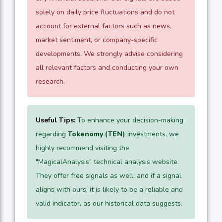
solely on daily price fluctuations and do not
account for external factors such as news,
market sentiment, or company-specific
developments. We strongly advise considering
all relevant factors and conducting your own
research.
Useful Tips:
To enhance your decision-making
regarding
Tokenomy (TEN)
investments, we
highly recommend visiting the
"MagicalAnalysis" technical analysis website.
They offer free signals as well, and if a signal
aligns with ours, it is likely to be a reliable and
valid indicator, as our historical data suggests.