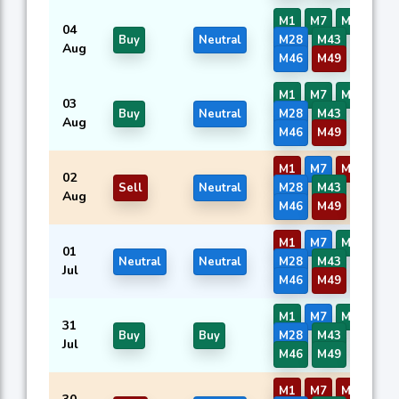
M1
M7
M9
M13
04
Buy
Neutral
M28
M43
M44
Aug
M46
M49
M50
M1
M7
M9
M13
03
Buy
Neutral
M28
M43
M44
Aug
M46
M49
M50
M1
M7
M9
M13
02
Sell
Neutral
M28
M43
M44
Aug
M46
M49
M50
M1
M7
M9
M13
01
Neutral
Neutral
M28
M43
M44
Jul
M46
M49
M50
M1
M7
M9
M13
31
Buy
Buy
M28
M43
M44
Jul
M46
M49
M50
M1
M7
M9
M13