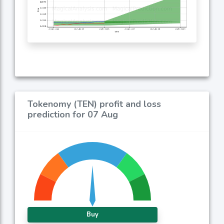
Tokenomy (TEN) profit and loss
prediction for 07 Aug
Buy