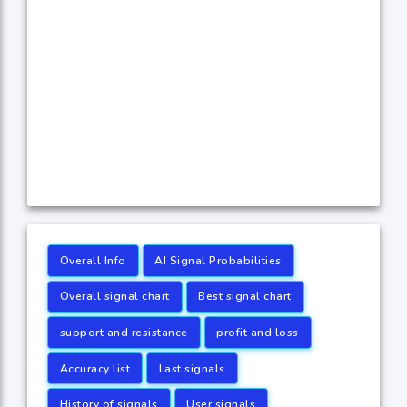
Overall Info
AI Signal Probabilities
Overall signal chart
Best signal chart
support and resistance
profit and loss
Accuracy list
Last signals
History of signals
User signals