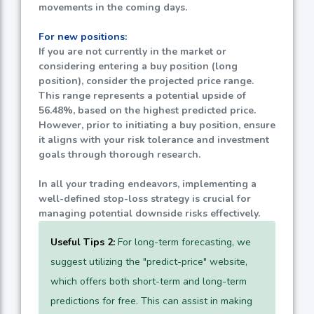
movements in the coming days.
For new positions:
If you are not currently in the market or
considering entering a buy position (long
position), consider the projected price range.
This range represents a potential upside of
56.48%
, based on the highest predicted price.
However, prior to initiating a buy position, ensure
it aligns with your risk tolerance and investment
goals through thorough research.
In all your trading endeavors, implementing a
well-defined stop-loss strategy is crucial for
managing potential downside risks effectively.
Useful Tips 2:
For long-term forecasting, we
suggest utilizing the "predict-price" website,
which offers both short-term and long-term
predictions for free. This can assist in making