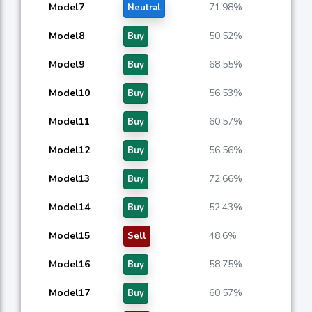
Model7
71.98%
Neutral
Model8
50.52%
Buy
Model9
68.55%
Buy
Model10
56.53%
Buy
Model11
60.57%
Buy
Model12
56.56%
Buy
Model13
72.66%
Buy
Model14
52.43%
Buy
Model15
48.6%
Sell
Model16
58.75%
Buy
Model17
60.57%
Buy