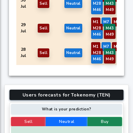
30
Sell
Neutral
M28
M43
M44
Jul
M46
M49
M50
M1
M7
M9
M13
29
Sell
Neutral
M28
M43
M44
Jul
M46
M49
M50
M1
M7
M9
M13
28
Sell
Neutral
M28
M43
M44
Jul
M46
M49
M50
Users forecasts for Tokenomy (TEN)
What is your prediction?
Sell
Neutral
Buy