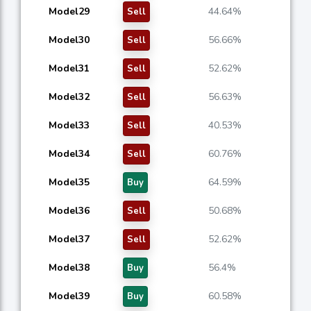
Model29
44.64%
Sell
Model30
56.66%
Sell
Model31
52.62%
Sell
Model32
56.63%
Sell
Model33
40.53%
Sell
Model34
60.76%
Sell
Model35
64.59%
Buy
Model36
50.68%
Sell
Model37
52.62%
Sell
Model38
56.4%
Buy
Model39
60.58%
Buy