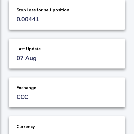
Stop loss for sell position
0.00441
Last Update
07 Aug
Exchange
CCC
Currency