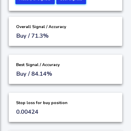
Overall Signal / Accuracy
Buy / 71.3%
Best Signal / Accuracy
Buy / 84.14%
Stop loss for buy position
0.00424