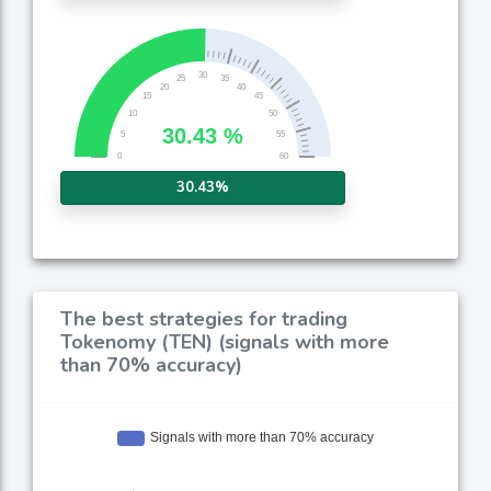
30.43%
The best strategies for trading
Tokenomy (TEN) (signals with more
than 70% accuracy)