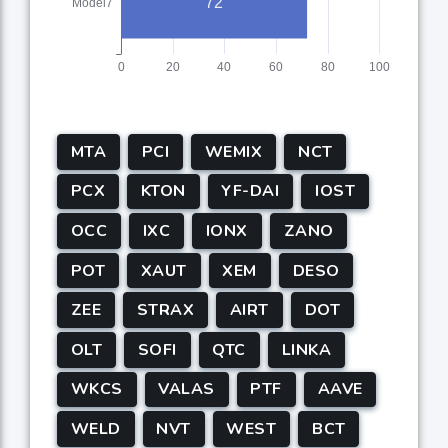
MTA
PCI
WEMIX
NCT
PCX
KTON
YF-DAI
IOST
OCC
IXC
IONX
ZANO
POT
XAUT
XEM
DESO
ZEE
STRAX
AIRT
DOT
OLT
SOFI
QTC
LINKA
WKCS
VALAS
PTF
AAVE
WELD
NVT
WEST
BCT