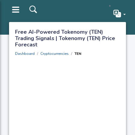
Free AI-Powered Tokenomy (TEN)
Trading Signals | Tokenomy (TEN) Price
Forecast
Dashboard
Cryptocurrencies
TEN