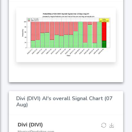
Divi (DIVI) AI's overall Signal Chart (07
Aug)