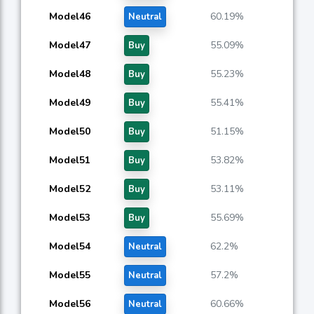
Model46
60.19%
Neutral
Model47
55.09%
Buy
Model48
55.23%
Buy
Model49
55.41%
Buy
Model50
51.15%
Buy
Model51
53.82%
Buy
Model52
53.11%
Buy
Model53
55.69%
Buy
Model54
62.2%
Neutral
Model55
57.2%
Neutral
Model56
60.66%
Neutral