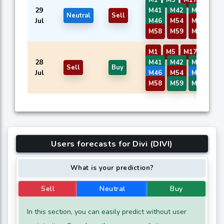
29
M41
M42
M43
M4
Neutral
Sell
Jul
M46
M54
M56
M5
M58
M59
M60
M1
M5
M17
M40
28
M41
M42
M43
M4
Sell
Buy
Jul
M46
M54
M56
M5
M58
M59
M60
Users forecasts for Divi (DIVI)
What is your prediction?
Sell
Neutral
Buy
In this section, you can easily predict without user