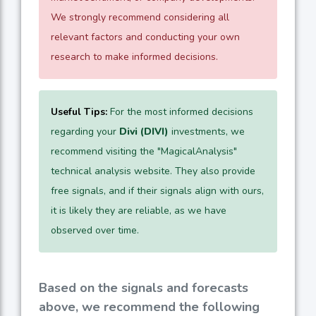
We strongly recommend considering all
relevant factors and conducting your own
research to make informed decisions.
Useful Tips:
For the most informed decisions
regarding your
Divi (DIVI)
investments, we
recommend visiting the "MagicalAnalysis"
technical analysis website. They also provide
free signals, and if their signals align with ours,
it is likely they are reliable, as we have
observed over time.
Based on the signals and forecasts
above, we recommend the following