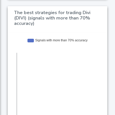
The best strategies for trading Divi
(DIVI) (signals with more than 70%
accuracy)