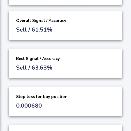
Overall Signal / Accuracy
Sell / 61.51%
Best Signal / Accuracy
Sell / 63.63%
Stop loss for buy position
0.000680