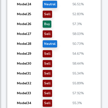
Model24
56.51%
Neutral
Model25
52.83%
Sell
Model26
57.3%
Buy
Model27
58.03%
Sell
Model28
50.73%
Neutral
Model29
54.67%
Sell
Model30
58.44%
Sell
Model31
55.34%
Sell
Model32
55.89%
Sell
Model33
57.92%
Sell
Model34
55.3%
Sell