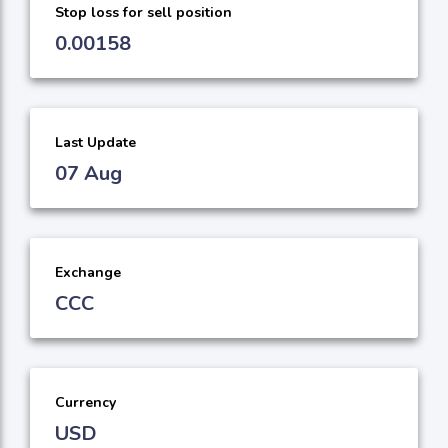
Stop loss for sell position
0.00158
Last Update
07 Aug
Exchange
CCC
Currency
USD