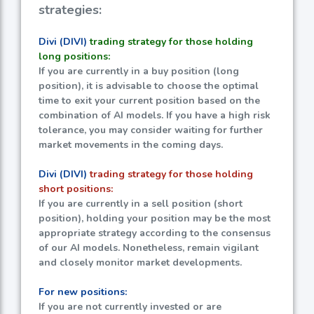
strategies:
Divi (DIVI)
trading strategy for those holding
long positions:
If you are currently in a buy position (long
position), it is advisable to choose the optimal
time to exit your current position based on the
combination of AI models. If you have a high risk
tolerance, you may consider waiting for further
market movements in the coming days.
Divi (DIVI)
trading strategy for those holding
short positions:
If you are currently in a sell position (short
position), holding your position may be the most
appropriate strategy according to the consensus
of our AI models. Nonetheless, remain vigilant
and closely monitor market developments.
For new positions:
If you are not currently invested or are