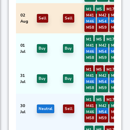
M1
M5
M17
M40
02
M41
M42
M43
M4
Sell
Sell
Aug
M46
M54
M56
M5
M58
M59
M60
M1
M5
M17
M40
01
M41
M42
M43
M4
Buy
Buy
Jul
M46
M54
M56
M5
M58
M59
M60
M1
M5
M17
M40
31
M41
M42
M43
M4
Buy
Buy
Jul
M46
M54
M56
M5
M58
M59
M60
M1
M5
M17
M40
30
M41
M42
M43
M4
Neutral
Sell
Jul
M46
M54
M56
M5
M58
M59
M60
M1
M5
M17
M40