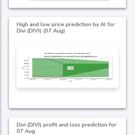
High and low price prediction by AI for
Divi (DIVI) (07 Aug)
Divi (DIVI) profit and loss prediction for
07 Aug