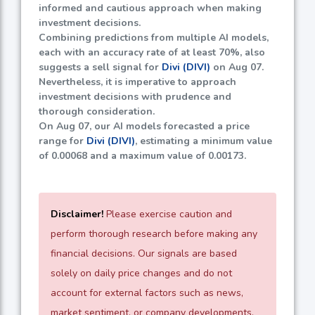
informed and cautious approach when making
investment decisions.
Combining predictions from multiple AI models,
each with an accuracy rate of at least
70%
, also
suggests a sell signal for
Divi (DIVI)
on Aug 07.
Nevertheless, it is imperative to approach
investment decisions with prudence and
thorough consideration.
On Aug 07, our AI models forecasted a price
range for
Divi (DIVI)
, estimating a minimum value
of
0.00068
and a maximum value of
0.00173
.
Disclaimer!
Please exercise caution and
perform thorough research before making any
financial decisions. Our signals are based
solely on daily price changes and do not
account for external factors such as news,
market sentiment, or company developments.