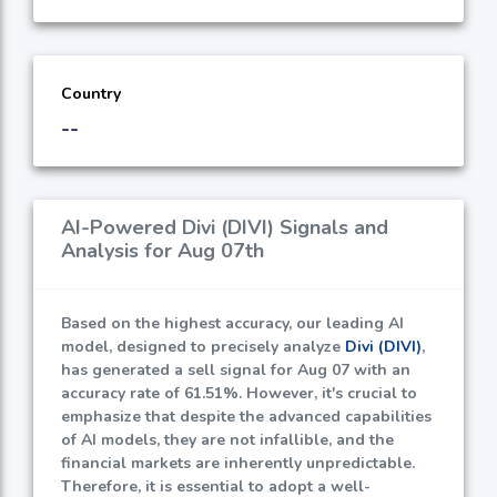
Country
--
AI-Powered Divi (DIVI) Signals and
Analysis for Aug 07th
Based on the highest accuracy, our leading AI
model, designed to precisely analyze
Divi (DIVI)
,
has generated a sell signal for Aug 07 with an
accuracy rate of
61.51%
. However, it's crucial to
emphasize that despite the advanced capabilities
of AI models, they are not infallible, and the
financial markets are inherently unpredictable.
Therefore, it is essential to adopt a well-