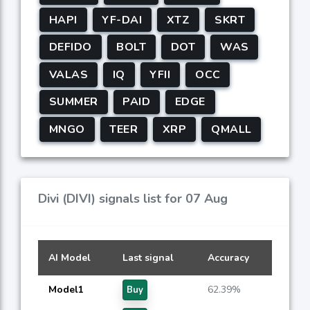
HAPI
YF-DAI
XTZ
SKRT
DEFIDO
BOLT
DOT
WAS
VALAS
IQ
YFII
OCC
SUMMER
PAID
EDGE
MNGO
TEER
XRP
QMALL
Divi (DIVI) signals list for 07 Aug
AI Model
Last signal
Accuracy
Model1
62.39%
Buy