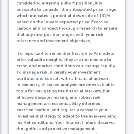
considering entering a short position, it is
advisable to consider the anticipated price range,
which indicates a potential downside of
132%
based on the lowest expected price. Exercise
caution and conduct thorough research to ensure
that any new position aligns with your risk
tolerance and investment objectives.
It’s important to remember that while AI models
offer valuable insights, they are not immune to
error, and market conditions can change rapidly.
To manage risk, diversify your investment
portfolio and consult with a financial advisor.
In summary, AI-based analysis provides valuable
tools for navigating the financial markets, but
effective decision-making and robust risk
management are essential. Stay informed,
exercise caution, and regularly reassess your
investment strategy to adapt to the ever-evolving
market conditions. Your financial future deserves
thoughtful and proactive management.