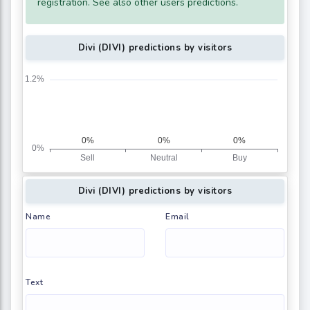
registration. See also other users predictions.
Divi (DIVI) predictions by visitors
Divi (DIVI) predictions by visitors
Name
Email
Text