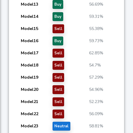
Model13
56.69%
Buy
Model14
59.31%
Buy
Model15
55.38%
Sell
Model16
59.73%
Buy
Model17
62.85%
Sell
Model18
54.7%
Sell
Model19
57.29%
Sell
Model20
54.96%
Sell
Model21
52.23%
Sell
Model22
56.09%
Sell
Model23
58.81%
Neutral