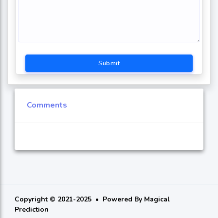
Submit
Comments
Copyright © 2021-2025
Powered By
Magical
Prediction