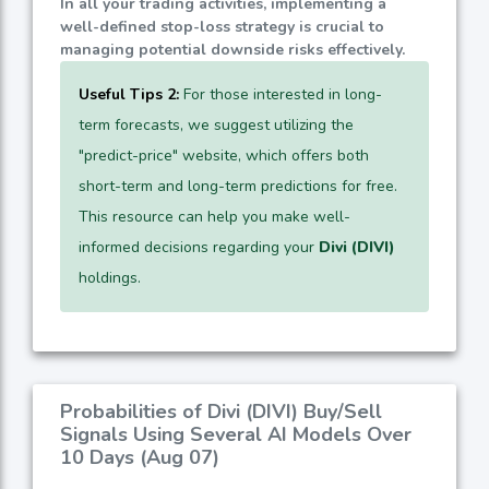
In all your trading activities, implementing a
well-defined stop-loss strategy is crucial to
managing potential downside risks effectively.
Useful Tips 2:
For those interested in long-
term forecasts, we suggest utilizing the
"predict-price" website, which offers both
short-term and long-term predictions for free.
This resource can help you make well-
informed decisions regarding your
Divi (DIVI)
holdings.
Probabilities of Divi (DIVI) Buy/Sell
Signals Using Several AI Models Over
10 Days (Aug 07)