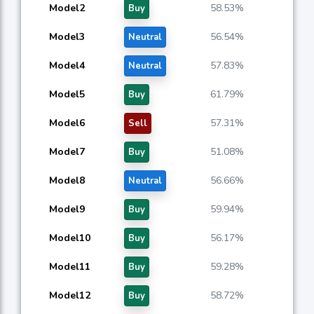
Model2
58.53%
Buy
Model3
56.54%
Neutral
Model4
57.83%
Neutral
Model5
61.79%
Buy
Model6
57.31%
Sell
Model7
51.08%
Buy
Model8
56.66%
Neutral
Model9
59.94%
Buy
Model10
56.17%
Buy
Model11
59.28%
Buy
Model12
58.72%
Buy