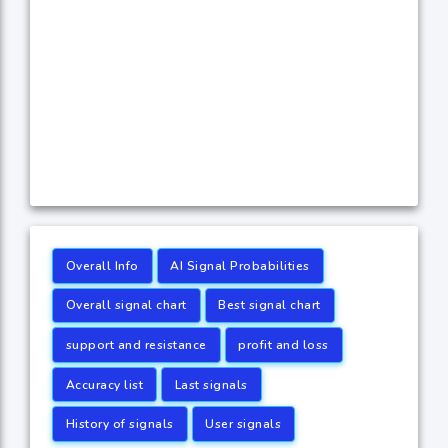
Overall Info
AI Signal Probabilities
Overall signal chart
Best signal chart
support and resistance
profit and loss
Accuracy list
Last signals
History of signals
User signals