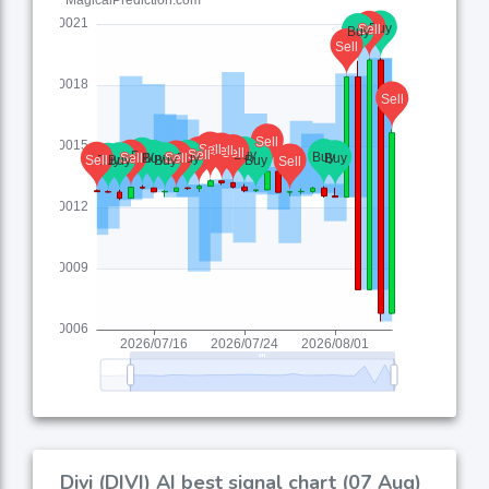
Divi (DIVI) AI best signal chart (07 Aug)