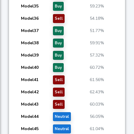
Model35
59.23%
Buy
Model36
54.18%
Sell
Model37
51.77%
Buy
Model38
59.91%
Buy
Model39
57.32%
Buy
Model40
60.72%
Buy
Model41
61.56%
Sell
Model42
62.43%
Sell
Model43
60.03%
Sell
Model44
56.05%
Neutral
Model45
61.04%
Neutral