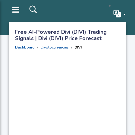
Free AI-Powered Divi (DIVI) Trading
Signals | Divi (DIVI) Price Forecast
Dashboard
Cryptocurrencies
DIVI