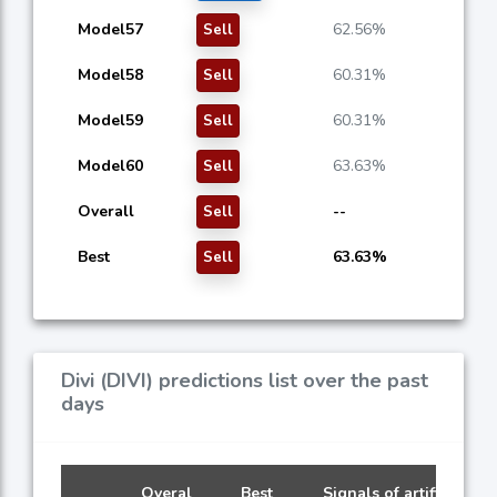
Model57
62.56%
Sell
Model58
60.31%
Sell
Model59
60.31%
Sell
Model60
63.63%
Sell
Overall
--
Sell
Best
63.63%
Sell
Divi (DIVI) predictions list over the past
days
Overal
Best
Signals of artificial