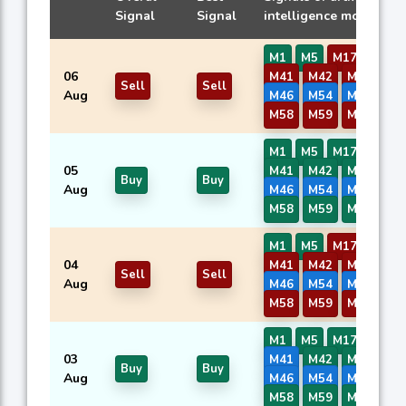
Signal
Signal
intelligence models
M1
M5
M17
M40
06
M41
M42
M43
M4
Sell
Sell
Aug
M46
M54
M56
M5
M58
M59
M60
M1
M5
M17
M40
05
M41
M42
M43
M4
Buy
Buy
Aug
M46
M54
M56
M5
M58
M59
M60
M1
M5
M17
M40
04
M41
M42
M43
M4
Sell
Sell
Aug
M46
M54
M56
M5
M58
M59
M60
M1
M5
M17
M40
03
M41
M42
M43
M4
Buy
Buy
Aug
M46
M54
M56
M5
M58
M59
M60