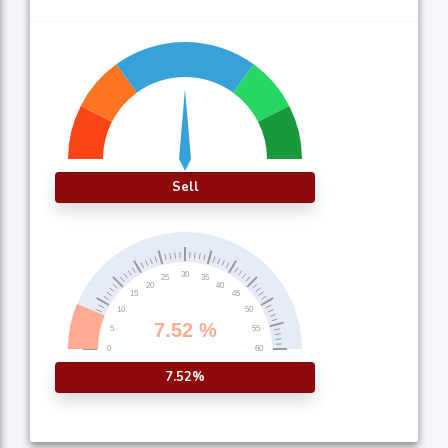
Sell
7.52%