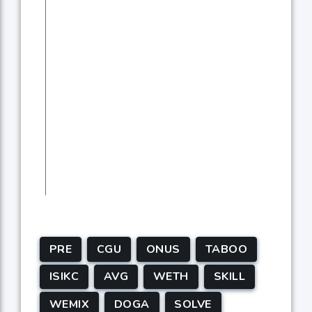
PRE
CGU
ONUS
TABOO
ISIKC
AVG
WETH
SKILL
WEMIX
DOGA
SOLVE