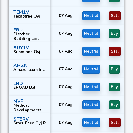
TEM1V
07 Aug
Neutral
Sell
Tecnotree Oyj
FBU
07 Aug
Neutral
Buy
Fletcher
Building Ltd.
SUY1V
07 Aug
Neutral
Sell
Suominen Oyj
AMZN
07 Aug
Neutral
Buy
Amazon.com Inc.
ERD
07 Aug
Neutral
Buy
EROAD Ltd.
MVP
07 Aug
Neutral
Buy
Medical
Developments
International
STERV
Ltd.
07 Aug
Neutral
Sell
Stora Enso Oyj R