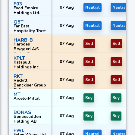
F03
07 Aug
Neutral
Neutral
Food Empire
Holdings Ltd.
Q5T
07 Aug
Neutral
Neutral
Far East
Hospitality Trust
HARB-B
07 Aug
Sell
Sell
Harboes
Bryggeri A/S
Series B
KPLT
07 Aug
Sell
Sell
Katapult
Holdings Inc.
RKT
07 Aug
Sell
Sell
Reckitt
Benckiser Group
PLC
MT
07 Aug
Buy
Buy
ArcelorMittal
BONAS
07 Aug
Buy
Buy
Bonaesudden
Holding AB
FWL
07 Aug
Neutral
Neutral
Foley Wines Ltd.