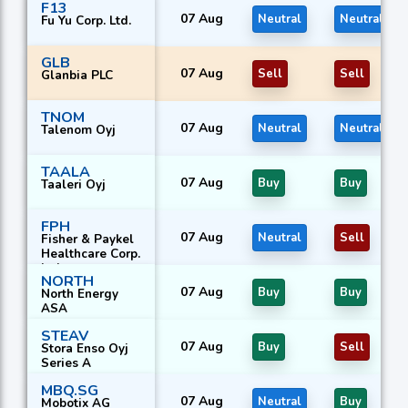
F13
07 Aug
Neutral
Neutral
Fu Yu Corp. Ltd.
GLB
07 Aug
Sell
Sell
Glanbia PLC
TNOM
07 Aug
Neutral
Neutral
Talenom Oyj
TAALA
07 Aug
Buy
Buy
Taaleri Oyj
FPH
07 Aug
Neutral
Sell
Fisher & Paykel
Healthcare Corp.
Ltd.
NORTH
07 Aug
Buy
Buy
North Energy
ASA
STEAV
07 Aug
Buy
Sell
Stora Enso Oyj
Series A
MBQ.SG
07 Aug
Neutral
Buy
Mobotix AG