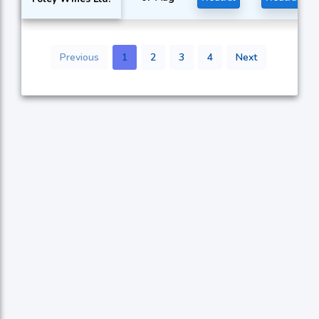
Previous
1
2
3
4
Next