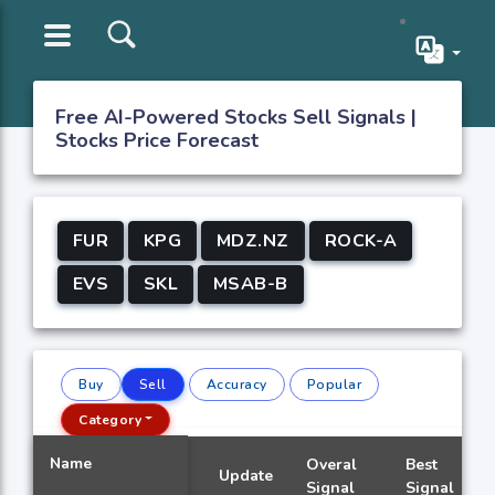
Free AI-Powered Stocks Sell Signals |
Stocks Price Forecast
FUR
KPG
MDZ.NZ
ROCK-A
EVS
SKL
MSAB-B
Buy
Sell
Accuracy
Popular
Category
Name
Overal
Best
Update
Signal
Signal