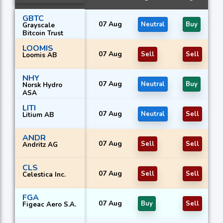
GBTC
07 Aug
Neutral
Buy
Grayscale
Bitcoin Trust
LOOMIS
07 Aug
Sell
Sell
Loomis AB
NHY
07 Aug
Neutral
Buy
Norsk Hydro
ASA
LITI
07 Aug
Neutral
Sell
Litium AB
ANDR
07 Aug
Sell
Sell
Andritz AG
CLS
07 Aug
Sell
Sell
Celestica Inc.
FGA
07 Aug
Buy
Sell
Figeac Aero S.A.