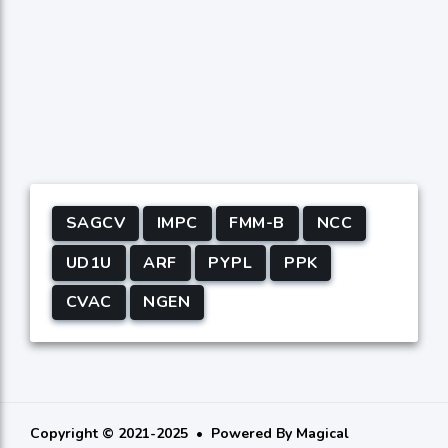
SAGCV
IMPC
FMM-B
NCC
UD1U
ARF
PYPL
PPK
CVAC
NGEN
Copyright © 2021-2025
Powered By
Magical