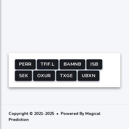
PERR
TFIF.L
BAMNB
ISB
SEK
OXUR
TXGE
UBXN
Copyright © 2021-2025
Powered By
Magical
Prediction