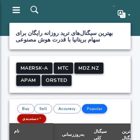
بهترین سیگنال‌های ترید روزانه رایگان برای
سهام بریتانیا با قدرت هوش مصنوعی
MAERSK-A
MTC
MDZ.NZ
APAM
ORSTED
Buy
Sell
Accuracy
Popular
دسته‌بندی
نام
سیگنال
بهترین
به‌روزرسانی
کلی
سیگنال