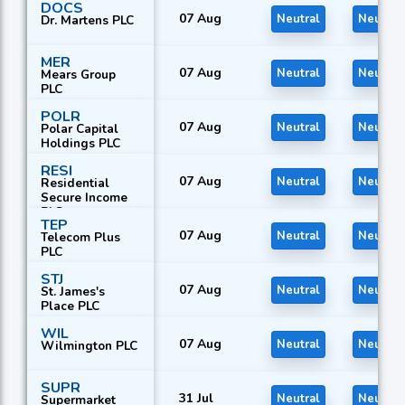
DOCS
07 Aug
Neutral
Neutral
Dr. Martens PLC
MER
07 Aug
Neutral
Neutral
Mears Group
PLC
POLR
07 Aug
Neutral
Neutral
Polar Capital
Holdings PLC
RESI
07 Aug
Neutral
Neutral
Residential
Secure Income
PLC
TEP
07 Aug
Neutral
Neutral
Telecom Plus
PLC
STJ
07 Aug
Neutral
Neutral
St. James's
Place PLC
WIL
07 Aug
Neutral
Neutral
Wilmington PLC
SUPR
31 Jul
Neutral
Neutral
Supermarket