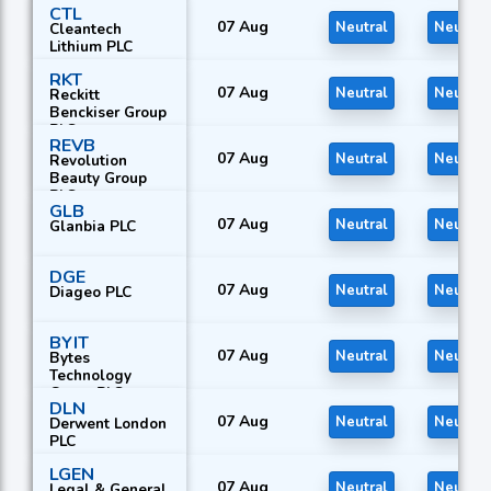
CTL
07 Aug
Neutral
Neutral
Cleantech
Lithium PLC
RKT
07 Aug
Neutral
Neutral
Reckitt
Benckiser Group
PLC
REVB
07 Aug
Neutral
Neutral
Revolution
Beauty Group
PLC
GLB
07 Aug
Neutral
Neutral
Glanbia PLC
DGE
07 Aug
Neutral
Neutral
Diageo PLC
BYIT
07 Aug
Neutral
Neutral
Bytes
Technology
Group PLC
DLN
07 Aug
Neutral
Neutral
Derwent London
PLC
LGEN
07 Aug
Neutral
Neutral
Legal & General