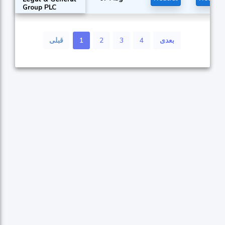
Group PLC
قبلی
1
2
3
4
بعدی