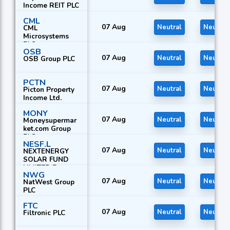
Income REIT PLC
CML
07 Aug
Neutral
Neutral
CML
Microsystems
PLC
OSB
07 Aug
Neutral
Neutral
OSB Group PLC
PCTN
07 Aug
Neutral
Neutral
Picton Property
Income Ltd.
MONY
07 Aug
Neutral
Neutral
Moneysupermar
ket.com Group
PLC
NESF.L
07 Aug
Neutral
Neutral
NEXTENERGY
SOLAR FUND
LIMITED R
NWG
07 Aug
Neutral
Neutral
NatWest Group
PLC
FTC
07 Aug
Neutral
Neutral
Filtronic PLC