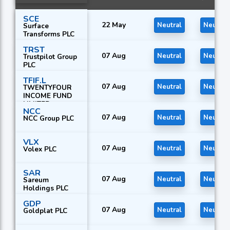
SCE
22 May
Neutral
Neutral
Surface
Transforms PLC
TRST
07 Aug
Neutral
Neutral
Trustpilot Group
PLC
TFIF.L
07 Aug
Neutral
Neutral
TWENTYFOUR
INCOME FUND
LIMITED
NCC
07 Aug
Neutral
Neutral
NCC Group PLC
VLX
07 Aug
Neutral
Neutral
Volex PLC
SAR
07 Aug
Neutral
Neutral
Sareum
Holdings PLC
GDP
07 Aug
Neutral
Neutral
Goldplat PLC