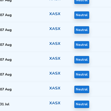
07 Aug
Neutral
XASX
07 Aug
Neutral
XASX
07 Aug
Neutral
XASX
07 Aug
Neutral
XASX
07 Aug
Neutral
XASX
07 Aug
Neutral
XASX
07 Aug
Neutral
XASX
31 Jul
Neutral