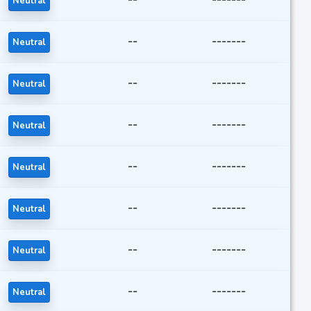
Neutral
--
-------
Neutral
--
-------
Neutral
--
-------
Neutral
--
-------
Neutral
--
-------
Neutral
--
-------
Neutral
--
-------
Neutral