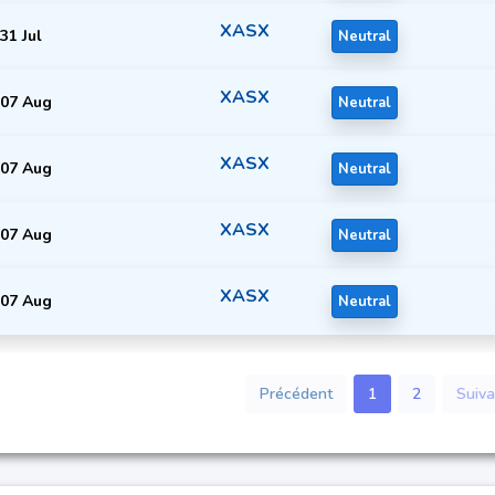
XASX
31 Jul
Neutral
XASX
07 Aug
Neutral
XASX
07 Aug
Neutral
XASX
07 Aug
Neutral
XASX
07 Aug
Neutral
Précédent
1
2
Suiva