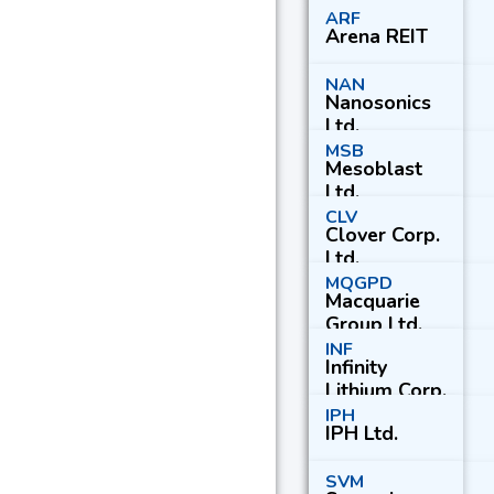
ARF
Arena REIT
NAN
Nanosonics
Ltd.
MSB
Mesoblast
Ltd.
CLV
Clover Corp.
Ltd.
MQGPD
Macquarie
Group Ltd.
Pfd.
INF
Infinity
Lithium Corp.
Ltd.
IPH
IPH Ltd.
SVM