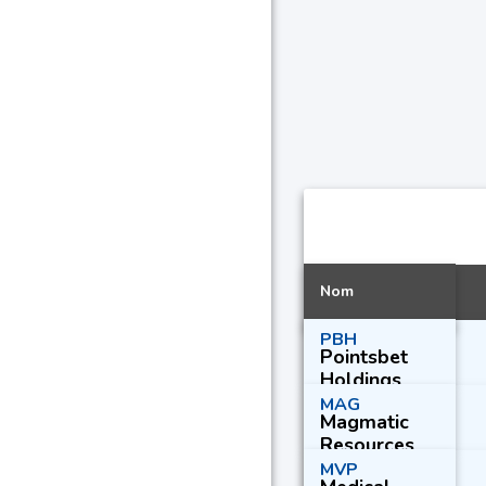
Nom
PBH
Pointsbet
Holdings
Ltd.
MAG
Magmatic
Resources
Ltd.
MVP