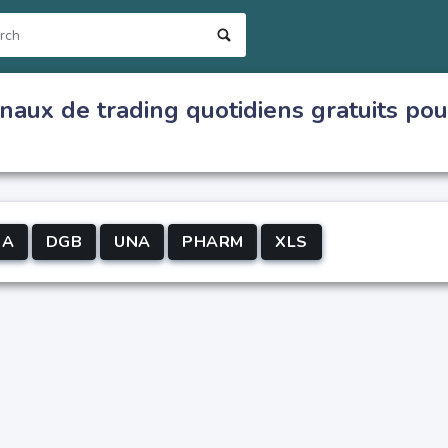
naux de trading quotidiens gratuits pou
-A
DGB
UNA
PHARM
XLS