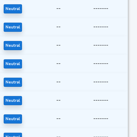
--
-------
Neutral
--
-------
Neutral
--
-------
Neutral
--
-------
Neutral
--
-------
Neutral
--
-------
Neutral
--
-------
Neutral
--
-------