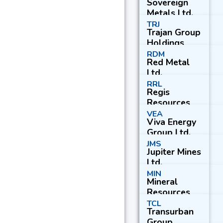
Sovereign
Metals Ltd.
TRJ
Trajan Group
Holdings
Ltd.
RDM
Red Metal
Ltd.
RRL
Regis
Resources
Ltd.
VEA
Viva Energy
Group Ltd.
JMS
Jupiter Mines
Ltd.
MIN
Mineral
Resources
Ltd.
TCL
Transurban
Group