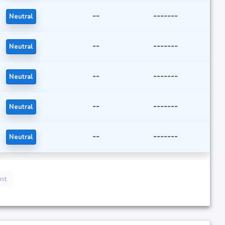
--
-------
Neutral
--
-------
Neutral
--
-------
Neutral
--
-------
Neutral
--
-------
Neutral
nt