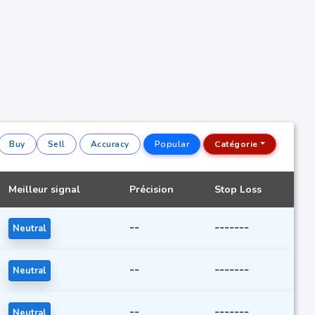
Buy
Sell
Accuracy
Popular
Catégorie
Meilleur signal
Précision
Stop Loss
--
-------
Neutral
--
-------
Neutral
--
-------
Neutral