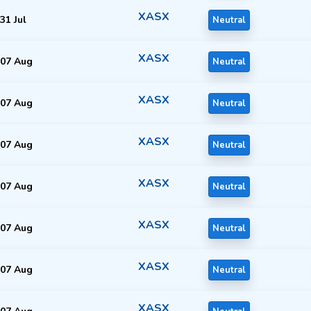
XASX
31 Jul
Neutral
XASX
07 Aug
Neutral
XASX
07 Aug
Neutral
XASX
07 Aug
Neutral
XASX
07 Aug
Neutral
XASX
07 Aug
Neutral
XASX
07 Aug
Neutral
XASX