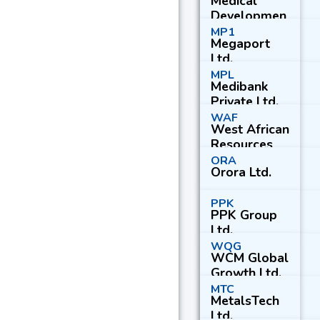
Medical
Developmen
ts
MP1
Megaport
International
Ltd.
Ltd.
MPL
Medibank
Private Ltd.
WAF
West African
Resources
Ltd.
ORA
Orora Ltd.
PPK
PPK Group
Ltd.
WQG
WCM Global
Growth Ltd.
MTC
MetalsTech
Ltd.