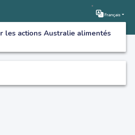
Français
r les actions Australie alimentés