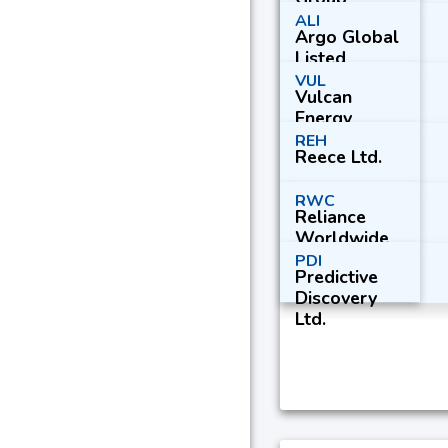
ALI
Argo Global
Listed
Infrastructur
VUL
Vulcan
e Ltd.
Energy
Resources
REH
Reece Ltd.
Ltd.
RWC
Reliance
Worldwide
Corp. Ltd.
PDI
Predictive
Discovery
Ltd.