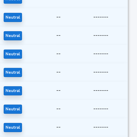
--
-------
Neutral
--
-------
Neutral
--
-------
Neutral
--
-------
Neutral
--
-------
Neutral
--
-------
Neutral
--
-------
Neutral