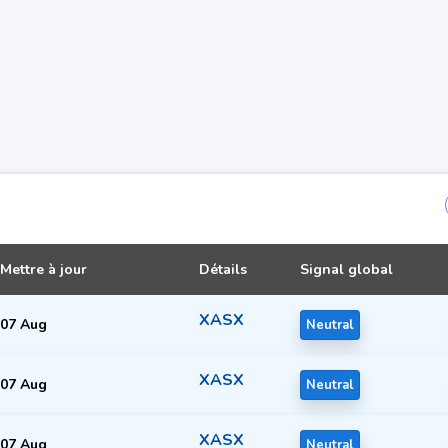
Mettre à jour
Détails
Signal global
XASX
07 Aug
Neutral
XASX
07 Aug
Neutral
XASX
07 Aug
Neutral