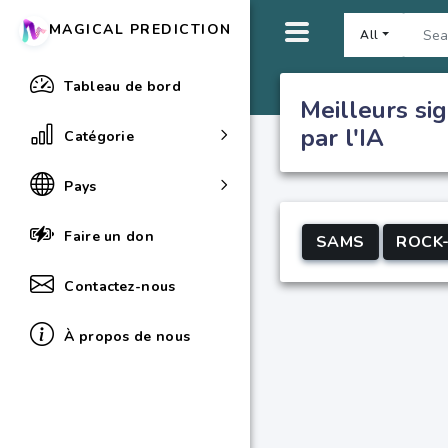
MAGICAL PREDICTION
All
Tableau de bord
Meilleurs sig
par l'IA
Catégorie
Pays
Faire un don
SAMS
ROCK
Contactez-nous
À propos de nous