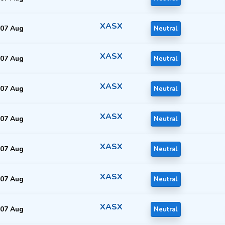
XASX
07 Aug
Neutral
XASX
07 Aug
Neutral
XASX
07 Aug
Neutral
XASX
07 Aug
Neutral
XASX
07 Aug
Neutral
XASX
07 Aug
Neutral
XASX
07 Aug
Neutral