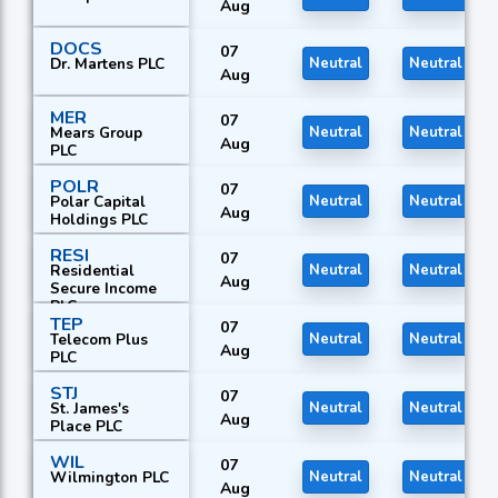
Aug
DOCS
07
Dr. Martens PLC
Neutral
Neutral
Aug
MER
07
Mears Group
Neutral
Neutral
Aug
PLC
POLR
07
Polar Capital
Neutral
Neutral
Aug
Holdings PLC
RESI
07
Residential
Neutral
Neutral
Aug
Secure Income
PLC
TEP
07
Telecom Plus
Neutral
Neutral
Aug
PLC
STJ
07
St. James's
Neutral
Neutral
Aug
Place PLC
WIL
07
Wilmington PLC
Neutral
Neutral
Aug