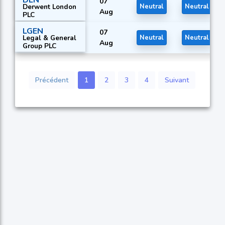
07
Derwent London
Neutral
Neutral
Aug
PLC
LGEN
07
Legal & General
Neutral
Neutral
Aug
Group PLC
Précédent
1
2
3
4
Suivant