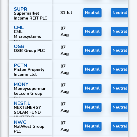
SUPR
31 Jul
Neutral
Neutral
Supermarket
Income REIT PLC
CML
07
CML
Neutral
Neutral
Aug
Microsystems
PLC
OSB
07
OSB Group PLC
Neutral
Neutral
Aug
PCTN
07
Picton Property
Neutral
Neutral
Aug
Income Ltd.
MONY
07
Moneysupermar
Neutral
Neutral
Aug
ket.com Group
PLC
NESF.L
07
NEXTENERGY
Neutral
Neutral
Aug
SOLAR FUND
LIMITED R
NWG
07
NatWest Group
Neutral
Neutral
Aug
PLC