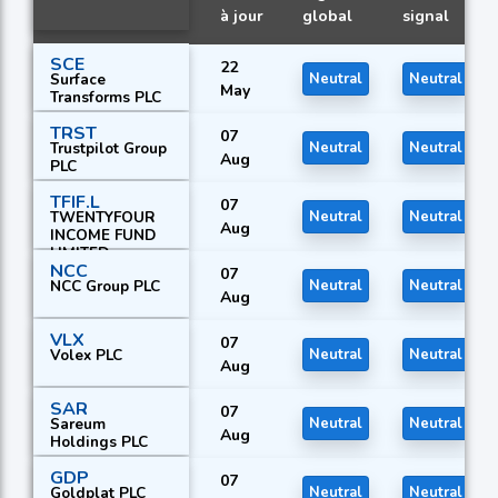
à jour
global
signal
SCE
22
Surface
Neutral
Neutral
May
Transforms PLC
TRST
07
Trustpilot Group
Neutral
Neutral
Aug
PLC
TFIF.L
07
TWENTYFOUR
Neutral
Neutral
Aug
INCOME FUND
LIMITED
NCC
07
NCC Group PLC
Neutral
Neutral
Aug
VLX
07
Volex PLC
Neutral
Neutral
Aug
SAR
07
Sareum
Neutral
Neutral
Aug
Holdings PLC
GDP
07
Goldplat PLC
Neutral
Neutral