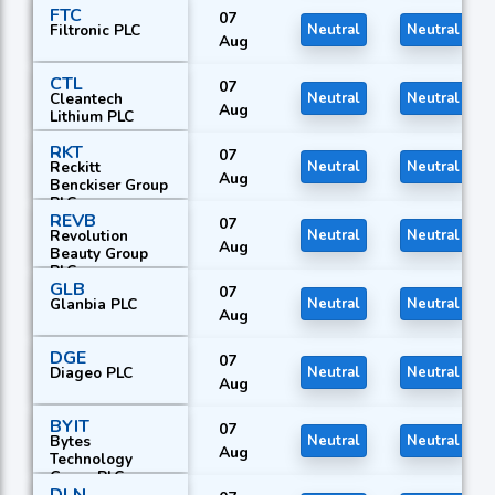
FTC
07
Filtronic PLC
Neutral
Neutral
Aug
CTL
07
Cleantech
Neutral
Neutral
Aug
Lithium PLC
RKT
07
Reckitt
Neutral
Neutral
Aug
Benckiser Group
PLC
REVB
07
Revolution
Neutral
Neutral
Aug
Beauty Group
PLC
GLB
07
Glanbia PLC
Neutral
Neutral
Aug
DGE
07
Diageo PLC
Neutral
Neutral
Aug
BYIT
07
Bytes
Neutral
Neutral
Aug
Technology
Group PLC
DLN