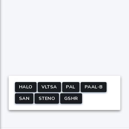
HALO
VLTSA
PAL
PAAL-B
SAN
STENO
GSHR