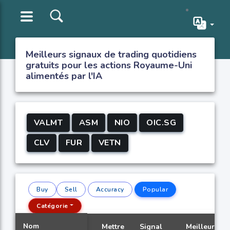
Meilleurs signaux de trading quotidiens
gratuits pour les actions Royaume-Uni
alimentés par l'IA
VALMT
ASM
NIO
OIC.SG
CLV
FUR
VETN
Buy
Sell
Accuracy
Popular
Catégorie
Nom
Mettre
Signal
Meilleur