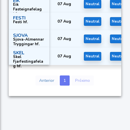
EIK
07 Aug
Neutral
Neutral
Eik
Fasteignafelag
hf.
FESTI
07 Aug
Neutral
Neutral
Festi hf.
SJOVA
07 Aug
Neutral
Neutral
Sjova-Almennar
Tryggingar hf.
SKEL
07 Aug
Neutral
Neutral
Skel
Fjarfestingafela
g hf.
Anterior
1
Próximo