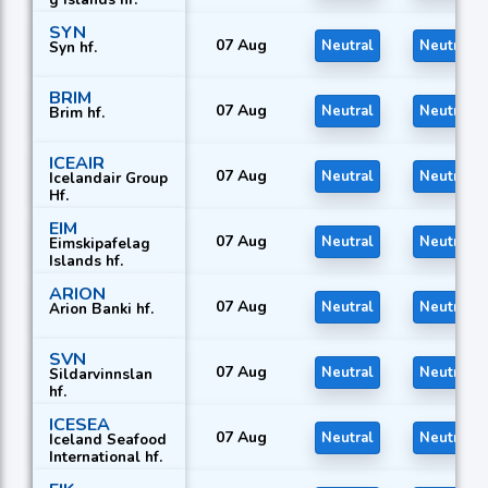
SYN
07 Aug
Neutral
Neutral
Syn hf.
BRIM
07 Aug
Neutral
Neutral
Brim hf.
ICEAIR
07 Aug
Neutral
Neutral
Icelandair Group
Hf.
EIM
07 Aug
Neutral
Neutral
Eimskipafelag
Islands hf.
ARION
07 Aug
Neutral
Neutral
Arion Banki hf.
SVN
07 Aug
Neutral
Neutral
Sildarvinnslan
hf.
ICESEA
07 Aug
Neutral
Neutral
Iceland Seafood
International hf.