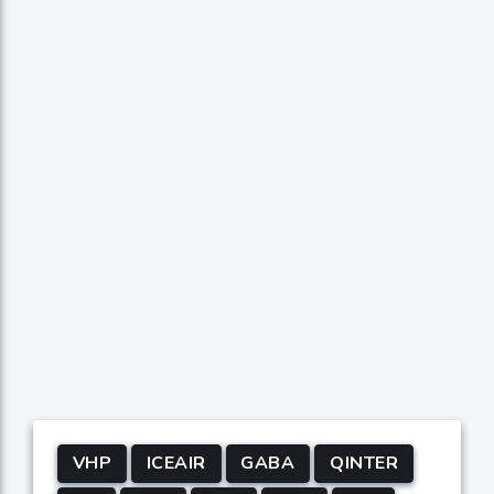
VHP
ICEAIR
GABA
QINTER