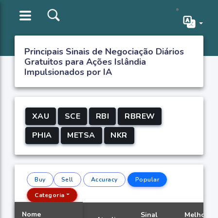
Principais Sinais de Negociação Diários
Gratuitos para Ações Islândia
Impulsionados por IA
XAU
SCE
RBI
RBREW
PHIA
METSA
NKR
Buy
Sell
Accuracy
Popular
Categoria
Nome
Sinal
Melhor