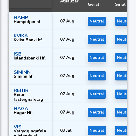
Atualizar
Geral
Sinal
HAMP
07 Aug
Neutral
Neutral
Hampidjan hf.
KVIKA
07 Aug
Neutral
Neutral
Kvika Banki hf.
ISB
07 Aug
Neutral
Neutral
Islandsbanki Hf.
SIMINN
07 Aug
Neutral
Neutral
Siminn hf.
REITIR
07 Aug
Neutral
Neutral
Reitir
fasteignafelag
Hf.
HAGA
07 Aug
Neutral
Neutral
Hagar Hf.
VIS
03 Jul
Neutral
Neutral
Vatryggingafela
g Islands hf.