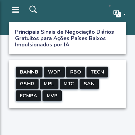
Principais Sinais de Negociação Diários
Gratuitos para Ações Países Baixos
Impulsionados por IA
BAMNB
WDP
RBO
TECN
GSHR
MPL
MTC
SAN
ECMPA
MVP