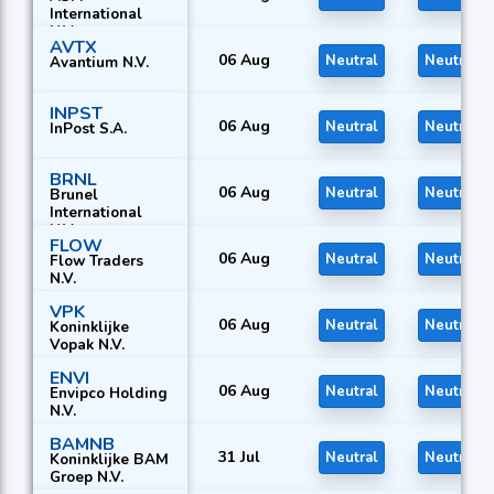
International
N.V.
AVTX
06 Aug
Neutral
Neutral
Avantium N.V.
INPST
06 Aug
Neutral
Neutral
InPost S.A.
BRNL
06 Aug
Neutral
Neutral
Brunel
International
N.V.
FLOW
06 Aug
Neutral
Neutral
Flow Traders
N.V.
VPK
06 Aug
Neutral
Neutral
Koninklijke
Vopak N.V.
ENVI
06 Aug
Neutral
Neutral
Envipco Holding
N.V.
BAMNB
31 Jul
Neutral
Neutral
Koninklijke BAM
Groep N.V.