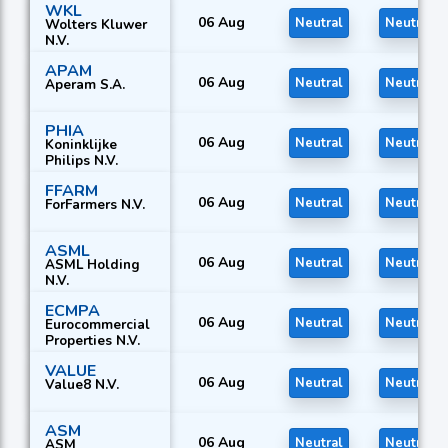
WKL
06 Aug
Neutral
Neutral
Wolters Kluwer
N.V.
APAM
06 Aug
Neutral
Neutral
Aperam S.A.
PHIA
06 Aug
Neutral
Neutral
Koninklijke
Philips N.V.
FFARM
06 Aug
Neutral
Neutral
ForFarmers N.V.
ASML
06 Aug
Neutral
Neutral
ASML Holding
N.V.
ECMPA
06 Aug
Neutral
Neutral
Eurocommercial
Properties N.V.
VALUE
06 Aug
Neutral
Neutral
Value8 N.V.
ASM
06 Aug
Neutral
Neutral
ASM