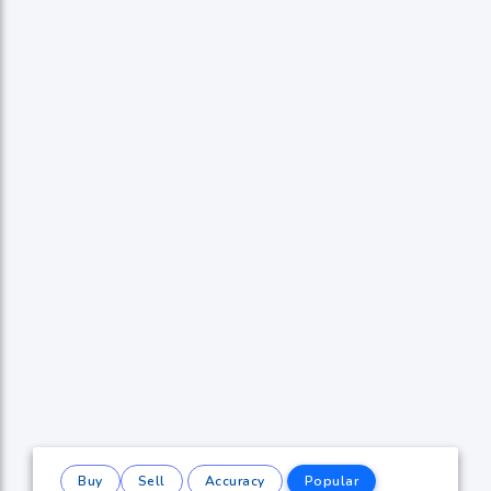
Buy
Sell
Accuracy
Popular