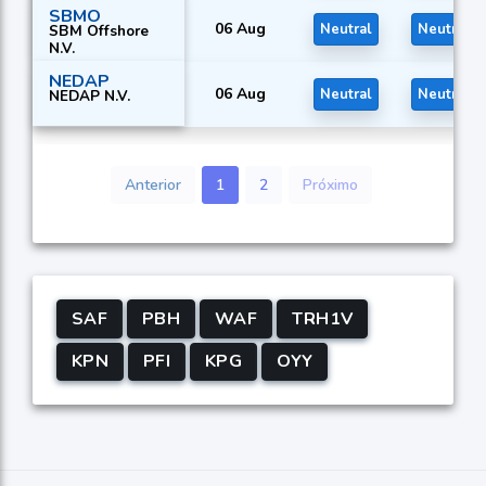
SBMO
06 Aug
Neutral
Neutral
SBM Offshore
N.V.
NEDAP
06 Aug
Neutral
Neutral
NEDAP N.V.
Anterior
1
2
Próximo
SAF
PBH
WAF
TRH1V
KPN
PFI
KPG
OYY