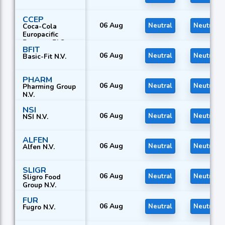
CCEP
06 Aug
Neutral
Neutral
Coca-Cola
Europacific
Partners PLC
BFIT
06 Aug
Neutral
Neutral
Basic-Fit N.V.
PHARM
06 Aug
Neutral
Neutral
Pharming Group
N.V.
NSI
06 Aug
Neutral
Neutral
NSI N.V.
ALFEN
06 Aug
Neutral
Neutral
Alfen N.V.
SLIGR
06 Aug
Neutral
Neutral
Sligro Food
Group N.V.
FUR
06 Aug
Neutral
Neutral
Fugro N.V.