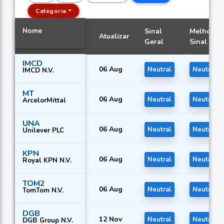
Categoria
Nome
Sinal
Melhor
Atualizar
Geral
Sinal
IMCD
06 Aug
Neutral
Neutral
IMCD N.V.
MT
06 Aug
Neutral
Neutral
ArcelorMittal
UNA
06 Aug
Neutral
Neutral
Unilever PLC
KPN
06 Aug
Neutral
Neutral
Royal KPN N.V.
TOM2
06 Aug
Neutral
Neutral
TomTom N.V.
DGB
12 Nov
Neutral
Neutral
DGB Group N.V.