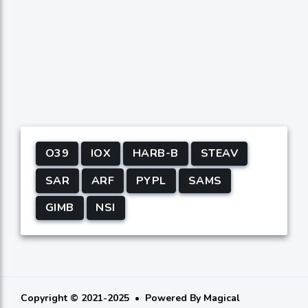
O39
IOX
HARB-B
STEAV
SAR
ARF
PYPL
SAMS
GIMB
NSI
Copyright © 2021-2025
Powered By
Magical