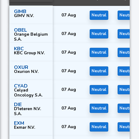
GIMB
07 Aug
Neutral
Neutral
GIMV N.V.
OBEL
07 Aug
Neutral
Neutral
Orange Belgium
S.A.
KBC
07 Aug
Neutral
Neutral
KBC Group N.V.
OXUR
07 Aug
Neutral
Neutral
Oxurion N.V.
CYAD
07 Aug
Neutral
Neutral
Celyad
Oncology S.A.
DIE
07 Aug
Neutral
Neutral
D'Ieteren N.V.
S.A.
EXM
07 Aug
Neutral
Neutral
Exmar N.V.