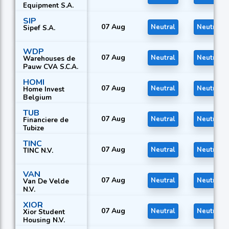
Equipment S.A.
SIP
07 Aug
Neutral
Neutral
Sipef S.A.
WDP
07 Aug
Neutral
Neutral
Warehouses de
Pauw CVA S.C.A.
HOMI
07 Aug
Neutral
Neutral
Home Invest
Belgium
TUB
07 Aug
Neutral
Neutral
Financiere de
Tubize
TINC
07 Aug
Neutral
Neutral
TINC N.V.
VAN
07 Aug
Neutral
Neutral
Van De Velde
N.V.
XIOR
07 Aug
Neutral
Neutral
Xior Student
Housing N.V.