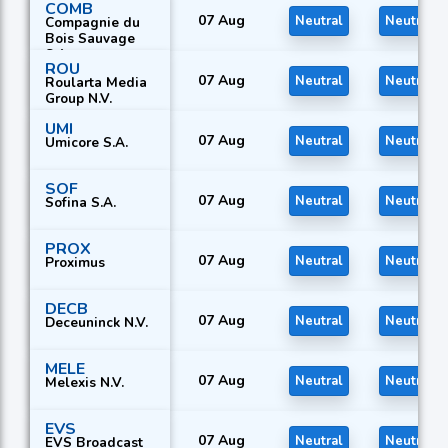
COMB
07 Aug
Neutral
Neutral
Compagnie du
Bois Sauvage
S.A.
ROU
07 Aug
Neutral
Neutral
Roularta Media
Group N.V.
UMI
07 Aug
Neutral
Neutral
Umicore S.A.
SOF
07 Aug
Neutral
Neutral
Sofina S.A.
PROX
07 Aug
Neutral
Neutral
Proximus
DECB
07 Aug
Neutral
Neutral
Deceuninck N.V.
MELE
07 Aug
Neutral
Neutral
Melexis N.V.
EVS
07 Aug
Neutral
Neutral
EVS Broadcast