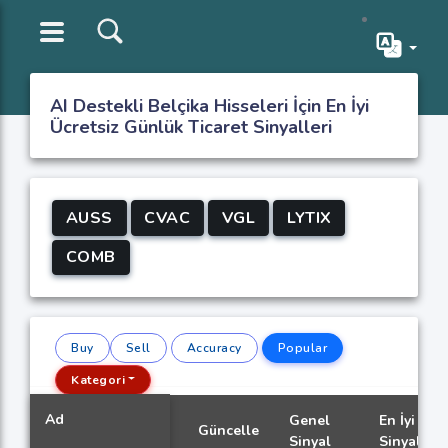
AI Destekli Belçika Hisseleri İçin En İyi
Ücretsiz Günlük Ticaret Sinyalleri
AUSS
CVAC
VGL
LYTIX
COMB
Buy
Sell
Accuracy
Popular
Kategori
Ad
Genel
En İyi
Güncelle
Sinyal
Sinyal