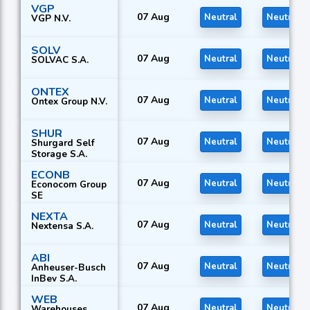
VGP
07 Aug
Neutral
Neutral
VGP N.V.
SOLV
07 Aug
Neutral
Neutral
SOLVAC S.A.
ONTEX
07 Aug
Neutral
Neutral
Ontex Group N.V.
SHUR
07 Aug
Neutral
Neutral
Shurgard Self
Storage S.A.
ECONB
07 Aug
Neutral
Neutral
Econocom Group
SE
NEXTA
07 Aug
Neutral
Neutral
Nextensa S.A.
ABI
07 Aug
Neutral
Neutral
Anheuser-Busch
InBev S.A.
WEB
07 Aug
Neutral
Neutral
Warehouses