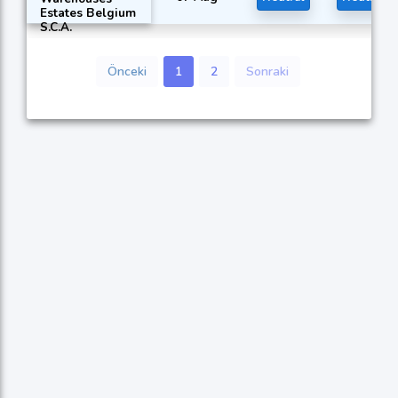
Estates Belgium
S.C.A.
Önceki
1
2
Sonraki