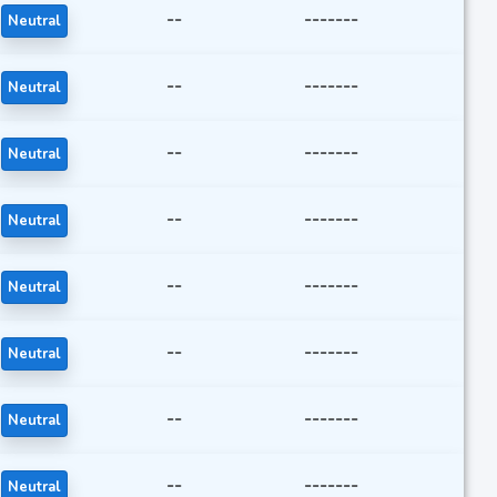
--
-------
Neutral
--
-------
Neutral
--
-------
Neutral
--
-------
Neutral
--
-------
Neutral
--
-------
Neutral
--
-------
Neutral
--
-------
Neutral