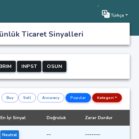
Türkçe
ünlük Ticaret Sinyalleri
BRIM
INPST
OSUN
Buy
Sell
Accuracy
Popular
Kategori
En İyi Sinyal
Doğruluk
Zarar Durdur
--
-------
Neutral