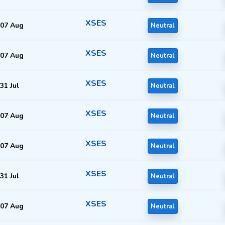
XSES
07 Aug
Neutral
XSES
07 Aug
Neutral
XSES
31 Jul
Neutral
XSES
07 Aug
Neutral
XSES
07 Aug
Neutral
XSES
31 Jul
Neutral
XSES
07 Aug
Neutral