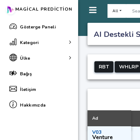
MAGICAL PREDICTION
All
Gösterge Paneli
AI Destekli S
Kategori
Ülke
RBT
WHLRP
Bağış
İletişim
Hakkımızda
Ad
V03
Venture