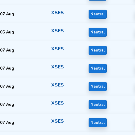
XSES
07 Aug
Neutral
XSES
05 Aug
Neutral
XSES
07 Aug
Neutral
XSES
07 Aug
Neutral
XSES
07 Aug
Neutral
XSES
07 Aug
Neutral
XSES
07 Aug
Neutral