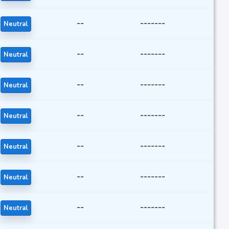
--
-------
Neutral
--
-------
Neutral
--
-------
Neutral
--
-------
Neutral
--
-------
Neutral
--
-------
Neutral
--
-------
Neutral