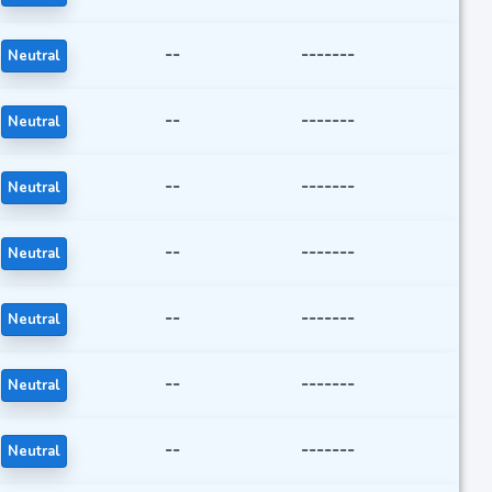
--
-------
Neutral
--
-------
Neutral
--
-------
Neutral
--
-------
Neutral
--
-------
Neutral
--
-------
Neutral
--
-------
Neutral