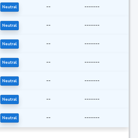
--
-------
Neutral
--
-------
Neutral
--
-------
Neutral
--
-------
Neutral
--
-------
Neutral
--
-------
Neutral
--
-------
Neutral