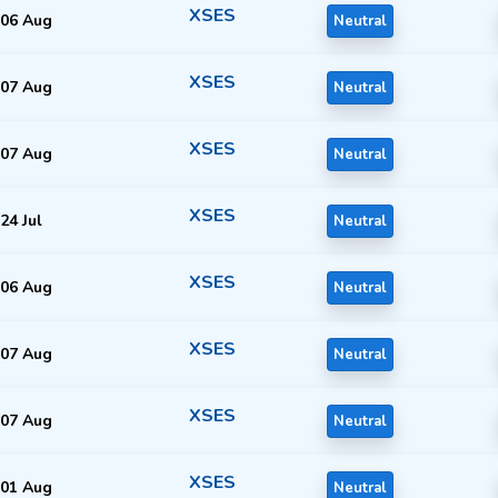
XSES
06 Aug
Neutral
XSES
07 Aug
Neutral
XSES
07 Aug
Neutral
XSES
24 Jul
Neutral
XSES
06 Aug
Neutral
XSES
07 Aug
Neutral
XSES
07 Aug
Neutral
XSES
01 Aug
Neutral