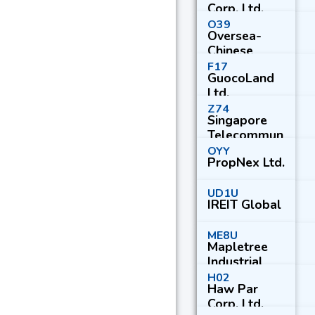
Corp. Ltd.
O39
Oversea-
Chinese
Banking
F17
GuocoLand
Corp. Ltd.
Ltd.
Z74
Singapore
Telecommun
ications Ltd.
OYY
PropNex Ltd.
UD1U
IREIT Global
ME8U
Mapletree
Industrial
Trust
H02
Haw Par
Corp. Ltd.