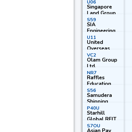
U06
Singapore
Land Group
Ltd.
S59
SIA
Engineering
Co. Ltd.
U11
United
Overseas
Bank Ltd.
VC2
Olam Group
Ltd.
NR7
Raffles
Education
Corp. Ltd.
S56
Samudera
Shipping
Line Ltd.
P40U
Starhill
Global REIT
S7OU
Asian Pay