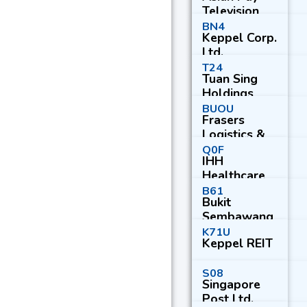
Television
Trust
BN4
Keppel Corp.
Ltd.
T24
Tuan Sing
Holdings
Ltd.
BUOU
Frasers
Logistics &
Commercial
Q0F
IHH
Trust
Healthcare
Bhd
B61
Bukit
Sembawang
Estates Ltd.
K71U
Keppel REIT
S08
Singapore
Post Ltd.