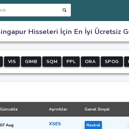
ingapur Hisseleri İçin En İyi Ücretsiz G
VIS
GIMB
SQM
PPL
ORA
SPOG
Güncelle
Ayrıntılar
Genel Sinyal
XSES
07 Aug
Neutral