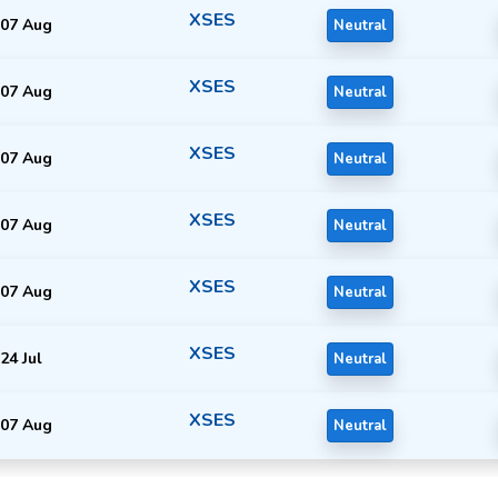
XSES
07 Aug
Neutral
XSES
07 Aug
Neutral
XSES
07 Aug
Neutral
XSES
07 Aug
Neutral
XSES
07 Aug
Neutral
XSES
24 Jul
Neutral
XSES
07 Aug
Neutral