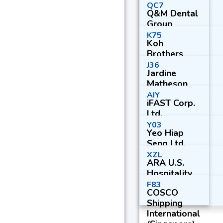
QC7
Q&M Dental
Group
(Singapore)
K75
Koh
Ltd.
Brothers
Group Ltd.
J36
Jardine
Matheson
Holdings
AIY
iFAST Corp.
Ltd.
Ltd.
Y03
Yeo Hiap
Seng Ltd.
XZL
ARA U.S.
Hospitality
Trust
F83
COSCO
Shipping
International