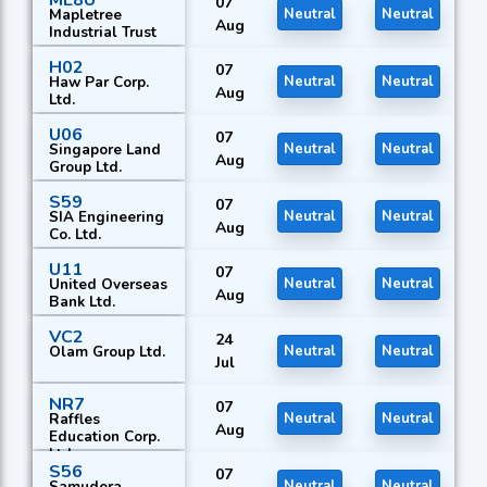
ME8U
07
Mapletree
Neutral
Neutral
Aug
Industrial Trust
H02
07
Haw Par Corp.
Neutral
Neutral
Aug
Ltd.
U06
07
Singapore Land
Neutral
Neutral
Aug
Group Ltd.
S59
07
SIA Engineering
Neutral
Neutral
Aug
Co. Ltd.
U11
07
United Overseas
Neutral
Neutral
Aug
Bank Ltd.
VC2
24
Olam Group Ltd.
Neutral
Neutral
Jul
NR7
07
Raffles
Neutral
Neutral
Aug
Education Corp.
Ltd.
S56
07
Samudera
Neutral
Neutral