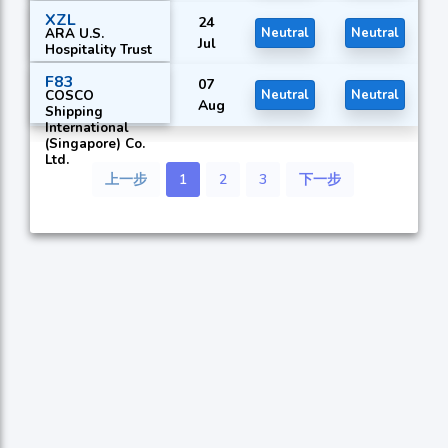
XZL
24
ARA U.S.
Neutral
Neutral
Jul
Hospitality Trust
F83
07
COSCO
Neutral
Neutral
Aug
Shipping
International
(Singapore) Co.
Ltd.
上一步
1
2
3
下一步