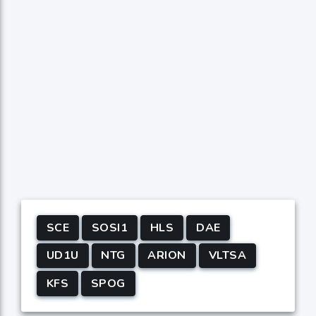
SCE
SOSI1
HLS
DAE
UD1U
NTG
ARION
VLTSA
KFS
SPOG