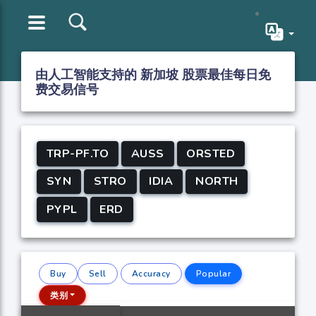
由人工智能支持的 新加坡 股票最佳每日免
费交易信号
TRP-PF.TO
AUSS
ORSTED
SYN
STRO
IDIA
NORTH
PYPL
ERD
Buy
Sell
Accuracy
Popular
类别