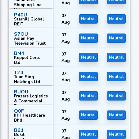
Aug
Shipping Line
Ltd.
P40U
07
Starhill Global
Neutral
Neutral
Aug
REIT
S7OU
07
Asian Pay
Neutral
Neutral
Aug
Television Trust
BN4
07
Keppel Corp.
Neutral
Neutral
Aug
Ltd.
T24
07
Tuan Sing
Neutral
Neutral
Aug
Holdings Ltd.
BUOU
07
Frasers Logistics
Neutral
Neutral
Aug
& Commercial
Trust
Q0F
07
IHH Healthcare
Neutral
Neutral
Aug
Bhd
B61
07
Bukit
Neutral
Neutral
Aug