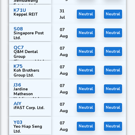
Sembawang
Estates Ltd.
K71U
31
Keppel REIT
Neutral
Neutral
Jul
S08
07
Singapore Post
Neutral
Neutral
Aug
Ltd.
QC7
07
Q&M Dental
Neutral
Neutral
Aug
Group
(Singapore) Ltd.
K75
07
Koh Brothers
Neutral
Neutral
Aug
Group Ltd.
J36
07
Jardine
Neutral
Neutral
Aug
Matheson
Holdings Ltd.
AIY
07
iFAST Corp. Ltd.
Neutral
Neutral
Aug
Y03
07
Yeo Hiap Seng
Neutral
Neutral
Aug
Ltd.