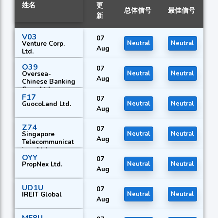
姓名
更
总体信号
最佳信号
新
V03
07
Venture Corp.
Neutral
Neutral
Aug
Ltd.
O39
07
Oversea-
Neutral
Neutral
Aug
Chinese Banking
Corp. Ltd.
F17
07
GuocoLand Ltd.
Neutral
Neutral
Aug
Z74
07
Singapore
Neutral
Neutral
Aug
Telecommunicat
ions Ltd.
OYY
07
PropNex Ltd.
Neutral
Neutral
Aug
UD1U
07
IREIT Global
Neutral
Neutral
Aug