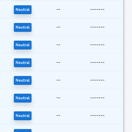
--
-------
Neutral
--
-------
Neutral
--
-------
Neutral
--
-------
Neutral
--
-------
Neutral
--
-------
Neutral
--
-------
Neutral