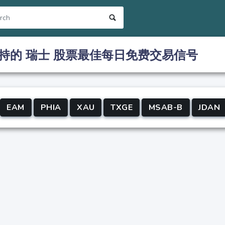
持的 瑞士 股票最佳每日免费交易信号
EAM
PHIA
XAU
TXGE
MSAB-B
JDAN