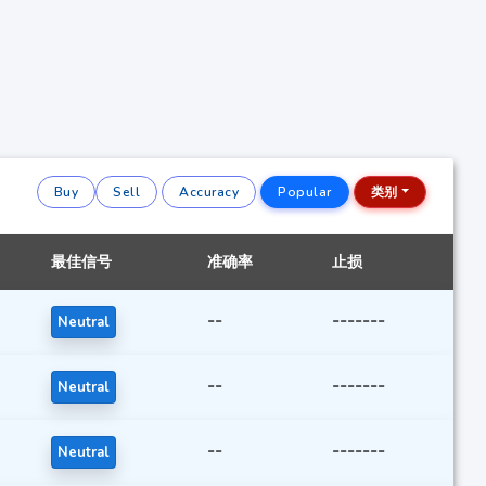
Buy
Sell
Accuracy
Popular
类别
最佳信号
准确率
止损
--
-------
Neutral
--
-------
Neutral
--
-------
Neutral