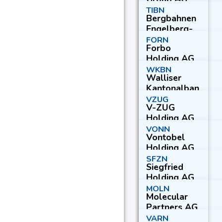
Reg.
TIBN
Bergbahnen
Engelberg-
Truebsee-
FORN
Forbo
Titlis AG
Holding AG
WKBN
Walliser
Kantonalban
k
VZUG
V-ZUG
Holding AG
VONN
Vontobel
Holding AG
SFZN
Siegfried
Holding AG
MOLN
Molecular
Partners AG
VARN