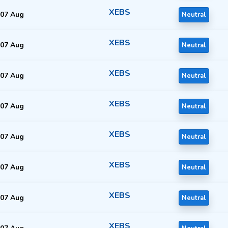
XEBS
07 Aug
Neutral
XEBS
07 Aug
Neutral
XEBS
07 Aug
Neutral
XEBS
07 Aug
Neutral
XEBS
07 Aug
Neutral
XEBS
07 Aug
Neutral
XEBS
07 Aug
Neutral
XEBS