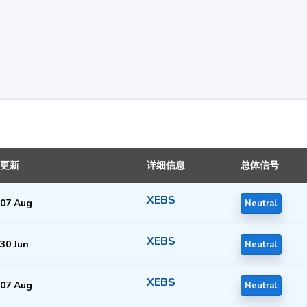
更新
详细信息
总体信号
XEBS
07 Aug
Neutral
XEBS
30 Jun
Neutral
XEBS
07 Aug
Neutral