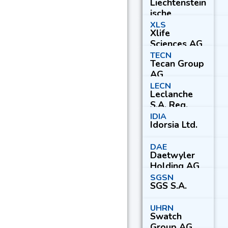
Liechtenstein
AG
ische
Landesbank
XLS
Xlife
AG
Sciences AG
TECN
Tecan Group
AG
LECN
Leclanche
S.A. Reg.
IDIA
Idorsia Ltd.
DAE
Daetwyler
Holding AG
SGSN
SGS S.A.
UHRN
Swatch
Group AG