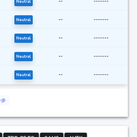
--
-------
Neutral
--
-------
Neutral
--
-------
Neutral
--
-------
Neutral
--
-------
Neutral
一步