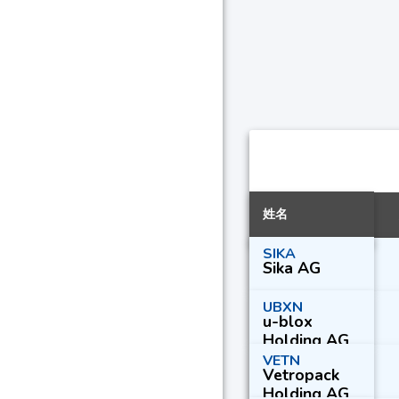
姓名
SIKA
Sika AG
UBXN
u-blox
Holding AG
VETN
Vetropack
Holding AG