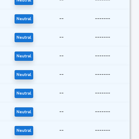
Neutral
--
-------
Neutral
--
-------
Neutral
--
-------
Neutral
--
-------
Neutral
--
-------
Neutral
--
-------
Neutral
--
-------
Neutral