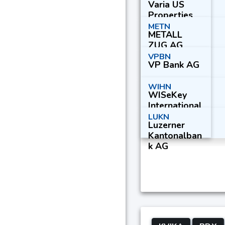
Varia US
Properties
AG
METN
METALL
ZUG AG
Part. Cert.
VPBN
VP Bank AG
WIHN
WISeKey
International
Holding Ltd.
LUKN
Luzerner
Kantonalban
k AG