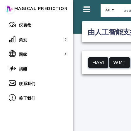
MAGICAL PREDICTION
All
仪表盘
由人工智能支
类别
国家
HAVI
WMT
捐赠
联系我们
关于我们