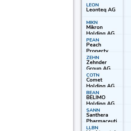
LEON
Leonteq AG
MIKN
Mikron
Holding AG
PEAN
Peach
Property
Group AG
ZEHN
Zehnder
Group AG
COTN
Comet
Holding AG
BEAN
BELIMO
Holding AG
SANN
Santhera
Pharmaceuti
cals Holding
LLBN