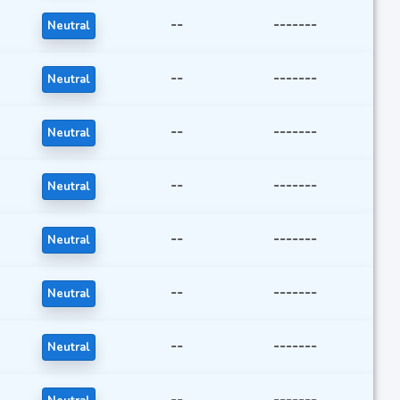
--
-------
Neutral
--
-------
Neutral
--
-------
Neutral
--
-------
Neutral
--
-------
Neutral
--
-------
Neutral
--
-------
Neutral
--
-------