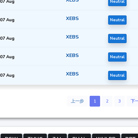
07 Aug
Neutral
XEBS
07 Aug
Neutral
XEBS
07 Aug
Neutral
XEBS
07 Aug
Neutral
XEBS
07 Aug
Neutral
上一步
1
2
3
下