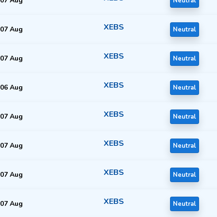
07 Aug
Neutral
XEBS
07 Aug
Neutral
XEBS
07 Aug
Neutral
XEBS
06 Aug
Neutral
XEBS
07 Aug
Neutral
XEBS
07 Aug
Neutral
XEBS
07 Aug
Neutral
XEBS
07 Aug
Neutral