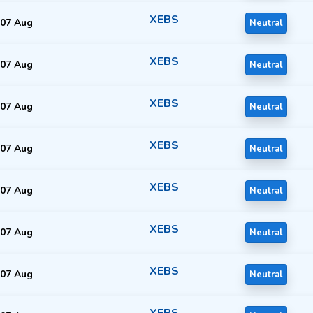
XEBS
07 Aug
Neutral
XEBS
07 Aug
Neutral
XEBS
07 Aug
Neutral
XEBS
07 Aug
Neutral
XEBS
07 Aug
Neutral
XEBS
07 Aug
Neutral
XEBS
07 Aug
Neutral
XEBS