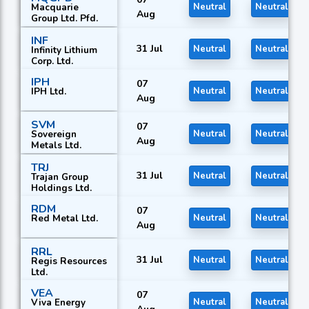
Macquarie
Neutral
Neutral
Aug
Group Ltd. Pfd.
INF
31 Jul
Neutral
Neutral
Infinity Lithium
Corp. Ltd.
IPH
07
IPH Ltd.
Neutral
Neutral
Aug
SVM
07
Sovereign
Neutral
Neutral
Aug
Metals Ltd.
TRJ
31 Jul
Neutral
Neutral
Trajan Group
Holdings Ltd.
RDM
07
Red Metal Ltd.
Neutral
Neutral
Aug
RRL
31 Jul
Neutral
Neutral
Regis Resources
Ltd.
VEA
07
Viva Energy
Neutral
Neutral