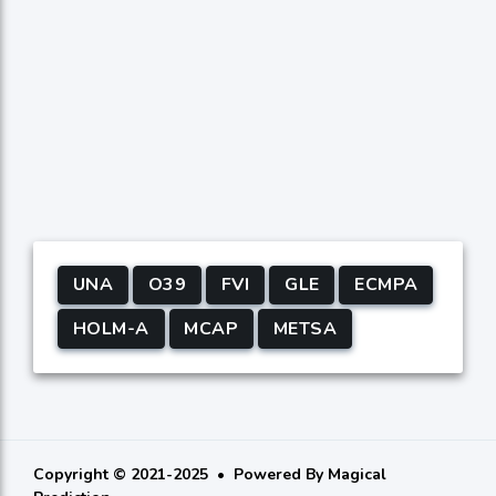
UNA
O39
FVI
GLE
ECMPA
HOLM-A
MCAP
METSA
Copyright © 2021-2025
Powered By
Magical