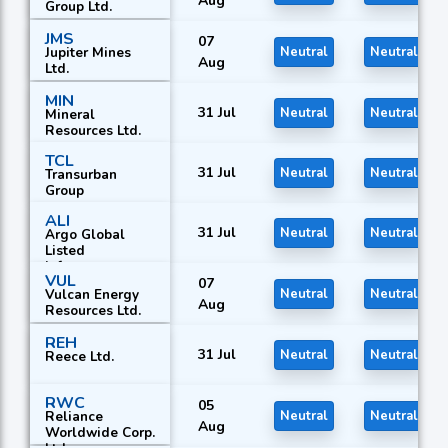
Aug
Group Ltd.
JMS
07
Jupiter Mines
Neutral
Neutral
Aug
Ltd.
MIN
31 Jul
Neutral
Neutral
Mineral
Resources Ltd.
TCL
31 Jul
Neutral
Neutral
Transurban
Group
ALI
31 Jul
Neutral
Neutral
Argo Global
Listed
Infrastructure
VUL
Ltd.
07
Vulcan Energy
Neutral
Neutral
Aug
Resources Ltd.
REH
31 Jul
Neutral
Neutral
Reece Ltd.
RWC
05
Reliance
Neutral
Neutral
Aug
Worldwide Corp.