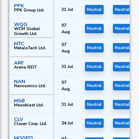
PPK
31 Jul
Neutral
Neutral
PPK Group Ltd.
WQG
07
WCM Global
Neutral
Neutral
Aug
Growth Ltd.
MTC
07
MetalsTech Ltd.
Neutral
Neutral
Aug
ARF
31 Jul
Neutral
Neutral
Arena REIT
NAN
07
Nanosonics Ltd.
Neutral
Neutral
Aug
MSB
31 Jul
Neutral
Neutral
Mesoblast Ltd.
CLV
24 Jul
Neutral
Neutral
Clover Corp. Ltd.
MQGPD
07