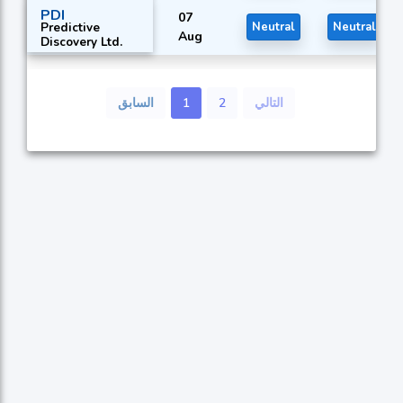
Ltd.
PDI
07
Predictive
Neutral
Neutral
Aug
Discovery Ltd.
السابق
1
2
التالي