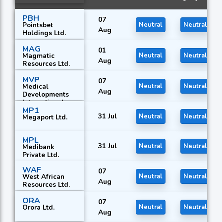
PBH
07
Pointsbet
Neutral
Neutral
Aug
Holdings Ltd.
MAG
01
Magmatic
Neutral
Neutral
Aug
Resources Ltd.
MVP
07
Medical
Neutral
Neutral
Aug
Developments
International
MP1
Ltd.
31 Jul
Neutral
Neutral
Megaport Ltd.
MPL
31 Jul
Neutral
Neutral
Medibank
Private Ltd.
WAF
07
West African
Neutral
Neutral
Aug
Resources Ltd.
ORA
07
Orora Ltd.
Neutral
Neutral
Aug