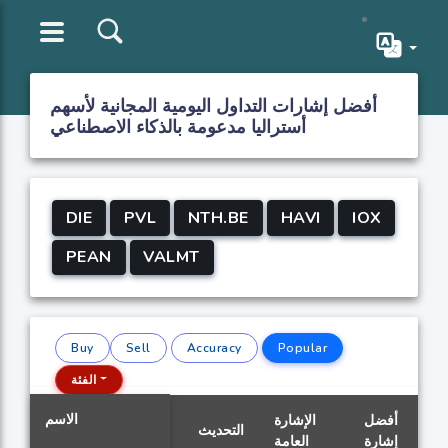
أفضل إشارات التداول اليومية المجانية لأسهم
أستراليا مدعومة بالذكاء الاصطناعي
DIE
PVL
NTH.BE
HAVI
IOX
PEAN
VALMT
Buy
Sell
Accuracy
Popular
الفئة
الاسم
الإشارة
أفضل
التحديث
العامة
إشارة