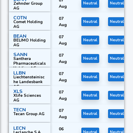
07
Zehnder Group
Neutral
Neutral
Aug
AG
COTN
07
Comet Holding
Neutral
Neutral
Aug
AG
BEAN
07
BELIMO Holding
Neutral
Neutral
Aug
AG
SANN
07
Santhera
Neutral
Neutral
Aug
Pharmaceuticals
Holding AG
LLBN
07
Liechtensteinisc
Neutral
Neutral
Aug
he Landesbank
AG
XLS
07
Xlife Sciences
Neutral
Neutral
Aug
AG
TECN
07
Tecan Group AG
Neutral
Neutral
Aug
LECN
06
Leclanche S.A.
Neutral
Neutral