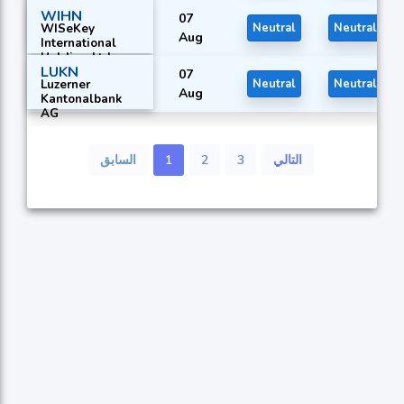
WIHN
07
WISeKey
Neutral
Neutral
Aug
International
Holding Ltd.
LUKN
07
Luzerner
Neutral
Neutral
Aug
Kantonalbank
AG
السابق
1
2
3
التالي