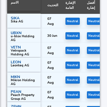
الاسم
الإشارة
أفضل
التحديث
العامة
إشارة
SIKA
07
Sika AG
Neutral
Neutral
Aug
UBXN
30 Jun
Neutral
Neutral
u-blox Holding
AG
VETN
07
Vetropack
Neutral
Neutral
Aug
Holding AG
LEON
07
Leonteq AG
Neutral
Neutral
Aug
MIKN
07
Mikron Holding
Neutral
Neutral
Aug
AG
PEAN
07
Peach Property
Neutral
Neutral
Aug
Group AG
ZEHN