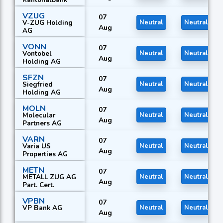
VZUG
07
V-ZUG Holding
Neutral
Neutral
Aug
AG
VONN
07
Vontobel
Neutral
Neutral
Aug
Holding AG
SFZN
07
Siegfried
Neutral
Neutral
Aug
Holding AG
MOLN
07
Molecular
Neutral
Neutral
Aug
Partners AG
VARN
07
Varia US
Neutral
Neutral
Aug
Properties AG
METN
07
METALL ZUG AG
Neutral
Neutral
Aug
Part. Cert.
VPBN
07
VP Bank AG
Neutral
Neutral
Aug