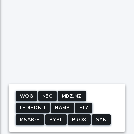
WQG
KBC
MDZ.NZ
LEDIBOND
HAMP
F17
MSAB-B
PYPL
PROX
SYN