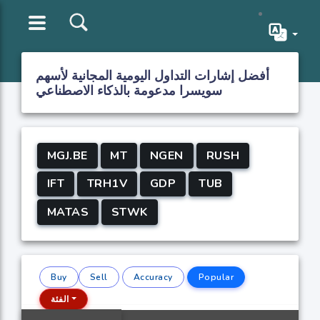
أفضل إشارات التداول اليومية المجانية لأسهم
سويسرا مدعومة بالذكاء الاصطناعي
MGJ.BE
MT
NGEN
RUSH
IFT
TRH1V
GDP
TUB
MATAS
STWK
Buy
Sell
Accuracy
Popular
الفئة