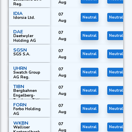
Aug
Reg.
IDIA
07
Idorsia Ltd.
Neutral
Neutral
Aug
DAE
07
Daetwyler
Neutral
Neutral
Aug
Holding AG
SGSN
07
SGS S.A.
Neutral
Neutral
Aug
UHRN
07
Swatch Group
Neutral
Neutral
Aug
AG Reg.
TIBN
07
Bergbahnen
Neutral
Neutral
Aug
Engelberg-
Truebsee-Titlis
FORN
AG
07
Forbo Holding
Neutral
Neutral
Aug
AG
WKBN
07
Walliser
Neutral
Neutral
Aug
Kantonalbank