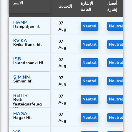
الاسم
الإشارة
أفضل
التحديث
العامة
إشارة
HAMP
07
Hampidjan hf.
Neutral
Neutral
Aug
KVIKA
07
Kvika Banki hf.
Neutral
Neutral
Aug
ISB
07
Islandsbanki Hf.
Neutral
Neutral
Aug
SIMINN
07
Siminn hf.
Neutral
Neutral
Aug
REITIR
07
Reitir
Neutral
Neutral
Aug
fasteignafelag
Hf.
HAGA
07
Hagar Hf.
Neutral
Neutral
Aug