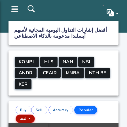
أفضل إشارات التداول اليومية المجانية لأسهم
أيسلندا مدعومة بالذكاء الاصطناعي
KOMPL
HLS
NAN
NSI
ANDR
ICEAIR
MNBA
NTH.BE
KER
Buy
Sell
Accuracy
Popular
الفئة