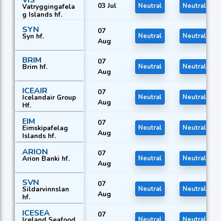
VIS
03 Jul
Neutral
Neutral
Vatryggingafela
g Islands hf.
SYN
07
Syn hf.
Neutral
Neutral
Aug
BRIM
07
Brim hf.
Neutral
Neutral
Aug
ICEAIR
07
Icelandair Group
Neutral
Neutral
Aug
Hf.
EIM
07
Eimskipafelag
Neutral
Neutral
Aug
Islands hf.
ARION
07
Arion Banki hf.
Neutral
Neutral
Aug
SVN
07
Sildarvinnslan
Neutral
Neutral
Aug
hf.
ICESEA
07
Iceland Seafood
Neutral
Neutral