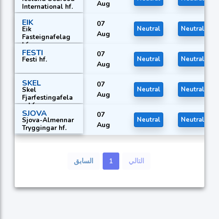
Aug
International hf.
EIK
07
Eik
Neutral
Neutral
Aug
Fasteignafelag
hf.
FESTI
07
Festi hf.
Neutral
Neutral
Aug
SKEL
07
Skel
Neutral
Neutral
Aug
Fjarfestingafela
g hf.
SJOVA
07
Sjova-Almennar
Neutral
Neutral
Aug
Tryggingar hf.
السابق
1
التالي