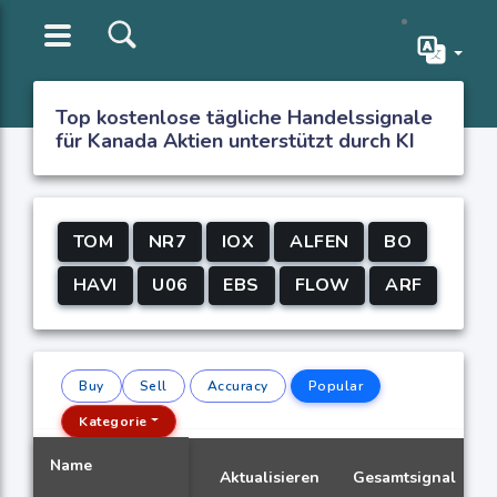
Top kostenlose tägliche Handelssignale
für Kanada Aktien unterstützt durch KI
TOM
NR7
IOX
ALFEN
BO
HAVI
U06
EBS
FLOW
ARF
Buy
Sell
Accuracy
Popular
Kategorie
Name
Aktualisieren
Gesamtsignal