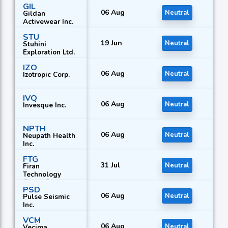
GIL
06 Aug
Neutral
Gildan
Activewear Inc.
STU
19 Jun
Neutral
Stuhini
Exploration Ltd.
IZO
06 Aug
Neutral
Izotropic Corp.
IVQ
06 Aug
Neutral
Invesque Inc.
NPTH
06 Aug
Neutral
Neupath Health
Inc.
FTG
31 Jul
Neutral
Firan
Technology
Group Corp.
PSD
06 Aug
Neutral
Pulse Seismic
Inc.
VCM
06 Aug
Neutral
Vecima