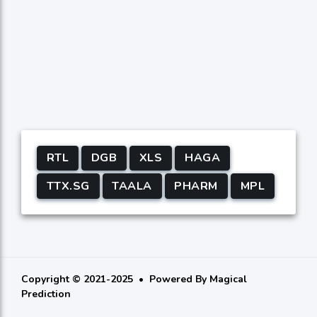
RTL
DGB
XLS
HAGA
TTX.SG
TAALA
PHARM
MPL
Copyright © 2021-2025
Powered By
Magical
Prediction