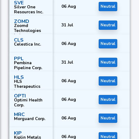
SVE
06 Aug
Neutral
Silver One
Resources Inc.
ZOMD
31 Jul
Neutral
Zoomd
Technologies
Ltd.
CLS
06 Aug
Neutral
Celestica Inc.
PPL
31 Jul
Neutral
Pembina
Pipeline Corp.
HLS
06 Aug
Neutral
HLS
Therapeutics
Inc.
OPTI
06 Aug
Neutral
Optimi Health
Corp.
MRC
06 Aug
Neutral
Morguard Corp.
KIP
06 Aug
Neutral
Kiplin Metals