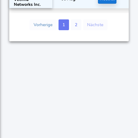
Networks Inc.
Vorherige
1
2
Nächste