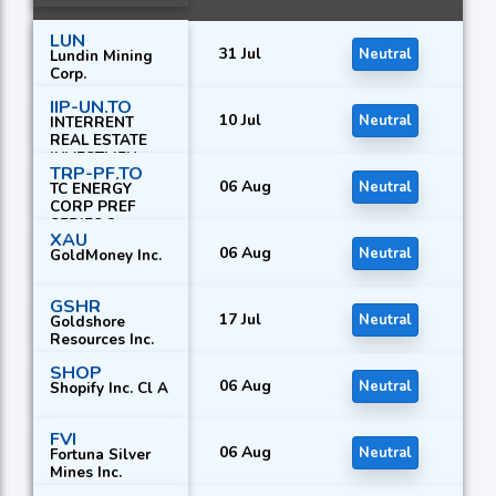
LUN
31 Jul
Neutral
Lundin Mining
Corp.
IIP-UN.TO
10 Jul
Neutral
INTERRENT
REAL ESTATE
INVESTMEN
TRP-PF.TO
06 Aug
Neutral
TC ENERGY
CORP PREF
SERIES 2
XAU
06 Aug
Neutral
GoldMoney Inc.
GSHR
17 Jul
Neutral
Goldshore
Resources Inc.
SHOP
06 Aug
Neutral
Shopify Inc. Cl A
FVI
06 Aug
Neutral
Fortuna Silver
Mines Inc.