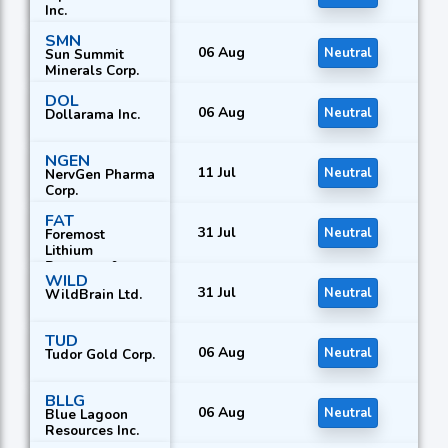
Inc.
SMN
06 Aug
Neutral
Sun Summit
Minerals Corp.
DOL
06 Aug
Neutral
Dollarama Inc.
NGEN
11 Jul
Neutral
NervGen Pharma
Corp.
FAT
31 Jul
Neutral
Foremost
Lithium
Resource &
WILD
Technology Ltd.
31 Jul
Neutral
WildBrain Ltd.
TUD
06 Aug
Neutral
Tudor Gold Corp.
BLLG
06 Aug
Neutral
Blue Lagoon
Resources Inc.