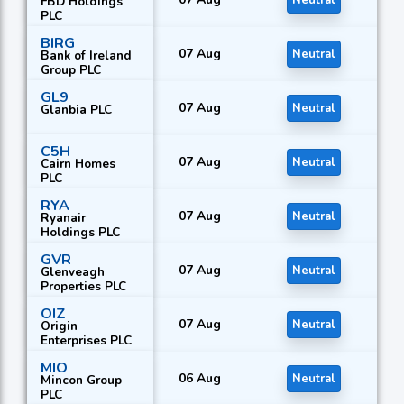
Neutral
FBD Holdings
PLC
BIRG
07 Aug
Neutral
Bank of Ireland
Group PLC
GL9
07 Aug
Neutral
Glanbia PLC
C5H
07 Aug
Neutral
Cairn Homes
PLC
RYA
07 Aug
Neutral
Ryanair
Holdings PLC
GVR
07 Aug
Neutral
Glenveagh
Properties PLC
OIZ
07 Aug
Neutral
Origin
Enterprises PLC
MIO
06 Aug
Neutral
Mincon Group
PLC