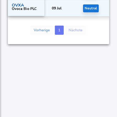
OVXA
09 Jul
Neutral
Ovoca Bio PLC
Vorherige
1
Nächste