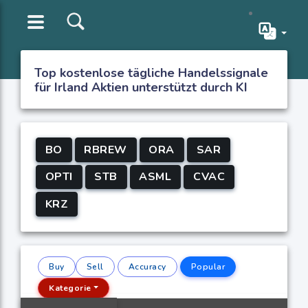
Top kostenlose tägliche Handelssignale
für Irland Aktien unterstützt durch KI
BO
RBREW
ORA
SAR
OPTI
STB
ASML
CVAC
KRZ
Buy
Sell
Accuracy
Popular
Kategorie