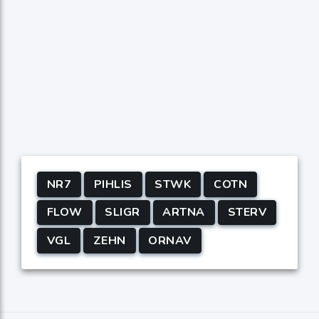
NR7
PIHLIS
STWK
COTN
FLOW
SLIGR
ARTNA
STERV
VGL
ZEHN
ORNAV