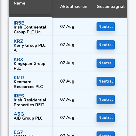
Name
Aktualisieren
Gesamtsignal
IR5B
07 Aug
Neutral
Irish Continental
Group PLC Un
KRZ
07 Aug
Neutral
Kerry Group PLC
A
KRX
07 Aug
Neutral
Kingspan Group
PLC
KMR
07 Aug
Neutral
Kenmare
Resources PLC
IRES
07 Aug
Neutral
Irish Residential
Properties REIT
PLC
A5G
07 Aug
Neutral
AIB Group PLC
EG7
07 Aug