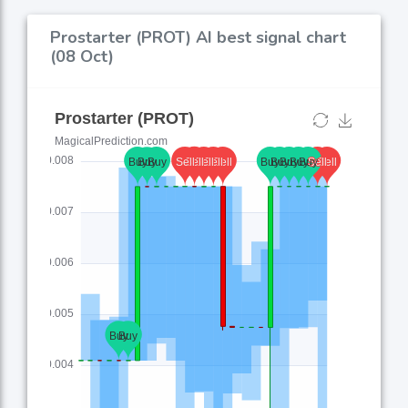
Prostarter (PROT) AI best signal chart
(08 Oct)