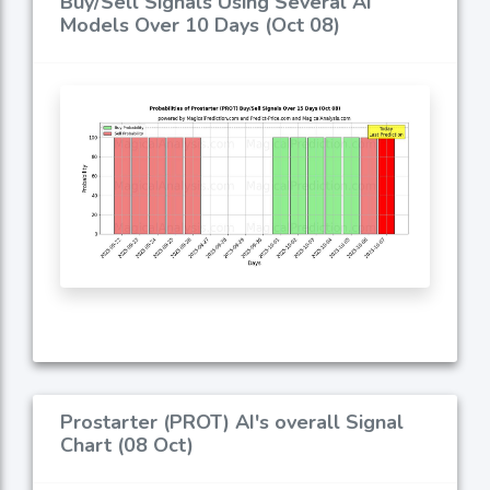
Buy/Sell Signals Using Several AI
Models Over 10 Days (Oct 08)
Prostarter (PROT) AI's overall Signal
Chart (08 Oct)