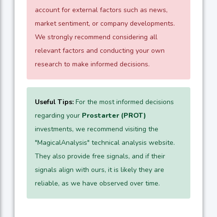
account for external factors such as news,
market sentiment, or company developments.
We strongly recommend considering all
relevant factors and conducting your own
research to make informed decisions.
Useful Tips:
For the most informed decisions
regarding your
Prostarter (PROT)
investments, we recommend visiting the
"MagicalAnalysis" technical analysis website.
They also provide free signals, and if their
signals align with ours, it is likely they are
reliable, as we have observed over time.