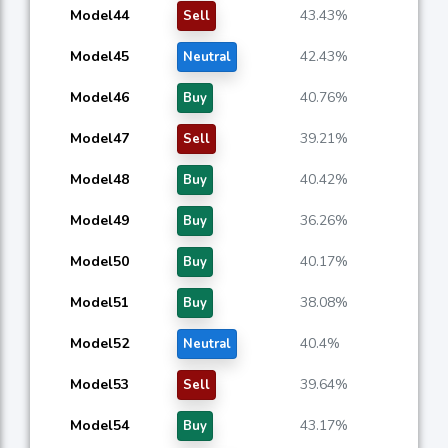
Model44
43.43%
Sell
Model45
42.43%
Neutral
Model46
40.76%
Buy
Model47
39.21%
Sell
Model48
40.42%
Buy
Model49
36.26%
Buy
Model50
40.17%
Buy
Model51
38.08%
Buy
Model52
40.4%
Neutral
Model53
39.64%
Sell
Model54
43.17%
Buy