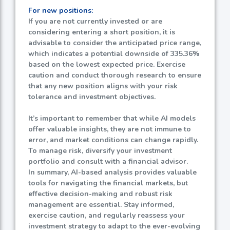
For new positions:
If you are not currently invested or are
considering entering a short position, it is
advisable to consider the anticipated price range,
which indicates a potential downside of
335.36%
based on the lowest expected price. Exercise
caution and conduct thorough research to ensure
that any new position aligns with your risk
tolerance and investment objectives.
It’s important to remember that while AI models
offer valuable insights, they are not immune to
error, and market conditions can change rapidly.
To manage risk, diversify your investment
portfolio and consult with a financial advisor.
In summary, AI-based analysis provides valuable
tools for navigating the financial markets, but
effective decision-making and robust risk
management are essential. Stay informed,
exercise caution, and regularly reassess your
investment strategy to adapt to the ever-evolving