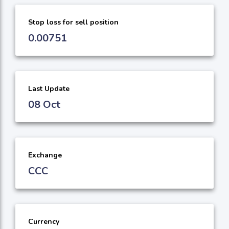
Stop loss for sell position
0.00751
Last Update
08 Oct
Exchange
CCC
Currency