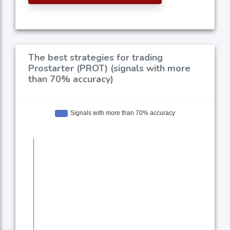
The best strategies for trading
Prostarter (PROT) (signals with more
than 70% accuracy)