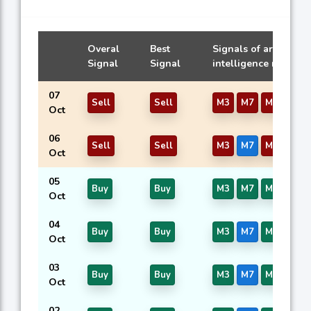
Overal
Best
Signals of artificial
Signal
Signal
intelligence models
07
Sell
Sell
M3
M7
M16
Oct
06
Sell
Sell
M3
M7
M16
Oct
05
Buy
Buy
M3
M7
M16
Oct
04
Buy
Buy
M3
M7
M16
Oct
03
Buy
Buy
M3
M7
M16
Oct
02