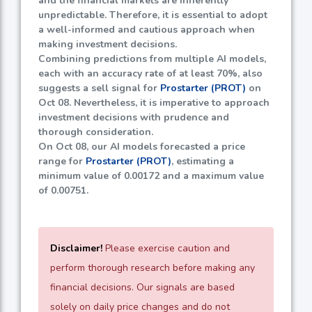
and the financial markets are inherently
unpredictable. Therefore, it is essential to adopt
a well-informed and cautious approach when
making investment decisions.
Combining predictions from multiple AI models,
each with an accuracy rate of at least
70%
, also
suggests a sell signal for
Prostarter (PROT)
on
Oct 08. Nevertheless, it is imperative to approach
investment decisions with prudence and
thorough consideration.
On Oct 08, our AI models forecasted a price
range for
Prostarter (PROT)
, estimating a
minimum value of
0.00172
and a maximum value
of
0.00751
.
Disclaimer!
Please exercise caution and
perform thorough research before making any
financial decisions. Our signals are based
solely on daily price changes and do not