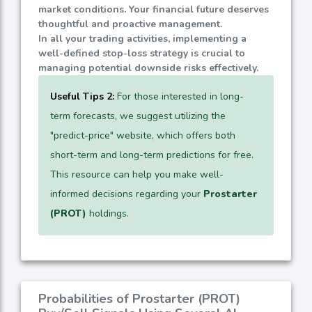
market conditions. Your financial future deserves
thoughtful and proactive management.
In all your trading activities, implementing a
well-defined stop-loss strategy is crucial to
managing potential downside risks effectively.
Useful Tips 2:
For those interested in long-
term forecasts, we suggest utilizing the
"predict-price" website, which offers both
short-term and long-term predictions for free.
This resource can help you make well-
informed decisions regarding your
Prostarter
(PROT)
holdings.
Probabilities of Prostarter (PROT)