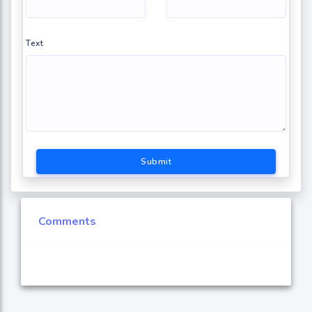
Text
Submit
Comments