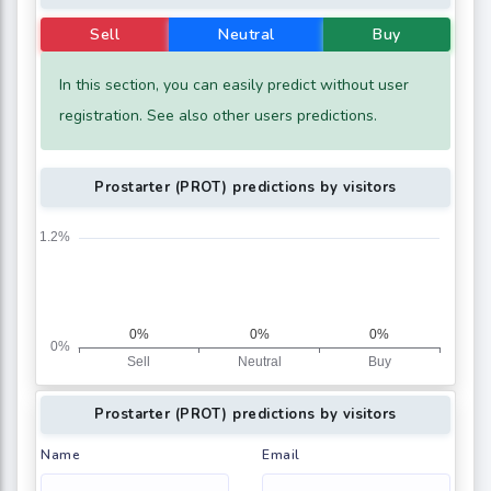
Sell
Neutral
Buy
In this section, you can easily predict without user
registration. See also other users predictions.
Prostarter (PROT) predictions by visitors
Prostarter (PROT) predictions by visitors
Name
Email