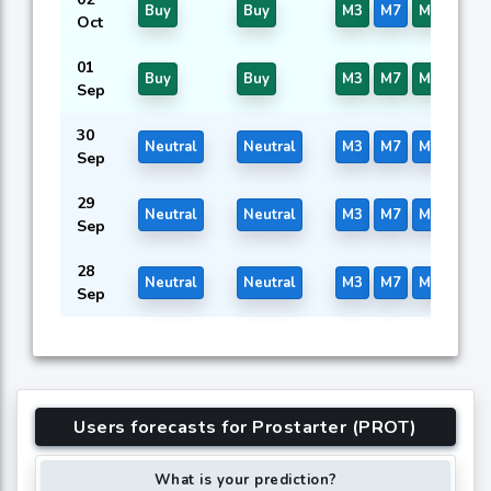
Buy
Buy
M3
M7
M16
Oct
01
Buy
Buy
M3
M7
M16
Sep
30
Neutral
Neutral
M3
M7
M16
Sep
29
Neutral
Neutral
M3
M7
M16
Sep
28
Neutral
Neutral
M3
M7
M16
Sep
Users forecasts for Prostarter (PROT)
What is your prediction?