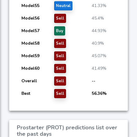
Model55
41.33%
Neutral
Model56
45.4%
Sell
Model57
44.93%
Buy
Model58
40.9%
Sell
Model59
45.07%
Sell
Model60
41.49%
Sell
Overall
--
Sell
Best
56.36%
Sell
Prostarter (PROT) predictions list over
the past days