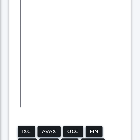
IXC
AVAX
OCC
FIN