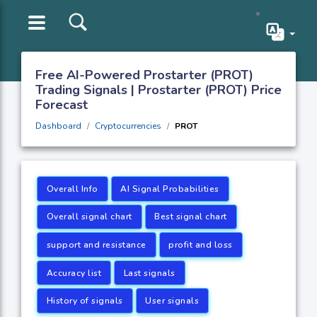
Free AI-Powered Prostarter (PROT)
Trading Signals | Prostarter (PROT) Price
Forecast
Dashboard
Cryptocurrencies
PROT
Overall Info
AI Signal Probabilities
Overall signal chart
Best signal chart
support and resistance
profit and loss
Accuracy list
Last signals
History of signals
User signals