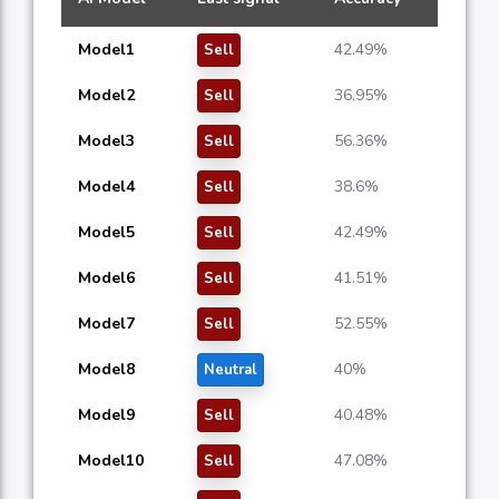
Model1
42.49%
Sell
Model2
36.95%
Sell
Model3
56.36%
Sell
Model4
38.6%
Sell
Model5
42.49%
Sell
Model6
41.51%
Sell
Model7
52.55%
Sell
Model8
40%
Neutral
Model9
40.48%
Sell
Model10
47.08%
Sell