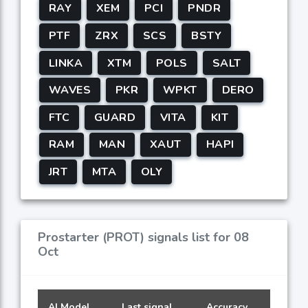
RAY
XEM
PCI
PNDR
PTF
ZRX
SCS
BSTY
LINKA
XTM
POLS
SALT
WAVES
PKR
WPKT
DERO
FTC
GUARD
VITA
KIT
RAM
MAN
XAUT
HAPI
JRT
MTA
OLY
Prostarter (PROT) signals list for 08
Oct
AI Model
Last signal
Accuracy