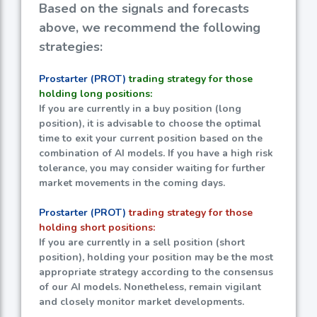
Based on the signals and forecasts
above, we recommend the following
strategies:
Prostarter (PROT)
trading strategy for those
holding long positions:
If you are currently in a buy position (long
position), it is advisable to choose the optimal
time to exit your current position based on the
combination of AI models. If you have a high risk
tolerance, you may consider waiting for further
market movements in the coming days.
Prostarter (PROT)
trading strategy for those
holding short positions:
If you are currently in a sell position (short
position), holding your position may be the most
appropriate strategy according to the consensus
of our AI models. Nonetheless, remain vigilant
and closely monitor market developments.