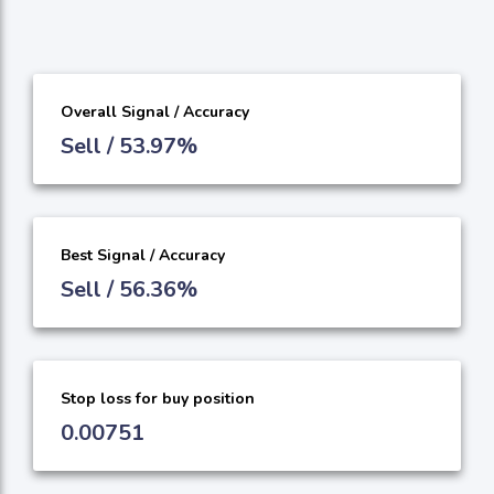
Overall Signal / Accuracy
Sell / 53.97%
Best Signal / Accuracy
Sell / 56.36%
Stop loss for buy position
0.00751