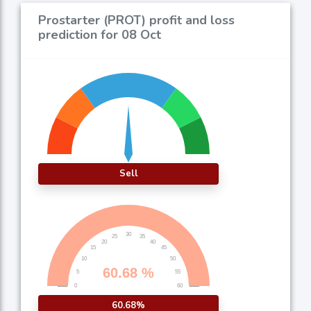
Prostarter (PROT) profit and loss
prediction for 08 Oct
Sell
60.68%