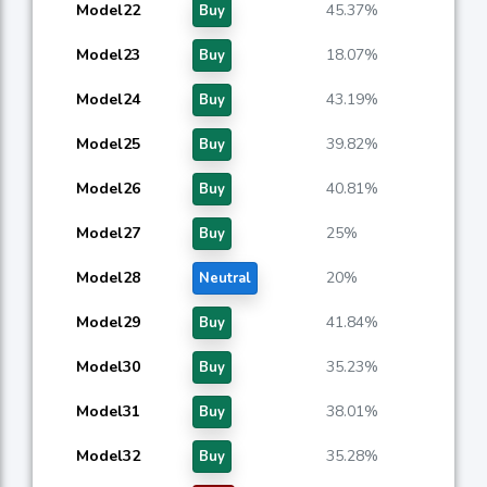
Model22
45.37%
Buy
Model23
18.07%
Buy
Model24
43.19%
Buy
Model25
39.82%
Buy
Model26
40.81%
Buy
Model27
25%
Buy
Model28
20%
Neutral
Model29
41.84%
Buy
Model30
35.23%
Buy
Model31
38.01%
Buy
Model32
35.28%
Buy