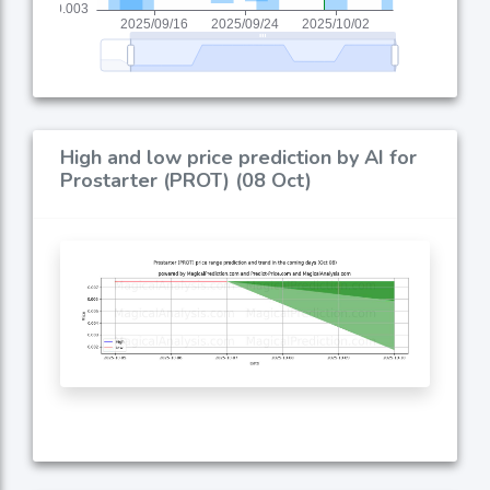
High and low price prediction by AI for
Prostarter (PROT) (08 Oct)