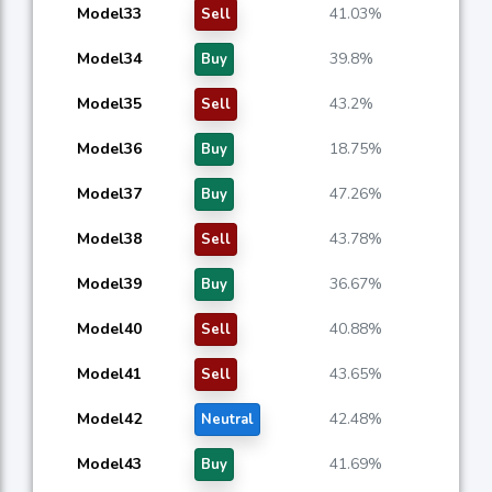
Model33
41.03%
Sell
Model34
39.8%
Buy
Model35
43.2%
Sell
Model36
18.75%
Buy
Model37
47.26%
Buy
Model38
43.78%
Sell
Model39
36.67%
Buy
Model40
40.88%
Sell
Model41
43.65%
Sell
Model42
42.48%
Neutral
Model43
41.69%
Buy