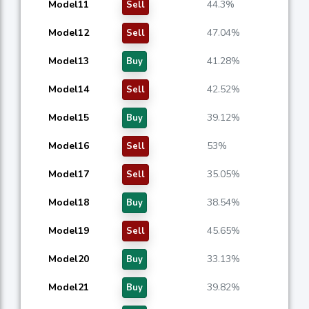
Model11
44.3%
Sell
Model12
47.04%
Sell
Model13
41.28%
Buy
Model14
42.52%
Sell
Model15
39.12%
Buy
Model16
53%
Sell
Model17
35.05%
Sell
Model18
38.54%
Buy
Model19
45.65%
Sell
Model20
33.13%
Buy
Model21
39.82%
Buy