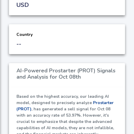
USD
Country
--
AI-Powered Prostarter (PROT) Signals
and Analysis for Oct 08th
Based on the highest accuracy, our leading AI
model, designed to precisely analyze
Prostarter
(PROT)
, has generated a sell signal for Oct 08
with an accuracy rate of
53.97%
. However, it's
crucial to emphasize that despite the advanced
capabilities of AI models, they are not infallible,